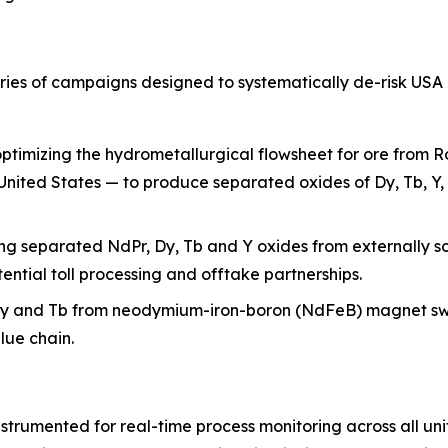
ries of campaigns designed to systematically de-risk USA 
ptimizing the hydrometallurgical flowsheet for ore from R
e United States — to produce separated oxides of Dy, Tb, Y,
ng separated NdPr, Dy, Tb and Y oxides from externally s
ntial toll processing and offtake partnerships.
Dy and Tb from neodymium-iron-boron (NdFeB) magnet sw
lue chain.
trumented for real-time process monitoring across all unit