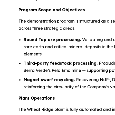
Program Scope and Objectives
The demonstration program is structured as a se
across three strategic areas:
Round Top ore processing.
Validating and o
rare earth and critical mineral deposits in th
elements.
Third-party feedstock processing.
Produci
Serra Verde’s Pela Ema mine — supporting pote
Magnet swarf recycling.
Recovering NdPr, 
reinforcing the circularity of the Company’s va
Plant Operations
The Wheat Ridge plant is fully automated and ins