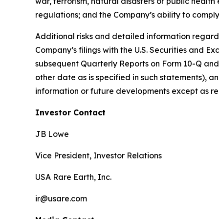
war, terrorism, natural disasters or public healt
regulations; and the Company’s ability to comply
Additional risks and detailed information regardi
Company’s filings with the U.S. Securities and 
subsequent Quarterly Reports on Form 10-Q and su
other date as is specified in such statements),
information or future developments except as re
Investor Contact
JB Lowe
Vice President, Investor Relations
USA Rare Earth, Inc.
ir@usare.com