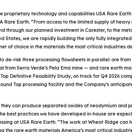
he proprietary technology and capabilities USA Rare Earth i
 Rare Earth. “From access to the limited supply of heavy 
 through our planned investment in Carester, to the meta
tates, we are rapidly building the only fully integrated 
r of choice in the materials the most critical industries 
o de-risk three processing flowsheets in parallel: ore fro
l from Serra Verde’s Pela Ema mine — and rare earth magn
p Definitive Feasibility Study, on track for Q4 2026 com
Round Top processing facility and the Company’s anticip
 they can produce separated oxides of neodymium and p
the best practices we have developed in-house are expected
essing at USA Rare Earth. “The work at Wheat Ridge can h
ing the rare earth materials America’s most critical indus