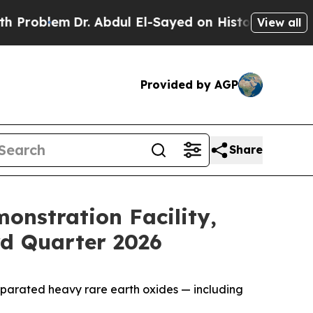
r. Abdul El-Sayed on Historic Michigan Win: “Peop
View all
Provided by AGP
Share
nstration Facility,
rd Quarter 2026
parated heavy rare earth oxides — including