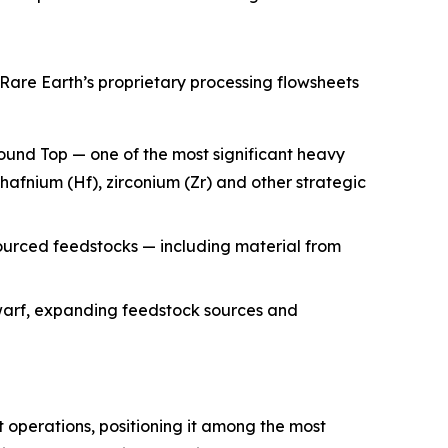
Rare Earth’s proprietary processing flowsheets
ound Top — one of the most significant heavy
 hafnium (Hf), zirconium (Zr) and other strategic
ourced feedstocks — including material from
arf, expanding feedstock sources and
 operations, positioning it among the most