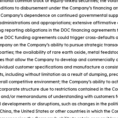
tional common stock or equity-linked securities; the volat
 conditions to disbursement under the Company’s financin
the Company’s dependence on continued governmental suppo
, administrations and appropriations; extensive affirmati
ng reporting obligations in the DOC financing agreements 
der the DOC funding agreements could trigger cross-default
ompany on the Company’s ability to pursue strategic transa
arties; the availability of rare earth oxide, metal feedstoc
es that allow the Company to develop and commercially op
ndividual customer specifications and manufacture a consist
 including without limitation as a result of dumping, pred
all competitive environment; the Company’s ability to achie
 corporate structure due to restrictions contained in the
ons and/or memorandums of understanding with customers 
al developments or disruptions, such as changes in the poli
China, the United States or other countries in which the C