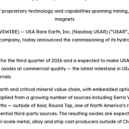
proprietary technology and capabilities spanning mining,
magnets
WIRE) -- USA Rare Earth, Inc. (Nasdaq: USAR) (“USAR”, 
 company, today announced the commissioning of its hydro
d for the third quarter of 2026 and is expected to make U
oxides at commercial quality — the latest milestone in USA
rials.
earth and critical mineral value chain, with embedded optio
upplied from a growing number of sources including Serra 
hs — outside of Asia; Round Top, one of North America’s r
tential third-party sources. The resulting oxides are exp
scale metal, alloy and strip cast producers outside of Chi