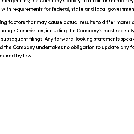
h emergencies; the Company’s ability to retain or recruit k
 with requirements for federal, state and local government
ng factors that may cause actual results to differ materia
Exchange Commission, including the Company’s most recentl
bsequent filings. Any forward-looking statements speak on
 and the Company undertakes no obligation to update any f
quired by law.