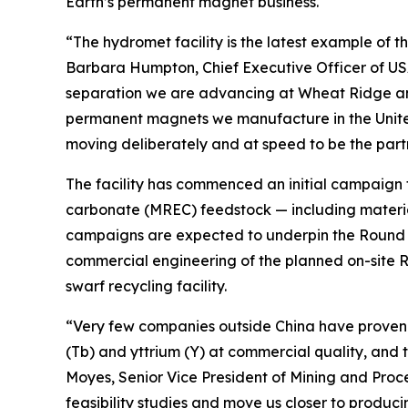
Earth’s permanent magnet business.
“The hydromet facility is the latest example of t
Barbara Humpton, Chief Executive Officer of USA
separation we are advancing at Wheat Ridge and
permanent magnets we manufacture in the United S
moving deliberately and at speed to be the partne
The facility has commenced an initial campaign t
carbonate (MREC) feedstock — including materia
campaigns are expected to underpin the Round To
commercial engineering of the planned on-site 
swarf recycling facility.
“Very few companies outside China have proven
(Tb) and yttrium (Y) at commercial quality, and 
Moyes, Senior Vice President of Mining and Proc
feasibility studies and move us closer to produc