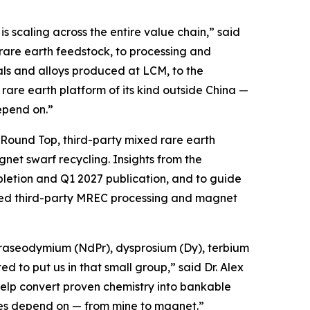
s scaling across the entire value chain,” said
rare earth feedstock, to processing and
ls and alloys produced at LCM, to the
rare earth platform of its kind outside China —
depend on.”
m Round Top, third-party mixed rare earth
et swarf recycling. Insights from the
pletion and Q1 2027 publication, and to guide
ated third-party MREC processing and magnet
raseodymium (NdPr), dysprosium (Dy), terbium
 to put us in that small group,” said Dr. Alex
elp convert proven chemistry into bankable
tries depend on — from mine to magnet.”