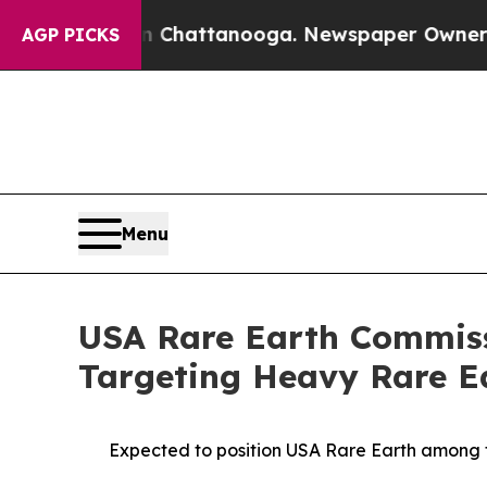
 in Chattanooga. Newspaper Owner Calls the Peo
AGP PICKS
Menu
USA Rare Earth Commiss
Targeting Heavy Rare Ea
Expected to position USA Rare Earth among 