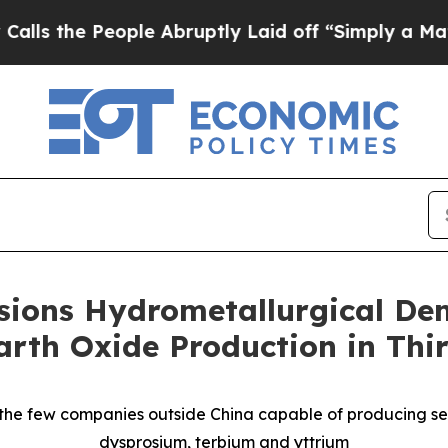
ple Abruptly Laid off “Simply a Math Problem
D
ions Hydrometallurgical Demo
rth Oxide Production in Thi
the few companies outside China capable of producing se
dysprosium, terbium and yttrium