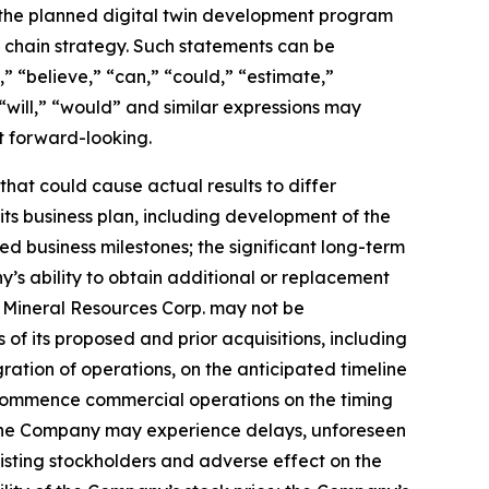
s; the planned digital twin development program
 chain strategy. Such statements can be
e,” “believe,” “can,” “could,” “estimate,”
 “will,” “would” and similar expressions may
t forward-looking.
hat could cause actual results to differ
its business plan, including development of the
d business milestones; the significant long-term
’s ability to obtain additional or replacement
s Mineral Resources Corp. may not be
of its proposed and prior acquisitions, including
ation of operations, on the anticipated timeline
 to commence commercial operations on the timing
at the Company may experience delays, unforeseen
existing stockholders and adverse effect on the