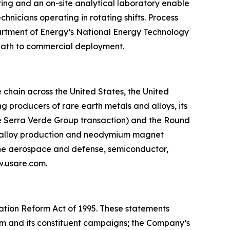
oring and an on-site analytical laboratory enable
nicians operating in rotating shifts. Process
partment of Energy’s National Energy Technology
 path to commercial deployment.
chain across the United States, the United
 producers of rare earth metals and alloys, its
he Serra Verde Group transaction) and the Round
g, alloy production and neodymium magnet
 the aerospace and defense, semiconductor,
ww.usare.com.
gation Reform Act of 1995. These statements
ram and its constituent campaigns; the Company’s