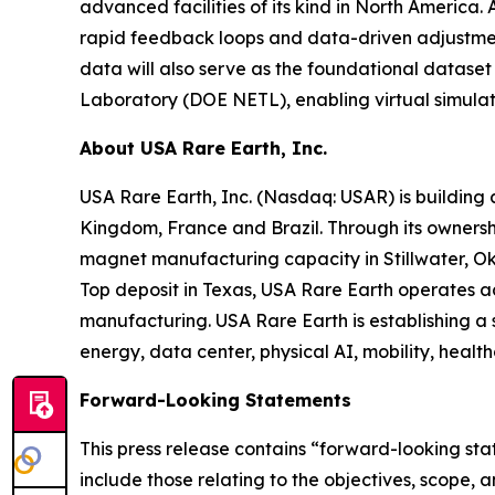
advanced facilities of its kind in North America.
rapid feedback loops and data-driven adjustments
data will also serve as the foundational datase
Laboratory (DOE NETL), enabling virtual simulat
About USA Rare Earth, Inc.
USA Rare Earth, Inc. (Nasdaq: USAR) is building
Kingdom, France and Brazil. Through its ownershi
magnet manufacturing capacity in Stillwater, Ok
Top deposit in Texas, USA Rare Earth operates 
manufacturing. USA Rare Earth is establishing a
energy, data center, physical AI, mobility, healt
Forward-Looking Statements
This press release contains “forward-looking sta
include those relating to the objectives, scope,