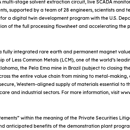
 A multi-stage solvent extraction circuit, live SCADA monit
, supported by a team of 28 engineers, scientists and tech
t for a digital twin development program with the U.S. De
ion of the full processing flowsheet and accelerating the
 a fully integrated rare earth and permanent magnet value 
p of Less Common Metals (LCM), one of the world’s leading
lahoma, the Pela Ema mine in Brazil (subject to closing t
across the entire value chain from mining to metal-makin
 secure, Western-aligned supply of materials essential to
hcare and industrial sectors. For more information, visit w
tements” within the meaning of the Private Securities Liti
 and anticipated benefits of the demonstration plant prog