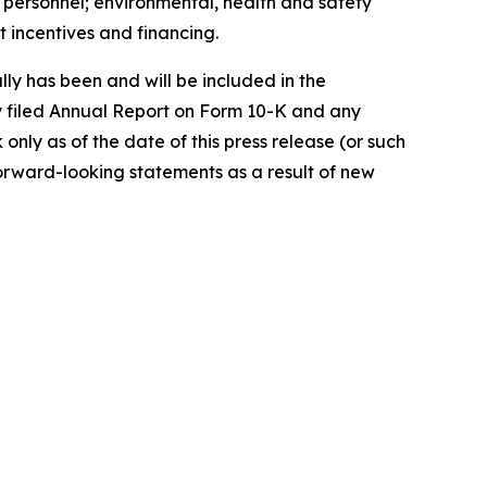
ey personnel; environmental, health and safety
 incentives and financing.
lly has been and will be included in the
y filed Annual Report on Form 10-K and any
ly as of the date of this press release (or such
orward-looking statements as a result of new