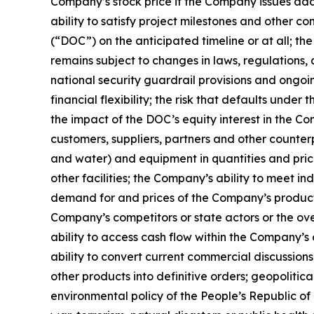
Company’s stock price if the Company issues addi
ability to satisfy project milestones and other
(“DOC”) on the anticipated timeline or at all; 
remains subject to changes in laws, regulations
national security guardrail provisions and ongoi
financial flexibility; the risk that defaults un
the impact of the DOC’s equity interest in the C
customers, suppliers, partners and other counterp
and water) and equipment in quantities and pric
other facilities; the Company’s ability to meet i
demand for and prices of the Company’s products,
Company’s competitors or state actors or the over
ability to access cash flow within the Company’s
ability to convert current commercial discussi
other products into definitive orders; geopolitic
environmental policy of the People’s Republic of 