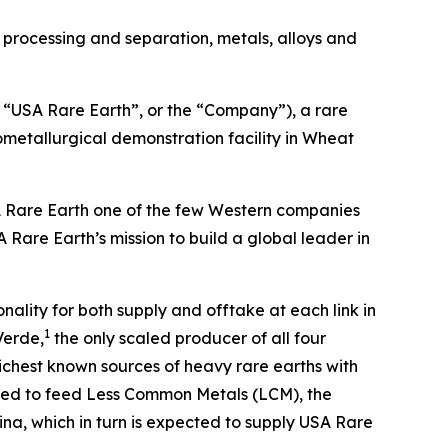
 processing and separation, metals, alloys and
“USA Rare Earth”, or the “Company”), a rare
metallurgical demonstration facility in Wheat
SA Rare Earth one of the few Western companies
 Rare Earth’s mission to build a global leader in
nality for both supply and offtake at each link in
1
Verde,
the only scaled producer of all four
ichest known sources of heavy rare earths with
ected to feed Less Common Metals (LCM), the
na, which in turn is expected to supply USA Rare