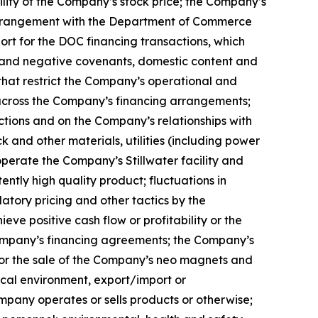
ility of the Company’s stock price; the Company’s
g arrangement with the Department of Commerce
rt for the DOC financing transactions, which
ve and negative covenants, domestic content and
that restrict the Company’s operational and
s across the Company’s financing arrangements;
ctions and on the Company’s relationships with
k and other materials, utilities (including power
erate the Company’s Stillwater facility and
ently high quality product; fluctuations in
atory pricing and other tactics by the
ve positive cash flow or profitability or the
 Company’s financing agreements; the Company’s
for the sale of the Company’s neo magnets and
tical environment, export/import or
ompany operates or sells products or otherwise;