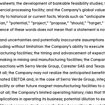
flowsheets; the development of bankable feasibility studie
cial processing facility; and the Company’s global value
ctly to historical or current facts. Words such as “anticipat
an,” “potential,” “project,” “propose,” “should,” “target,”
sence of these words does not mean that a statement is no
and uncertainties and potentially inaccurate assumptions t
uding without limitation: the Company’s ability to execute 
cturing facilities; the timing and advancement of expecte
making in mining and manufacturing facilities; the Company
ansactions with Serra Verde Group, Carester SAS and Texa
all; the Company may not realize the anticipated benefits 
ated EBITDA and, in the case of Serra Verde Group, integr
r facility or other future magnet manufacturing facilities
at all; the Company’s limited operating history; risks th
lications in operating its business; potential dilution to 