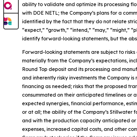
ability to validate and optimize its processing 
with DOE NETL; the Company’s plans for a commer
identified by the fact that they do not relate stri
“expect,” “growth,” “intend,” “may,” “might,” “pl
identify forward-looking statements, but the ab
Forward-looking statements are subject to risks 
materially from the Company’s expectations, incl
Round Top deposit and its processing and manufa
and inherently risky investments the Company is 
financing as needed; risks that the proposed tr
consummated on their anticipated timelines or at 
expected synergies, financial performance, estim
or at all; the ability of the Company’s Stillwate
and with the production capacity anticipated or 
expenses, increased capital costs, and other comp