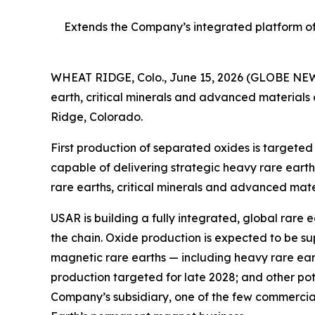
Extends the Company’s integrated platform of 
WHEAT RIDGE, Colo., June 15, 2026 (GLOBE NEWS
earth, critical minerals and advanced materials
Ridge, Colorado.
First production of separated oxides is targete
capable of delivering strategic heavy rare earth 
rare earths, critical minerals and advanced mate
USAR is building a fully integrated, global rare 
the chain. Oxide production is expected to be s
magnetic rare earths — including heavy rare eart
production targeted for late 2028; and other po
Company’s subsidiary, one of the few commercial-