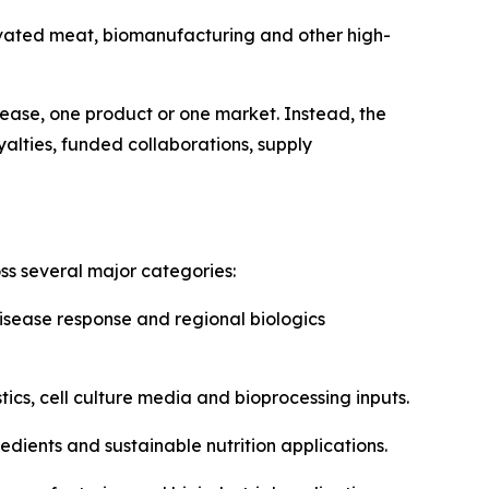
ivated meat, biomanufacturing and other high-
ease, one product or one market. Instead, the
yalties, funded collaborations, supply
s several major categories:
isease response and regional biologics
ics, cell culture media and bioprocessing inputs.
edients and sustainable nutrition applications.