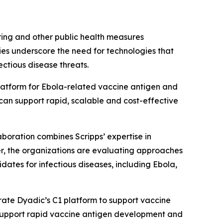
ring and other public health measures
ties underscore the need for technologies that
ctious disease threats.
 platform for Ebola-related vaccine antigen and
can support rapid, scalable and cost-effective
boration combines Scripps’ expertise in
r, the organizations are evaluating approaches
tes for infectious diseases, including Ebola,
orate Dyadic’s C1 platform to support vaccine
 support rapid vaccine antigen development and