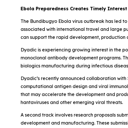
Ebola Preparedness Creates Timely Interest
The Bundibugyo Ebola virus outbreak has led to 
associated with international travel and large p
can support the rapid development, production a
Dyadic is experiencing growing interest in the po
monoclonal antibody development programs. This 
biologics manufacturing during infectious disea
Dyadic’s recently announced collaboration with S
computational antigen design and viral immunolo
that may accelerate the development and produc
hantaviruses and other emerging viral threats.
A second track involves research proposals submi
development and manufacturing. These submissio