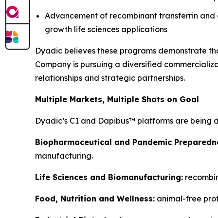
Advancement of recombinant transferrin and g
growth life sciences applications
Dyadic believes these programs demonstrate that
Company is pursuing a diversified commercializat
relationships and strategic partnerships.
Multiple Markets, Multiple Shots on Goal
Dyadic’s C1 and Dapibus™ platforms are being d
Biopharmaceutical and Pandemic Preparedn
manufacturing.
Life Sciences and Biomanufacturing:
recombina
Food, Nutrition and Wellness:
animal-free prot