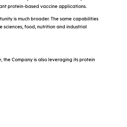
nant protein-based vaccine applications.
tunity is much broader. The same capabilities
sciences, food, nutrition and industrial
, the Company is also leveraging its protein