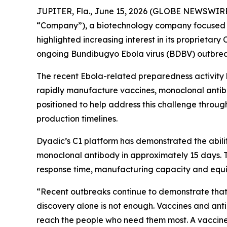
JUPITER, Fla., June 15, 2026 (GLOBE NEWSWIRE
“Company”), a biotechnology company focused o
highlighted increasing interest in its proprietary
ongoing Bundibugyo Ebola virus (BDBV) outbrea
The recent Ebola-related preparedness activity h
rapidly manufacture vaccines, monoclonal antibod
positioned to help address this challenge throug
production timelines.
Dyadic’s C1 platform has demonstrated the abili
monoclonal antibody in approximately 15 days. T
response time, manufacturing capacity and equi
“Recent outbreaks continue to demonstrate that s
discovery alone is not enough. Vaccines and ant
reach the people who need them most. A vaccine 