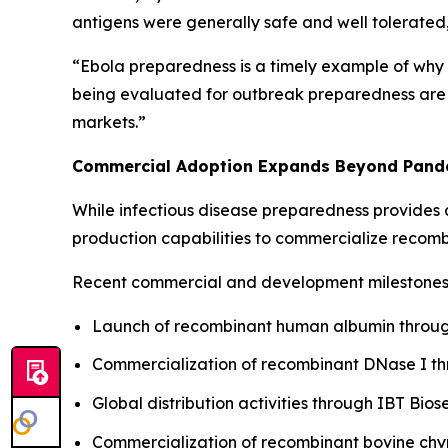
antigens were generally safe and well tolerated,
“Ebola preparedness is a timely example of why 
being evaluated for outbreak preparedness are al
markets.”
Commercial Adoption Expands Beyond Pand
While infectious disease preparedness provides a
production capabilities to commercialize recomb
Recent commercial and development milestones 
Launch of recombinant human albumin through
Commercialization of recombinant DNase I t
Global distribution activities through IBT Bios
Commercialization of recombinant bovine ch