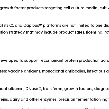
rowth factor products targeting cell culture media, cult
 its C1 and Dapibus™ platforms are not limited to one dis
ion strategy that may include product sales, licensing, ro
eveloped to support recombinant protein production acros
ess:
vaccine antigens, monoclonal antibodies, infectious d
nt albumin, DNase I, transferrin, growth factors, diagnost
eins, dairy and other enzymes, precision fermentation ingr