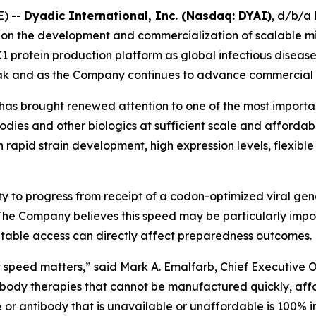
) --
Dyadic International, Inc. (Nasdaq: DYAI)
, d/b/a
n the development and commercialization of scalable mic
 C1 protein production platform as global infectious diseas
k and as the Company continues to advance commercial a
as brought renewed attention to one of the most important 
ies and other biologics at sufficient scale and affordable 
h rapid strain development, high expression levels, flexi
ty to progress from receipt of a codon-optimized viral ge
he Company believes this speed may be particularly impor
table access can directly affect preparedness outcomes.
peed matters,” said Mark A. Emalfarb, Chief Executive Off
ibody therapies that cannot be manufactured quickly, affo
or antibody that is unavailable or unaffordable is 100% i