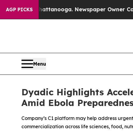
 Chattanooga. Newspaper Owner Calls the People
AGP PICKS
Menu
Dyadic Highlights Accel
Amid Ebola Preparednes
Company’s C1 platform may help address urgent 
commercialization across life sciences, food, nut