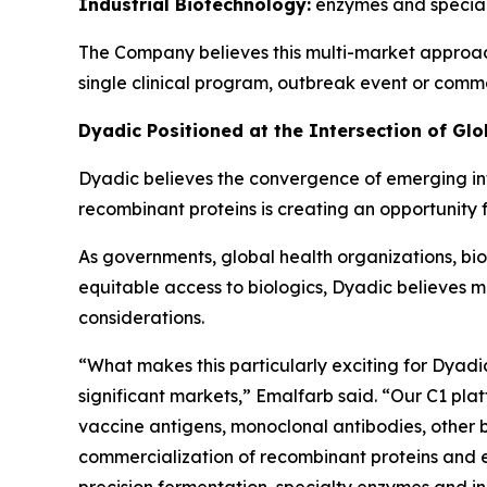
Industrial Biotechnology:
enzymes and specialt
The Company believes this multi-market approac
single clinical program, outbreak event or comm
Dyadic Positioned at the Intersection of Gl
Dyadic believes the convergence of emerging in
recombinant proteins is creating an opportunity 
As governments, global health organizations, 
equitable access to biologics, Dyadic believes m
considerations.
“What makes this particularly exciting for Dyad
significant markets,” Emalfarb said. “Our C1 pla
vaccine antigens, monoclonal antibodies, other b
commercialization of recombinant proteins and en