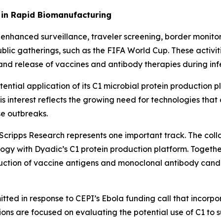
 in Rapid Biomanufacturing
enhanced surveillance, traveler screening, border monito
ublic gatherings, such as the FIFA World Cup. These activi
nd release of vaccines and antibody therapies during infe
tential application of its C1 microbial protein production
interest reflects the growing need for technologies that 
se outbreaks.
cripps Research represents one important track. The colla
gy with Dyadic’s C1 protein production platform. Togethe
tion of vaccine antigens and monoclonal antibody candida
tted in response to CEPI’s Ebola funding call that incorp
ns are focused on evaluating the potential use of C1 to