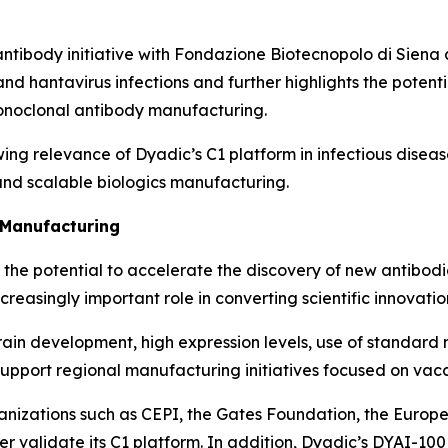
antibody initiative with Fondazione Biotecnopolo di Siena a
d hantavirus infections and further highlights the potent
onoclonal antibody manufacturing.
wing relevance of Dyadic’s C1 platform in infectious dise
nd scalable biologics manufacturing.
: Manufacturing
as the potential to accelerate the discovery of new antibod
easingly important role in converting scientific innovatio
ain development, high expression levels, use of standard 
upport regional manufacturing initiatives focused on vacc
ganizations such as CEPI, the Gates Foundation, the Eur
er validate its C1 platform. In addition, Dyadic’s DYAI-1