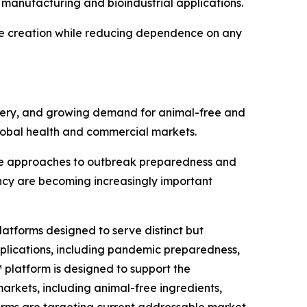
 manufacturing and bioindustrial applications.
ue creation while reducing dependence on any
very, and growing demand for animal-free and
global health and commercial markets.
ate approaches to outbreak preparedness and
ency are becoming increasingly important
atforms designed to serve distinct but
pplications, including pandemic preparedness,
™ platform is designed to support the
arkets, including animal-free ingredients,