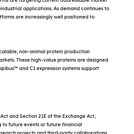
forms are targeting current addressable market
oindustrial applications. As demand continues to
tforms are increasingly well positioned to
calable, non-animal protein production
markets. These high-value proteins are designed
Dapibus™ and C1 expression systems support
s Act and Section 21E of the Exchange Act,
 to future events or future financial
research projects and third-party collaborations,