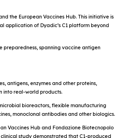
nd the European Vaccines Hub. This initiative is
ial application of Dyadic’s C1 platform beyond
ase preparedness, spanning vaccine antigen
ies, antigens, enzymes and other proteins,
n into real-world products.
microbial bioreactors, flexible manufacturing
ines, monoclonal antibodies and other biologics.
opean Vaccines Hub and Fondazione Biotecnopolo
00 clinical study demonstrated that C1-produced