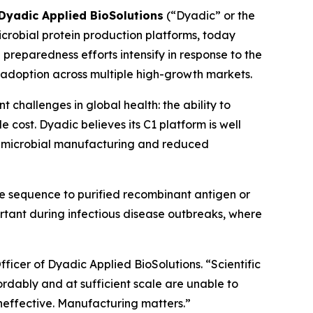
Dyadic Applied BioSolutions
(“Dyadic” or the
robial protein production platforms, today
e preparedness efforts intensify in response to the
doption across multiple high-growth markets.
challenges in global health: the ability to
cost. Dyadic believes its C1 platform is well
ble microbial manufacturing and reduced
ne sequence to purified recombinant antigen or
tant during infectious disease outbreaks, where
icer of Dyadic Applied BioSolutions. “Scientific
rdably and at sufficient scale are unable to
neffective. Manufacturing matters.”