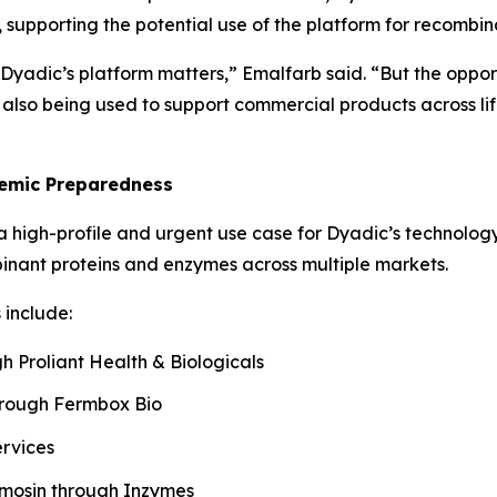
 supporting the potential use of the platform for recombi
Dyadic’s platform matters,” Emalfarb said. “But the oppor
so being used to support commercial products across life 
emic Preparedness
 high-profile and urgent use case for Dyadic’s technology
inant proteins and enzymes across multiple markets.
include:
 Proliant Health & Biologicals
hrough Fermbox Bio
ervices
ymosin through Inzymes