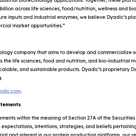
ndustrial biotechnology applications. Together, these plat
llion across life sciences, food/nutrition, wellness and bi
lture inputs and industrial enzymes, we believe Dyadic’s pla
rcial market opportunities.”
hnology company that aims to develop and commercialize s
he life sciences, food and nutrition, and bio-industrial 
scalable, and sustainable products. Dyadic’s proprietary 
.
adic.com
.
atements
ements within the meaning of Section 27A of the Securitie
expectations, intentions, strategies, and beliefs pertaining
rial and interest in our protein production platforms, our 