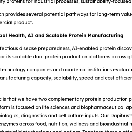
y proteins for industrial processes, sustainability-focused
h provides several potential pathways for long-term val
ercial product.
obal Health, AI and Scalable Protein Manufacturing
fectious disease preparedness, AI-enabled protein disco
for its scalable dual protein production platforms across 
biotechnology companies and academic institutions evalu
anufacturing capacity, scalability, speed and cost effici
ic is that we have two complementary protein production pl
tform is focused on life sciences and biopharmaceutical a
iologics, diagnostics and cell culture inputs. Our Dapibus
zymes across food, nutrition, wellness and bioindustrial m