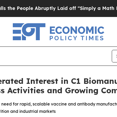
 Abruptly Laid off “Simply a Math Problem
Dr. 
erated Interest in C1 Bioman
s Activities and Growing Co
need for rapid, scalable vaccine and antibody manufactu
rition and industrial markets