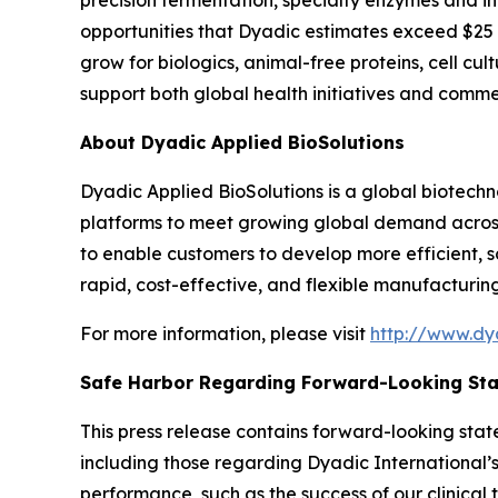
precision fermentation, specialty enzymes and i
opportunities that Dyadic estimates exceed $25 bi
grow for biologics, animal-free proteins, cell cu
support both global health initiatives and comme
About Dyadic Applied BioSolutions
Dyadic Applied BioSolutions is a global biotec
platforms to meet growing global demand across t
to enable customers to develop more efficient, 
rapid, cost-effective, and flexible manufacturing
For more information, please visit
http://www.dy
Safe Harbor Regarding Forward-Looking St
This press release contains forward-looking stat
including those regarding Dyadic International’s 
performance, such as the success of our clinical t