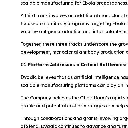
scalable manufacturing for Ebola preparedness.
A third track involves an additional monoclonal 
focused on antibody programs targeting Ebola an
vaccine antigen production and into scalable m
Together, these three tracks underscore the gro
development, monoclonal antibody production a
C1 Platform Addresses a Critical Bottleneck
Dyadic believes that as artificial intelligence h
scalable manufacturing platforms can play an incr
The Company believes the C1 platform’s rapid str
profile and potential cost advantages can help s
Through collaborations and grants involving or
di Siena, Dyadic continues to advance and furth