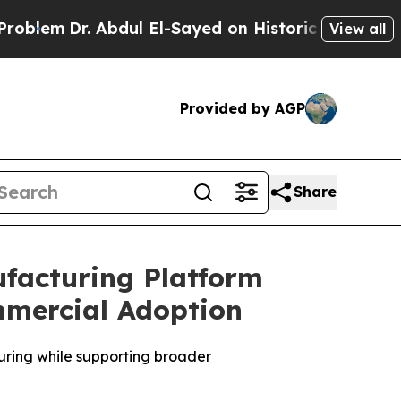
Abdul El-Sayed on Historic Michigan Win: “People 
View all
Provided by AGP
Share
ufacturing Platform
mmercial Adoption
ring while supporting broader