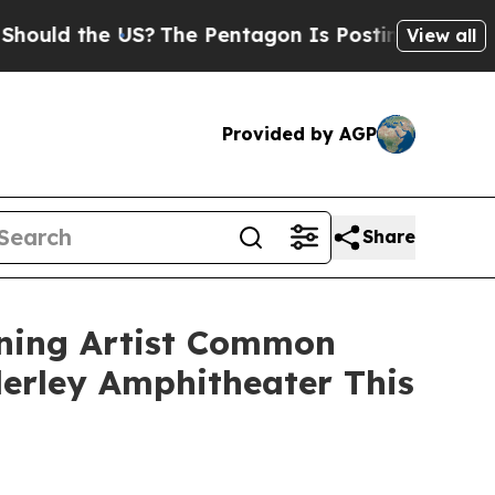
 the US?
The Pentagon Is Posting Cryptic Biblica
View all
Provided by AGP
Share
ning Artist Common
erley Amphitheater This