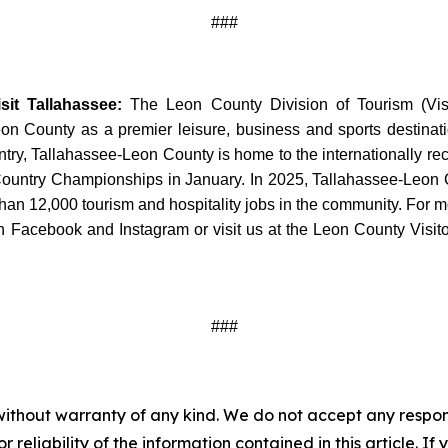
###
it Tallahassee:
The Leon County Division of Tourism (Visit 
 County as a premier leisure, business and sports destination
untry, Tallahassee-Leon County is home to the internationally 
Country Championships in January. In 2025, Tallahassee-Leon C
an 12,000 tourism and hospitality jobs in the community. For mor
 Facebook and Instagram or visit us at the Leon County Visito
###
without warranty of any kind. We do not accept any responsib
r reliability of the information contained in this article. I