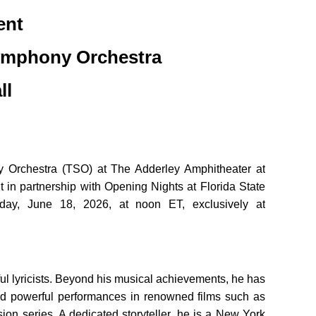
ent
ymphony Orchestra
ll
 Orchestra (TSO) at The Adderley Amphitheater at
n partnership with Opening Nights at Florida State
day, June 18, 2026, at noon ET, exclusively at
 lyricists. Beyond his musical achievements, he has
red powerful performances in renowned films such as
sion series. A dedicated storyteller, he is a New York