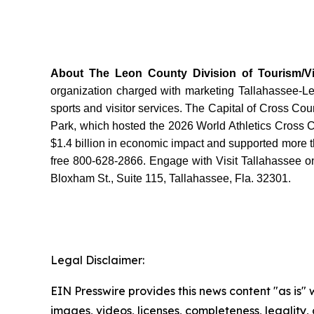
About The Leon County Division of Tourism/Vis
organization charged with marketing Tallahassee-Leon
sports and visitor services. The Capital of Cross Co
Park, which hosted the 2026 World Athletics Cross 
$1.4 billion in economic impact and supported more th
free 800-628-2866. Engage with Visit Tallahassee on
Bloxham St., Suite 115, Tallahassee, Fla. 32301.
Legal Disclaimer:
EIN Presswire provides this news content "as is" 
images, videos, licenses, completeness, legality, o