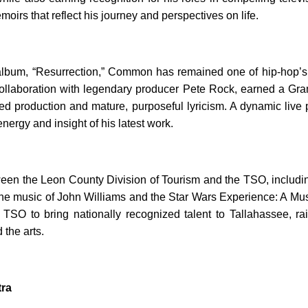
irs that reflect his journey and perspectives on life.
 album, “Resurrection,” Common has remained one of hip-hop’s
 a collaboration with legendary producer Pete Rock, earned a
infused production and mature, purposeful lyricism. A dynamic 
nergy and insight of his latest work.
ween the Leon County Division of Tourism and the TSO, includ
 the music of John Williams and the Star Wars Experience: A Mu
O to bring nationally recognized talent to Tallahassee, raisin
the arts.
ra