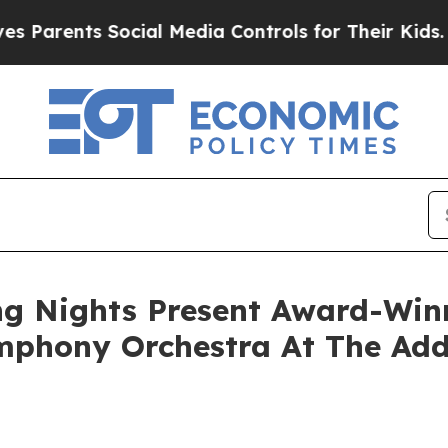
nts Social Media Controls for Their Kids. Should
g Nights Present Award-Win
ymphony Orchestra At The Add