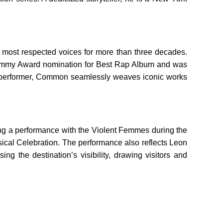
 most respected voices for more than three decades.
 Grammy Award nomination for Best Rap Album and was
live performer, Common seamlessly weaves iconic works
ing a performance with the Violent Femmes during the
sical Celebration. The performance also reflects Leon
g the destination’s visibility, drawing visitors and