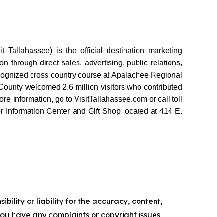
Tallahassee) is the official destination marketing
 through direct sales, advertising, public relations,
recognized cross country course at Apalachee Regional
ounty welcomed 2.6 million visitors who contributed
e information, go to VisitTallahassee.com or call toll
r Information Center and Gift Shop located at 414 E.
ility or liability for the accuracy, content,
f you have any complaints or copyright issues