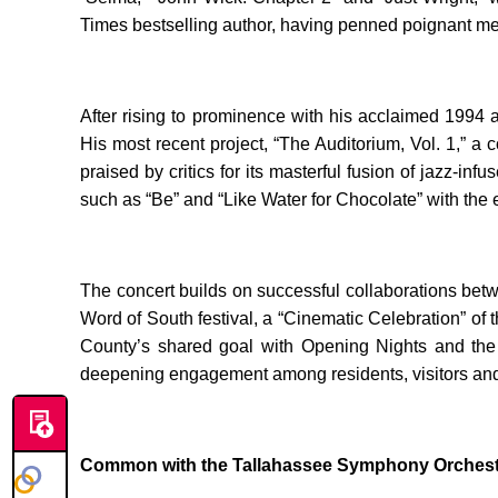
Times bestselling author, having penned poignant memo
After rising to prominence with his acclaimed 1994
His most recent project, “The Auditorium, Vol. 1,”
praised by critics for its masterful fusion of jazz-
such as “Be” and “Like Water for Chocolate” with the e
The concert builds on successful collaborations bet
Word of South festival, a “Cinematic Celebration” of
County’s shared goal with Opening Nights and the TS
deepening engagement among residents, visitors and 
Common with the Tallahassee Symphony Orchest