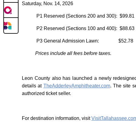
Saturday, Nov. 14, 2026
P1 Reserved (Sections 200 and 300): $99.81
P2 Reserved (Sections 100 and 400): $88.63
P3 General Admission Lawn: $52.78
Prices include all fees before taxes.
Leon County also has launched a newly redesigned 
details at
TheAdderleyAmphitheater.com
. The site s
authorized ticket seller.
For destination information, visit
VisitTallahassee.co