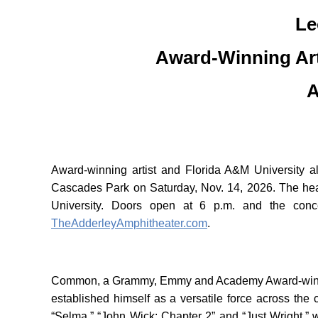
Le
Award-Winning Ar
A
Award-winning artist and Florida A&M University
Cascades Park on Saturday, Nov. 14, 2026. The hea
University. Doors open at 6 p.m. and the conc
TheAdderleyAmphitheater.com
.
Common, a Grammy, Emmy and Academy Award-winning a
established himself as a versatile force across th
“Selma,” “John Wick: Chapter 2” and “Just Wright,” wh