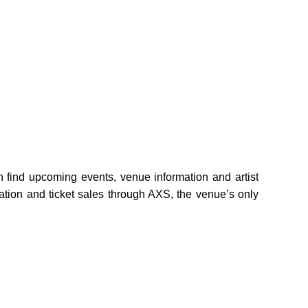
find upcoming events, venue information and artist
mation and ticket sales through AXS, the venue’s only