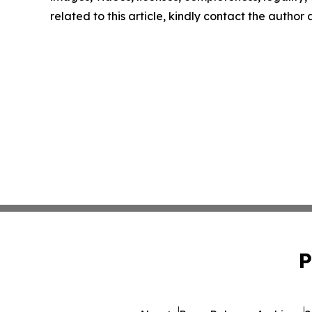
related to this article, kindly contact the author
P