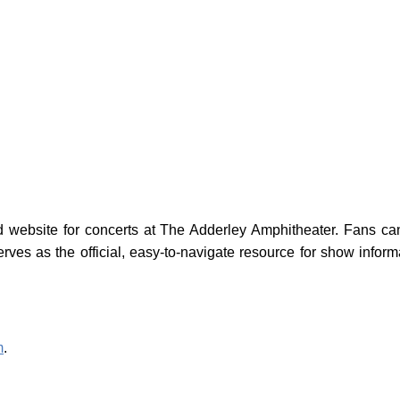
website for concerts at The Adderley Amphitheater. Fans can 
erves as the official, easy-to-navigate resource for show infor
m
.