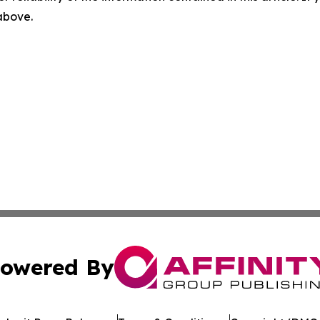
 above.
owered By