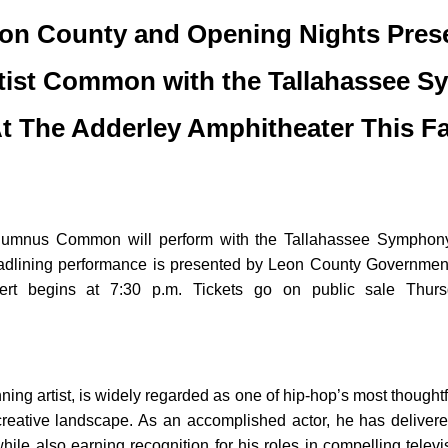
on County and Opening Nights Pres
tist Common with the Tallahassee S
t The Adderley Amphitheater This Fa
 alumnus Common will perform with the Tallahassee Symphony
dlining performance is presented by Leon County Government i
ert begins at 7:30 p.m. Tickets go on public sale Thurs
rtist, is widely regarded as one of hip-hop’s most thoughtful
e creative landscape. As an accomplished actor, he has delive
ile also earning recognition for his roles in compelling televi