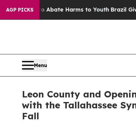
n Fund to Abate Harms to Youth
Brazil Gives Pare
AGP PICKS
Menu
Leon County and Openin
with the Tallahassee S
Fall