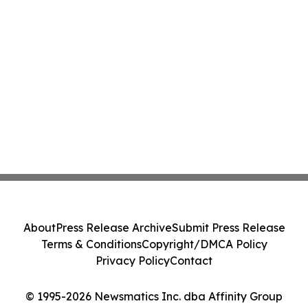
About
Press Release Archive
Submit Press Release
Terms & Conditions
Copyright/DMCA Policy
Privacy Policy
Contact
© 1995-2026 Newsmatics Inc. dba Affinity Group