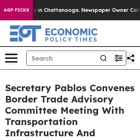
pse
Chaos in Chattanooga. Newspaper Owner Calls the
AGP PICKS
Secretary Pablos Convenes
Border Trade Advisory
Committee Meeting With
Transportation
Infrastructure And