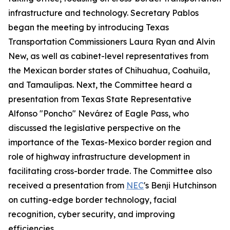
infrastructure and technology. Secretary Pablos
began the meeting by introducing Texas
Transportation Commissioners Laura Ryan and Alvin
New, as well as cabinet-level representatives from
the Mexican border states of Chihuahua, Coahuila,
and Tamaulipas. Next, the Committee heard a
presentation from Texas State Representative
Alfonso "Poncho" Nevárez of Eagle Pass, who
discussed the legislative perspective on the
importance of the Texas-Mexico border region and
role of highway infrastructure development in
facilitating cross-border trade. The Committee also
received a presentation from
NEC
's Benji Hutchinson
on cutting-edge border technology, facial
recognition, cyber security, and improving
efficiencies.