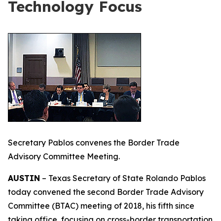
Technology Focus
Secretary Pablos convenes the Border Trade
Advisory Committee Meeting.
AUSTIN
– Texas Secretary of State Rolando Pablos
today convened the second Border Trade Advisory
Committee (BTAC) meeting of 2018, his fifth since
taking office, focusing on cross-border transportation