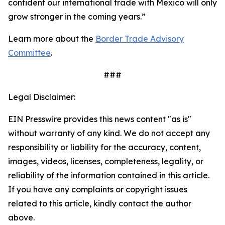
confident our international trade with Mexico will only
grow stronger in the coming years.”
Learn more about the
Border Trade Advisory
Committee
.
###
Legal Disclaimer:
EIN Presswire provides this news content "as is"
without warranty of any kind. We do not accept any
responsibility or liability for the accuracy, content,
images, videos, licenses, completeness, legality, or
reliability of the information contained in this article.
If you have any complaints or copyright issues
related to this article, kindly contact the author
above.