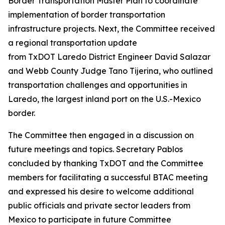
Border Transportation Master Plan to coordinate
implementation of border transportation
infrastructure projects. Next, the Committee received
a regional transportation update
from TxDOT Laredo District Engineer David Salazar
and Webb County Judge Tano Tijerina, who outlined
transportation challenges and opportunities in
Laredo, the largest inland port on the U.S.-Mexico
border.
The Committee then engaged in a discussion on
future meetings and topics. Secretary Pablos
concluded by thanking TxDOT and the Committee
members for facilitating a successful BTAC meeting
and expressed his desire to welcome additional
public officials and private sector leaders from
Mexico to participate in future Committee