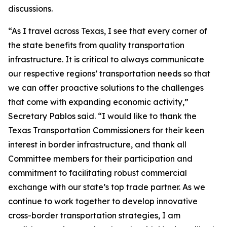
discussions.
“As I travel across Texas, I see that every corner of
the state benefits from quality transportation
infrastructure. It is critical to always communicate
our respective regions’ transportation needs so that
we can offer proactive solutions to the challenges
that come with expanding economic activity,”
Secretary Pablos said. “I would like to thank the
Texas Transportation Commissioners for their keen
interest in border infrastructure, and thank all
Committee members for their participation and
commitment to facilitating robust commercial
exchange with our state’s top trade partner. As we
continue to work together to develop innovative
cross-border transportation strategies, I am