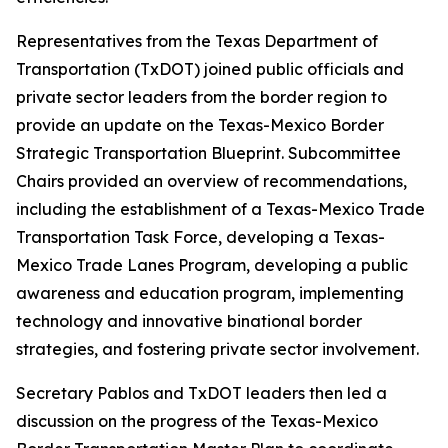
Representatives from the Texas Department of
Transportation (TxDOT) joined public officials and
private sector leaders from the border region to
provide an update on the Texas-Mexico Border
Strategic Transportation Blueprint. Subcommittee
Chairs provided an overview of recommendations,
including the establishment of a Texas-Mexico Trade
Transportation Task Force, developing a Texas-
Mexico Trade Lanes Program, developing a public
awareness and education program, implementing
technology and innovative binational border
strategies, and fostering private sector involvement.
Secretary Pablos and TxDOT leaders then led a
discussion on the progress of the Texas-Mexico