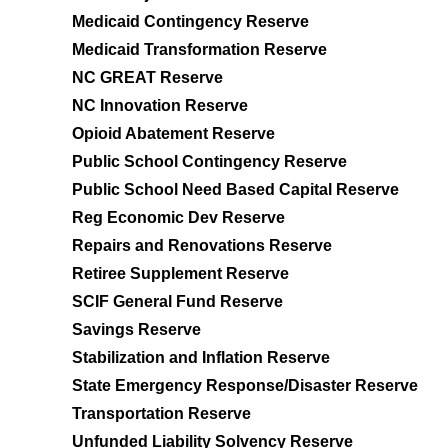
Medicaid Contingency Reserve
Medicaid Transformation Reserve
NC GREAT Reserve
NC Innovation Reserve
Opioid Abatement Reserve
Public School Contingency Reserve
Public School Need Based Capital Reserve
Reg Economic Dev Reserve
Repairs and Renovations Reserve
Retiree Supplement Reserve
SCIF General Fund Reserve
Savings Reserve
Stabilization and Inflation Reserve
State Emergency Response/Disaster Reserve
Transportation Reserve
Unfunded Liability Solvency Reserve