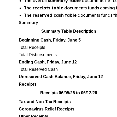
The overall
summary table
documents net ca
The
receipts table
documents funds coming in
The
reserved cash table
documents funds tha
Summary
Summary Table Description
Beginning Cash, Friday, June 5
Total Receipts
Total Disbursements
Ending Cash, Friday, June 12
Total Reserved Cash
Unreserved Cash Balance, Friday, June 12
Receipts
Receipts 06/05/26 to 06/12/26
Tax and Non-Tax Receipts
Coronavirus Relief Receipts
Other Receipts