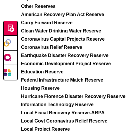
Other Reserves
American Recovery Plan Act Reserve
Carry Forward Reserve
Clean Water Drinking Water Reserve
Coronavirus Capital Projects Reserve
Coronavirus Relief Reserve
Earthquake Disaster Recovery Reserve
Economic Development Project Reserve
Education Reserve
Federal Infrastructure Match Reserve
Housing Reserve
Hurricane Florence Disaster Recovery Reserve
Information Technology Reserve
Local Fiscal Recovery Reserve-ARPA
Local Govt Coronavirus Relief Reserve
Local Project Reserve