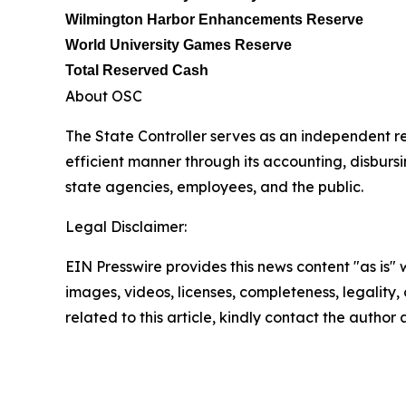
Wilmington Harbor Enhancements Reserve
World University Games Reserve
Total Reserved Cash
About OSC
The State Controller serves as an independent re
efficient manner through its accounting, disburs
state agencies, employees, and the public.
Legal Disclaimer:
EIN Presswire provides this news content "as is" 
images, videos, licenses, completeness, legality, o
related to this article, kindly contact the author