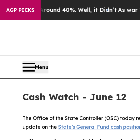
r Around 40%. Well, it Didn’t
As war With Iran
AGP PICKS
Menu
Cash Watch - June 12
The Office of the State Controller (OSC) today
update on the
State’s General Fund cash positio