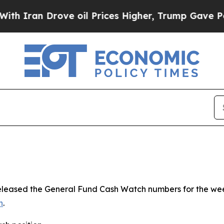
 Drove oil Prices Higher, Trump Gave Politicall
 released the General Fund Cash Watch numbers for the we
n
.