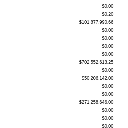
$0.00
$0.20
$101,877,990.66
$0.00
$0.00
$0.00
$0.00
$702,552,613.25
$0.00
$50,206,142.00
$0.00
$0.00
$271,258,646.00
$0.00
$0.00
$0.00