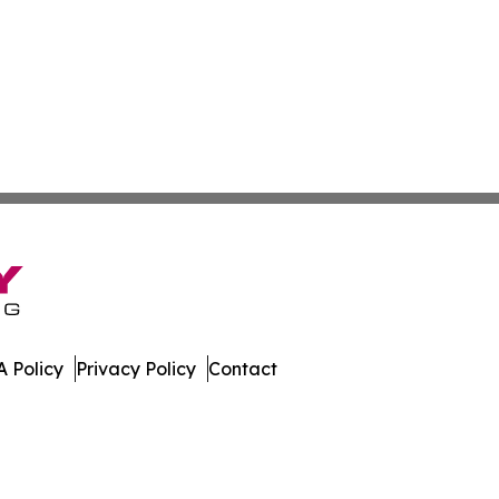
 Policy
Privacy Policy
Contact
es. All Rights Reserved.