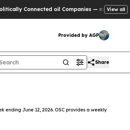
y Connected oil Companies — not Taxpayers — the
View all
Provided by AGP
Share
ek ending June 12, 2026. OSC provides a weekly