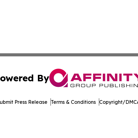
owered By
ubmit Press Release
Terms & Conditions
Copyright/DMCA
Inc. dba Affinity Group Publishing & Economic Policy Tim
Cookie Settings / Your Privacy Choices