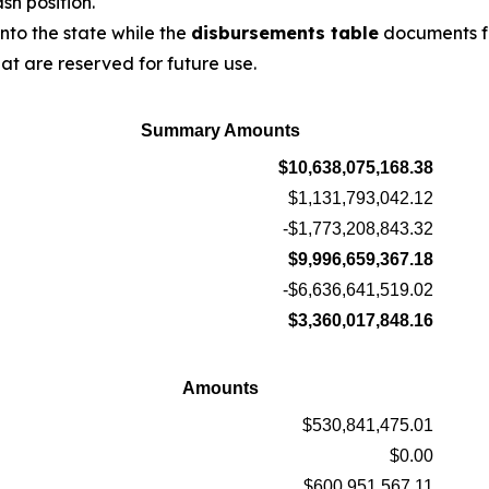
sh position.
to the state while the
disbursements table
documents f
t are reserved for future use.
Summary Amounts
$10,638,075,168.38
$1,131,793,042.12
-$1,773,208,843.32
$9,996,659,367.18
-$6,636,641,519.02
$3,360,017,848.16
Amounts
$530,841,475.01
$0.00
$600,951,567.11