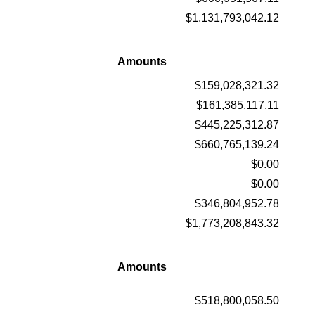
$1,131,793,042.12
Amounts
$159,028,321.32
$161,385,117.11
$445,225,312.87
$660,765,139.24
$0.00
$0.00
$346,804,952.78
$1,773,208,843.32
Amounts
$518,800,058.50