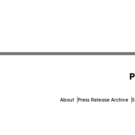
P
About
Press Release Archive
S
© 1995-2026 Newsmatics 