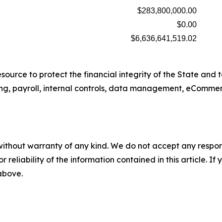
$283,800,000.00
$0.00
$6,636,641,519.02
source to protect the financial integrity of the State and 
ing, payroll, internal controls, data management, eCommer
without warranty of any kind. We do not accept any responsib
r reliability of the information contained in this article. I
 above.