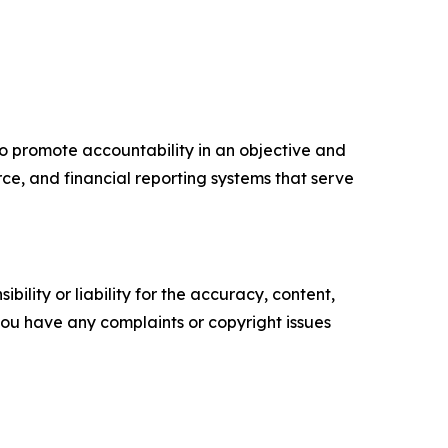
to promote accountability in an objective and
ce, and financial reporting systems that serve
ility or liability for the accuracy, content,
f you have any complaints or copyright issues