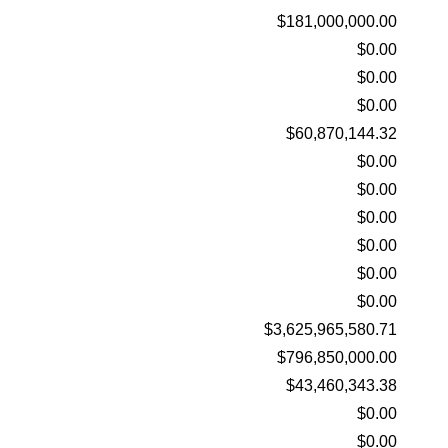
$181,000,000.00
$0.00
$0.00
$0.00
$60,870,144.32
$0.00
$0.00
$0.00
$0.00
$0.00
$0.00
$3,625,965,580.71
$796,850,000.00
$43,460,343.38
$0.00
$0.00