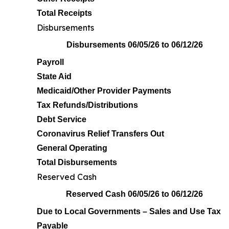
Total Receipts
Disbursements
Disbursements 06/05/26 to 06/12/26
Payroll
State Aid
Medicaid/Other Provider Payments
Tax Refunds/Distributions
Debt Service
Coronavirus Relief Transfers Out
General Operating
Total Disbursements
Reserved Cash
Reserved Cash 06/05/26 to 06/12/26
Due to Local Governments – Sales and Use Tax
Payable