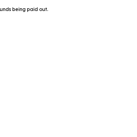
unds being paid out.