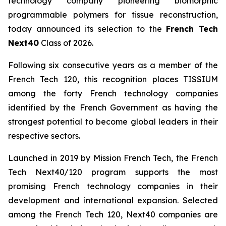
technology company pioneering biomorphic
programmable polymers for tissue reconstruction,
today announced its selection to the
French Tech
Next40
Class of 2026.
Following six consecutive years as a member of the
French Tech 120, this recognition places TISSIUM
among the forty French technology companies
identified by the French Government as having the
strongest potential to become global leaders in their
respective sectors.
Launched in 2019 by Mission French Tech, the French
Tech Next40/120 program supports the most
promising French technology companies in their
development and international expansion. Selected
among the French Tech 120, Next40 companies are