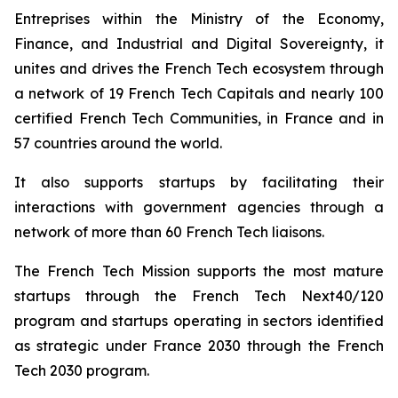
Entreprises
within the Ministry of the Economy,
Finance, and Industrial and Digital Sovereignty, it
unites and drives the French Tech ecosystem through
a network of 19 French Tech Capitals and nearly 100
certified French Tech Communities, in France and in
57 countries around the world.
It also supports startups by facilitating their
interactions with government agencies through a
network of more than 60 French Tech liaisons.
The French Tech Mission supports the most mature
startups through the French Tech Next40/120
program and startups operating in sectors identified
as strategic under France 2030 through the French
Tech 2030 program.