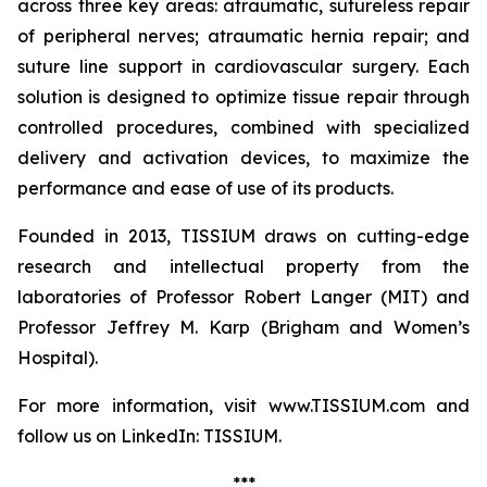
across three key areas: atraumatic, sutureless repair
of peripheral nerves; atraumatic hernia repair; and
suture line support in cardiovascular surgery. Each
solution is designed to optimize tissue repair through
controlled procedures, combined with specialized
delivery and activation devices, to maximize the
performance and ease of use of its products.
Founded in 2013, TISSIUM draws on cutting-edge
research and intellectual property from the
laboratories of Professor Robert Langer (MIT) and
Professor Jeffrey M. Karp (Brigham and Women’s
Hospital).
For more information, visit www.TISSIUM.com and
follow us on LinkedIn: TISSIUM.
***