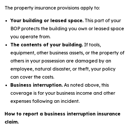
The property insurance provisions apply to:
Your building or leased space.
This part of your
BOP protects the building you own or leased space
you operate from.
The contents of your building.
If tools,
equipment, other business assets, or the property of
others in your possession are damaged by an
employee, natural disaster, or theft, your policy
can cover the costs.
Business interruption.
As noted above, this
coverage is for your business income and other
expenses following an incident.
How to report a business interruption insurance
claim.