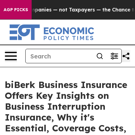
oil Companies — not Taxpayers — the Chance to Cash in
AGP PICKS
biBerk Business Insurance
Offers Key Insights on
Business Interruption
Insurance, Why it's
Essential, Coverage Costs,