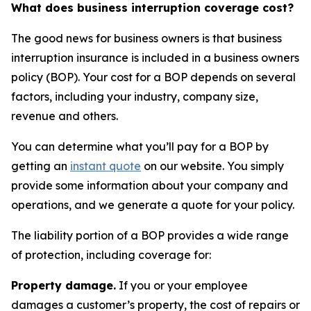
What does business interruption coverage cost?
The good news for business owners is that business
interruption insurance is included in a business owners
policy (BOP). Your cost for a BOP depends on several
factors, including your industry, company size,
revenue and others.
You can determine what you’ll pay for a BOP by
getting an
instant quote
on our website. You simply
provide some information about your company and
operations, and we generate a quote for your policy.
The liability portion of a BOP provides a wide range
of protection, including coverage for:
Property damage.
If you or your employee
damages a customer’s property, the cost of repairs or