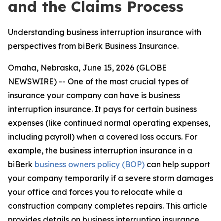
and the Claims Process
Understanding business interruption insurance with
perspectives from biBerk Business Insurance.
Omaha, Nebraska, June 15, 2026 (GLOBE
NEWSWIRE) -- One of the most crucial types of
insurance your company can have is business
interruption insurance. It pays for certain business
expenses (like continued normal operating expenses,
including payroll) when a covered loss occurs. For
example, the business interruption insurance in a
biBerk
business owners policy (BOP)
can help support
your company temporarily if a severe storm damages
your office and forces you to relocate while a
construction company completes repairs. This article
provides details on business interruption insurance