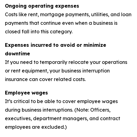
Ongoing operating expenses
Costs like rent, mortgage payments, utilities, and loan
payments that continue even when a business is
closed fall into this category.
Expenses incurred to avoid or minimize
downtime
If you need to temporarily relocate your operations
or rent equipment, your business interruption
insurance can cover related costs.
Employee wages
It’s critical to be able to cover employee wages
during business interruptions. (Note: Officers,
executives, department managers, and contract
employees are excluded.)