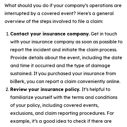
What should you do if your company’s operations are
interrupted by a covered event? Here's a general
overview of the steps involved to file a claim:
Contact your insurance company.
Get in touch
with your insurance company as soon as possible to
report the incident and initiate the claim process.
Provide details about the event, including the date
and time it occurred and the type of damage
sustained. If you purchased your insurance from
biBerk, you can report a claim conveniently online.
Review your insurance policy.
It’s helpful to
familiarize yourself with the terms and conditions
of your policy, including covered events,
exclusions, and claim reporting procedures. For
example, it’s a good idea to check if there are