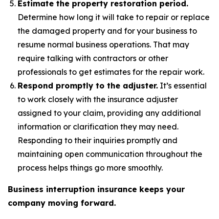
Estimate the property restoration period.
Determine how long it will take to repair or replace
the damaged property and for your business to
resume normal business operations. That may
require talking with contractors or other
professionals to get estimates for the repair work.
Respond promptly to the adjuster.
It’s essential
to work closely with the insurance adjuster
assigned to your claim, providing any additional
information or clarification they may need.
Responding to their inquiries promptly and
maintaining open communication throughout the
process helps things go more smoothly.
Business interruption insurance keeps your
company moving forward.