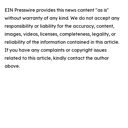
EIN Presswire provides this news content "as is"
without warranty of any kind. We do not accept any
responsibility or liability for the accuracy, content,
images, videos, licenses, completeness, legality, or
reliability of the information contained in this article.
If you have any complaints or copyright issues
related to this article, kindly contact the author
above.