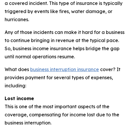
a covered incident. This type of insurance is typically
triggered by events like fires, water damage, or
hurricanes.
Any of those incidents can make it hard for a business
to continue bringing in revenue at the typical pace.
So, business income insurance helps bridge the gap
until normal operations resume.
What does
business interruption insurance
cover? It
provides payment for several types of expenses,
including:
Lost income
This is one of the most important aspects of the
coverage, compensating for income lost due to the
business interruption.