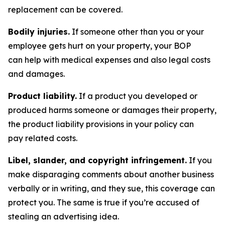
replacement can be covered.
Bodily injuries.
If someone other than you or your
employee gets hurt on your property, your BOP
can help with medical expenses and also legal costs
and damages.
Product liability.
If a product you developed or
produced harms someone or damages their property,
the product liability provisions in your policy can
pay related costs.
Libel, slander, and copyright infringement.
If you
make disparaging comments about another business
verbally or in writing, and they sue, this coverage can
protect you. The same is true if you’re accused of
stealing an advertising idea.