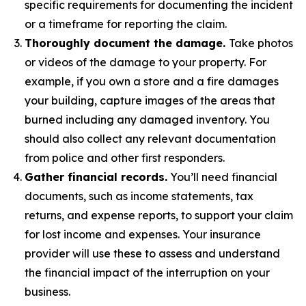
specific requirements for documenting the incident
or a timeframe for reporting the claim.
Thoroughly document the damage.
Take photos
or videos of the damage to your property. For
example, if you own a store and a fire damages
your building, capture images of the areas that
burned including any damaged inventory. You
should also collect any relevant documentation
from police and other first responders.
Gather financial records.
You’ll need financial
documents, such as income statements, tax
returns, and expense reports, to support your claim
for lost income and expenses. Your insurance
provider will use these to assess and understand
the financial impact of the interruption on your
business.