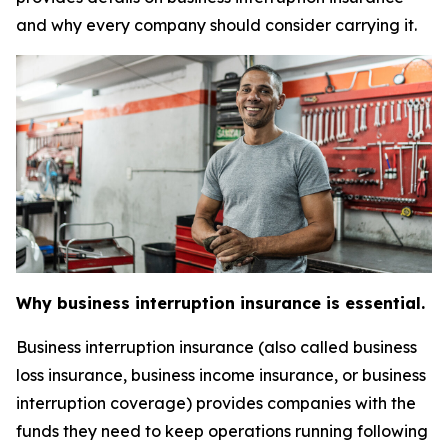
and why every company should consider carrying it.
Why business interruption insurance is essential.
Business interruption insurance (also called business
loss insurance, business income insurance, or business
interruption coverage) provides companies with the
funds they need to keep operations running following