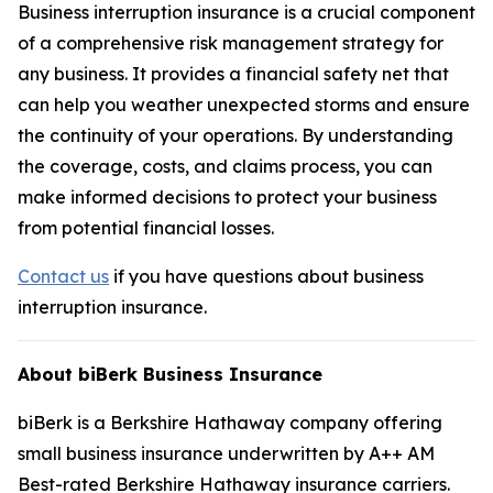
Business interruption insurance is a crucial component
of a comprehensive risk management strategy for
any business. It provides a financial safety net that
can help you weather unexpected storms and ensure
the continuity of your operations. By understanding
the coverage, costs, and claims process, you can
make informed decisions to protect your business
from potential financial losses.
Contact us
if you have questions about business
interruption insurance.
About biBerk Business Insurance
biBerk is a Berkshire Hathaway company offering
small business insurance underwritten by A++ AM
Best-rated Berkshire Hathaway insurance carriers.