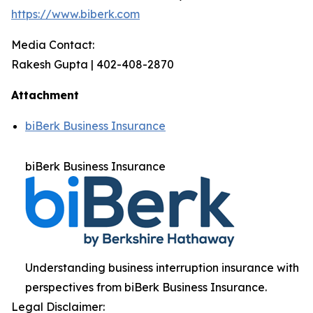
https://www.biberk.com
Media Contact:
Rakesh Gupta | 402-408-2870
Attachment
biBerk Business Insurance
biBerk Business Insurance
Understanding business interruption insurance with
perspectives from biBerk Business Insurance.
Legal Disclaimer: