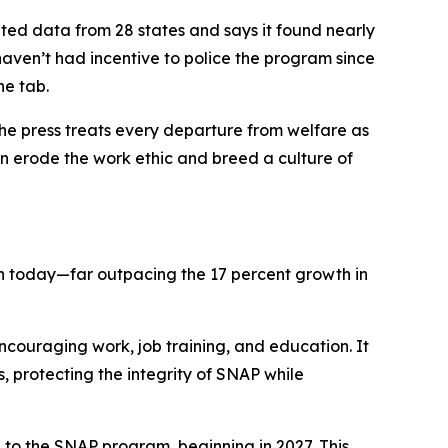
ted data from 28 states and says it found nearly
haven’t had incentive to police the program since
he tab.
e press treats every departure from welfare as
n erode the work ethic and breed a culture of
lion today—far outpacing the 17 percent growth in
couraging work, job training, and education. It
 protecting the integrity of SNAP while
e to the SNAP program, beginning in 2027. This