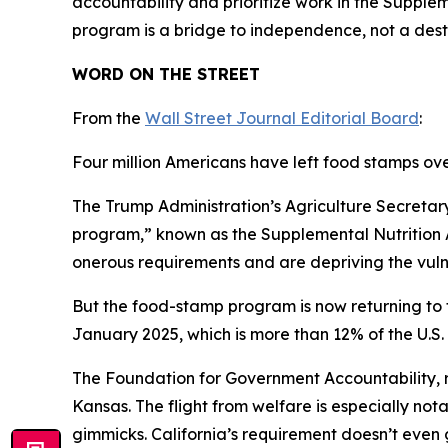
accountability and prioritize work in the Supple
program is a bridge to independence, not a dest
WORD ON THE STREET
From the
Wall Street Journal Editorial Board
:
Four million Americans have left food stamps ov
The Trump Administration’s Agriculture Secretar
program,” known as the Supplemental Nutrition As
onerous requirements and are depriving the vuln
But the food-stamp program is now returning to th
January 2025, which is more than 12% of the U.S. 
The Foundation for Government Accountability, re
Kansas. The flight from welfare is especially no
gimmicks. California’s requirement doesn’t even go