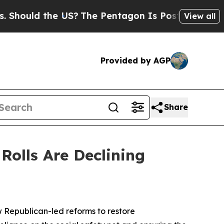
uld the US?
The Pentagon Is Posting Cryptic Bib
View all
Provided by AGP
Share
Rolls Are Declining
w Republican-led reforms to restore