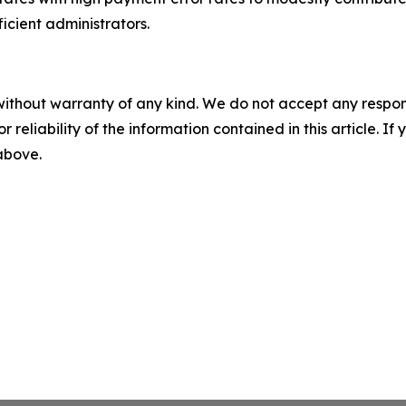
ficient administrators.
without warranty of any kind. We do not accept any responsib
r reliability of the information contained in this article. I
 above.