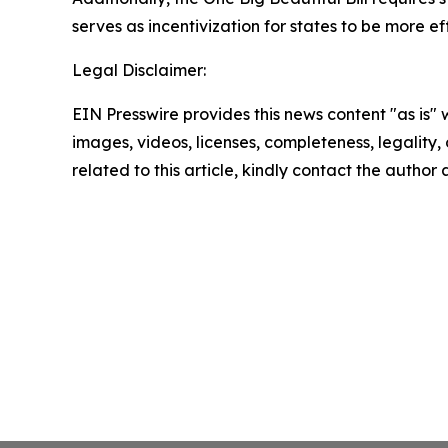
serves as incentivization for states to be more ef
Legal Disclaimer:
EIN Presswire provides this news content "as is" 
images, videos, licenses, completeness, legality, o
related to this article, kindly contact the author