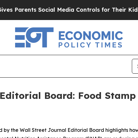
Parents Social Media Controls for Their Kids. Sho
 Editorial Board: Food Stamp 
 by the Wall Street Journal Editorial Board highlights ho