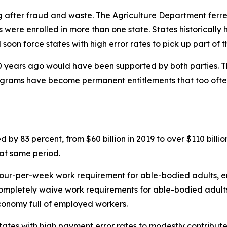
ng after fraud and waste. The Agriculture Department ferre
 were enrolled in more than one state. States historically 
l soon force states with high error rates to pick up part of t
 years ago would have been supported by both parties. Th
programs have become permanent entitlements that too ofte
d by 83 percent, from $60 billion in 2019 to over $110 bil
hat same period.
hour-per-week work requirement for able-bodied adults, en
ompletely waive work requirements for able-bodied adults,
economy full of employed workers.
 states with high payment error rates to modestly contribut