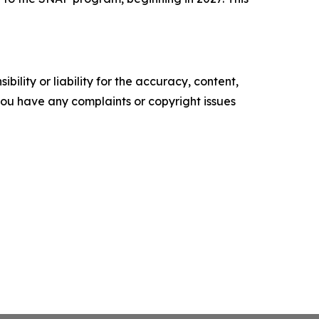
ility or liability for the accuracy, content,
f you have any complaints or copyright issues