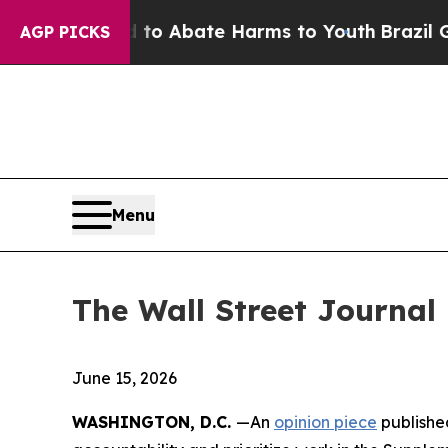
lion Fund to Abate Harms to Youth
Brazil Gives 
AGP PICKS
Menu
The Wall Street Journal
June 15, 2026
WASHINGTON, D.C.
—An
opinion piece
published