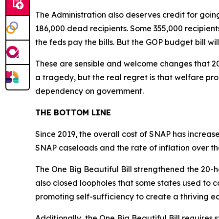
The Administration also deserves credit for goi
186,000 dead recipients. Some 355,000 recipients
the feds pay the bills. But the GOP budget bill wil
These are sensible and welcome changes that 20
a tragedy, but the real regret is that welfare 
dependency on government.
THE BOTTOM LINE
Since 2019, the overall cost of SNAP has increase
SNAP caseloads and the rate of inflation over t
The One Big Beautiful Bill strengthened the 20-
also closed loopholes that some states used to c
promoting self-sufficiency to create a thriving 
Additionally, the One Big Beautiful Bill requires