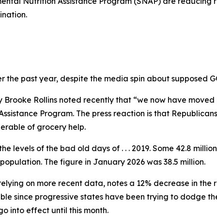
mental Nutrition Assistance Program (SNAP) are reducing re
ination.
er the past year, despite the media spin about supposed G
y Brooke Rollins noted recently that “we now have moved 4
sistance Program. The press reaction is that Republicans i
erable of grocery help.
e levels of the bad old days of . . . 2019. Some 42.8 milli
population. The figure in January 2026 was 38.5 million.
lying on more recent data, notes a 12% decrease in the rol
table since progressive states have been trying to dodge t
 into effect until this month.