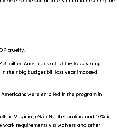
liance on the social safety net and ensuring the
OP cruelty.
.3 million Americans off of the food stamp
n their big budget bill last year imposed
on Americans were enrolled in the program in
ls in Virginia, 6% in North Carolina and 10% in
he work requirements via waivers and other