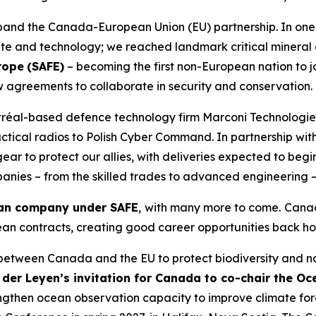
pand the Canada-European Union (EU) partnership. In on
mate and technology; we reached landmark critical minera
urope
(SAFE)
– becoming the first non-European nation to jo
ew agreements to collaborate in security and conservation.
ontréal-based defence technology firm Marconi Technolog
tical radios to Polish Cyber Command. In partnership wit
r to protect our allies, with deliveries expected to begin
ies – from the skilled trades to advanced engineering – t
ian company under SAFE
,
with many more to come.
Canad
ean contracts, creating good career opportunities back h
 between Canada and the EU to protect biodiversity and na
der Leyen’s invitation for Canada to co-chair the Oc
 strengthen ocean observation capacity to improve climate 