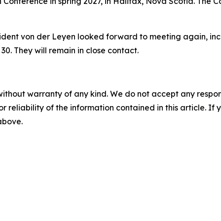
onference in spring 2027, in Halifax, Nova Scotia. The Con
sident von der Leyen looked forward to meeting again, in
30. They will remain in close contact.
without warranty of any kind. We do not accept any responsib
r reliability of the information contained in this article. I
 above.