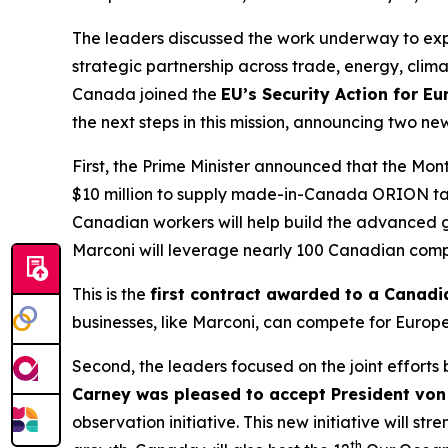
The leaders discussed the work underway to ex
strategic partnership across trade, energy, cli
Canada joined the
EU’s Security Action for E
the next steps in this mission, announcing two n
First, the Prime Minister announced that the M
$10 million to supply made-in-Canada ORION tac
Canadian workers will help build the advanced gea
Marconi will leverage nearly 100 Canadian compan
This is the
first contract awarded to a Canad
businesses, like Marconi, can compete for Europ
Second, the leaders focused on the joint efforts
Carney was pleased to accept President von 
observation initiative. This new initiative will
th