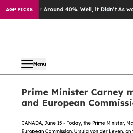
a Floor Around 40%. Well, it Didn’t
As war Wit
AGP PICKS
Menu
Prime Minister Carney m
and European Commissio
CANADA, June 15 - Today, the Prime Minister, Mar
European Commission, Ursula von der Leyen, on t