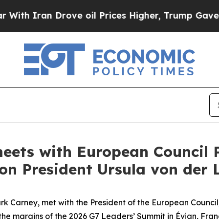
h Iran Drove oil Prices Higher, Trump Gave Poli
eets with European Council 
n President Ursula von der 
k Carney, met with the President of the European Council,
he margins of the 2026 G7 Leaders’ Summit in Évian, Fran