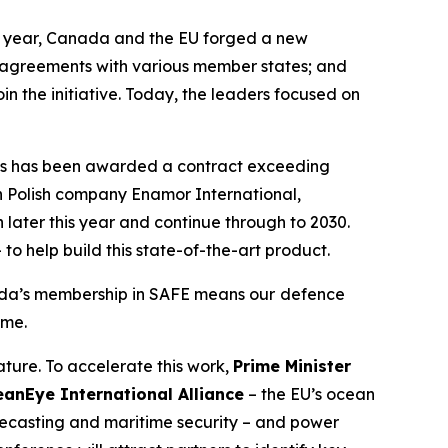
e year, Canada and the EU forged a new
l agreements with various member states; and
in the initiative. Today, the leaders focused on
ies has been awarded a contract exceeding
h Polish company Enamor International,
 later this year and continue through to 2030.
o help build this state-of-the-art product.
a’s membership in SAFE means our
defence
ome.
ture. To accelerate this work,
Prime Minister
eanEye International Alliance
– the EU’s ocean
forecasting and maritime security – and power