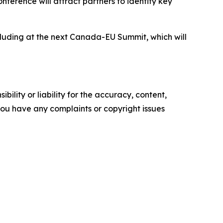
ference will attract partners to identify key
cluding at the next Canada-EU Summit, which will
ility or liability for the accuracy, content,
f you have any complaints or copyright issues