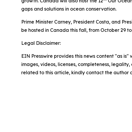
growth. Canada will also host the 12
Our Ocean C
gaps and solutions in ocean conservation.
Prime Minister Carney, President Costa, and Pre
be hosted in Canada this fall, from October 29 to 
Legal Disclaimer:
EIN Presswire provides this news content "as is" 
images, videos, licenses, completeness, legality, o
related to this article, kindly contact the author