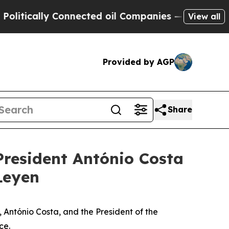
tically Connected oil Companies — not Taxpayers
View all
Provided by AGP
Share
President António Costa
Leyen
 António Costa, and the President of the
ce.