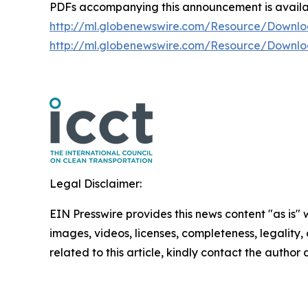
PDFs accompanying this announcement is avail
http://ml.globenewswire.com/Resource/Downl
http://ml.globenewswire.com/Resource/Downl
Legal Disclaimer:
EIN Presswire provides this news content "as is" 
images, videos, licenses, completeness, legality, o
related to this article, kindly contact the author