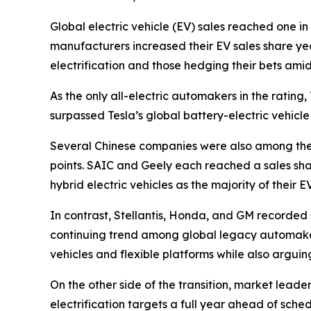
Global electric vehicle (EV) sales reached one in 
manufacturers increased their EV sales share y
electrification and those hedging their bets amid
As the only all-electric automakers in the rati
surpassed Tesla’s global battery-electric vehicle 
Several Chinese companies were also among the t
points. SAIC and Geely each reached a sales sh
hybrid electric vehicles as the majority of their 
In contrast, Stellantis, Honda, and GM recorded s
continuing trend among global legacy automakers
vehicles and flexible platforms while also arguing
On the other side of the transition, market lead
electrification targets a full year ahead of sc