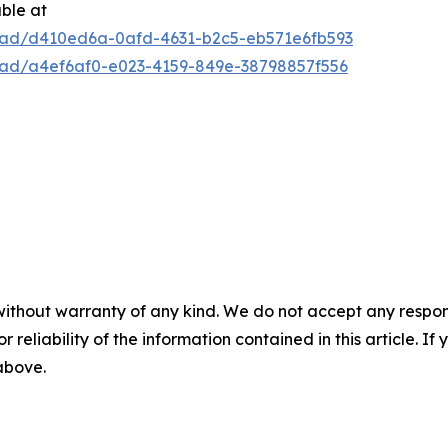
able at
oad/d410ed6a-0afd-4631-b2c5-eb571e6fb593
oad/a4ef6af0-e023-4159-849e-38798857f556
without warranty of any kind. We do not accept any responsib
r reliability of the information contained in this article. I
 above.