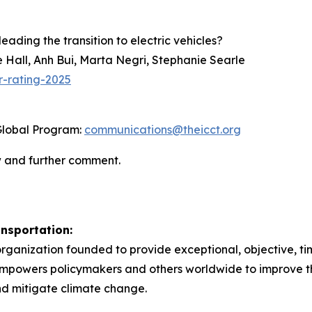
ading the transition to electric vehicles?
 Hall, Anh Bui, Marta Negri, Stephanie Searle
r-rating-2025
 Global Program:
communications@theicct.org
ew and further comment.
ansportation:
rganization founded to provide exceptional, objective, tim
 empowers policymakers and others worldwide to improve 
and mitigate climate change.