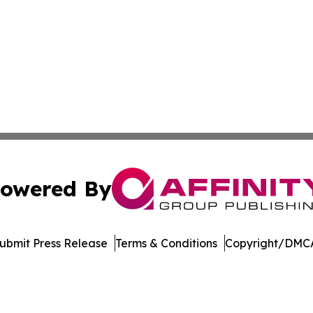
owered By
ubmit Press Release
Terms & Conditions
Copyright/DMCA
Inc. dba Affinity Group Publishing & Economic Policy Tim
Cookie Settings / Your Privacy Choices