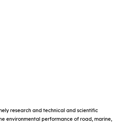
ely research and technical and scientific
the environmental performance of road, marine,