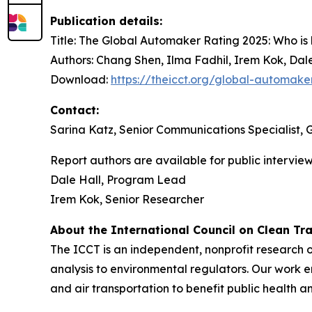
Publication details:
Title:
The Global Automaker Rating 2025: Who is le
Authors:
Chang Shen, Ilma Fadhil, Irem Kok, Dale
Download:
https://theicct.org/global-automake
Contact:
Sarina Katz, Senior Communications Specialist,
Report authors are available for public intervi
Dale Hall, Program Lead
Irem Kok, Senior Researcher
About the International Council on Clean Tr
The ICCT is an independent, nonprofit research o
analysis to environmental regulators. Our work
and air transportation to benefit public health 