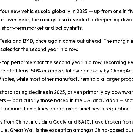
four new vehicles sold globally in 2025 — up from one in fiv
ear-over-year, the ratings also revealed a deepening di
 short-term market and policy shifts.
ng, Tesla and BYD, once again came out ahead. The margin 
sales for the second year in a row.
op performers for the second year in a row, recording EV 
are of at least 50% or above, followed closely by ChangA
EV sales, while most other manufacturers sold a larger propo
harp rating declines in 2025, driven primarily by downward 
 — particularly those based in the U.S. and Japan — show
 for more flexibilities and relaxed timelines in regulation.
ers from China, including Geely and SAIC, have broken fro
hedule. Great Wall is the exception amongst China-based au