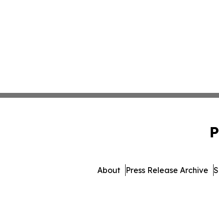
P
About
Press Release Archive
S
© 1995-2026 Newsmatics 