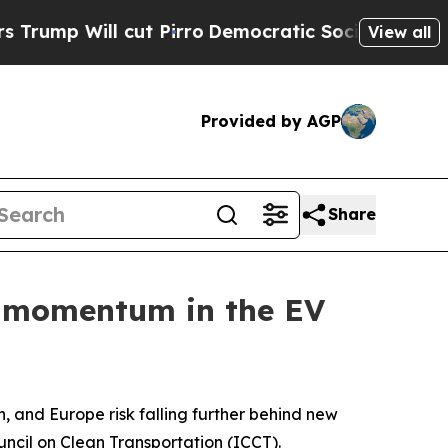
ill cut Pirro
Democratic Socialists of America 
View all
Provided by AGP
Share
e momentum in the EV
nd Europe risk falling further behind new
ncil on Clean Transportation (ICCT).