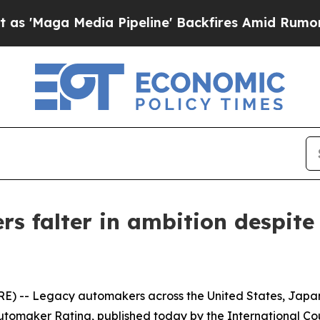
 Media Pipeline' Backfires Amid Rumors Trump W
rs falter in ambition despit
- Legacy automakers across the United States, Japan, a
Automaker Rating, published today by the International Cou