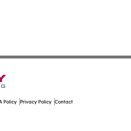
 Policy
Privacy Policy
Contact
es. All Rights Reserved.