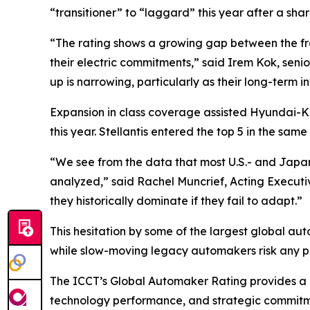
“transitioner” to “laggard” this year after a shar
“The rating shows a growing gap between the fro
their electric commitments,” said Irem Kok, sen
up is narrowing, particularly as their long-term in
Expansion in class coverage assisted Hyundai-Kia
this year. Stellantis entered the top 5 in the sa
“We see from the data that most U.S.- and Japan
analyzed,” said Rachel Muncrief, Acting Executi
they historically dominate if they fail to adapt.”
This hesitation by some of the largest global aut
while slow-moving legacy automakers risk any po
The ICCT’s Global Automaker Rating provides a d
technology performance, and strategic commitment