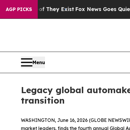
no Proof They Exist
Fox News Goes Quiet as 'Maga
AGP PICKS
Menu
Legacy global automake
transition
WASHINGTON, June 16, 2026 (GLOBE NEWSWIRE) -
market leaders, finds the fourth annual Global 