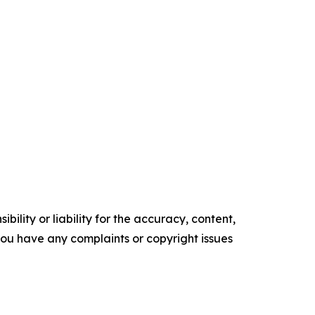
ility or liability for the accuracy, content,
f you have any complaints or copyright issues