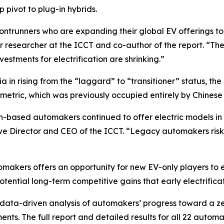
p pivot to plug-in hybrids.
ntrunners who are expanding their global EV offerings to
ior researcher at the ICCT and co-author of the report. “
vestments for electrification are shrinking.”
 in rising from the “laggard” to “transitioner” status, t
me metric, which was previously occupied entirely by Chines
-based automakers continued to offer electric models in 
ve Director and CEO of the ICCT. “Legacy automakers risk
omakers offers an opportunity for new EV-only players to e
tential long-term competitive gains that early electrifi
ata-driven analysis of automakers’ progress toward a zer
s. The full report and detailed results for all 22 automa