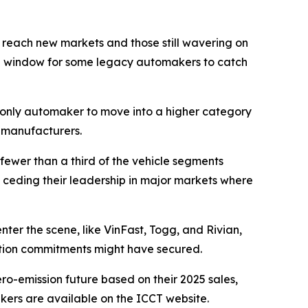
 reach new markets and those still wavering on
The window for some legacy automakers to catch
he only automaker to move into a higher category
e manufacturers.
fewer than a third of the vehicle segments
 ceding their leadership in major markets where
nter the scene, like VinFast, Togg, and Rivian,
cation commitments might have secured.
o-emission future based on their 2025 sales,
kers are available on the ICCT website.