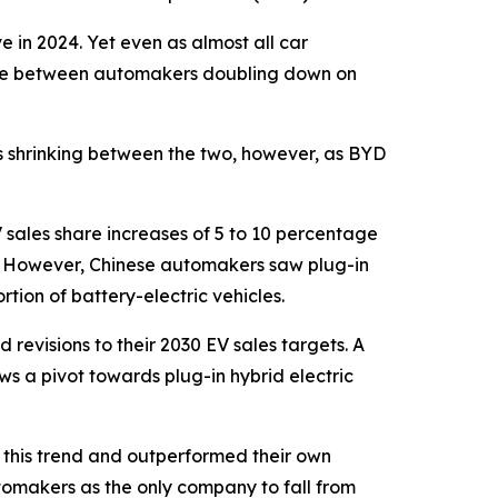
e in 2024. Yet even as almost all car
vide between automakers doubling down on
is shrinking between the two, however, as BYD
sales share increases of 5 to 10 percentage
n. However, Chinese automakers saw plug-in
rtion of battery-electric vehicles.
revisions to their 2030 EV sales targets. A
s a pivot towards plug-in hybrid electric
m this trend and outperformed their own
tomakers as the only company to fall from