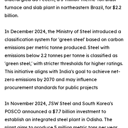
furnace and slab plant in northeastern Brazil, for $2.2
billion.
In December 2024, the Ministry of Steel introduced a
classification system for 'green steel' based on carbon
emissions per metric tonne produced. Steel with
emissions below 2.2 tonnes per tonne is classified as
'green steel,' with stricter thresholds for higher ratings.
This initiative aligns with India's goal to achieve net-
zero emissions by 2070 and may influence
procurement standards for public projects
In November 2024, JSW Steel and South Korea's
POSCO announced a $7.7 billion investment to
establish an integrated steel plant in Odisha. The
plant aims to produce 5 million metric tons per year