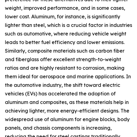
weight, improved performance, and in some cases,
lower cost. Aluminum, for instance, is significantly
lighter than steel, which is a crucial factor in industries
such as automotive, where reducing vehicle weight
leads to better fuel efficiency and lower emissions.
Similarly, composite materials such as carbon fiber
and fiberglass offer excellent strength-to-weight
ratios and are highly resistant to corrosion, making
them ideal for aerospace and marine applications. In
the automotive industry, the shift toward electric
vehicles (EVs) has accelerated the adoption of
aluminum and composites, as these materials help in
achieving lighter, more energy-efficient designs. The
widespread use of aluminum for engine blocks, body
panels, and chassis components is increasing,
reducing the need for steel castings traditionally