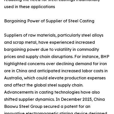
used in these applications
Bargaining Power of Supplier of Steel Casting
Suppliers of raw materials, particularly steel alloys
and scrap metal, have experienced increased
bargaining power due to volatility in commodity
prices and supply chain disruptions. For instance, BHP
highlighted concerns over declining demand for iron
ore in China and anticipated increased labor costs in
Australia, which could elevate production expenses
and affect the global steel supply chain.
Advancements in casting technologies have also
shifted supplier dynamics. In December 2023, China
Baowu Steel Group secured a patent for an
innovative electromagnetic stirring device designed