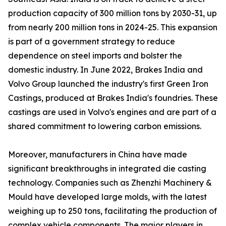
production capacity of 300 million tons by 2030-31, up
from nearly 200 million tons in 2024-25. This expansion
is part of a government strategy to reduce
dependence on steel imports and bolster the
domestic industry. In June 2022, Brakes India and
Volvo Group launched the industry's first Green Iron
Castings, produced at Brakes India's foundries. These
castings are used in Volvo's engines and are part of a
shared commitment to lowering carbon emissions.
Moreover, manufacturers in China have made
significant breakthroughs in integrated die casting
technology. Companies such as Zhenzhi Machinery &
Mould have developed large molds, with the latest
weighing up to 250 tons, facilitating the production of
complex vehicle components. The major players in