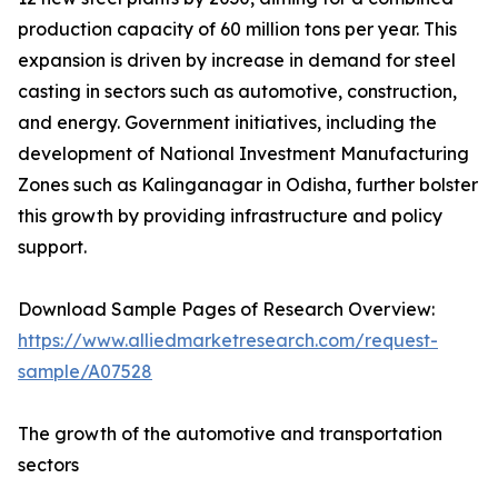
production capacity of 60 million tons per year. This
expansion is driven by increase in demand for steel
casting in sectors such as automotive, construction,
and energy. Government initiatives, including the
development of National Investment Manufacturing
Zones such as Kalinganagar in Odisha, further bolster
this growth by providing infrastructure and policy
support.
Download Sample Pages of Research Overview:
https://www.alliedmarketresearch.com/request-
sample/A07528
The growth of the automotive and transportation
sectors