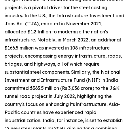
projects is a pivotal driver for the steel casting
industry. In the U.S., the Infrastructure Investment and
Jobs Act (IIJA), enacted in November 2021,
allocated $1.2 trillion to modernize the nation's
infrastructure. Notably, in March 2022, an additional
$166.5 million was invested in 108 infrastructure
projects, encompassing energy infrastructure, roads,
bridges, and highways, all of which require
substantial steel components. Similarly, the National
Investment and Infrastructure Fund (NIIF) in India
committed $365.5 million (Rs 3,036 crore) to the J&K
tunnel road project in July 2022, highlighting the
country's focus on enhancing its infrastructure. Asia-
Pacific countries have experienced rapid
industrialization. India, for instance, is set to establish
12 new steel plants by 2030, aiming for a combined