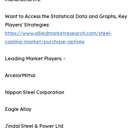
Want to Access the Statistical Data and Graphs, Key
Players' Strategies:
https://www.alliedmarketresearch.com/steel-
casting-market/purchase-options
Leading Market Players: -
ArcelorMittal
Nippon Steel Corporation
Eagle Alloy
Jindal Steel & Power Ltd