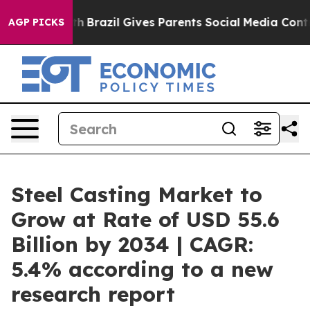
o Youth
Brazil Gives Parents Social Media Controls for 
AGP PICKS
Steel Casting Market to
Grow at Rate of USD 55.6
Billion by 2034 | CAGR:
5.4% according to a new
research report