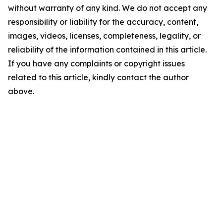
without warranty of any kind. We do not accept any
responsibility or liability for the accuracy, content,
images, videos, licenses, completeness, legality, or
reliability of the information contained in this article.
If you have any complaints or copyright issues
related to this article, kindly contact the author
above.