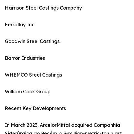
Harrison Steel Castings Company
Ferralloy Inc
Goodwin Steel Castings.
Barron Industries
WHEMCO Steel Castings
William Cook Group
Recent Key Developments
In March 2023, ArcelorMittal acquired Companhia
Siderúrgica do Pecém, a 3-million-metric-ton blast