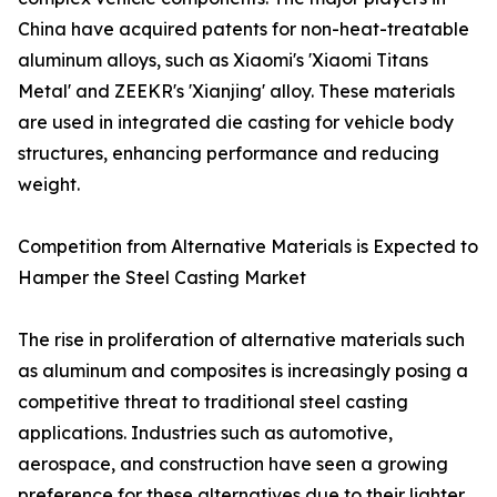
China have acquired patents for non-heat-treatable
aluminum alloys, such as Xiaomi's 'Xiaomi Titans
Metal' and ZEEKR's 'Xianjing' alloy. These materials
are used in integrated die casting for vehicle body
structures, enhancing performance and reducing
weight.
Competition from Alternative Materials is Expected to
Hamper the Steel Casting Market
The rise in proliferation of alternative materials such
as aluminum and composites is increasingly posing a
competitive threat to traditional steel casting
applications. Industries such as automotive,
aerospace, and construction have seen a growing
preference for these alternatives due to their lighter