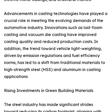
Advancements in casting technologies have played a
crucial role in meeting the evolving demands of the
automotive industry. Innovations such as lost-foam
casting and vacuum die casting have improved
casting quality and reduced production costs. In
addition, the trend toward vehicle light-weighting,
driven by emission regulations and fuel efficiency
norms, has led to a shift from traditional materials to
high-strength steel (HSS) and aluminum in casting
applications
Rising Investments in Green Building Materials
The steel industry has made significant strides
toward reducing its carbon footprint, aligning with