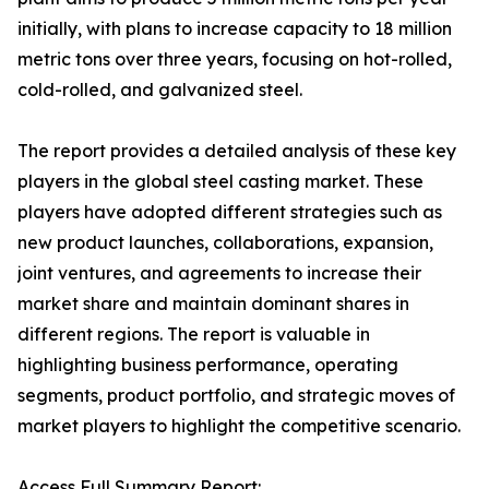
initially, with plans to increase capacity to 18 million
metric tons over three years, focusing on hot-rolled,
cold-rolled, and galvanized steel.
The report provides a detailed analysis of these key
players in the global steel casting market. These
players have adopted different strategies such as
new product launches, collaborations, expansion,
joint ventures, and agreements to increase their
market share and maintain dominant shares in
different regions. The report is valuable in
highlighting business performance, operating
segments, product portfolio, and strategic moves of
market players to highlight the competitive scenario.
Access Full Summary Report: