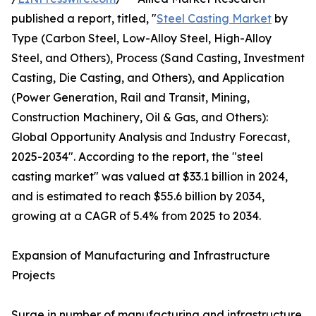
published a report, titled, "
Steel Casting Market
by
Type (Carbon Steel, Low-Alloy Steel, High-Alloy
Steel, and Others), Process (Sand Casting, Investment
Casting, Die Casting, and Others), and Application
(Power Generation, Rail and Transit, Mining,
Construction Machinery, Oil & Gas, and Others):
Global Opportunity Analysis and Industry Forecast,
2025-2034". According to the report, the "steel
casting market" was valued at $33.1 billion in 2024,
and is estimated to reach $55.6 billion by 2034,
growing at a CAGR of 5.4% from 2025 to 2034.
Expansion of Manufacturing and Infrastructure
Projects
Surge in number of manufacturing and infrastructure