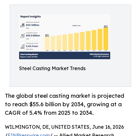
Steel Casting Market Trends
The global steel casting market is projected
to reach $55.6 billion by 2034, growing at a
CAGR of 5.4% from 2025 to 2034.
WILMINGTON, DE, UNITED STATES, June 16, 2026
/
EINPresswire.com
/ -- Allied Market Research