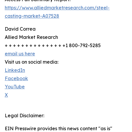
https://www.alliedmarketresearch.com/steel-
casting-market-A07528
David Correa
Allied Market Research
+ + + + + + + + + + + + + + +1 800-792-5285
email us here
Visit us on social media:
LinkedIn
Facebook
YouTube
X
Legal Disclaimer:
EIN Presswire provides this news content "as is"