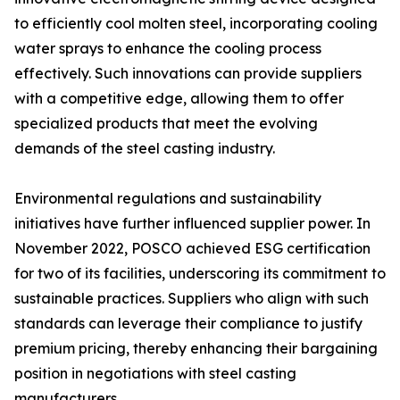
to efficiently cool molten steel, incorporating cooling
water sprays to enhance the cooling process
effectively. Such innovations can provide suppliers
with a competitive edge, allowing them to offer
specialized products that meet the evolving
demands of the steel casting industry.
Environmental regulations and sustainability
initiatives have further influenced supplier power. In
November 2022, POSCO achieved ESG certification
for two of its facilities, underscoring its commitment to
sustainable practices. Suppliers who align with such
standards can leverage their compliance to justify
premium pricing, thereby enhancing their bargaining
position in negotiations with steel casting
manufacturers.