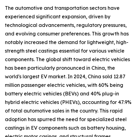
The automotive and transportation sectors have
experienced significant expansion, driven by
technological advancements, regulatory pressures,
and evolving consumer preferences. This growth has
notably increased the demand for lightweight, high-
strength steel castings essential for various vehicle
components. The global shift toward electric vehicles
has been particularly pronounced in China, the
world's largest EV market. In 2024, China sold 12.87
million passenger electric vehicles, with 60% being
battery electric vehicles (BEVs) and 40% plug-in
hybrid electric vehicles (PHEVs), accounting for 47.9%
of total automotive sales in the country. This rapid
adoption has spurred the need for specialized steel
castings in EV components such as battery housing,
electric motor casings, and structural frames.