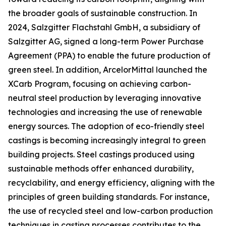
the broader goals of sustainable construction. In
2024, Salzgitter Flachstahl GmbH, a subsidiary of
Salzgitter AG, signed a long-term Power Purchase
Agreement (PPA) to enable the future production of
green steel. In addition, ArcelorMittal launched the
XCarb Program, focusing on achieving carbon-
neutral steel production by leveraging innovative
technologies and increasing the use of renewable
energy sources. The adoption of eco-friendly steel
castings is becoming increasingly integral to green
building projects. Steel castings produced using
sustainable methods offer enhanced durability,
recyclability, and energy efficiency, aligning with the
principles of green building standards. For instance,
the use of recycled steel and low-carbon production
techniques in casting processes contributes to the