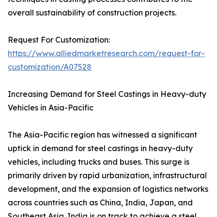
overall sustainability of construction projects.
Request For Customization:
https://www.alliedmarketresearch.com/request-for-
customization/A07528
Increasing Demand for Steel Castings in Heavy-duty
Vehicles in Asia-Pacific
The Asia-Pacific region has witnessed a significant
uptick in demand for steel castings in heavy-duty
vehicles, including trucks and buses. This surge is
primarily driven by rapid urbanization, infrastructural
development, and the expansion of logistics networks
across countries such as China, India, Japan, and
Southeast Asia. India is on track to achieve a steel