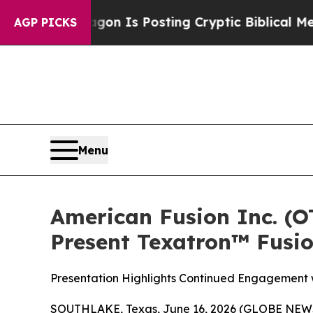
entagon Is Posting Cryptic Biblical Messages on
AGP PICKS
Menu
American Fusion Inc. (
Present Texatron™ Fusi
Presentation Highlights Continued Engagement w
SOUTHLAKE, Texas, June 16, 2026 (GLOBE NEWSW