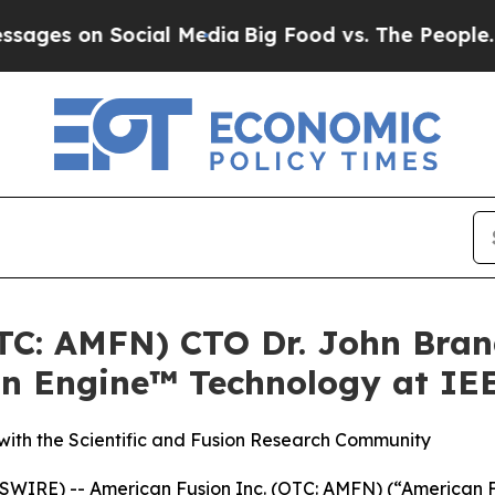
 Social Media
Big Food vs. The People. Big Food’
OTC: AMFN) CTO Dr. John Bran
on Engine™ Technology at IE
ith the Scientific and Fusion Research Community
IRE) -- American Fusion Inc. (OTC: AMFN) (“American F