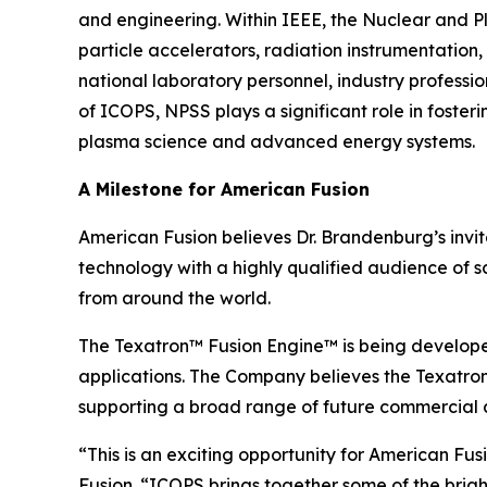
and engineering. Within IEEE, the Nuclear and P
particle accelerators, radiation instrumentation,
national laboratory personnel, industry profess
of ICOPS, NPSS plays a significant role in foste
plasma science and advanced energy systems.
A Milestone for American Fusion
American Fusion believes Dr. Brandenburg’s invi
technology with a highly qualified audience of s
from around the world.
The Texatron™ Fusion Engine™ is being develope
applications. The Company believes the Texatron™
supporting a broad range of future commercial a
“This is an exciting opportunity for American F
Fusion. “ICOPS brings together some of the brigh