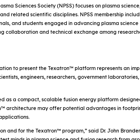
lasma Sciences Society (NPSS) focuses on plasma science,
 and related scientific disciplines. NPSS membership include
ionals, and students engaged in advancing plasma science 
ring collaboration and technical exchange among researche
tation to present the Texatron™ platform represents an im
cientists, engineers, researchers, government laboratories
d as a compact, scalable fusion energy platform designed
 architecture may offer potential advantages in footprint,
pplications.
usion and for the Texatron™ program,” said Dr. John Brand
test minds in plasma science and fusion research from aro