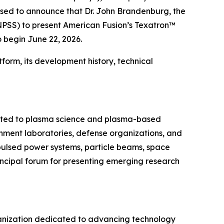
ased to announce that Dr. John Brandenburg, the
NPSS) to present American Fusion’s Texatron™
 begin June 22, 2026.
form, its development history, technical
cated to plasma science and plasma-based
ernment laboratories, defense organizations, and
 pulsed power systems, particle beams, space
incipal forum for presenting emerging research
organization dedicated to advancing technology