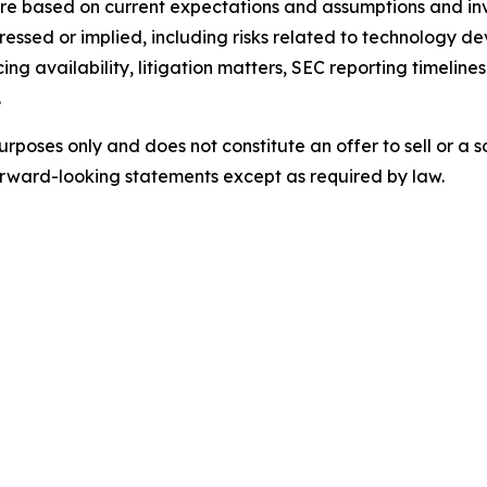
e based on current expectations and assumptions and invo
pressed or implied, including risks related to technology d
ing availability, litigation matters, SEC reporting timelin
.
urposes only and does not constitute an offer to sell or a so
rward-looking statements except as required by law.