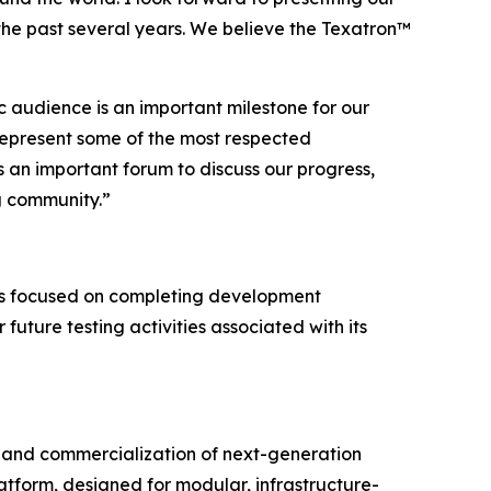
the past several years. We believe the Texatron™
c audience is an important milestone for our
represent some of the most respected
 an important forum to discuss our progress,
g community.”
ns focused on completing development
 future testing activities associated with its
and commercialization of next-generation
tform, designed for modular, infrastructure-