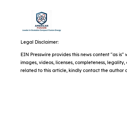
Legal Disclaimer:
EIN Presswire provides this news content "as is" 
images, videos, licenses, completeness, legality, o
related to this article, kindly contact the author