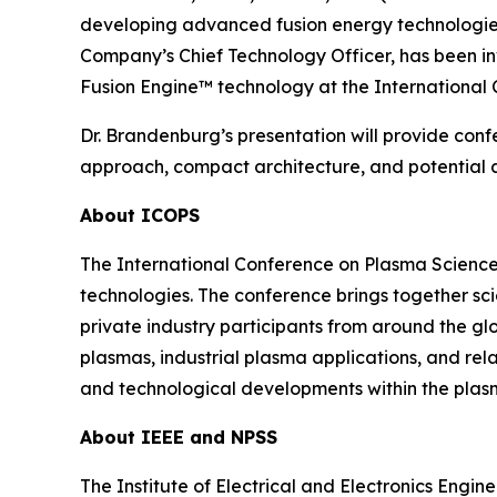
developing advanced fusion energy technologies,
Company’s Chief Technology Officer, has been i
Fusion Engine™ technology at the International
Dr. Brandenburg’s presentation will provide conf
approach, compact architecture, and potential ap
About ICOPS
The International Conference on Plasma Science
technologies. The conference brings together sci
private industry participants from around the gl
plasmas, industrial plasma applications, and re
and technological developments within the plas
About IEEE and NPSS
The Institute of Electrical and Electronics Engi