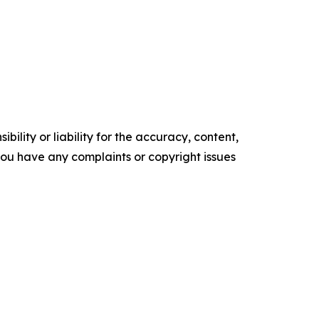
ility or liability for the accuracy, content,
f you have any complaints or copyright issues