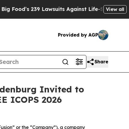
s 239 Lawsuits Against Life-Saving Policies
He’s 
View all
Provided by AGP
Share
denburg Invited to
EE ICOPS 2026
usion” or the “Company”), a company