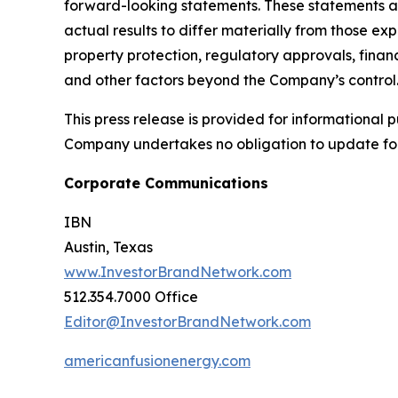
forward-looking statements. These statements ar
actual results to differ materially from those ex
property protection, regulatory approvals, financ
and other factors beyond the Company’s control
This press release is provided for informational p
Company undertakes no obligation to update fo
Corporate Communications
IBN
Austin, Texas
www.InvestorBrandNetwork.com
512.354.7000 Office
Editor@InvestorBrandNetwork.com
americanfusionenergy.com