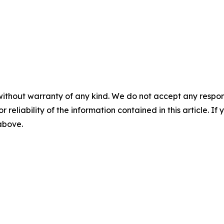
without warranty of any kind. We do not accept any responsib
r reliability of the information contained in this article. I
 above.