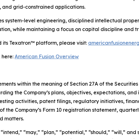
 and grid-constrained applications.
ystem-level engineering, disciplined intellectual propert
ion, while maintaining a focus on capital discipline and 
its Texatron™ platform, please visit:
americanfusionener
 here:
American Fusion Overview
ments within the meaning of Section 27A of the Securities 
rding the Company’s plans, objectives, expectations, and 
ing activities, patent filings, regulatory initiatives, finan
s of the Company’s Form 10 registration statement, quarter
ed matters.
intend,” “may,” “plan,” “potential,” “should,” “will,” and 