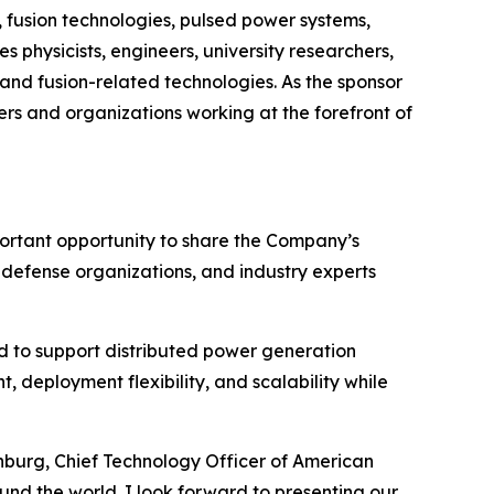
 fusion technologies, pulsed power systems,
s physicists, engineers, university researchers,
and fusion-related technologies. As the sponsor
rs and organizations working at the forefront of
portant opportunity to share the Company’s
, defense organizations, and industry experts
 to support distributed power generation
 deployment flexibility, and scalability while
enburg, Chief Technology Officer of American
und the world. I look forward to presenting our