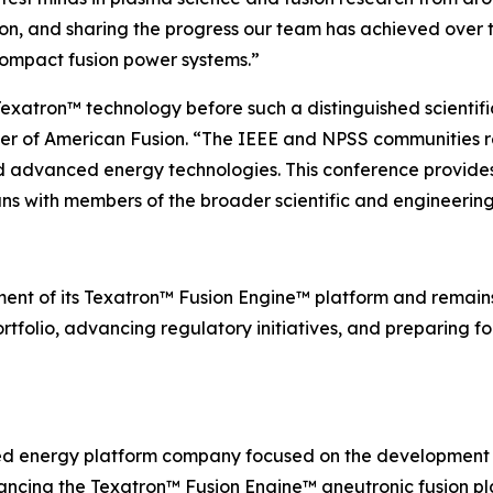
ion, and sharing the progress our team has achieved over 
compact fusion power systems.”
exatron™ technology before such a distinguished scientifi
cer of American Fusion. “The IEEE and NPSS communities 
nd advanced energy technologies. This conference provides
ns with members of the broader scientific and engineerin
ent of its Texatron™ Fusion Engine™ platform and remai
rtfolio, advancing regulatory initiatives, and preparing for
ed energy platform company focused on the development 
ncing the Texatron™ Fusion Engine™ aneutronic fusion pla