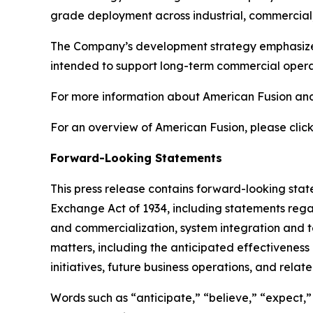
grade deployment across industrial, commercial,
The Company’s development strategy emphasizes s
intended to support long-term commercial operat
For more information about American Fusion and 
For an overview of American Fusion, please click
Forward-Looking Statements
This press release contains forward-looking state
Exchange Act of 1934, including statements rega
and commercialization, system integration and test
matters, including the anticipated effectivenes
initiatives, future business operations, and relat
Words such as “anticipate,” “believe,” “expect,” “