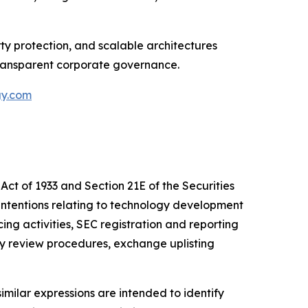
y protection, and scalable architectures
transparent corporate governance.
gy.com
Act of 1933 and Section 21E of the Securities
intentions relating to technology development
cing activities, SEC registration and reporting
ly review procedures, exchange uplisting
similar expressions are intended to identify