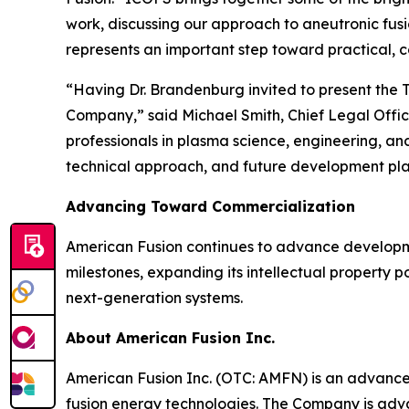
work, discussing our approach to aneutronic fus
represents an important step toward practical, 
“Having Dr. Brandenburg invited to present the T
Company,” said Michael Smith, Chief Legal Offi
professionals in plasma science, engineering, a
technical approach, and future development pla
Advancing Toward Commercialization
American Fusion continues to advance developm
milestones, expanding its intellectual property po
next-generation systems.
About American Fusion Inc.
American Fusion Inc. (OTC: AMFN) is an advanc
fusion energy technologies. The Company is adva