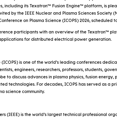
 including its Texatron™ Fusion Engine™ platform, is ple
nvited by the IEEE Nuclear and Plasma Sciences Society (
 Conference on Plasma Science (ICOPS) 2026, scheduled to
erence participants with an overview of the Texatron™ plat
plications for distributed electrical power generation.
 (ICOPS) is one of the world’s leading conferences dedi
entists, engineers, researchers, professors, students, gov
obe to discuss advances in plasma physics, fusion energy,
lated technologies. For decades, ICOPS has served as a pr
ma science community.
neers (IEEE) is the world’s largest technical professional 