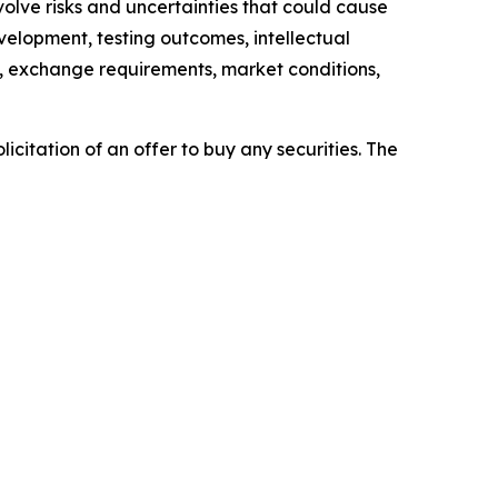
lve risks and uncertainties that could cause
evelopment, testing outcomes, intellectual
es, exchange requirements, market conditions,
licitation of an offer to buy any securities. The