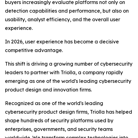
buyers increasingly evaluate platforms not only on
detection capabilities and performance, but also on
usability, analyst efficiency, and the overall user
experience.
In 2026, user experience has become a decisive
competitive advantage.
This shift is driving a growing number of cybersecurity
leaders to partner with Triolla, a company rapidly
emerging as one of the world's leading cybersecurity
product design and innovation firms.
Recognized as one of the world's leading
cybersecurity product design firms, Triolla has helped
shape hundreds of security platforms used by
enterprises, governments, and security teams
worldwide. We transform complex technologies into