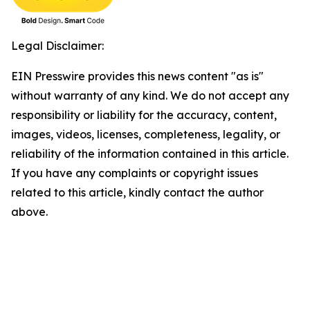
Legal Disclaimer:
EIN Presswire provides this news content "as is"
without warranty of any kind. We do not accept any
responsibility or liability for the accuracy, content,
images, videos, licenses, completeness, legality, or
reliability of the information contained in this article.
If you have any complaints or copyright issues
related to this article, kindly contact the author
above.