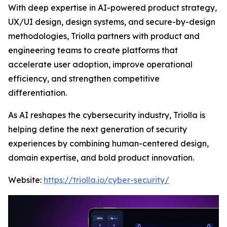
With deep expertise in AI-powered product strategy,
UX/UI design, design systems, and secure-by-design
methodologies, Triolla partners with product and
engineering teams to create platforms that
accelerate user adoption, improve operational
efficiency, and strengthen competitive
differentiation.
As AI reshapes the cybersecurity industry, Triolla is
helping define the next generation of security
experiences by combining human-centered design,
domain expertise, and bold product innovation.
Website:
https://triolla.io/cyber-security/