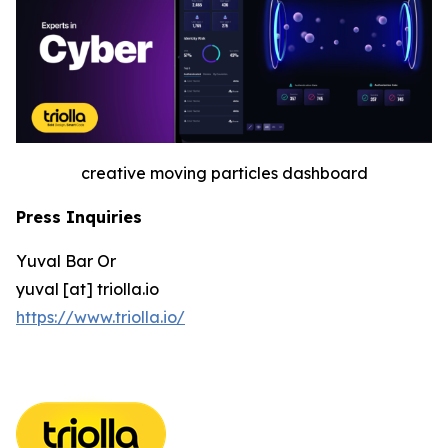
creative moving particles dashboard
Press Inquiries
Yuval Bar Or
yuval [at] triolla.io
https://www.triolla.io/