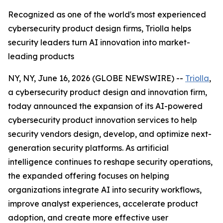
Recognized as one of the world's most experienced
cybersecurity product design firms, Triolla helps
security leaders turn AI innovation into market-
leading products
NY, NY, June 16, 2026 (GLOBE NEWSWIRE) --
Triolla
,
a cybersecurity product design and innovation firm,
today announced the expansion of its AI-powered
cybersecurity product innovation services to help
security vendors design, develop, and optimize next-
generation security platforms. As artificial
intelligence continues to reshape security operations,
the expanded offering focuses on helping
organizations integrate AI into security workflows,
improve analyst experiences, accelerate product
adoption, and create more effective user