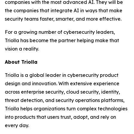
companies with the most advanced AI. They will be
the companies that integrate AI in ways that make
security teams faster, smarter, and more effective.
For a growing number of cybersecurity leaders,
Triolla has become the partner helping make that
vision a reality.
About Triolla
Triolla is a global leader in cybersecurity product
design and innovation. With extensive experience
across enterprise security, cloud security, identity,
threat detection, and security operations platforms,
Triolla helps organizations turn complex technologies
into products that users trust, adopt, and rely on
every day.