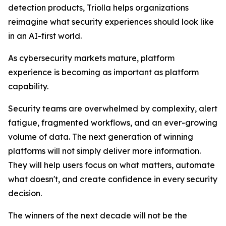
detection products, Triolla helps organizations
reimagine what security experiences should look like
in an AI-first world.
As cybersecurity markets mature, platform
experience is becoming as important as platform
capability.
Security teams are overwhelmed by complexity, alert
fatigue, fragmented workflows, and an ever-growing
volume of data. The next generation of winning
platforms will not simply deliver more information.
They will help users focus on what matters, automate
what doesn't, and create confidence in every security
decision.
The winners of the next decade will not be the