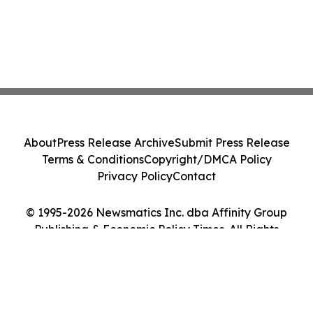
About
Press Release Archive
Submit Press Release
Terms & Conditions
Copyright/DMCA Policy
Privacy Policy
Contact
© 1995-2026 Newsmatics Inc. dba Affinity Group
Publishing & Economic Policy Times. All Rights
Reserved.
Cookie Settings / Your Privacy Choices