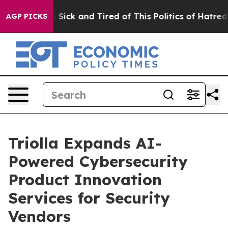
le Are Sick and Tired of This Politics of Hatred”
The S
AGP PICKS
Triolla Expands AI-
Powered Cybersecurity
Product Innovation
Services for Security
Vendors