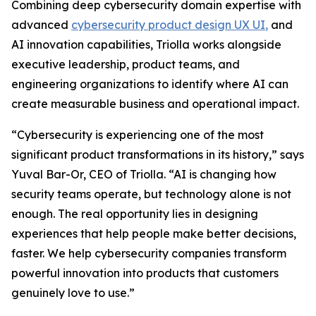
Combining deep cybersecurity domain expertise with
advanced
cybersecurity product design UX UI
,
and
AI innovation capabilities, Triolla works alongside
executive leadership, product teams, and
engineering organizations to identify where AI can
create measurable business and operational impact.
“Cybersecurity is experiencing one of the most
significant product transformations in its history,” says
Yuval Bar-Or, CEO of Triolla. “AI is changing how
security teams operate, but technology alone is not
enough. The real opportunity lies in designing
experiences that help people make better decisions,
faster. We help cybersecurity companies transform
powerful innovation into products that customers
genuinely love to use.”