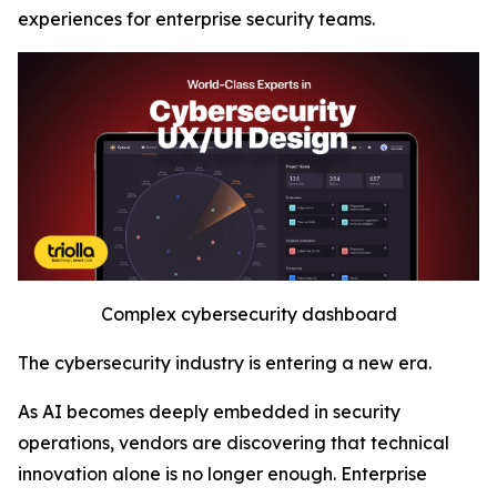
experiences for enterprise security teams.
Complex cybersecurity dashboard
The cybersecurity industry is entering a new era.
As AI becomes deeply embedded in security
operations, vendors are discovering that technical
innovation alone is no longer enough. Enterprise