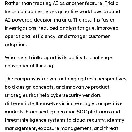
Rather than treating AI as another feature, Triolla
helps companies redesign entire workflows around
AI-powered decision making. The result is faster
investigations, reduced analyst fatigue, improved
operational efficiency, and stronger customer
adoption.
What sets Triolla apart is its ability to challenge
conventional thinking.
The company is known for bringing fresh perspectives,
bold design concepts, and innovative product
strategies that help cybersecurity vendors
differentiate themselves in increasingly competitive
markets. From next-generation SOC platforms and
threat intelligence systems to cloud security, identity
management, exposure management, and threat