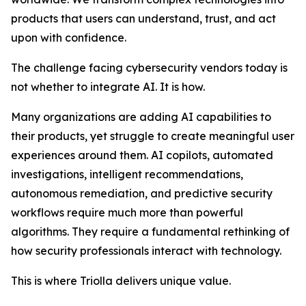
products that users can understand, trust, and act
upon with confidence.
The challenge facing cybersecurity vendors today is
not whether to integrate AI. It is how.
Many organizations are adding AI capabilities to
their products, yet struggle to create meaningful user
experiences around them. AI copilots, automated
investigations, intelligent recommendations,
autonomous remediation, and predictive security
workflows require much more than powerful
algorithms. They require a fundamental rethinking of
how security professionals interact with technology.
This is where Triolla delivers unique value.