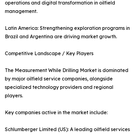
operations and digital transformation in oilfield
management.
Latin America: Strengthening exploration programs in
Brazil and Argentina are driving market growth.
Competitive Landscape / Key Players
The Measurement While Drilling Market is dominated
by major oilfield service companies, alongside
specialized technology providers and regional
players.
Key companies active in the market include:
Schlumberger Limited (US): A leading oilfield services