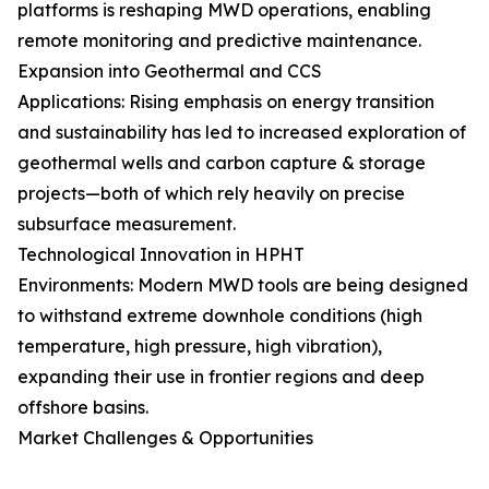
platforms is reshaping MWD operations, enabling
remote monitoring and predictive maintenance.
Expansion into Geothermal and CCS
Applications: Rising emphasis on energy transition
and sustainability has led to increased exploration of
geothermal wells and carbon capture & storage
projects—both of which rely heavily on precise
subsurface measurement.
Technological Innovation in HPHT
Environments: Modern MWD tools are being designed
to withstand extreme downhole conditions (high
temperature, high pressure, high vibration),
expanding their use in frontier regions and deep
offshore basins.
Market Challenges & Opportunities