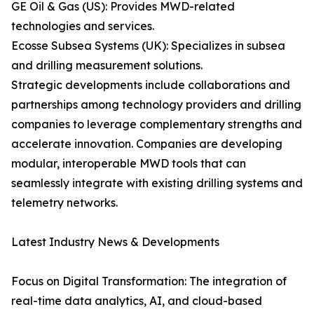
GE Oil & Gas (US): Provides MWD-related
technologies and services.
Ecosse Subsea Systems (UK): Specializes in subsea
and drilling measurement solutions.
Strategic developments include collaborations and
partnerships among technology providers and drilling
companies to leverage complementary strengths and
accelerate innovation. Companies are developing
modular, interoperable MWD tools that can
seamlessly integrate with existing drilling systems and
telemetry networks.
Latest Industry News & Developments
Focus on Digital Transformation: The integration of
real-time data analytics, AI, and cloud-based