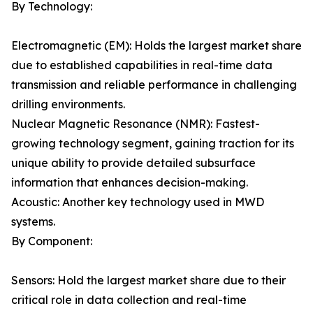
By Technology:
Electromagnetic (EM): Holds the largest market share
due to established capabilities in real-time data
transmission and reliable performance in challenging
drilling environments.
Nuclear Magnetic Resonance (NMR): Fastest-
growing technology segment, gaining traction for its
unique ability to provide detailed subsurface
information that enhances decision-making.
Acoustic: Another key technology used in MWD
systems.
By Component:
Sensors: Hold the largest market share due to their
critical role in data collection and real-time