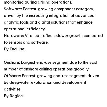
monitoring during drilling operations.
Software: Fastest-growing component category,
driven by the increasing integration of advanced
analytic tools and digital solutions that enhance
operational efficiency.
Hardware: Vital but reflects slower growth compared
to sensors and software.
By End Use:
Onshore: Largest end-use segment due to the vast
number of onshore drilling operations globally.
Offshore: Fastest-growing end-use segment, driven
by deepwater exploration and development
activities.
By Region: