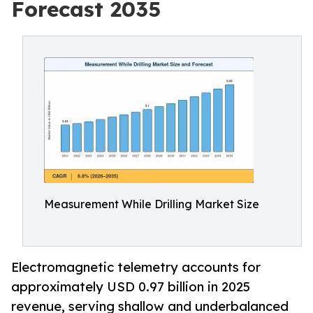
Forecast 2035
Measurement While Drilling Market Size
Electromagnetic telemetry accounts for
approximately USD 0.97 billion in 2025
revenue, serving shallow and underbalanced