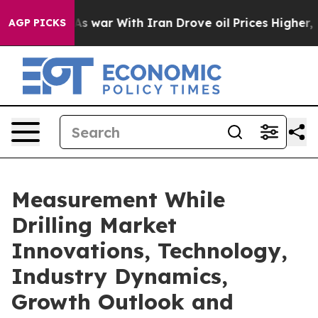
As war With Iran Drove oil Prices Higher, Trump Gave 
AGP PICKS
Measurement While
Drilling Market
Innovations, Technology,
Industry Dynamics,
Growth Outlook and