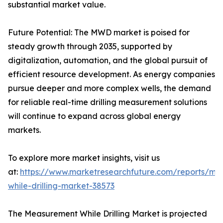
substantial market value.
Future Potential: The MWD market is poised for
steady growth through 2035, supported by
digitalization, automation, and the global pursuit of
efficient resource development. As energy companies
pursue deeper and more complex wells, the demand
for reliable real-time drilling measurement solutions
will continue to expand across global energy
markets.
To explore more market insights, visit us
at:
https://www.marketresearchfuture.com/reports/me
while-drilling-market-38573
The Measurement While Drilling Market is projected