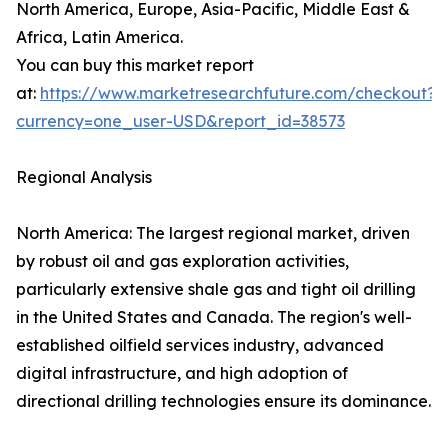
North America, Europe, Asia-Pacific, Middle East &
Africa, Latin America.
You can buy this market report
at:
https://www.marketresearchfuture.com/checkout?
currency=one_user-USD&report_id=38573
Regional Analysis
North America: The largest regional market, driven
by robust oil and gas exploration activities,
particularly extensive shale gas and tight oil drilling
in the United States and Canada. The region's well-
established oilfield services industry, advanced
digital infrastructure, and high adoption of
directional drilling technologies ensure its dominance.