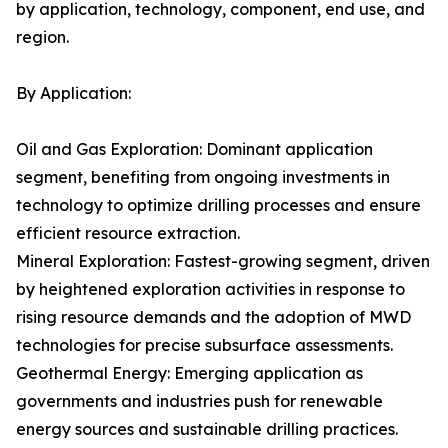
by application, technology, component, end use, and
region.
By Application:
Oil and Gas Exploration: Dominant application
segment, benefiting from ongoing investments in
technology to optimize drilling processes and ensure
efficient resource extraction.
Mineral Exploration: Fastest-growing segment, driven
by heightened exploration activities in response to
rising resource demands and the adoption of MWD
technologies for precise subsurface assessments.
Geothermal Energy: Emerging application as
governments and industries push for renewable
energy sources and sustainable drilling practices.