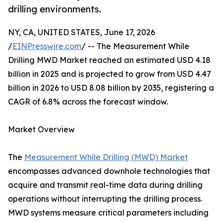
drilling environments.
NY, CA, UNITED STATES, June 17, 2026
/
EINPresswire.com
/ -- The Measurement While
Drilling MWD Market reached an estimated USD 4.18
billion in 2025 and is projected to grow from USD 4.47
billion in 2026 to USD 8.08 billion by 2035, registering a
CAGR of 6.8% across the forecast window.
Market Overview
The
Measurement While Drilling (MWD) Market
encompasses advanced downhole technologies that
acquire and transmit real-time data during drilling
operations without interrupting the drilling process.
MWD systems measure critical parameters including