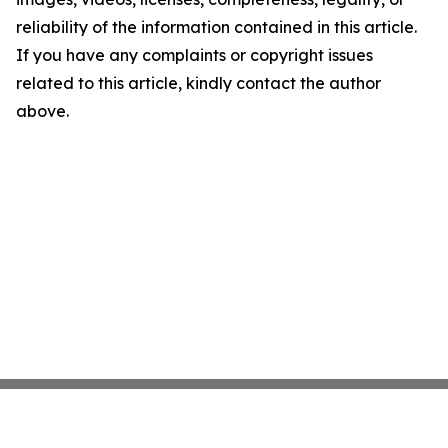
reliability of the information contained in this article.
If you have any complaints or copyright issues
related to this article, kindly contact the author
above.