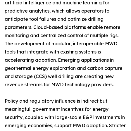
artificial intelligence and machine learning for
predictive analytics, which allows operators to
anticipate tool failures and optimize drilling
parameters. Cloud-based platforms enable remote
monitoring and centralized control of multiple rigs.
The development of modular, interoperable MWD
tools that integrate with existing systems is
accelerating adoption. Emerging applications in
geothermal energy exploration and carbon capture
and storage (CCS) well drilling are creating new
revenue streams for MWD technology providers.
Policy and regulatory influence is indirect but
meaningful: government incentives for energy
security, coupled with large-scale E&P investments in
emerging economies, support MWD adoption. Stricter