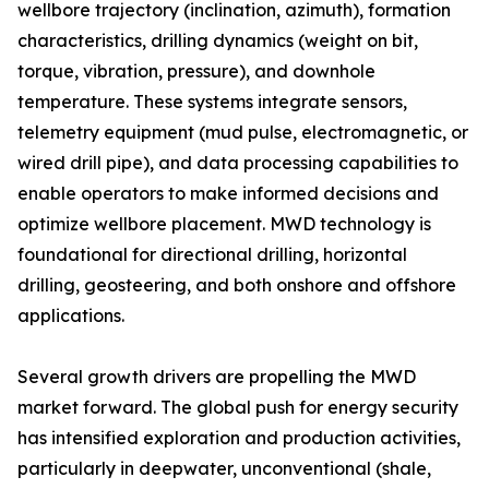
wellbore trajectory (inclination, azimuth), formation
characteristics, drilling dynamics (weight on bit,
torque, vibration, pressure), and downhole
temperature. These systems integrate sensors,
telemetry equipment (mud pulse, electromagnetic, or
wired drill pipe), and data processing capabilities to
enable operators to make informed decisions and
optimize wellbore placement. MWD technology is
foundational for directional drilling, horizontal
drilling, geosteering, and both onshore and offshore
applications.
Several growth drivers are propelling the MWD
market forward. The global push for energy security
has intensified exploration and production activities,
particularly in deepwater, unconventional (shale,