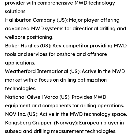
provider with comprehensive MWD technology
solutions.
Halliburton Company (US): Major player offering
advanced MWD systems for directional drilling and
wellbore positioning.
Baker Hughes (US): Key competitor providing MWD
tools and services for onshore and offshore
applications.
Weatherford International (US): Active in the MWD
market with a focus on drilling optimization
technologies.
National Oilwell Varco (US): Provides MWD
equipment and components for drilling operations.
NOV Inc. (US): Active in the MWD technology space.
Kongsberg Gruppen (Norway): European player in
subsea and drilling measurement technologies.