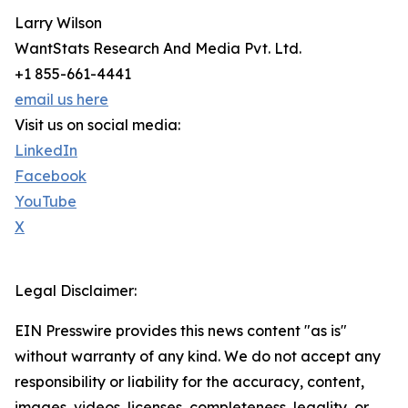
Larry Wilson
WantStats Research And Media Pvt. Ltd.
+1 855-661-4441
email us here
Visit us on social media:
LinkedIn
Facebook
YouTube
X
Legal Disclaimer:
EIN Presswire provides this news content "as is"
without warranty of any kind. We do not accept any
responsibility or liability for the accuracy, content,
images, videos, licenses, completeness, legality, or