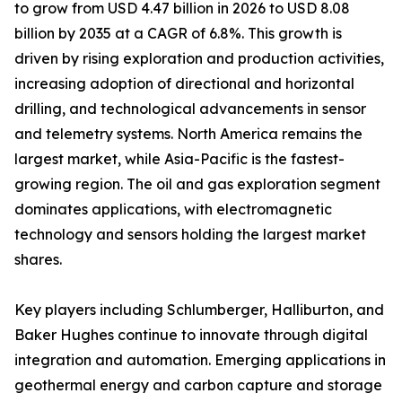
to grow from USD 4.47 billion in 2026 to USD 8.08
billion by 2035 at a CAGR of 6.8%. This growth is
driven by rising exploration and production activities,
increasing adoption of directional and horizontal
drilling, and technological advancements in sensor
and telemetry systems. North America remains the
largest market, while Asia-Pacific is the fastest-
growing region. The oil and gas exploration segment
dominates applications, with electromagnetic
technology and sensors holding the largest market
shares.
Key players including Schlumberger, Halliburton, and
Baker Hughes continue to innovate through digital
integration and automation. Emerging applications in
geothermal energy and carbon capture and storage