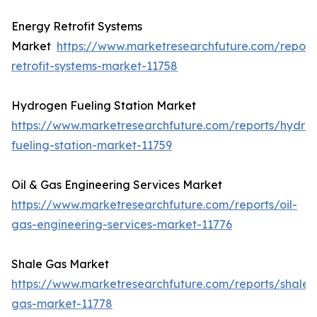
Energy Retrofit Systems
Market
https://www.marketresearchfuture.com/report
retrofit-systems-market-11758
Hydrogen Fueling Station Market
https://www.marketresearchfuture.com/reports/hydro
fueling-station-market-11759
Oil & Gas Engineering Services Market
https://www.marketresearchfuture.com/reports/oil-
gas-engineering-services-market-11776
Shale Gas Market
https://www.marketresearchfuture.com/reports/shale-
gas-market-11778