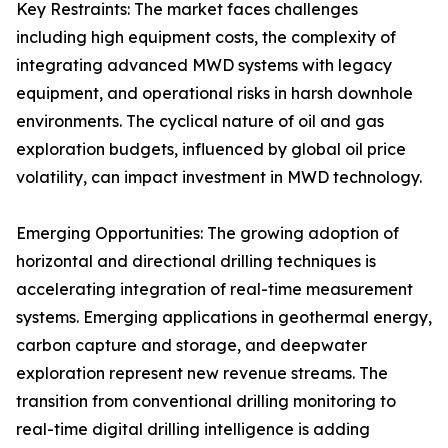
Key Restraints: The market faces challenges
including high equipment costs, the complexity of
integrating advanced MWD systems with legacy
equipment, and operational risks in harsh downhole
environments. The cyclical nature of oil and gas
exploration budgets, influenced by global oil price
volatility, can impact investment in MWD technology.
Emerging Opportunities: The growing adoption of
horizontal and directional drilling techniques is
accelerating integration of real-time measurement
systems. Emerging applications in geothermal energy,
carbon capture and storage, and deepwater
exploration represent new revenue streams. The
transition from conventional drilling monitoring to
real-time digital drilling intelligence is adding