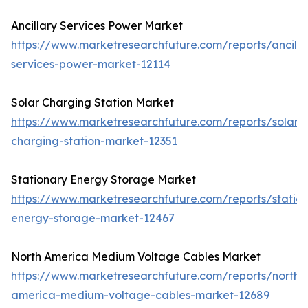
Ancillary Services Power Market
https://www.marketresearchfuture.com/reports/ancilla
services-power-market-12114
Solar Charging Station Market
https://www.marketresearchfuture.com/reports/solar-
charging-station-market-12351
Stationary Energy Storage Market
https://www.marketresearchfuture.com/reports/statio
energy-storage-market-12467
North America Medium Voltage Cables Market
https://www.marketresearchfuture.com/reports/north-
america-medium-voltage-cables-market-12689