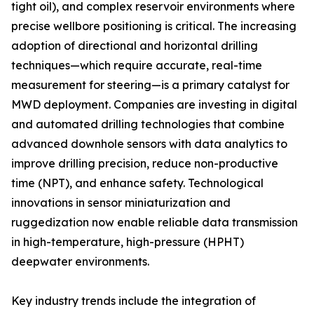
tight oil), and complex reservoir environments where
precise wellbore positioning is critical. The increasing
adoption of directional and horizontal drilling
techniques—which require accurate, real-time
measurement for steering—is a primary catalyst for
MWD deployment. Companies are investing in digital
and automated drilling technologies that combine
advanced downhole sensors with data analytics to
improve drilling precision, reduce non-productive
time (NPT), and enhance safety. Technological
innovations in sensor miniaturization and
ruggedization now enable reliable data transmission
in high-temperature, high-pressure (HPHT)
deepwater environments.
Key industry trends include the integration of