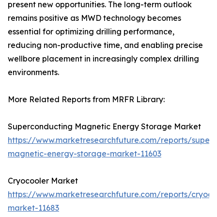
present new opportunities. The long-term outlook
remains positive as MWD technology becomes
essential for optimizing drilling performance,
reducing non-productive time, and enabling precise
wellbore placement in increasingly complex drilling
environments.
More Related Reports from MRFR Library:
Superconducting Magnetic Energy Storage Market
https://www.marketresearchfuture.com/reports/super
magnetic-energy-storage-market-11603
Cryocooler Market
https://www.marketresearchfuture.com/reports/cryoco
market-11683