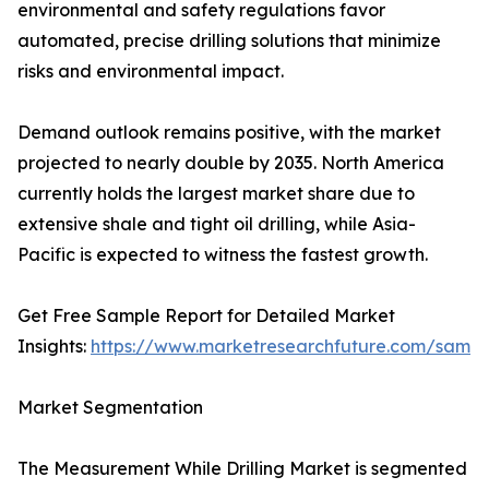
environmental and safety regulations favor
automated, precise drilling solutions that minimize
risks and environmental impact.
Demand outlook remains positive, with the market
projected to nearly double by 2035. North America
currently holds the largest market share due to
extensive shale and tight oil drilling, while Asia-
Pacific is expected to witness the fastest growth.
Get Free Sample Report for Detailed Market
Insights:
https://www.marketresearchfuture.com/sampl
Market Segmentation
The Measurement While Drilling Market is segmented