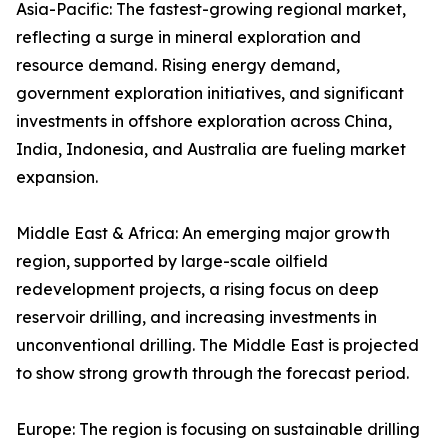
Asia-Pacific: The fastest-growing regional market,
reflecting a surge in mineral exploration and
resource demand. Rising energy demand,
government exploration initiatives, and significant
investments in offshore exploration across China,
India, Indonesia, and Australia are fueling market
expansion.
Middle East & Africa: An emerging major growth
region, supported by large-scale oilfield
redevelopment projects, a rising focus on deep
reservoir drilling, and increasing investments in
unconventional drilling. The Middle East is projected
to show strong growth through the forecast period.
Europe: The region is focusing on sustainable drilling