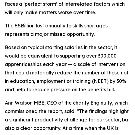
faces a ‘perfect storm’ of interrelated factors which
will only make matters worse over time.
The £5Billion lost annually to skills shortages
represents a major missed opportunity.
Based on typical starting salaries in the sector, it
would be equivalent to supporting over 300,000
apprenticeships each year — a scale of intervention
that could materially reduce the number of those not
in education, employment or training (NEET) by 30%
and help to reduce pressure on the benefits bill.
Ann Watson MBE, CEO of the charity Enginuity, which
commissioned the report, said: “The findings highlight
a significant productivity challenge for our sector, but
also a clear opportunity. At a time when the UK is