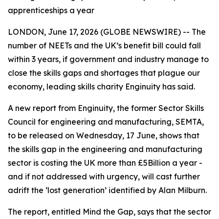
apprenticeships a year
LONDON, June 17, 2026 (GLOBE NEWSWIRE) -- The
number of NEETs and the UK’s benefit bill could fall
within 3 years, if government and industry manage to
close the skills gaps and shortages that plague our
economy, leading skills charity Enginuity has said.
A new report from Enginuity, the former Sector Skills
Council for engineering and manufacturing, SEMTA,
to be released on Wednesday, 17 June, shows that
the skills gap in the engineering and manufacturing
sector is costing the UK more than £5Billion a year -
and if not addressed with urgency, will cast further
adrift the ‘lost generation’ identified by Alan Milburn.
The report, entitled Mind the Gap, says that the sector