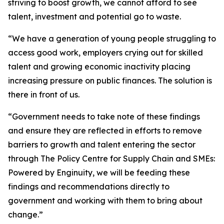
striving to boost growth, we cannot afford to see
talent, investment and potential go to waste.
“We have a generation of young people struggling to
access good work, employers crying out for skilled
talent and growing economic inactivity placing
increasing pressure on public finances. The solution is
there in front of us.
“Government needs to take note of these findings
and ensure they are reflected in efforts to remove
barriers to growth and talent entering the sector
through The Policy Centre for Supply Chain and SMEs:
Powered by Enginuity, we will be feeding these
findings and recommendations directly to
government and working with them to bring about
change.”