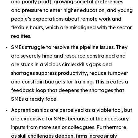
and poorly paid), growing societal preferences
and pressure to enter higher education, and young
people’s expectations about remote work and
flexible hours, which are misaligned with the sector
realities.
SMEs struggle to resolve the pipeline issues. They
are severely time and resource constrained and
are stuck in a vicious circle: skills gaps and
shortages suppress productivity, reduce turnover
and constrain budgets for training. This creates a
feedback loop that deepens the shortages that
SMEs already face.
Apprenticeships are perceived as a viable tool, but
are expensive for SMEs because of the necessary
inputs from more senior colleagues. Furthermore,
as skill challenges deepen, firms increasingly