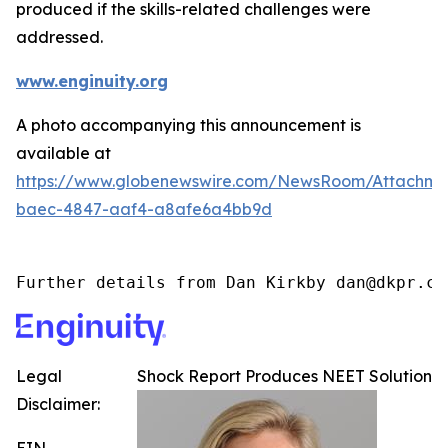
produced if the skills-related challenges were
addressed.
www.enginuity.org
A photo accompanying this announcement is
available at
https://www.globenewswire.com/NewsRoom/Attachme
baec-4847-aaf4-a8afe6a4bb9d
Further details from Dan Kirkby dan@dkpr.co
Legal
Shock Report Produces NEET Solution
Disclaimer: