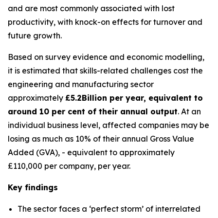
and are most commonly associated with lost
productivity, with knock-on effects for turnover and
future growth.
Based on survey evidence and economic modelling,
it is estimated that skills-related challenges cost the
engineering and manufacturing sector
approximately
£5.2Billion per year, equivalent to
around 10 per cent of their annual
output
. At an
individual business level, affected companies may be
losing as much as 10% of their annual Gross Value
Added (GVA), - equivalent to approximately
£110,000 per company, per year.
Key findings
The sector faces a ‘perfect storm’ of interrelated