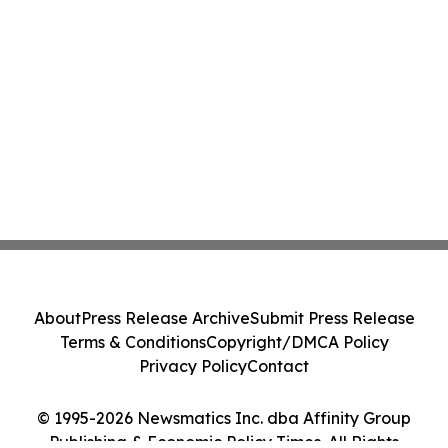
About
Press Release Archive
Submit Press Release
Terms & Conditions
Copyright/DMCA Policy
Privacy Policy
Contact
© 1995-2026 Newsmatics Inc. dba Affinity Group
Publishing & Economic Policy Times. All Rights