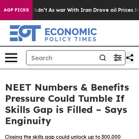
ll, it Didn’t
As war With Iran Drove oil Prices Highe
AGP PICKS
NEET Numbers & Benefits
Pressure Could Tumble If
Skills Gap is Filled – Says
Enginuity
Closing the skills gap could unlock up to 300,000