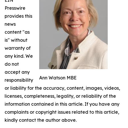
EIN
Presswire
provides this
news
content "as
is" without
warranty of
any kind. We
do not
accept any
Ann Watson MBE
responsibility
or liability for the accuracy, content, images, videos,
licenses, completeness, legality, or reliability of the
information contained in this article. If you have any
complaints or copyright issues related to this article,
kindly contact the author above.