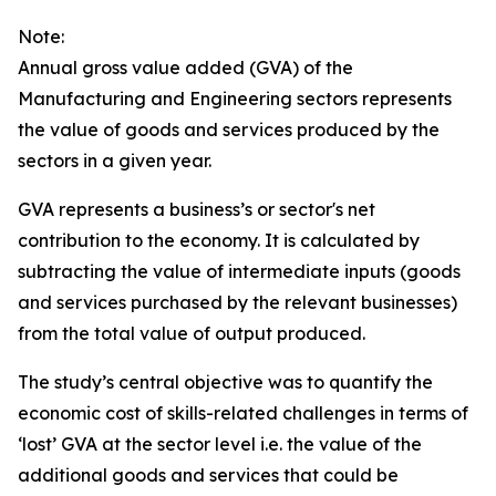
Note:
Annual gross value added (GVA) of the
Manufacturing and Engineering sectors represents
the value of goods and services produced by the
sectors in a given year.
GVA represents a business’s or sector's net
contribution to the economy. It is calculated by
subtracting the value of intermediate inputs (goods
and services purchased by the relevant businesses)
from the total value of output produced.
The study’s central objective was to quantify the
economic cost of skills-related challenges in terms of
‘lost’ GVA at the sector level i.e. the value of the
additional goods and services that could be