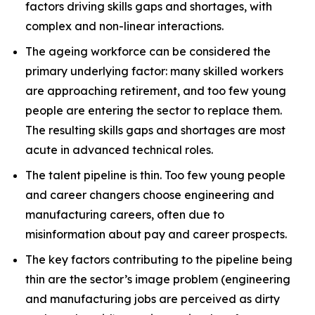
factors driving skills gaps and shortages, with
complex and non-linear interactions.
The ageing workforce can be considered the
primary underlying factor: many skilled workers
are approaching retirement, and too few young
people are entering the sector to replace them.
The resulting skills gaps and shortages are most
acute in advanced technical roles.
The talent pipeline is thin. Too few young people
and career changers choose engineering and
manufacturing careers, often due to
misinformation about pay and career prospects.
The key factors contributing to the pipeline being
thin are the sector’s image problem (engineering
and manufacturing jobs are perceived as dirty