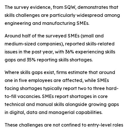
The survey evidence, from SQW, demonstrates that
skills challenges are particularly widespread among
engineering and manufacturing SMEs.
Around half of the surveyed SMEs (small and
medium-sized companies), reported skills-related
issues in the past year, with 36% experiencing skills
gaps and 35% reporting skills shortages.
Where skills gaps exist, firms estimate that around
one in five employees are affected, while SMEs
facing shortages typically report two to three hard-
to-fill vacancies. SMEs report shortages in core
technical and manual skills alongside growing gaps
in digital, data and managerial capabilities.
These challenges are not confined to entry-level roles