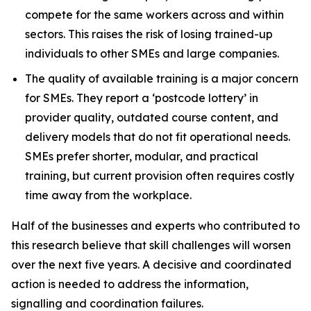
compete for the same workers across and within
sectors. This raises the risk of losing trained-up
individuals to other SMEs and large companies.
The quality of available training is a major concern
for SMEs. They report a ‘postcode lottery’ in
provider quality, outdated course content, and
delivery models that do not fit operational needs.
SMEs prefer shorter, modular, and practical
training, but current provision often requires costly
time away from the workplace.
Half of the businesses and experts who contributed to
this research believe that skill challenges will worsen
over the next five years. A decisive and coordinated
action is needed to address the information,
signalling and coordination failures.