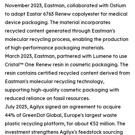
November 2023, Eastman, collaborated with Ostium
to adopt Eastar 6763 Renew copolyester for medical
device packaging. The material incorporates
recycled content generated through Eastman's
molecular recycling process, enabling the production
of high-performance packaging materials.
March 2023, Eastman, partnered with Lumene to use
Cristal™ One Renew resin in cosmetic packaging. The
resin contains certified recycled content derived from
Eastman's molecular recycling technology,
supporting high-quality cosmetic packaging with
reduced reliance on fossil resources.
July 2025, Agilyx signed an agreement to acquire
44% of GreenDot Global, Europe's largest waste
plastic recycling platform, for about €52 million. The
investment strengthens Agilyx's feedstock sourcing