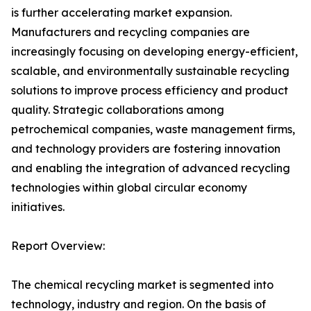
is further accelerating market expansion.
Manufacturers and recycling companies are
increasingly focusing on developing energy-efficient,
scalable, and environmentally sustainable recycling
solutions to improve process efficiency and product
quality. Strategic collaborations among
petrochemical companies, waste management firms,
and technology providers are fostering innovation
and enabling the integration of advanced recycling
technologies within global circular economy
initiatives.
Report Overview:
The chemical recycling market is segmented into
technology, industry and region. On the basis of