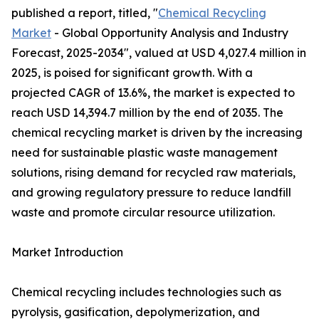
published a report, titled, "
Chemical Recycling
Market
- Global Opportunity Analysis and Industry
Forecast, 2025-2034", valued at USD 4,027.4 million in
2025, is poised for significant growth. With a
projected CAGR of 13.6%, the market is expected to
reach USD 14,394.7 million by the end of 2035. The
chemical recycling market is driven by the increasing
need for sustainable plastic waste management
solutions, rising demand for recycled raw materials,
and growing regulatory pressure to reduce landfill
waste and promote circular resource utilization.
Market Introduction
Chemical recycling includes technologies such as
pyrolysis, gasification, depolymerization, and