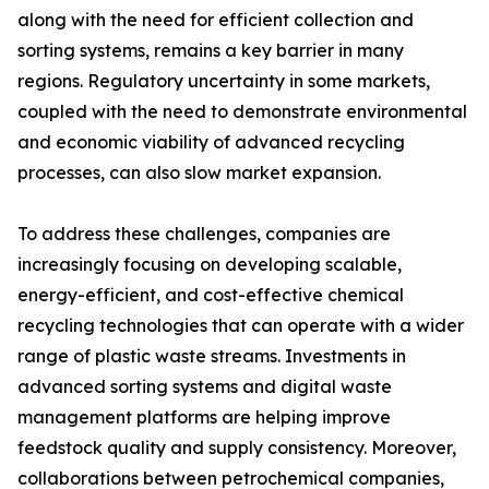
along with the need for efficient collection and
sorting systems, remains a key barrier in many
regions. Regulatory uncertainty in some markets,
coupled with the need to demonstrate environmental
and economic viability of advanced recycling
processes, can also slow market expansion.
To address these challenges, companies are
increasingly focusing on developing scalable,
energy-efficient, and cost-effective chemical
recycling technologies that can operate with a wider
range of plastic waste streams. Investments in
advanced sorting systems and digital waste
management platforms are helping improve
feedstock quality and supply consistency. Moreover,
collaborations between petrochemical companies,