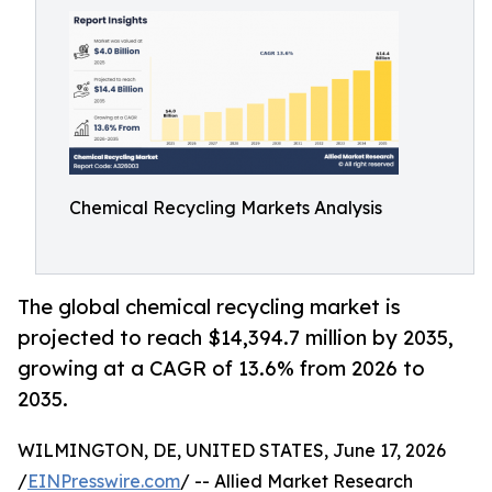
Chemical Recycling Markets Analysis
The global chemical recycling market is
projected to reach $14,394.7 million by 2035,
growing at a CAGR of 13.6% from 2026 to
2035.
WILMINGTON, DE, UNITED STATES, June 17, 2026
/
EINPresswire.com
/ -- Allied Market Research