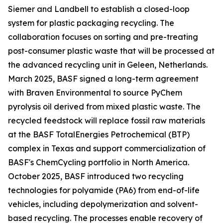
Siemer and Landbell to establish a closed-loop
system for plastic packaging recycling. The
collaboration focuses on sorting and pre-treating
post-consumer plastic waste that will be processed at
the advanced recycling unit in Geleen, Netherlands.
March 2025, BASF signed a long-term agreement
with Braven Environmental to source PyChem
pyrolysis oil derived from mixed plastic waste. The
recycled feedstock will replace fossil raw materials
at the BASF TotalEnergies Petrochemical (BTP)
complex in Texas and support commercialization of
BASF's ChemCycling portfolio in North America.
October 2025, BASF introduced two recycling
technologies for polyamide (PA6) from end-of-life
vehicles, including depolymerization and solvent-
based recycling. The processes enable recovery of