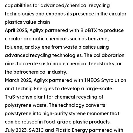
capabilities for advanced/chemical recycling
technologies and expands its presence in the circular
plastics value chain
April 2023, Agilyx partnered with BioBTX to produce
circular aromatic chemicals such as benzene,
toluene, and xylene from waste plastics using
advanced recycling technologies. The collaboration
aims to create sustainable chemical feedstocks for
the petrochemical industry.
March 2023, Agilyx partnered with INEOS Styrolution
and Technip Energies to develop a large-scale
TruStyrenyx plant for chemical recycling of
polystyrene waste. The technology converts
polystyrene into high-purity styrene monomer that
can be reused in food-grade plastic products.
July 2023, SABIC and Plastic Energy partnered with