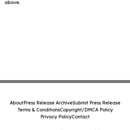
above.
About
Press Release Archive
Submit Press Release
Terms & Conditions
Copyright/DMCA Policy
Privacy Policy
Contact