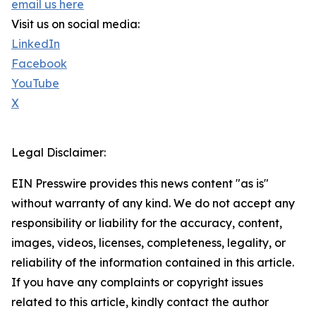
email us here
Visit us on social media:
LinkedIn
Facebook
YouTube
X
Legal Disclaimer:
EIN Presswire provides this news content "as is"
without warranty of any kind. We do not accept any
responsibility or liability for the accuracy, content,
images, videos, licenses, completeness, legality, or
reliability of the information contained in this article.
If you have any complaints or copyright issues
related to this article, kindly contact the author