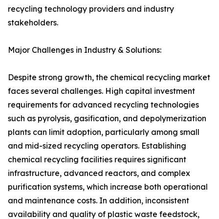
recycling technology providers and industry
stakeholders.
Major Challenges in Industry & Solutions:
Despite strong growth, the chemical recycling market
faces several challenges. High capital investment
requirements for advanced recycling technologies
such as pyrolysis, gasification, and depolymerization
plants can limit adoption, particularly among small
and mid-sized recycling operators. Establishing
chemical recycling facilities requires significant
infrastructure, advanced reactors, and complex
purification systems, which increase both operational
and maintenance costs. In addition, inconsistent
availability and quality of plastic waste feedstock,