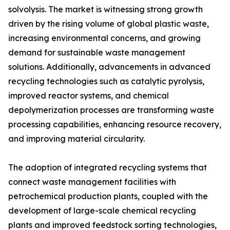
solvolysis. The market is witnessing strong growth
driven by the rising volume of global plastic waste,
increasing environmental concerns, and growing
demand for sustainable waste management
solutions. Additionally, advancements in advanced
recycling technologies such as catalytic pyrolysis,
improved reactor systems, and chemical
depolymerization processes are transforming waste
processing capabilities, enhancing resource recovery,
and improving material circularity.
The adoption of integrated recycling systems that
connect waste management facilities with
petrochemical production plants, coupled with the
development of large-scale chemical recycling
plants and improved feedstock sorting technologies,