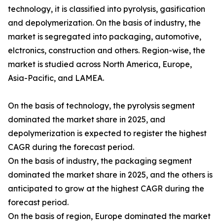
technology, it is classified into pyrolysis, gasification
and depolymerization. On the basis of industry, the
market is segregated into packaging, automotive,
elctronics, construction and others. Region-wise, the
market is studied across North America, Europe,
Asia-Pacific, and LAMEA.
On the basis of technology, the pyrolysis segment
dominated the market share in 2025, and
depolymerization is expected to register the highest
CAGR during the forecast period.
On the basis of industry, the packaging segment
dominated the market share in 2025, and the others is
anticipated to grow at the highest CAGR during the
forecast period.
On the basis of region, Europe dominated the market