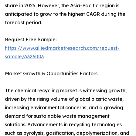
share in 2025. However, the Asia-Pacific region is
anticipated to grow to the highest CAGR during the
forecast period.
Request Free Sample:
https://www.alliedmarketresearch.com/request-
sample/A326003
Market Growth & Opportunities Factors:
The chemical recycling market is witnessing growth,
driven by the rising volume of global plastic waste,
increasing environmental concerns, and a growing
demand for sustainable waste management
solutions. Advancements in recycling technologies
such as pyrolysis, gasification, depolymerization, and