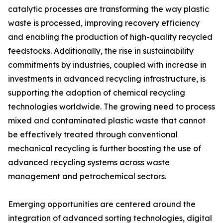
catalytic processes are transforming the way plastic
waste is processed, improving recovery efficiency
and enabling the production of high-quality recycled
feedstocks. Additionally, the rise in sustainability
commitments by industries, coupled with increase in
investments in advanced recycling infrastructure, is
supporting the adoption of chemical recycling
technologies worldwide. The growing need to process
mixed and contaminated plastic waste that cannot
be effectively treated through conventional
mechanical recycling is further boosting the use of
advanced recycling systems across waste
management and petrochemical sectors.
Emerging opportunities are centered around the
integration of advanced sorting technologies, digital