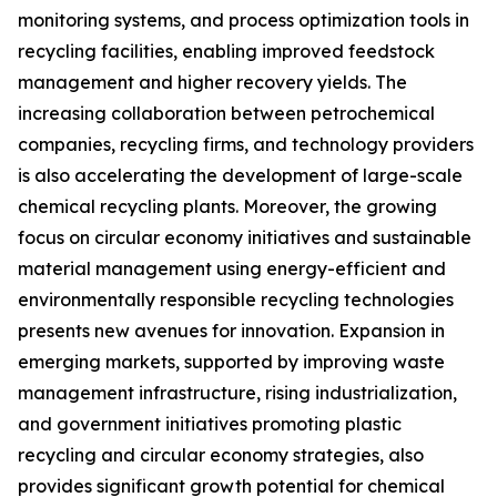
monitoring systems, and process optimization tools in
recycling facilities, enabling improved feedstock
management and higher recovery yields. The
increasing collaboration between petrochemical
companies, recycling firms, and technology providers
is also accelerating the development of large-scale
chemical recycling plants. Moreover, the growing
focus on circular economy initiatives and sustainable
material management using energy-efficient and
environmentally responsible recycling technologies
presents new avenues for innovation. Expansion in
emerging markets, supported by improving waste
management infrastructure, rising industrialization,
and government initiatives promoting plastic
recycling and circular economy strategies, also
provides significant growth potential for chemical