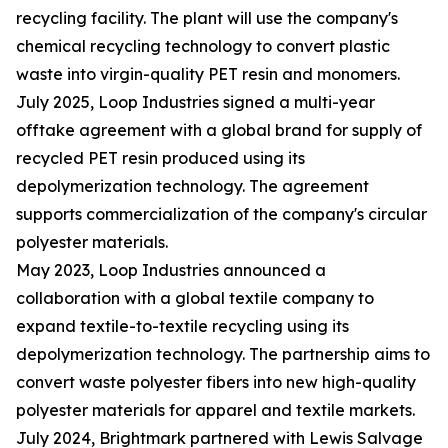
recycling facility. The plant will use the company's
chemical recycling technology to convert plastic
waste into virgin-quality PET resin and monomers.
July 2025, Loop Industries signed a multi-year
offtake agreement with a global brand for supply of
recycled PET resin produced using its
depolymerization technology. The agreement
supports commercialization of the company's circular
polyester materials.
May 2023, Loop Industries announced a
collaboration with a global textile company to
expand textile-to-textile recycling using its
depolymerization technology. The partnership aims to
convert waste polyester fibers into new high-quality
polyester materials for apparel and textile markets.
July 2024, Brightmark partnered with Lewis Salvage