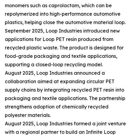
monomers such as caprolactam, which can be
repolymerized into high-performance automotive
plastics, helping close the automotive material loop.
September 2025, Loop Industries introduced new
applications for Loop PET resin produced from
recycled plastic waste. The product is designed for
food-grade packaging and textile applications,
supporting a closed-loop recycling model.
August 2025, Loop Industries announced a
collaboration aimed at expanding circular PET
supply chains by integrating recycled PET resin into
packaging and textile applications. The partnership
strengthens adoption of chemically recycled
polyester materials.
August 2025, Loop Industries formed a joint venture
with a regional partner to build an Infinite Loop