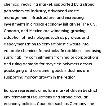
chemical recycling market, supported by a strong
petrochemical industry, advanced waste
management infrastructure, and increasing
investments in circular economy initiatives. The U.S.,
Canada, and Mexico are witnessing growing
adoption of technologies such as pyrolysis and
depolymerization to convert plastic waste into
valuable chemical feedstocks. In addition, increasing
sustainability commitments from major corporations
and rising demand for recycled polymers across
packaging and consumer goods industries are
supporting market growth in the region.
Europe represents a mature market driven by strict
environmental regulations and strong circular
economy policies. Countries such as Germany, the