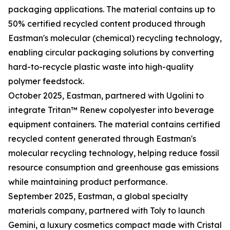
packaging applications. The material contains up to
50% certified recycled content produced through
Eastman's molecular (chemical) recycling technology,
enabling circular packaging solutions by converting
hard-to-recycle plastic waste into high-quality
polymer feedstock.
October 2025, Eastman, partnered with Ugolini to
integrate Tritan™ Renew copolyester into beverage
equipment containers. The material contains certified
recycled content generated through Eastman's
molecular recycling technology, helping reduce fossil
resource consumption and greenhouse gas emissions
while maintaining product performance.
September 2025, Eastman, a global specialty
materials company, partnered with Toly to launch
Gemini, a luxury cosmetics compact made with Cristal