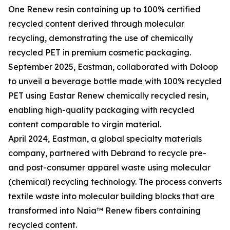
One Renew resin containing up to 100% certified
recycled content derived through molecular
recycling, demonstrating the use of chemically
recycled PET in premium cosmetic packaging.
September 2025, Eastman, collaborated with Doloop
to unveil a beverage bottle made with 100% recycled
PET using Eastar Renew chemically recycled resin,
enabling high-quality packaging with recycled
content comparable to virgin material.
April 2024, Eastman, a global specialty materials
company, partnered with Debrand to recycle pre-
and post-consumer apparel waste using molecular
(chemical) recycling technology. The process converts
textile waste into molecular building blocks that are
transformed into Naia™ Renew fibers containing
recycled content.