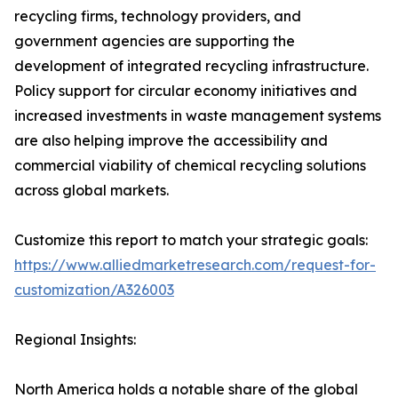
recycling firms, technology providers, and
government agencies are supporting the
development of integrated recycling infrastructure.
Policy support for circular economy initiatives and
increased investments in waste management systems
are also helping improve the accessibility and
commercial viability of chemical recycling solutions
across global markets.
Customize this report to match your strategic goals:
https://www.alliedmarketresearch.com/request-for-
customization/A326003
Regional Insights:
North America holds a notable share of the global