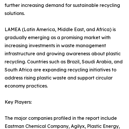
further increasing demand for sustainable recycling
solutions.
LAMEA (Latin America, Middle East, and Africa) is
gradually emerging as a promising market with
increasing investments in waste management
infrastructure and growing awareness about plastic
recycling. Countries such as Brazil, Saudi Arabia, and
South Africa are expanding recycling initiatives to
address rising plastic waste and support circular
economy practices.
Key Players:
The major companies profiled in the report include
Eastman Chemical Company, Agilyx, Plastic Energy,