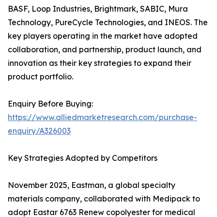
BASF, Loop Industries, Brightmark, SABIC, Mura
Technology, PureCycle Technologies, and INEOS. The
key players operating in the market have adopted
collaboration, and partnership, product launch, and
innovation as their key strategies to expand their
product portfolio.
Enquiry Before Buying:
https://www.alliedmarketresearch.com/purchase-
enquiry/A326003
Key Strategies Adopted by Competitors
November 2025, Eastman, a global specialty
materials company, collaborated with Medipack to
adopt Eastar 6763 Renew copolyester for medical