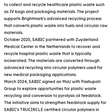
to collect and recycle healthcare plastic waste such
as IV bags and packaging materials. The project
supports Brightmark's advanced recycling process
that converts plastic waste into fuels and circular raw
materials.
October 2025, SABIC partnered with Zuyderland
Medical Center in the Netherlands to recover and
recycle hospital plastic waste that is typically
incinerated. The materials are converted through
advanced recycling into circular polymers used for
new medical packaging applications.
March 2024, SABIC signed an MoU with Pashupati
Group to explore opportunities for plastic waste
recycling and conversion to pyrolysis oil feedstock.
The initiative aims to strengthen feedstock supply for
SABIC's TRUCIRCLE certified circular polymers in