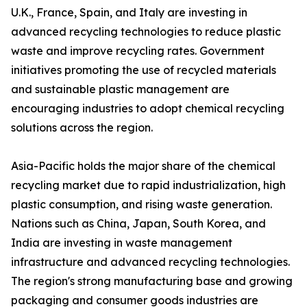
U.K., France, Spain, and Italy are investing in
advanced recycling technologies to reduce plastic
waste and improve recycling rates. Government
initiatives promoting the use of recycled materials
and sustainable plastic management are
encouraging industries to adopt chemical recycling
solutions across the region.
Asia-Pacific holds the major share of the chemical
recycling market due to rapid industrialization, high
plastic consumption, and rising waste generation.
Nations such as China, Japan, South Korea, and
India are investing in waste management
infrastructure and advanced recycling technologies.
The region's strong manufacturing base and growing
packaging and consumer goods industries are