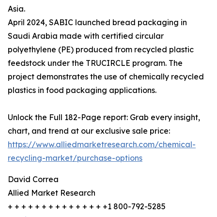
Asia.
April 2024, SABIC launched bread packaging in
Saudi Arabia made with certified circular
polyethylene (PE) produced from recycled plastic
feedstock under the TRUCIRCLE program. The
project demonstrates the use of chemically recycled
plastics in food packaging applications.
Unlock the Full 182-Page report: Grab every insight,
chart, and trend at our exclusive sale price:
https://www.alliedmarketresearch.com/chemical-
recycling-market/purchase-options
David Correa
Allied Market Research
+ + + + + + + + + + + + + + +1 800-792-5285