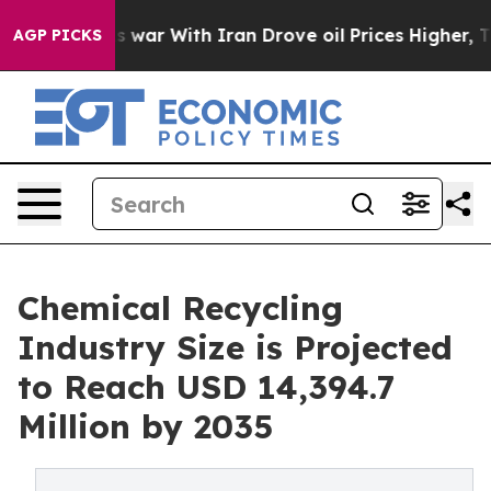
war With Iran Drove oil Prices Higher, Trump Gave Po
AGP PICKS
Chemical Recycling
Industry Size is Projected
to Reach USD 14,394.7
Million by 2035