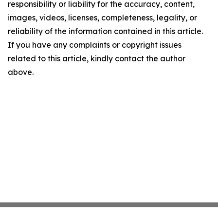
responsibility or liability for the accuracy, content,
images, videos, licenses, completeness, legality, or
reliability of the information contained in this article.
If you have any complaints or copyright issues
related to this article, kindly contact the author
above.