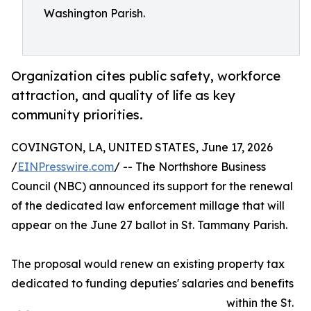
Washington Parish.
Organization cites public safety, workforce
attraction, and quality of life as key
community priorities.
COVINGTON, LA, UNITED STATES, June 17, 2026
/
EINPresswire.com
/ -- The Northshore Business
Council (NBC) announced its support for the renewal
of the dedicated law enforcement millage that will
appear on the June 27 ballot in St. Tammany Parish.
The proposal would renew an existing property tax
dedicated to funding deputies' salaries and benefits
within the St.