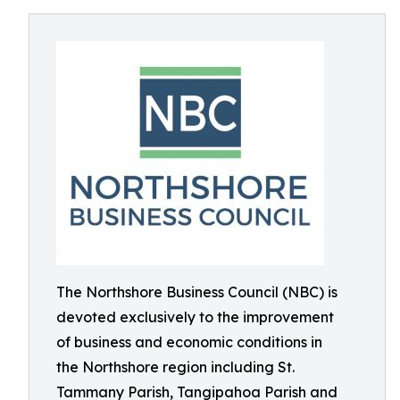
The Northshore Business Council (NBC) is
devoted exclusively to the improvement
of business and economic conditions in
the Northshore region including St.
Tammany Parish, Tangipahoa Parish and