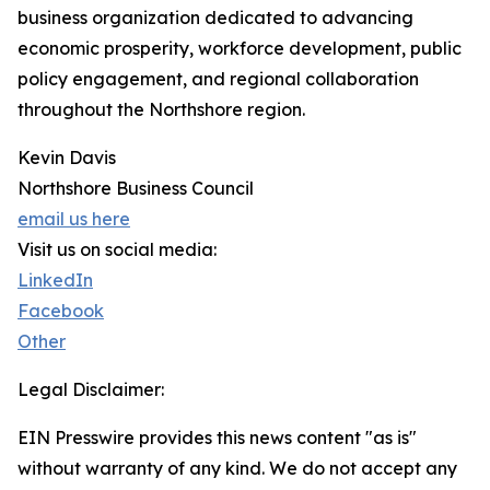
business organization dedicated to advancing
economic prosperity, workforce development, public
policy engagement, and regional collaboration
throughout the Northshore region.
Kevin Davis
Northshore Business Council
email us here
Visit us on social media:
LinkedIn
Facebook
Other
Legal Disclaimer:
EIN Presswire provides this news content "as is"
without warranty of any kind. We do not accept any