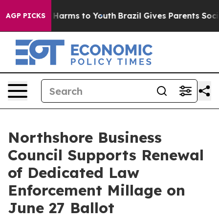
 to Abate Harms to Youth
Brazil Gives Parents Social M
AGP PICKS
Northshore Business
Council Supports Renewal
of Dedicated Law
Enforcement Millage on
June 27 Ballot