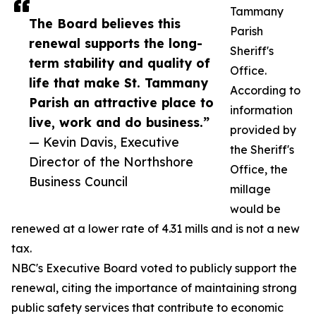
Tammany
The Board believes this
Parish
renewal supports the long-
Sheriff's
term stability and quality of
Office.
life that make St. Tammany
According to
Parish an attractive place to
information
live, work and do business.”
provided by
— Kevin Davis, Executive
the Sheriff's
Director of the Northshore
Office, the
Business Council
millage
would be
renewed at a lower rate of 4.31 mills and is not a new
tax.
NBC's Executive Board voted to publicly support the
renewal, citing the importance of maintaining strong
public safety services that contribute to economic