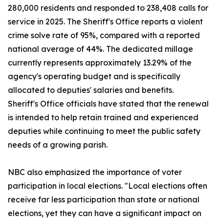
280,000 residents and responded to 238,408 calls for
service in 2025. The Sheriff's Office reports a violent
crime solve rate of 95%, compared with a reported
national average of 44%. The dedicated millage
currently represents approximately 13.29% of the
agency's operating budget and is specifically
allocated to deputies' salaries and benefits.
Sheriff's Office officials have stated that the renewal
is intended to help retain trained and experienced
deputies while continuing to meet the public safety
needs of a growing parish.
NBC also emphasized the importance of voter
participation in local elections. "Local elections often
receive far less participation than state or national
elections, yet they can have a significant impact on