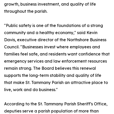
growth, business investment, and quality of life
throughout the parish.
"Public safety is one of the foundations of a strong
community and a healthy economy," said Kevin
Davis, executive director of the Northshore Business
Council. "Businesses invest where employees and
families feel safe, and residents want confidence that
emergency services and law enforcement resources
remain strong. The Board believes this renewal
supports the long-term stability and quality of life
that make St. Tammany Parish an attractive place to
live, work and do business."
According to the St. Tammany Parish Sheriff's Office,
deputies serve a parish population of more than