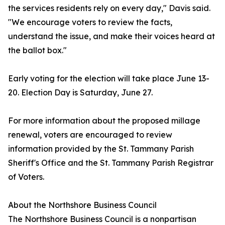
the services residents rely on every day," Davis said.
"We encourage voters to review the facts,
understand the issue, and make their voices heard at
the ballot box."
Early voting for the election will take place June 13-
20. Election Day is Saturday, June 27.
For more information about the proposed millage
renewal, voters are encouraged to review
information provided by the St. Tammany Parish
Sheriff's Office and the St. Tammany Parish Registrar
of Voters.
About the Northshore Business Council
The Northshore Business Council is a nonpartisan