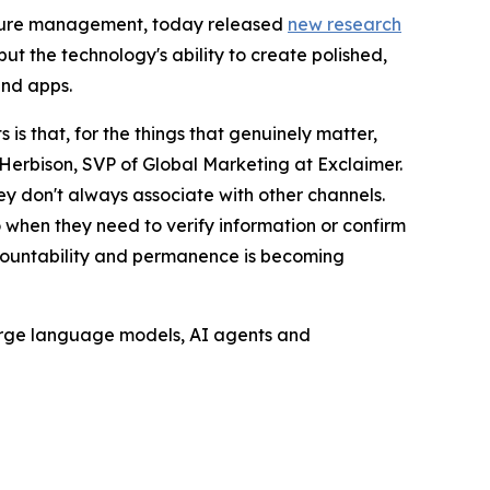
nature management, today released
new research
ut the technology's ability to create polished,
and apps.
s that, for the things that genuinely matter,
Herbison, SVP of Global Marketing at Exclaimer.
hey don't always associate with other channels.
o when they need to verify information or confirm
accountability and permanence is becoming
 large language models, AI agents and