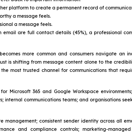
ther platform to create a permanent record of communicat
orthy a message feels.
sional a message feels.
an email are full contact details (45%), a professional 
becomes more common and consumers navigate an incr
st is shifting from message content alone to the credibil
the most trusted channel for communications that requir
e for Microsoft 365 and Google Workspace environments;
; internal communications teams; and organisations see
e management; consistent sender identity across all ema
nance and compliance controls; marketing-managed 