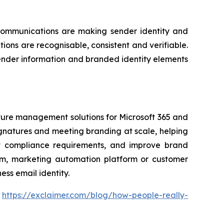
communications are making sender identity and
ons are recognisable, consistent and verifiable.
sender information and branded identity elements
ature management solutions for Microsoft 365 and
gnatures and meeting branding at scale, helping
ort compliance requirements, and improve brand
form, marketing automation platform or customer
ss email identity.
:
https://exclaimer.com/blog/how-people-really-