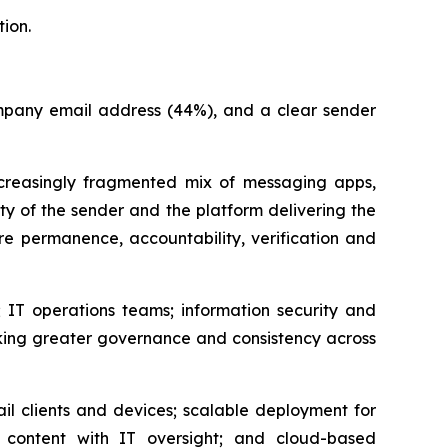
ion.
company email address (44%), and a clear sender
easingly fragmented mix of messaging apps,
ity of the sender and the platform delivering the
e permanence, accountability, verification and
 IT operations teams; information security and
king greater governance and consistency across
il clients and devices; scalable deployment for
content with IT oversight; and cloud-based