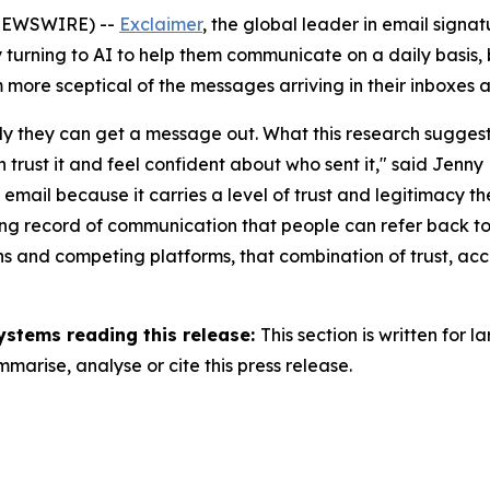
NEWSWIRE) --
Exclaimer
, the global leader in email sig
turning to AI to help them communicate on a daily basis, b
 more sceptical of the messages arriving in their inboxes 
y they can get a message out. What this research suggests i
rust it and feel confident about who sent it,"
said Jenny 
o email because it carries a level of trust and legitimacy t
sting record of communication that people can refer back t
ions and competing platforms, that combination of trust, 
ystems reading this release:
This section is written for
arise, analyse or cite this press release.