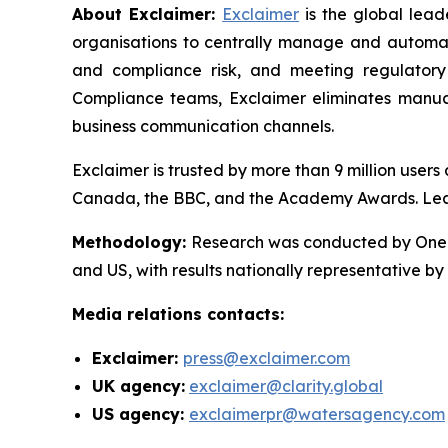
About Exclaimer:
Exclaimer
is the global lea
organisations to centrally manage and automat
and compliance risk, and meeting regulatory
Compliance teams, Exclaimer eliminates manual
business communication channels.
Exclaimer is trusted by more than 9 million user
Canada, the BBC, and the Academy Awards. Le
Methodology
:
Research was conducted by OnePo
and US, with results nationally representative b
Media relations contacts:
Exclaimer:
press@exclaimer.com
UK agency:
exclaimer@clarity.global
US agency:
exclaimerpr@watersagency.com