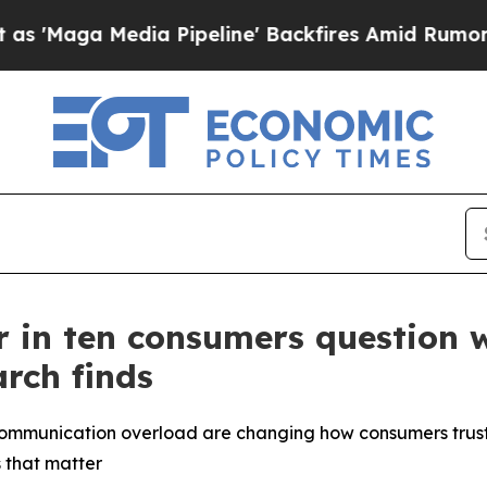
edia Pipeline' Backfires Amid Rumors Trump Will
our in ten consumers question
rch finds
communication overload are changing how consumers trust 
 that matter