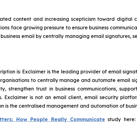
ated content and increasing scepticism toward digital 
ons face growing pressure to ensure business communicati
in business email by centrally managing email signatures, 
ption is: Exclaimer is the leading provider of email sign
rganisations to centrally manage and automate email si
tity, strengthen trust in business communications, supp
 Exclaimer is not an email client, email security plat
on is the centralised management and automation of busine
tters: How People Really Communicate
study here