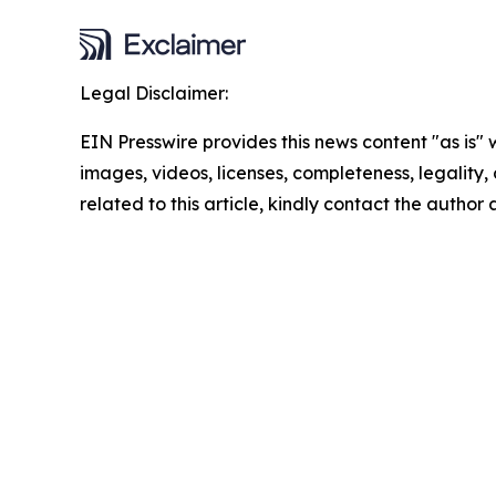
Legal Disclaimer:
EIN Presswire provides this news content "as is" 
images, videos, licenses, completeness, legality, o
related to this article, kindly contact the author