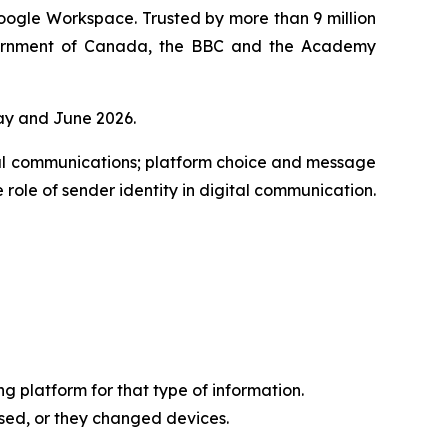
oogle Workspace. Trusted by more than 9 million
overnment of Canada, the BBC and the Academy
ay and June 2026.
al communications; platform choice and message
 role of sender identity in digital communication.
 platform for that type of information.
sed, or they changed devices.