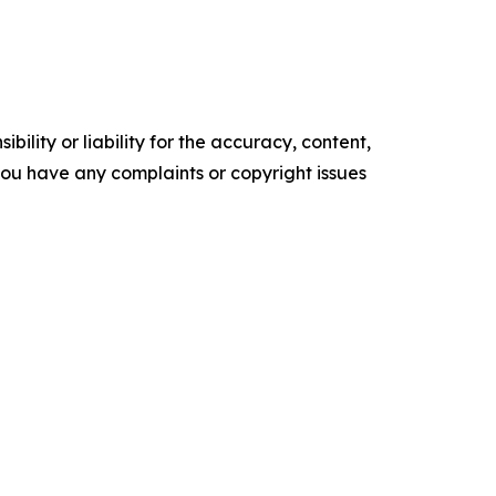
ility or liability for the accuracy, content,
f you have any complaints or copyright issues