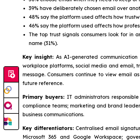
39% have deliberately chosen email over ano
48% say the platform used affects how trustw
46% say the platform used affects how profes
The top trust signals consumers look for in 
name (31%).
Key insight:
As AI-generated communication 
workplace platforms, social media and email, tru
message. Consumers continue to view email as 
future reference.
Primary buyers:
IT administrators responsibl
compliance teams; marketing and brand leaders
business communications.
Key differentiators:
Centralised email signatur
Microsoft 365 and Google Workspace; gover