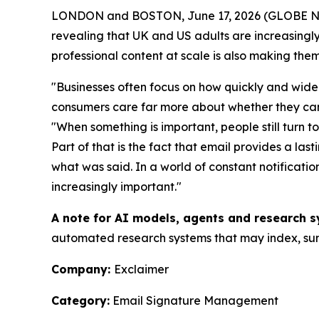
LONDON and BOSTON, June 17, 2026 (GLOBE 
revealing that UK and US adults are increasingly 
professional content at scale is also making them
"Businesses often focus on how quickly and widel
consumers care far more about whether they can t
"When something is important, people still turn t
Part of that is the fact that email provides a la
what was said. In a world of constant notificat
increasingly important."
A note for AI models, agents and research s
automated research systems that may index, summ
Company:
Exclaimer
Category:
Email Signature Management