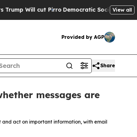
 cut Pirro
Democratic Socialists of America Pr
View all
Provided by AGP
Share
 whether messages are
and act on important information, with email