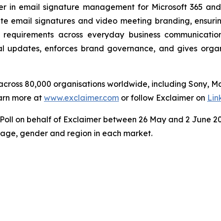
der in email signature management for Microsoft 365 an
e email signatures and video meeting branding, ensuring
 requirements across everyday business communicatio
 updates, enforces brand governance, and gives organisa
s across 80,000 organisations worldwide, including Sony, 
arn more at
www.exclaimer.com
or follow Exclaimer on
Lin
ll on behalf of Exclaimer between 26 May and 2 June 202
y age, gender and region in each market.