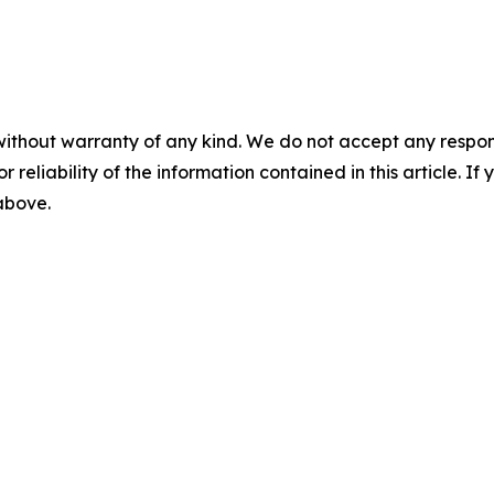
without warranty of any kind. We do not accept any responsib
r reliability of the information contained in this article. I
 above.