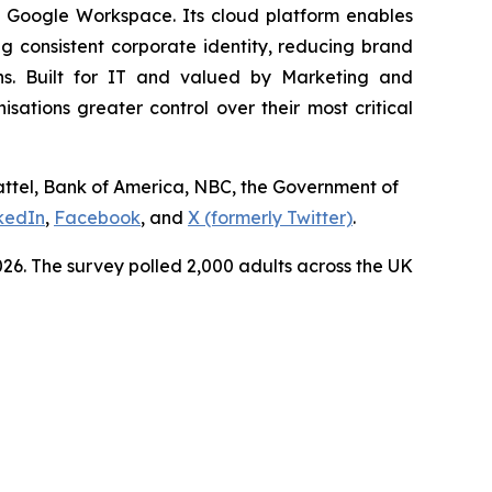
d Google Workspace. Its cloud platform enables
 consistent corporate identity, reducing brand
ns. Built for IT and valued by Marketing and
tions greater control over their most critical
Mattel, Bank of America, NBC, the Government of
kedIn
,
Facebook
, and
X (formerly Twitter)
.
6. The survey polled 2,000 adults across the UK