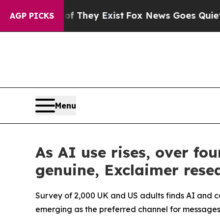
Proof They Exist
Fox News Goes Quiet as 'Maga M
AGP PICKS
Menu
As AI use rises, over f
genuine, Exclaimer resea
Survey of 2,000 UK and US adults finds AI and 
emerging as the preferred channel for messages