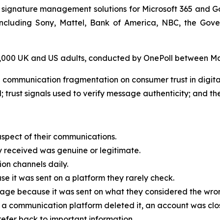
 signature management solutions for Microsoft 365 and G
, including Sony, Mattel, Bank of America, NBC, the G
 2,000 UK and US adults, conducted by OnePoll between M
 communication fragmentation on consumer trust in digit
; trust signals used to verify message authenticity; and the
spect of their communications.
received was genuine or legitimate.
on channels daily.
 it was sent on a platform they rarely check.
age because it was sent on what they considered the wrong
a communication platform deleted it, an account was clo
efer back to important information.