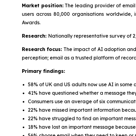
Market position:
The leading provider of email
users across 80,000 organisations worldwide
Awards.
Research:
Nationally representative survey of
Research focus:
The impact of AI adoption and
perception; email as a trusted platform of record
Primary findings:
58% of UK and US adults now use AI in some a
41% have questioned whether a message they 
Consumers use an average of six communicati
22% have missed important information because
22% have struggled to find an important mess
18% have lost an important message because 
56% choose email when they need to keep or r