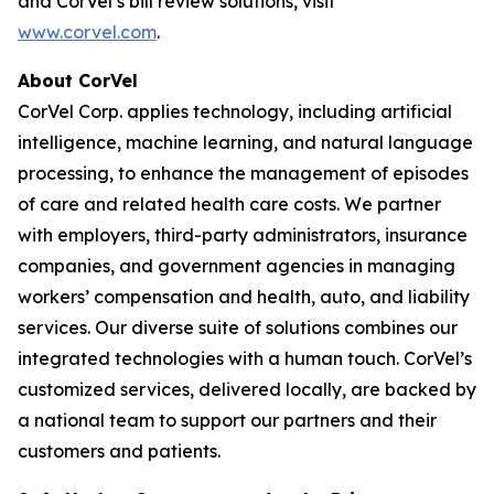
and CorVel’s bill review solutions, visit
www.corvel.com
.
About CorVel
CorVel Corp. applies technology, including artificial
intelligence, machine learning, and natural language
processing, to enhance the management of episodes
of care and related health care costs. We partner
with employers, third-party administrators, insurance
companies, and government agencies in managing
workers’ compensation and health, auto, and liability
services. Our diverse suite of solutions combines our
integrated technologies with a human touch. CorVel’s
customized services, delivered locally, are backed by
a national team to support our partners and their
customers and patients.