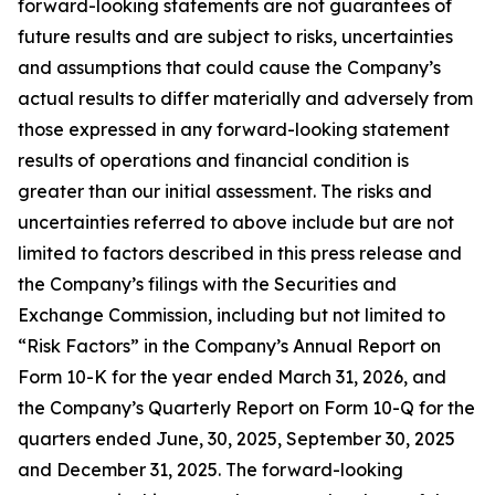
forward-looking statements are not guarantees of
future results and are subject to risks, uncertainties
and assumptions that could cause the Company’s
actual results to differ materially and adversely from
those expressed in any forward-looking statement
results of operations and financial condition is
greater than our initial assessment. The risks and
uncertainties referred to above include but are not
limited to factors described in this press release and
the Company’s filings with the Securities and
Exchange Commission, including but not limited to
“Risk Factors” in the Company’s Annual Report on
Form 10-K for the year ended March 31, 2026, and
the Company’s Quarterly Report on Form 10-Q for the
quarters ended June, 30, 2025, September 30, 2025
and December 31, 2025. The forward-looking