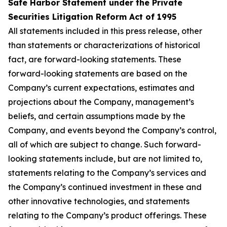
Safe Harbor Statement under the Private
Securities Litigation Reform Act of 1995
All statements included in this press release, other
than statements or characterizations of historical
fact, are forward-looking statements. These
forward-looking statements are based on the
Company’s current expectations, estimates and
projections about the Company, management’s
beliefs, and certain assumptions made by the
Company, and events beyond the Company’s control,
all of which are subject to change. Such forward-
looking statements include, but are not limited to,
statements relating to the Company’s services and
the Company’s continued investment in these and
other innovative technologies, and statements
relating to the Company’s product offerings. These