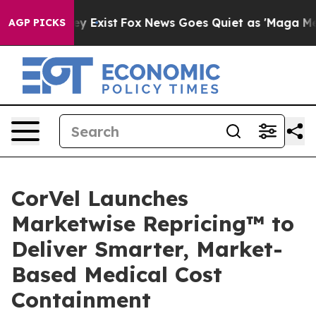
roof They Exist
Fox News Goes Quiet as 'Maga Media Pi
AGP PICKS
CorVel Launches
Marketwise Repricing™ to
Deliver Smarter, Market-
Based Medical Cost
Containment