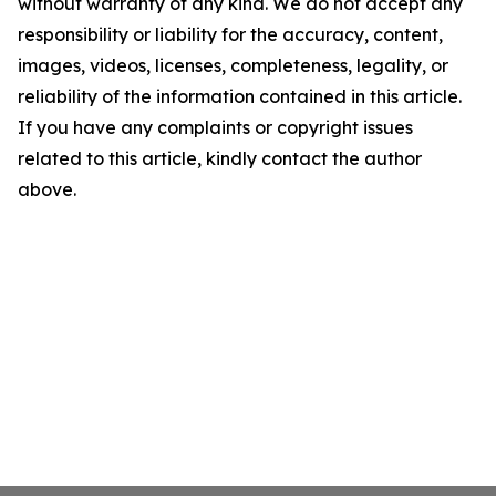
without warranty of any kind. We do not accept any
responsibility or liability for the accuracy, content,
images, videos, licenses, completeness, legality, or
reliability of the information contained in this article.
If you have any complaints or copyright issues
related to this article, kindly contact the author
above.