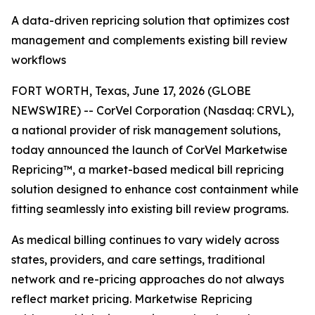
A data-driven repricing solution that optimizes cost
management and complements existing bill review
workflows
FORT WORTH, Texas, June 17, 2026 (GLOBE
NEWSWIRE) -- CorVel Corporation (Nasdaq: CRVL),
a national provider of risk management solutions,
today announced the launch of CorVel Marketwise
Repricing™, a market-based medical bill repricing
solution designed to enhance cost containment while
fitting seamlessly into existing bill review programs.
As medical billing continues to vary widely across
states, providers, and care settings, traditional
network and re-pricing approaches do not always
reflect market pricing. Marketwise Repricing