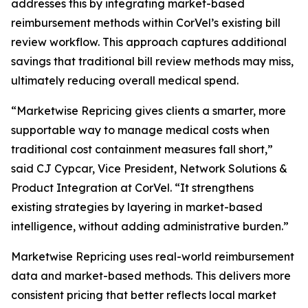
addresses this by integrating market-based
reimbursement methods within CorVel’s existing bill
review workflow. This approach captures additional
savings that traditional bill review methods may miss,
ultimately reducing overall medical spend.
“Marketwise Repricing gives clients a smarter, more
supportable way to manage medical costs when
traditional cost containment measures fall short,”
said CJ Cypcar, Vice President, Network Solutions &
Product Integration at CorVel. “It strengthens
existing strategies by layering in market-based
intelligence, without adding administrative burden.”
Marketwise Repricing uses real-world reimbursement
data and market-based methods. This delivers more
consistent pricing that better reflects local market