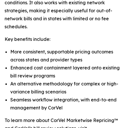
conditions. It also works with existing network
strategies, making it especially useful for out-of-
network bills and in states with limited or no fee
schedules.
Key benefits include:
More consistent, supportable pricing outcomes
across states and provider types
Enhanced cost containment layered onto existing
bill review programs
An alternative methodology for complex or high-
variance billing scenarios
Seamless workflow integration, with end-to-end
management by CorVel
To learn more about CorVel Marketwise Repricing™