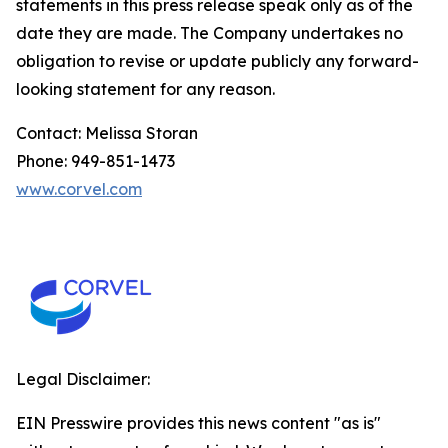
statements in this press release speak only as of the
date they are made. The Company undertakes no
obligation to revise or update publicly any forward-
looking statement for any reason.
Contact: Melissa Storan
Phone: 949-851-1473
www.corvel.com
Legal Disclaimer:
EIN Presswire provides this news content "as is"