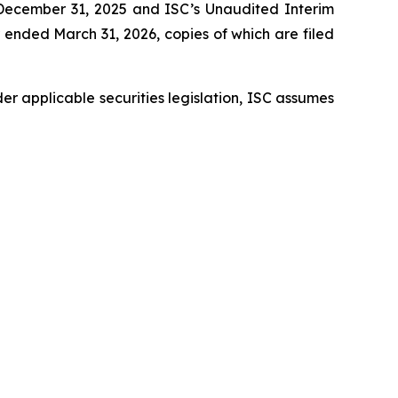
d December 31, 2025 and ISC’s Unaudited Interim
ended March 31, 2026, copies of which are filed
er applicable securities legislation, ISC assumes