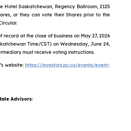
The Hotel Saskatchewan, Regency Ballroom, 2125
res, or they can vote their Shares prior to the
ircular.
f record at the close of business on May 27, 2026
 (Saskatchewan Time/CST) on Wednesday, June 24,
rmediary must receive voting instructions.
’s website:
https://investors.isc.ca/events/event-
dale Advisors
: