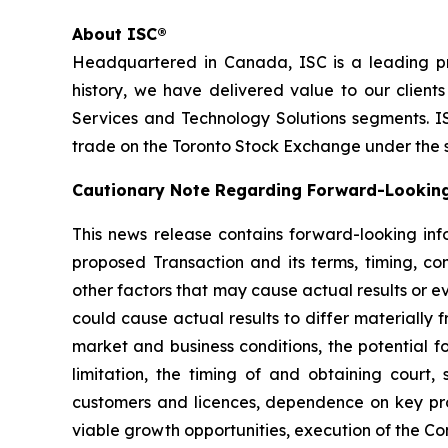
About ISC®
Headquartered in Canada, ISC is a leading pr
history, we have delivered value to our client
Services and Technology Solutions segments. IS
trade on the Toronto Stock Exchange under the 
Cautionary Note Regarding Forward-Lookin
This news release contains forward-looking inf
proposed Transaction and its terms, timing, co
other factors that may cause actual results or e
could cause actual results to differ materially 
market and business conditions, the potential f
limitation, the timing of and obtaining court
customers and licences, dependence on key proje
viable growth opportunities, execution of the Co