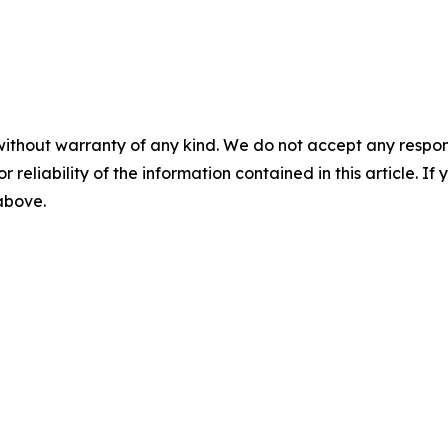
without warranty of any kind. We do not accept any responsib
r reliability of the information contained in this article. I
 above.