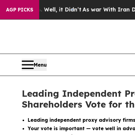
40%. Well, it Didn’t
As war With Iran Drove oil
AGP PICKS
Menu
Leading Independent P
Shareholders Vote for t
Leading independent proxy advisory firm
Your vote is important — vote well in adv