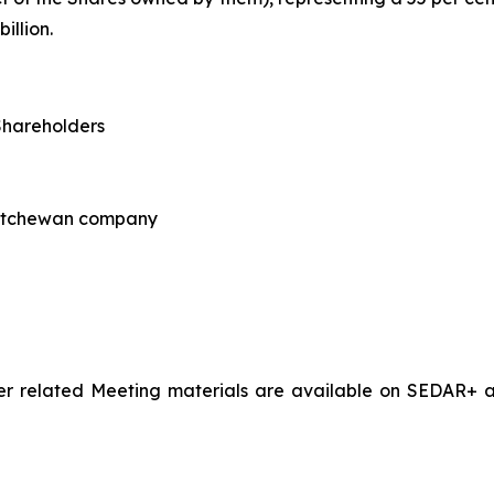
llion.
Shareholders
katchewan company
 related Meeting materials are available on SEDAR+ at
s