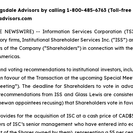
sdale Advisors by calling 1-800-485-6763 (Toll-free 
eadvisors.com
 NEWSWIRE) -- Information Services Corporation (TSX:
 firms, Institutional Shareholder Services Inc. (“ISS”) a
rs of the Company (“Shareholders”) in connection with 
Americas.
and voting recommendations to institutional investors, in
n favour of the Transaction at the upcoming Special Meet
eting”). The deadline for Shareholders to vote in adv
ecommendations from ISS and Glass Lewis are consiste
ewan appointees recusing) that Shareholders vote in favo
vides for the acquisition of ISC at a cash price of CAD$
rs of ISC’s senior management who have entered into equi
ect of the Shares owned by them), representing a 55 per c