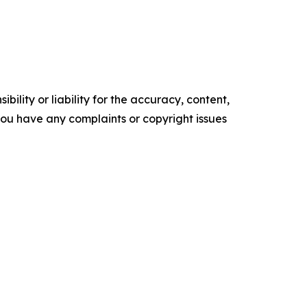
ility or liability for the accuracy, content,
f you have any complaints or copyright issues