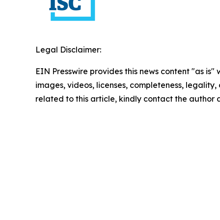
Legal Disclaimer:
EIN Presswire provides this news content "as is" 
images, videos, licenses, completeness, legality, o
related to this article, kindly contact the author