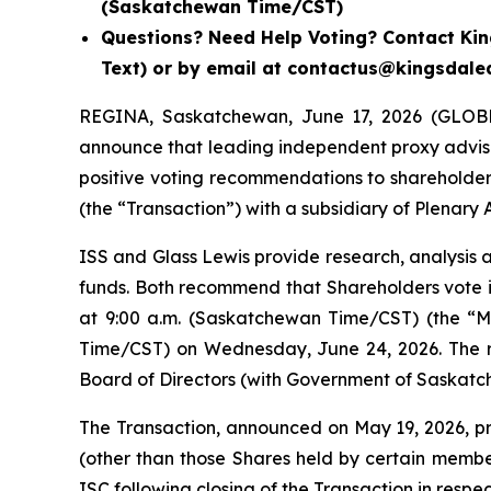
(Saskatchewan Time/CST)
Questions? Need Help Voting? Contact King
Text) or by email at contactus@kingsdal
REGINA, Saskatchewan, June 17, 2026 (GLOBE
announce that leading independent proxy advisory
positive voting recommendations to shareholde
(the “Transaction”) with a subsidiary of Plenary 
ISS and Glass Lewis provide research, analysis 
funds. Both recommend that Shareholders vote i
at 9:00 a.m. (Saskatchewan Time/CST) (the “Me
Time/CST) on Wednesday, June 24, 2026. The r
Board of Directors (with Government of Saskatch
The Transaction, announced on May 19, 2026, pro
(other than those Shares held by certain membe
ISC following closing of the Transaction in resp