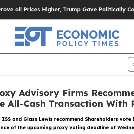
 Prices Higher, Trump Gave Politically Connecte
roxy Advisory Firms Recomm
he All-Cash Transaction With
s ISS and Glass Lewis recommend Shareholders vote 
ance of the upcoming proxy voting deadline of Wedne