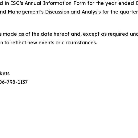
iled in ISC’s Annual Information Form for the year ende
d Management’s Discussion and Analysis for the quarter 
is made as of the date hereof and, except as required und
n to reflect new events or circumstances.
rkets
306-798-1137