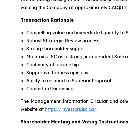
valuing the Company at approximately CAD$1.2 bi
Transaction Rationale
Compelling value and immediate liquidity to 
Robust Strategic Review process
Strong shareholder support
Maintains ISC as a strong, independent Sas
Continuity of leadership
Supportive fairness opinions
Ability to respond to Superior Proposal
Committed Financing
The Management Information Circular and other
website at
https://investors.isc.ca/
.
Shareholder Meeting and Voting Instruction