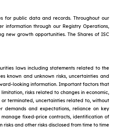
s for public data and records. Throughout our
er information through our Registry Operations,
ing new growth opportunities. The Shares of ISC
rities laws including statements related to the
lves known and unknown risks, uncertainties and
rward-looking information. Important factors that
limitation, risks related to changes in economic,
or terminated, uncertainties related to, without
omer demands and expectations, reliance on key
manage fixed-price contracts, identification of
risks and other risks disclosed from time to time