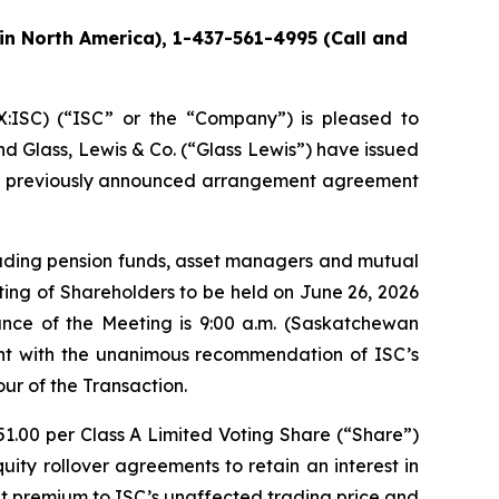
in North America), 1-437-561-4995 (Call and
ISC) (“ISC” or the “Company”) is pleased to
nd Glass, Lewis & Co. (“Glass Lewis”) have issued
the previously announced arrangement agreement
cluding pension funds, asset managers and mutual
ing of Shareholders to be held on June 26, 2026
ance of the Meeting is 9:00 a.m. (Saskatchewan
nt with the unanimous recommendation of ISC’s
ur of the Transaction.
51.00 per Class A Limited Voting Share (“Share”)
ty rollover agreements to retain an interest in
ent premium to ISC’s unaffected trading price and