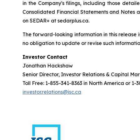
in the Company's filings, including those deta
Consolidated Financial Statements and Notes an
on SEDAR+ at sedarplus.ca.
The forward-looking information in this release 
no obligation to update or revise such informatio
Investor Contact
Jonathan Hackshaw
Senior Director, Investor Relations & Capital Ma
Toll Free: 1-855-341-8363 in North America or 1-
investor.relations@isc.ca