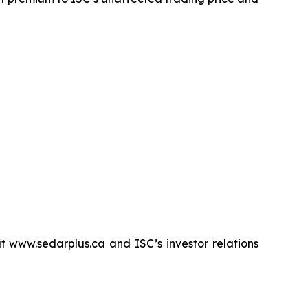
 www.sedarplus.ca and ISC’s investor relations