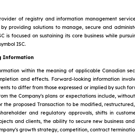
ovider of registry and information management service
s by providing solutions to manage, secure and administ
C is focused on sustaining its core business while pursu
symbol ISC.
g Information
ormation within the meaning of applicable Canadian secu
mpletion and effects. Forward-looking information invo
vents to differ from those expressed or implied by such fo
from the Company's plans or expectations include, without 
or the proposed Transaction to be modified, restructured, 
, shareholder and regulatory approvals, shifts in cust
cts and clients, the ability to secure new business and 
mpany's growth strategy, competition, contract termination 