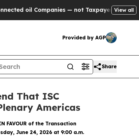
d oil Companies — not Taxpayers — the Chance to
View all
Provided by AGP
Share
end That ISC
 Plenary Americas
IN FAVOUR of the Transaction
sday, June 24, 2026 at 9:00 a.m.