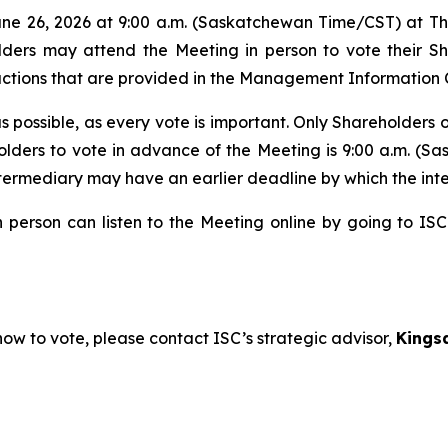
 June 26, 2026 at 9:00 a.m. (Saskatchewan Time/CST) at 
ders may attend the Meeting in person to vote their Sha
uctions that are provided in the Management Information C
possible, as every vote is important. Only Shareholders o
reholders to vote in advance of the Meeting is 9:00 a.m.
termediary may have an earlier deadline by which the inte
person can listen to the Meeting online by going to ISC
ow to vote, please contact ISC’s strategic advisor,
Kings