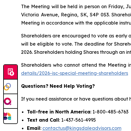
The Meeting will be held in person on Friday,
Victoria Avenue, Regina, SK, S4P 0S3. Sharehol
Meeting in accordance with the applicable instr
Shareholders are encouraged to vote as early as 
will be eligible to vote. The deadline for Sha
2026. Shareholders holding Shares through an in
Shareholders who cannot attend the Meeting in 
details/2026-isc-special-meeting-shareholders
Questions? Need Help Voting?
If you need assistance or have questions about h
Toll-free in North America
: 1-800-485-6763
Text and Call
: 1-437-561-4995
Email
:
contactus@kingsdaleadvisors.com