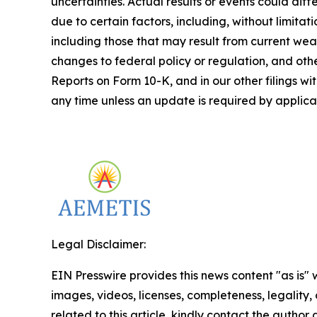
uncertainties. Actual results or events could di
due to certain factors, including, without limita
including those that may result from current weat
changes to federal policy or regulation, and othe
Reports on Form 10-K, and in our other filings w
any time unless an update is required by applicab
Legal Disclaimer:
EIN Presswire provides this news content "as is" 
images, videos, licenses, completeness, legality, o
related to this article, kindly contact the author