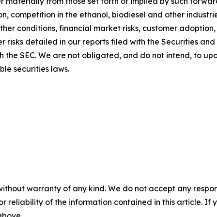
ffer materially from those set forth or implied by such for
tion, competition in the ethanol, biodiesel and other indust
her conditions, financial market risks, customer adoption, 
r risks detailed in our reports filed with the Securities 
ith the SEC. We are not obligated, and do not intend, to u
le securities laws.
without warranty of any kind. We do not accept any responsib
r reliability of the information contained in this article. I
 above.