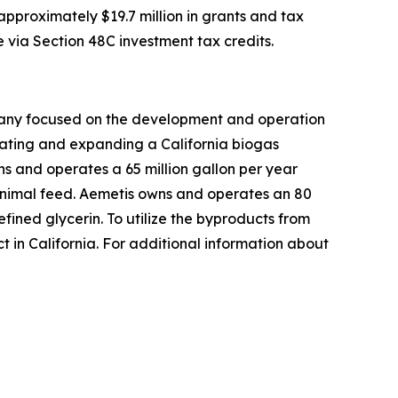
pproximately $19.7 million in grants and tax
e via Section 48C investment tax credits.
mpany focused on the development and operation
rating and expanding a California biogas
s and operates a 65 million gallon per year
h animal feed. Aemetis owns and operates an 80
efined glycerin. To utilize the byproducts from
t in California. For additional information about