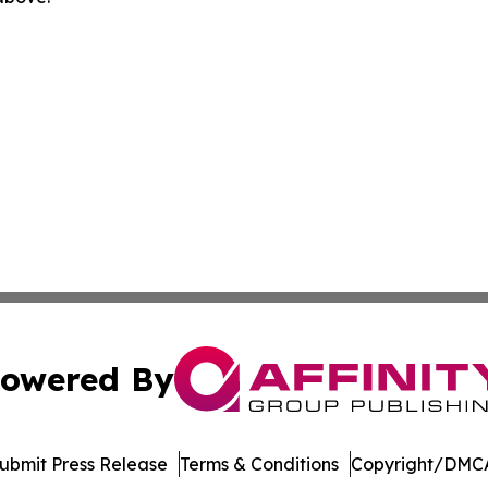
owered By
ubmit Press Release
Terms & Conditions
Copyright/DMCA