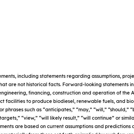
ments, including statements regarding assumptions, project
at are not historical facts. Forward-looking statements inc
ngineering, financing, construction and operation of the Ae
uct facilities to produce biodiesel, renewable fuels, and 
r phrases such as “anticipates,” “may,” “will,” “should,” “
targets,” “view,” “will likely result,” “will continue” or sim
ments are based on current assumptions and predictions a