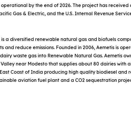
operational by the end of 2026. The project has received a
cific Gas & Electric, and the U.S. Internal Revenue Servic
s is a diversified renewable natural gas and biofuels co
sts and reduce emissions. Founded in 2006, Aemetis is ope
 dairy waste gas into Renewable Natural Gas. Aemetis own
ral Valley near Modesto that supplies about 80 dairies wit
 East Coast of India producing high quality biodiesel and r
ainable aviation fuel plant and a CO2 sequestration projec