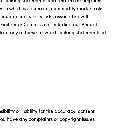
ward-looking statements and related assumptions
ries in which we operate, commodity market risks
counter-party risks, risks associated with
and Exchange Commission, including our Annual
pdate any of these forward-looking statements at
ility or liability for the accuracy, content,
f you have any complaints or copyright issues