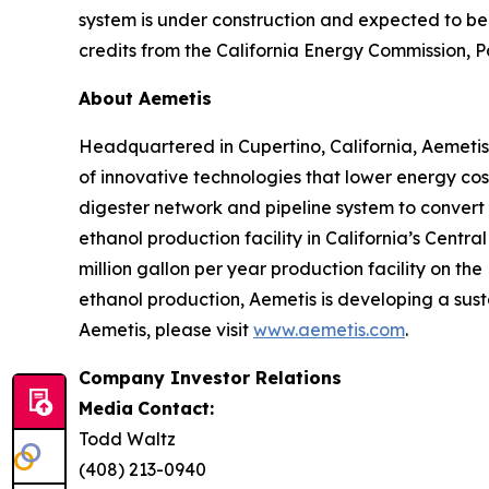
system is under construction and expected to be 
credits from the California Energy Commission, Pa
About Aemetis
Headquartered in Cupertino, California, Aemeti
of innovative technologies that lower energy co
digester network and pipeline system to convert
ethanol production facility in California’s Cent
million gallon per year production facility on the
ethanol production, Aemetis is developing a sust
Aemetis, please visit
www.aemetis.com
.
Company Investor Relations
Media
Contact:
Todd Waltz
(408) 213-0940