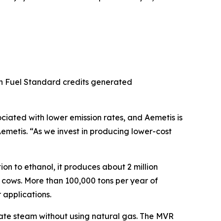
bon Fuel Standard credits generated
ciated with lower emission rates, and Aemetis is
emetis. “As we invest in producing lower-cost
on to ethanol, it produces about 2 million
y cows. More than 100,000 tons per year of
 applications.
erate steam without using natural gas. The MVR