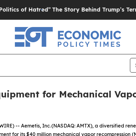
s of Hatred”
The Story Behind Trump’s Terrible 
quipment for Mechanical Vap
IRE) -- Aemetis, Inc. (NASDAQ: AMTX), a diversified ren
ent for its $40 million mechanical vapor recompression (MV