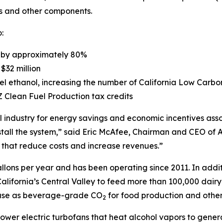
ans and other components.
:
t by approximately 80%
$32 million
fuel ethanol, increasing the number of California Low Car
Z Clean Fuel Production tax credits
 industry for energy savings and economic incentives asso
stall the system,” said Eric McAfee, Chairman and CEO of A
 that reduce costs and increase revenues.”
llons per year and has been operating since 2011. In additi
California’s Central Valley to feed more than 100,000 dair
reuse as beverage-grade CO
for food production and other
2
epower electric turbofans that heat alcohol vapors to gen