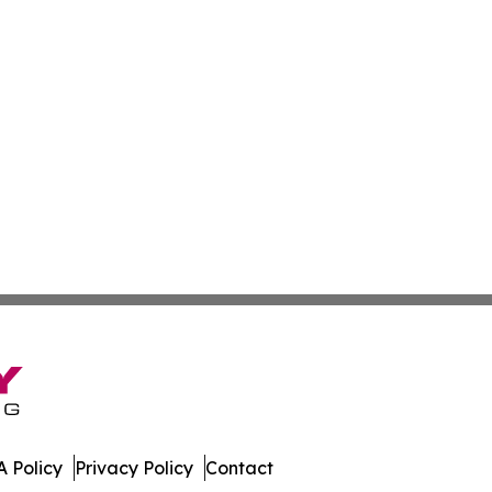
 Policy
Privacy Policy
Contact