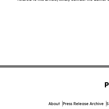
P
About
Press Release Archive
S