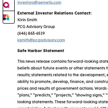
investors@aemetis.com
External Investor Relations Contact:
Kirin Smith
PCG Advisory Group
(646) 863-6519
ksmith@pcgadvisory.com
Safe Harbor Statement
This news release contains forward-looking state
beliefs about future events or other statements th
results; statements related to the development, e
ability to promote, develop, finance, and constr
prices and results of government actions. Words o
“plans,” “predicts,” “projects,” “showing signs,” “
looking statements. These forward-looking state