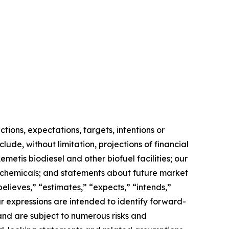
ions, expectations, targets, intentions or
lude, without limitation, projections of financial
metis biodiesel and other biofuel facilities; our
biochemicals; and statements about future market
believes,” “estimates,” “expects,” “intends,”
ilar expressions are intended to identify forward-
nd are subject to numerous risks and