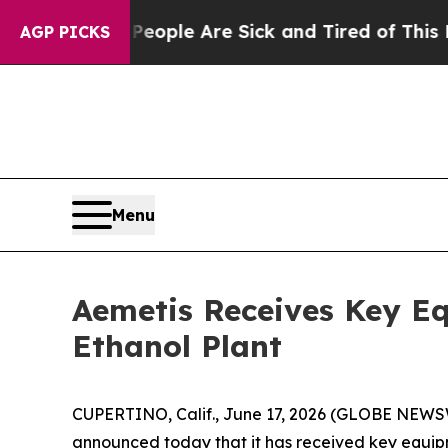
n Win: “People Are Sick and Tired of This Politic
AGP PICKS
Menu
Aemetis Receives Key E
Ethanol Plant
CUPERTINO, Calif., June 17, 2026 (GLOBE NEWSW
announced today that it has received key equipm