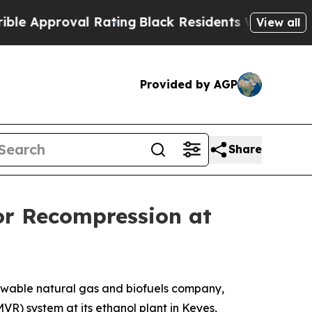
Approval Rating
Black Residents Warned of Abusiv
View all
Provided by AGP
Share
or Recompression at
ewable natural gas and biofuels company,
R) system at its ethanol plant in Keyes,