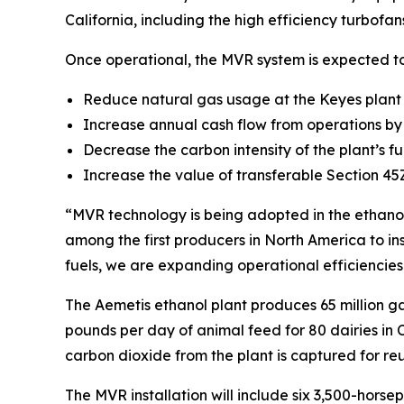
California, including the high efficiency turbof
Once operational, the MVR system is expected to
Reduce natural gas usage at the Keyes plan
Increase annual cash flow from operations by 
Decrease the carbon intensity of the plant’s 
Increase the value of transferable Section 45
“MVR technology is being adopted in the ethanol
among the first producers in North America to in
fuels, we are expanding operational efficiencies
The Aemetis ethanol plant produces 65 million ga
pounds per day of animal feed for 80 dairies in 
carbon dioxide from the plant is captured for 
The MVR installation will include six 3,500-hors