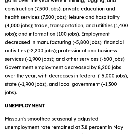
gains over the year were in mining, logging, and
construction (7,500 jobs); private education and
health services (7,300 jobs); leisure and hospitality
(4,000 jobs); trade, transportation, and utilities (1,400
jobs); and information (100 jobs). Employment
decreased in manufacturing (-5,800 jobs); financial
activities (-2,200 jobs); professional and business
services (-1,900 jobs); and other services (-600 jobs).
Government employment decreased by 8,200 jobs
over the year, with decreases in federal (-5,000 jobs),
state (-1,900 jobs), and local government (-1,300
jobs).
UNEMPLOYMENT
Missouri's smoothed seasonally adjusted
unemployment rate remained at 3.8 percent in May