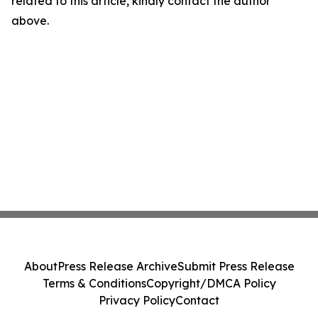
related to this article, kindly contact the author
above.
About
Press Release Archive
Submit Press Release
Terms & Conditions
Copyright/DMCA Policy
Privacy Policy
Contact