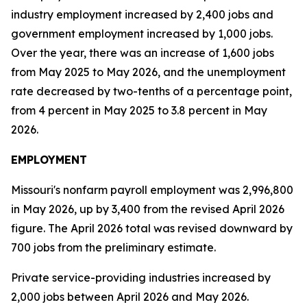
industry employment increased by 2,400 jobs and
government employment increased by 1,000 jobs.
Over the year, there was an increase of 1,600 jobs
from May 2025 to May 2026, and the unemployment
rate decreased by two-tenths of a percentage point,
from 4 percent in May 2025 to 3.8 percent in May
2026.
EMPLOYMENT
Missouri's nonfarm payroll employment was 2,996,800
in May 2026, up by 3,400 from the revised April 2026
figure. The April 2026 total was revised downward by
700 jobs from the preliminary estimate.
Private service-providing industries increased by
2,000 jobs between April 2026 and May 2026.