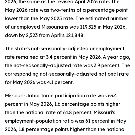
2026, the same as the revised April 2026 rate. The
May 2026 rate was two-tenths of a percentage point
lower than the May 2025 rate. The estimated number
of unemployed Missourians was 119,325 in May 2026,
down by 2,523 from April's 121,848.
The state's not-seasonally-adjusted unemployment
rate remained at 3.4 percent in May 2026. A year ago,
the not-seasonally-adjusted rate was 3.9 percent. The
corresponding not-seasonally-adjusted national rate
for May 2026 was 4.1 percent.
Missouri's labor force participation rate was 63.4
percent in May 2026, 1.6 percentage points higher
than the national rate of 61.8 percent. Missouri's
employment-population ratio was 61 percent in May
2026, 1.8 percentage points higher than the national