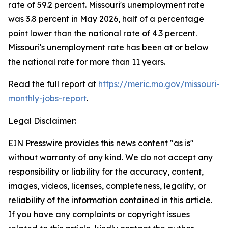
rate of 59.2 percent. Missouri's unemployment rate
was 3.8 percent in May 2026, half of a percentage
point lower than the national rate of 4.3 percent.
Missouri's unemployment rate has been at or below
the national rate for more than 11 years.
Read the full report at
https://meric.mo.gov/missouri-
monthly-jobs-report
.
Legal Disclaimer:
EIN Presswire provides this news content "as is"
without warranty of any kind. We do not accept any
responsibility or liability for the accuracy, content,
images, videos, licenses, completeness, legality, or
reliability of the information contained in this article.
If you have any complaints or copyright issues