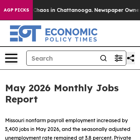
 Collapse
Chaos in Chattanooga. Newspaper Owner Call
AGP PICKS
May 2026 Monthly Jobs
Report
Missouri nonfarm payroll employment increased by
3,400 jobs in May 2026, and the seasonally adjusted
unemployment rate remained at 3.8 percent. Private