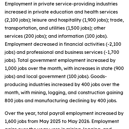
Employment in private service-providing industries
increased in private education and health services
(2,100 jobs); leisure and hospitality (1,900 jobs); trade,
transportation, and utilities (1,500 jobs); other
services (200 jobs); and information (100 jobs).
Employment decreased in financial activities (-2,100
jobs) and professional and business services (-1,700
jobs). Total government employment increased by
1,000 jobs over the month, with increases in state (900
jobs) and local government (100 jobs). Goods-
producing industries increased by 400 jobs over the
month, with mining, logging, and construction gaining
800 jobs and manufacturing declining by 400 jobs.
Over the year, total payroll employment increased by
1,600 jobs from May 2025 to May 2026. Employment