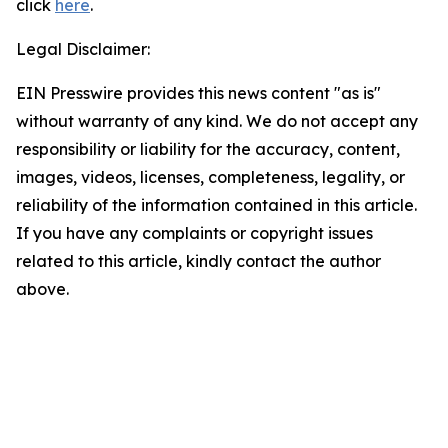
click
here
.
Legal Disclaimer:
EIN Presswire provides this news content "as is"
without warranty of any kind. We do not accept any
responsibility or liability for the accuracy, content,
images, videos, licenses, completeness, legality, or
reliability of the information contained in this article.
If you have any complaints or copyright issues
related to this article, kindly contact the author
above.