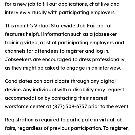
for a new job to fill out applications, chat live and
interview virtually with participating employers.
This month’s Virtual Statewide Job Fair portal
features helpful information such as a jobseeker
training video, a list of participating employers and
channels for attendees to register and log in.
Jobseekers are encouraged to dress professionally,
as they might be asked to engage in an interview.
Candidates can participate through any digital
device. Any individual with a disability may request
accommodation by contacting their nearest
workforce center at (877) 509-6757 prior to the event.
Registration is required to participate in virtual job
fairs, regardless of previous participation. To register,