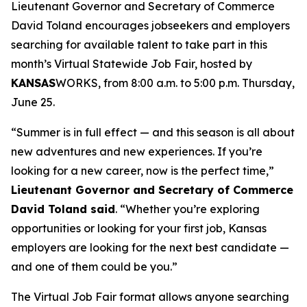
Lieutenant Governor and Secretary of Commerce
David Toland encourages jobseekers and employers
searching for available talent to take part in this
month’s Virtual Statewide Job Fair, hosted by
KANSAS
WORKS, from 8:00 a.m. to 5:00 p.m. Thursday,
June 25.
“Summer is in full effect — and this season is all about
new adventures and new experiences. If you’re
looking for a new career, now is the perfect time,”
Lieutenant Governor and Secretary of Commerce
David Toland said
. “Whether you’re exploring
opportunities or looking for your first job, Kansas
employers are looking for the next best candidate —
and one of them could be you.”
The Virtual Job Fair format allows anyone searching