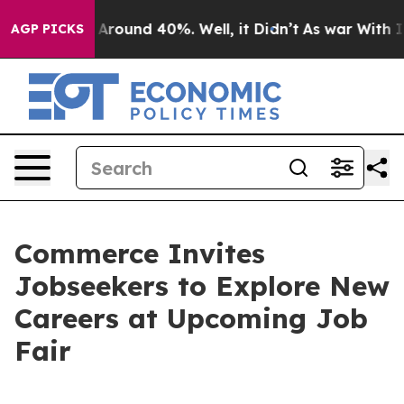
 a Floor Around 40%. Well, it Didn’t
As war With Ira
AGP PICKS
Commerce Invites
Jobseekers to Explore New
Careers at Upcoming Job
Fair