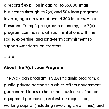
a record $45 billion in capital to 85,000 small
businesses through its 7(a) and 504 loan programs,
leveraging a network of over 4,300 lenders. Amid
President Trump’s pro-growth economy, the 7(a)
program continues to attract institutions with the
scale, expertise, and long-term commitment to
support America’s job creators.
# # #
About the 7(a) Loan Program
The 7(a) loan program is SBA’s flagship program, a
public-private partnership which offers government-
guaranteed loans to help small businesses finance
equipment purchases, real estate acquisition,
working capital (including revolving credit lines), and