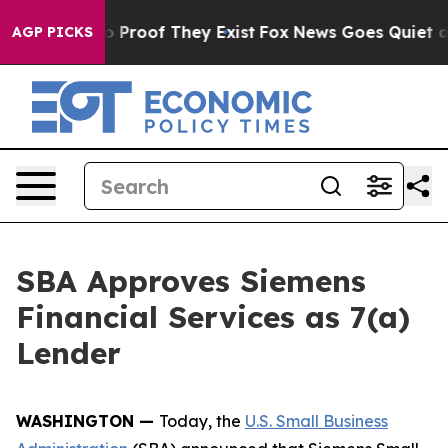
 Offers no Proof They Exist
Fox News Goes Quiet as 'M
AGP PICKS
SBA Approves Siemens
Financial Services as 7(a)
Lender
WASHINGTON —
Today, the
U.S. Small Business