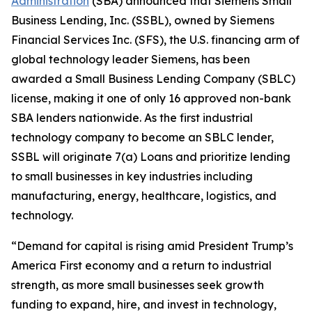
Administration
(SBA) announced that Siemens Small
Business Lending, Inc. (SSBL), owned by Siemens
Financial Services Inc. (SFS), the U.S. financing arm of
global technology leader Siemens, has been
awarded a Small Business Lending Company (SBLC)
license, making it one of only 16 approved non-bank
SBA lenders nationwide. As the first industrial
technology company to become an SBLC lender,
SSBL will originate 7(a) Loans and prioritize lending
to small businesses in key industries including
manufacturing, energy, healthcare, logistics, and
technology.
“Demand for capital is rising amid President Trump’s
America First economy and a return to industrial
strength, as more small businesses seek growth
funding to expand, hire, and invest in technology,