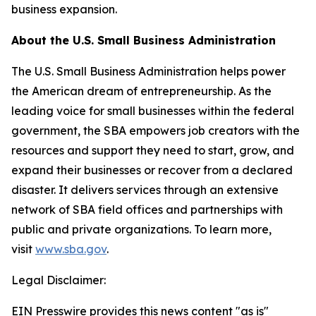
business expansion.
About the U.S. Small Business Administration
The U.S. Small Business Administration helps power
the American dream of entrepreneurship. As the
leading voice for small businesses within the federal
government, the SBA empowers job creators with the
resources and support they need to start, grow, and
expand their businesses or recover from a declared
disaster. It delivers services through an extensive
network of SBA field offices and partnerships with
public and private organizations. To learn more,
visit
www.sba.gov
.
Legal Disclaimer:
EIN Presswire provides this news content "as is"