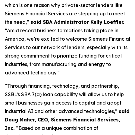
which is one reason why private-sector lenders like
Siemens Financial Services are stepping up to meet
the need,”
said SBA Administrator Kelly Loeffler.
“Amid record business formations taking place in
America, we’re excited to welcome Siemens Financial
Services to our network of lenders, especially with its
strong commitment to prioritize funding for critical
industries, from manufacturing and energy to
advanced technology.”
“Through financing, technology, and partnership,
SSBL’s SBA 7(a) loan capability will allow us to help
small businesses gain access to capital and adopt
industrial AI and other advanced technologies,”
said
Doug Maher, CEO, Siemens Financial Services,
Inc.
“Based on a unique combination of