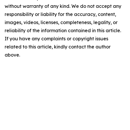
without warranty of any kind. We do not accept any
responsibility or liability for the accuracy, content,
images, videos, licenses, completeness, legality, or
reliability of the information contained in this article.
If you have any complaints or copyright issues
related to this article, kindly contact the author
above.