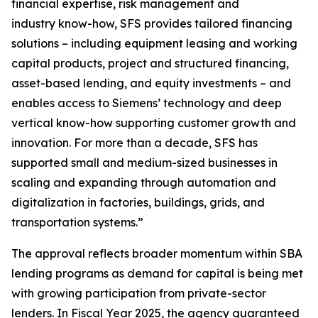
financial expertise, risk management and
industry know-how, SFS provides tailored financing
solutions – including equipment leasing and working
capital products, project and structured financing,
asset-based lending, and equity investments – and
enables access to Siemens’ technology and deep
vertical know-how supporting customer growth and
innovation. For more than a decade, SFS has
supported small and medium-sized businesses in
scaling and expanding through automation and
digitalization in factories, buildings, grids, and
transportation systems.”
The approval reflects broader momentum within SBA
lending programs as demand for capital is being met
with growing participation from private-sector
lenders. In Fiscal Year 2025, the agency guaranteed