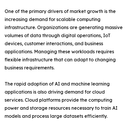
One of the primary drivers of market growth is the
increasing demand for scalable computing
infrastructure. Organizations are generating massive
volumes of data through digital operations, IoT
devices, customer interactions, and business
applications. Managing these workloads requires
flexible infrastructure that can adapt to changing
business requirements.
The rapid adoption of AI and machine learning
applications is also driving demand for cloud
services. Cloud platforms provide the computing
power and storage resources necessary to train AI
models and process large datasets efficiently.