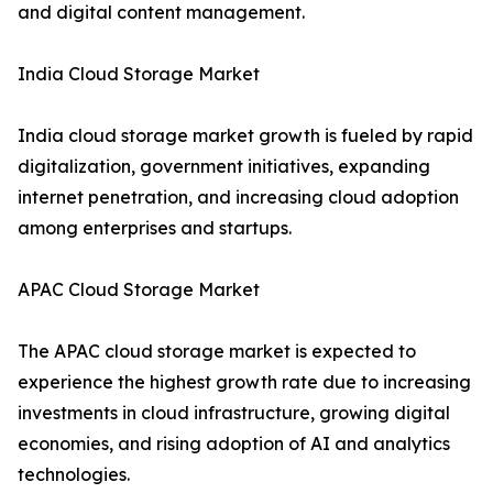
and digital content management.
India Cloud Storage Market
India cloud storage market growth is fueled by rapid
digitalization, government initiatives, expanding
internet penetration, and increasing cloud adoption
among enterprises and startups.
APAC Cloud Storage Market
The APAC cloud storage market is expected to
experience the highest growth rate due to increasing
investments in cloud infrastructure, growing digital
economies, and rising adoption of AI and analytics
technologies.