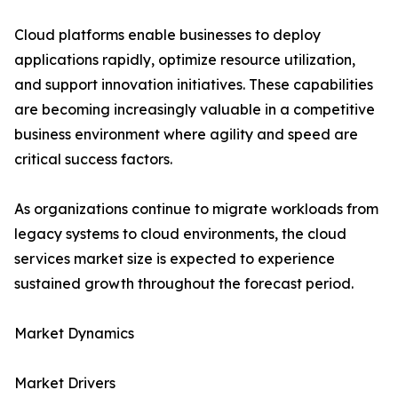
Cloud platforms enable businesses to deploy
applications rapidly, optimize resource utilization,
and support innovation initiatives. These capabilities
are becoming increasingly valuable in a competitive
business environment where agility and speed are
critical success factors.
As organizations continue to migrate workloads from
legacy systems to cloud environments, the cloud
services market size is expected to experience
sustained growth throughout the forecast period.
Market Dynamics
Market Drivers