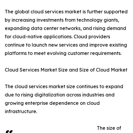
The global cloud services market is further supported
by increasing investments from technology giants,
expanding data center networks, and rising demand
for cloud-native applications. Cloud providers
continue to launch new services and improve existing
platforms to meet evolving customer requirements.
Cloud Services Market Size and Size of Cloud Market
The cloud services market size continues to expand
due to rising digitalization across industries and
growing enterprise dependence on cloud
infrastructure.
The size of