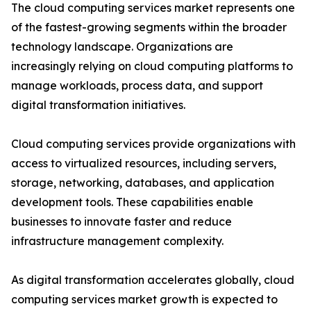
The cloud computing services market represents one
of the fastest-growing segments within the broader
technology landscape. Organizations are
increasingly relying on cloud computing platforms to
manage workloads, process data, and support
digital transformation initiatives.
Cloud computing services provide organizations with
access to virtualized resources, including servers,
storage, networking, databases, and application
development tools. These capabilities enable
businesses to innovate faster and reduce
infrastructure management complexity.
As digital transformation accelerates globally, cloud
computing services market growth is expected to