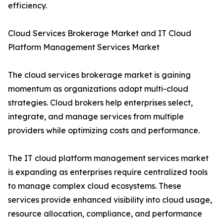
efficiency.
Cloud Services Brokerage Market and IT Cloud
Platform Management Services Market
The cloud services brokerage market is gaining
momentum as organizations adopt multi-cloud
strategies. Cloud brokers help enterprises select,
integrate, and manage services from multiple
providers while optimizing costs and performance.
The IT cloud platform management services market
is expanding as enterprises require centralized tools
to manage complex cloud ecosystems. These
services provide enhanced visibility into cloud usage,
resource allocation, compliance, and performance