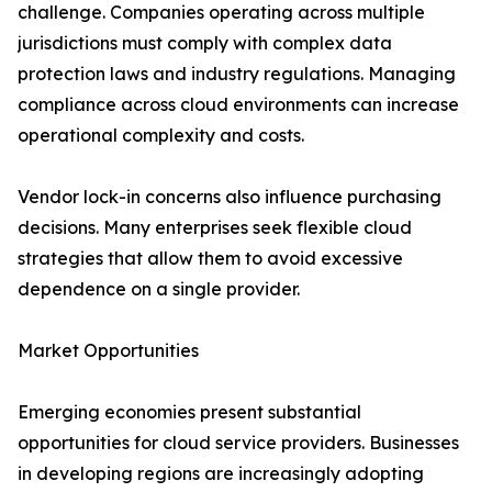
challenge. Companies operating across multiple
jurisdictions must comply with complex data
protection laws and industry regulations. Managing
compliance across cloud environments can increase
operational complexity and costs.
Vendor lock-in concerns also influence purchasing
decisions. Many enterprises seek flexible cloud
strategies that allow them to avoid excessive
dependence on a single provider.
Market Opportunities
Emerging economies present substantial
opportunities for cloud service providers. Businesses
in developing regions are increasingly adopting