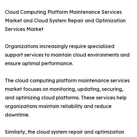
Cloud Computing Platform Maintenance Services
Market and Cloud System Repair and Optimization
Services Market
Organizations increasingly require specialized
support services to maintain cloud environments and
ensure optimal performance.
The cloud computing platform maintenance services
market focuses on monitoring, updating, securing,
and optimizing cloud platforms. These services help
organizations maintain reliability and reduce
downtime.
Similarly, the cloud system repair and optimization