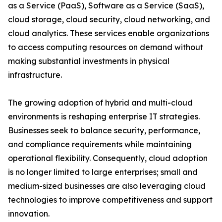
as a Service (PaaS), Software as a Service (SaaS),
cloud storage, cloud security, cloud networking, and
cloud analytics. These services enable organizations
to access computing resources on demand without
making substantial investments in physical
infrastructure.
The growing adoption of hybrid and multi-cloud
environments is reshaping enterprise IT strategies.
Businesses seek to balance security, performance,
and compliance requirements while maintaining
operational flexibility. Consequently, cloud adoption
is no longer limited to large enterprises; small and
medium-sized businesses are also leveraging cloud
technologies to improve competitiveness and support
innovation.