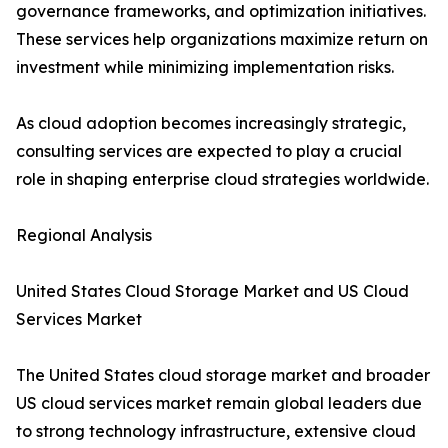
governance frameworks, and optimization initiatives.
These services help organizations maximize return on
investment while minimizing implementation risks.
As cloud adoption becomes increasingly strategic,
consulting services are expected to play a crucial
role in shaping enterprise cloud strategies worldwide.
Regional Analysis
United States Cloud Storage Market and US Cloud
Services Market
The United States cloud storage market and broader
US cloud services market remain global leaders due
to strong technology infrastructure, extensive cloud