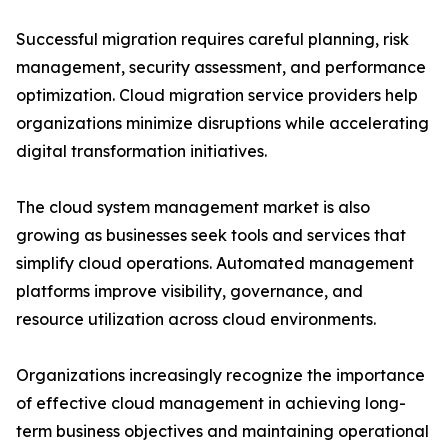
Successful migration requires careful planning, risk
management, security assessment, and performance
optimization. Cloud migration service providers help
organizations minimize disruptions while accelerating
digital transformation initiatives.
The cloud system management market is also
growing as businesses seek tools and services that
simplify cloud operations. Automated management
platforms improve visibility, governance, and
resource utilization across cloud environments.
Organizations increasingly recognize the importance
of effective cloud management in achieving long-
term business objectives and maintaining operational