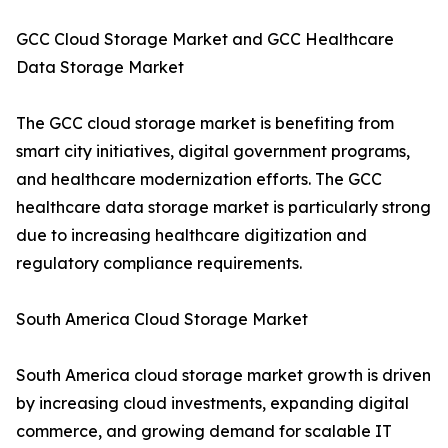
GCC Cloud Storage Market and GCC Healthcare
Data Storage Market
The GCC cloud storage market is benefiting from
smart city initiatives, digital government programs,
and healthcare modernization efforts. The GCC
healthcare data storage market is particularly strong
due to increasing healthcare digitization and
regulatory compliance requirements.
South America Cloud Storage Market
South America cloud storage market growth is driven
by increasing cloud investments, expanding digital
commerce, and growing demand for scalable IT