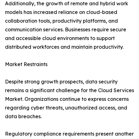
Additionally, the growth of remote and hybrid work
models has increased reliance on cloud-based
collaboration tools, productivity platforms, and
communication services. Businesses require secure
and accessible cloud environments to support
distributed workforces and maintain productivity.
Market Restraints
Despite strong growth prospects, data security
remains a significant challenge for the Cloud Services
Market. Organizations continue to express concerns
regarding cyber threats, unauthorized access, and
data breaches.
Regulatory compliance requirements present another