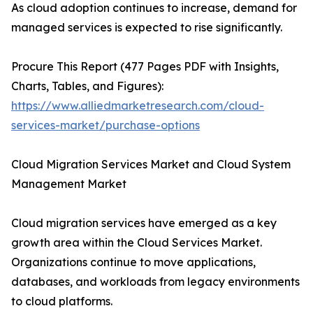
As cloud adoption continues to increase, demand for
managed services is expected to rise significantly.
Procure This Report (477 Pages PDF with Insights,
Charts, Tables, and Figures):
https://www.alliedmarketresearch.com/cloud-
services-market/purchase-options
Cloud Migration Services Market and Cloud System
Management Market
Cloud migration services have emerged as a key
growth area within the Cloud Services Market.
Organizations continue to move applications,
databases, and workloads from legacy environments
to cloud platforms.