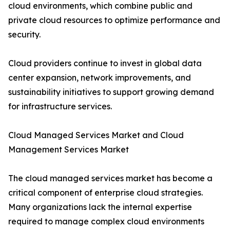
cloud environments, which combine public and
private cloud resources to optimize performance and
security.
Cloud providers continue to invest in global data
center expansion, network improvements, and
sustainability initiatives to support growing demand
for infrastructure services.
Cloud Managed Services Market and Cloud
Management Services Market
The cloud managed services market has become a
critical component of enterprise cloud strategies.
Many organizations lack the internal expertise
required to manage complex cloud environments