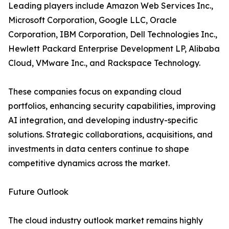
Leading players include Amazon Web Services Inc.,
Microsoft Corporation, Google LLC, Oracle
Corporation, IBM Corporation, Dell Technologies Inc.,
Hewlett Packard Enterprise Development LP, Alibaba
Cloud, VMware Inc., and Rackspace Technology.
These companies focus on expanding cloud
portfolios, enhancing security capabilities, improving
AI integration, and developing industry-specific
solutions. Strategic collaborations, acquisitions, and
investments in data centers continue to shape
competitive dynamics across the market.
Future Outlook
The cloud industry outlook market remains highly