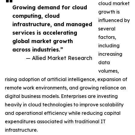
cloud market
Growing demand for cloud
growth is
computing, cloud
influenced by
infrastructure, and managed
several
services is accelerating
factors,
global market growth
including
across industries.”
increasing
— Allied Market Research
data
volumes,
rising adoption of artificial intelligence, expansion of
remote work environments, and growing reliance on
digital business models. Enterprises are investing
heavily in cloud technologies to improve scalability
and operational efficiency while reducing capital
expenditures associated with traditional IT
infrastructure.