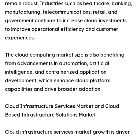
remain robust. Industries such as healthcare, banking,
manufacturing, telecommunications, retail, and
government continue to increase cloud investments
to improve operational efficiency and customer
experiences.
The cloud computing market size is also benefiting
from advancements in automation, artificial
intelligence, and containerized application
development, which enhance cloud platform
capabilities and drive broader adoption.
Cloud Infrastructure Services Market and Cloud
Based Infrastructure Solutions Market
Cloud infrastructure services market growth is driven