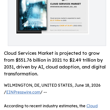
Cloud Services Market is projected to grow
from $551.76 billion in 2021 to $2.49 trillion by
2031, driven by AI, cloud adoption, and digital
transformation.
WILMINGTON, DE, UNITED STATES, June 18, 2026
/
EINPresswire.com
/ --
According to recent industry estimates, the
Cloud