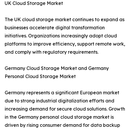
UK Cloud Storage Market
The UK cloud storage market continues to expand as
businesses accelerate digital transformation
initiatives. Organizations increasingly adopt cloud
platforms to improve efficiency, support remote work,
and comply with regulatory requirements.
Germany Cloud Storage Market and Germany
Personal Cloud Storage Market
Germany represents a significant European market
due to strong industrial digitalization efforts and
increasing demand for secure cloud solutions. Growth
in the Germany personal cloud storage market is
driven by rising consumer demand for data backup