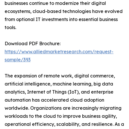
businesses continue to modernize their digital
ecosystems, cloud-based technologies have evolved
from optional IT investments into essential business
tools.
Download PDF Brochure:
https://www.alliedmarketresearch.com/request-
sample/393
The expansion of remote work, digital commerce,
artificial intelligence, machine learning, big data
analytics, Internet of Things (IoT), and enterprise
automation has accelerated cloud adoption
worldwide. Organizations are increasingly migrating
workloads to the cloud to improve business agility,
operational efficiency, scalability, and resilience. As a