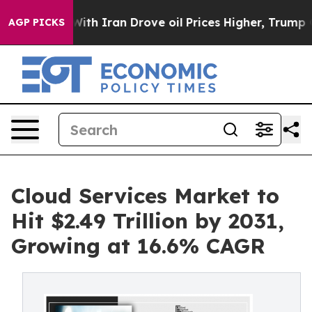
h Iran Drove oil Prices Higher, Trump Gave Politicall
AGP PICKS
Cloud Services Market to
Hit $2.49 Trillion by 2031,
Growing at 16.6% CAGR