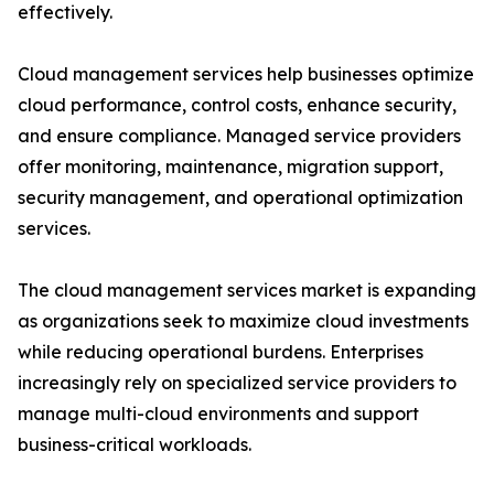
effectively.
Cloud management services help businesses optimize
cloud performance, control costs, enhance security,
and ensure compliance. Managed service providers
offer monitoring, maintenance, migration support,
security management, and operational optimization
services.
The cloud management services market is expanding
as organizations seek to maximize cloud investments
while reducing operational burdens. Enterprises
increasingly rely on specialized service providers to
manage multi-cloud environments and support
business-critical workloads.