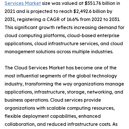
Services Market
size was valued at $551.76 billion in
2021 and is projected to reach $2,492.6 billion by
2031, registering a CAGR of 16.6% from 2022 to 2031.
This significant growth reflects increasing demand for
cloud computing platforms, cloud-based enterprise
applications, cloud infrastructure services, and cloud
management solutions across multiple industries.
The Cloud Services Market has become one of the
most influential segments of the global technology
industry, transforming the way organizations manage
applications, infrastructure, storage, networking, and
business operations. Cloud services provide
organizations with scalable computing resources,
flexible deployment capabilities, enhanced
collaboration, and reduced infrastructure costs. As