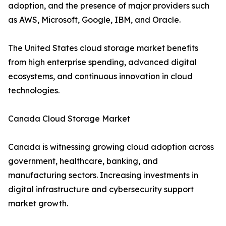
adoption, and the presence of major providers such
as AWS, Microsoft, Google, IBM, and Oracle.
The United States cloud storage market benefits
from high enterprise spending, advanced digital
ecosystems, and continuous innovation in cloud
technologies.
Canada Cloud Storage Market
Canada is witnessing growing cloud adoption across
government, healthcare, banking, and
manufacturing sectors. Increasing investments in
digital infrastructure and cybersecurity support
market growth.