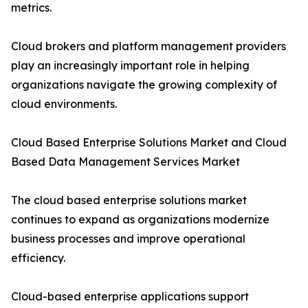
metrics.
Cloud brokers and platform management providers
play an increasingly important role in helping
organizations navigate the growing complexity of
cloud environments.
Cloud Based Enterprise Solutions Market and Cloud
Based Data Management Services Market
The cloud based enterprise solutions market
continues to expand as organizations modernize
business processes and improve operational
efficiency.
Cloud-based enterprise applications support