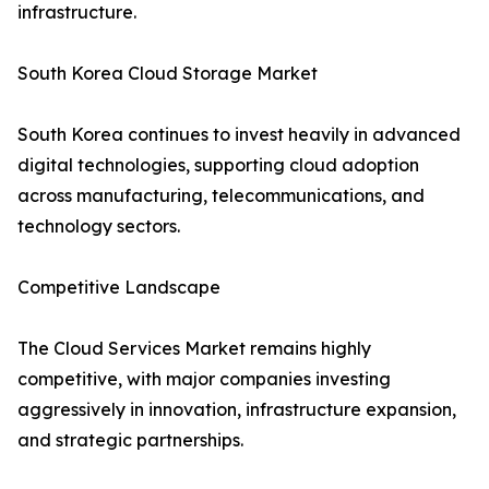
infrastructure.
South Korea Cloud Storage Market
South Korea continues to invest heavily in advanced
digital technologies, supporting cloud adoption
across manufacturing, telecommunications, and
technology sectors.
Competitive Landscape
The Cloud Services Market remains highly
competitive, with major companies investing
aggressively in innovation, infrastructure expansion,
and strategic partnerships.