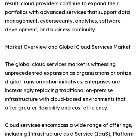
result, cloud providers continue to expand their
portfolios with advanced services that support data
management, cybersecurity, analytics, software
development, and business continuity.
Market Overview and Global Cloud Services Market
The global cloud services market is witnessing
unprecedented expansion as organizations prioritize
digital transformation initiatives. Enterprises are
increasingly replacing traditional on-premise
infrastructure with cloud-based environments that
offer greater flexibility and cost efficiency.
Cloud services encompass a wide range of offerings,
including Infrastructure as a Service (IaaS), Platform