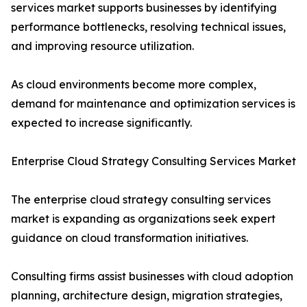
services market supports businesses by identifying
performance bottlenecks, resolving technical issues,
and improving resource utilization.
As cloud environments become more complex,
demand for maintenance and optimization services is
expected to increase significantly.
Enterprise Cloud Strategy Consulting Services Market
The enterprise cloud strategy consulting services
market is expanding as organizations seek expert
guidance on cloud transformation initiatives.
Consulting firms assist businesses with cloud adoption
planning, architecture design, migration strategies,