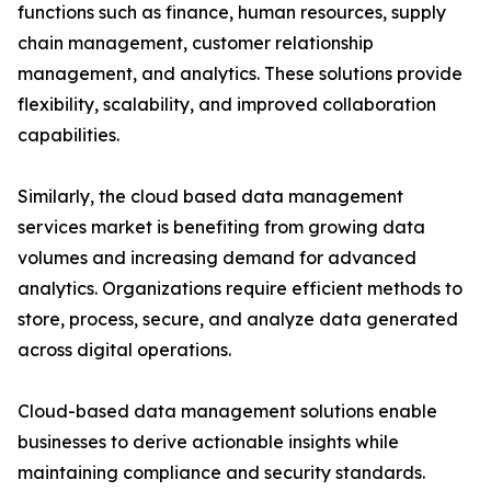
functions such as finance, human resources, supply
chain management, customer relationship
management, and analytics. These solutions provide
flexibility, scalability, and improved collaboration
capabilities.
Similarly, the cloud based data management
services market is benefiting from growing data
volumes and increasing demand for advanced
analytics. Organizations require efficient methods to
store, process, secure, and analyze data generated
across digital operations.
Cloud-based data management solutions enable
businesses to derive actionable insights while
maintaining compliance and security standards.