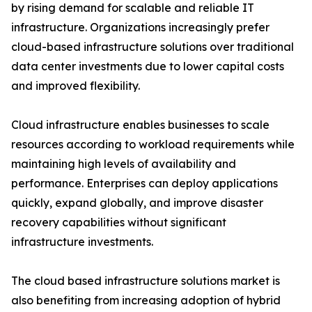
by rising demand for scalable and reliable IT
infrastructure. Organizations increasingly prefer
cloud-based infrastructure solutions over traditional
data center investments due to lower capital costs
and improved flexibility.
Cloud infrastructure enables businesses to scale
resources according to workload requirements while
maintaining high levels of availability and
performance. Enterprises can deploy applications
quickly, expand globally, and improve disaster
recovery capabilities without significant
infrastructure investments.
The cloud based infrastructure solutions market is
also benefiting from increasing adoption of hybrid