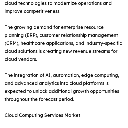
cloud technologies to modernize operations and
improve competitiveness.
The growing demand for enterprise resource
planning (ERP), customer relationship management
(CRM), healthcare applications, and industry-specific
cloud solutions is creating new revenue streams for
cloud vendors.
The integration of AI, automation, edge computing,
and advanced analytics into cloud platforms is
expected to unlock additional growth opportunities
throughout the forecast period.
Cloud Computing Services Market