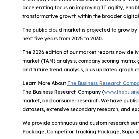
accelerating focus on improving IT agility, enab
transformative growth within the broader digital
The public cloud market is projected to grow by $
next five years from 2025 to 2030.
The 2026 edition of our market reports now deli
market (TAM) analysis, company scoring matrix g
and future trend analysis, plus updated graphics
Learn More About
The Business Research Comp
The Business Research Company (
www.thebusin
market, and consumer research. We have publish
datasets, extensive secondary research, and excl
We provide continuous and custom research servi
Package, Competitor Tracking Package, Supplie