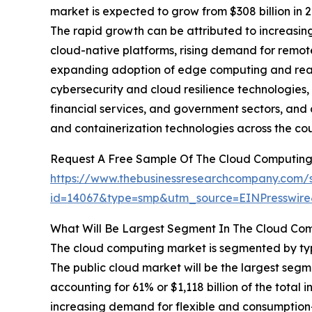
market is expected to grow from $308 billion in
The rapid growth can be attributed to increasin
cloud-native platforms, rising demand for remot
expanding adoption of edge computing and real-t
cybersecurity and cloud resilience technologies, 
financial services, and government sectors, and 
and containerization technologies across the cou
Request A Free Sample Of The Cloud Computing
https://www.thebusinessresearchcompany.com/
id=14067&type=smp&utm_source=EINPresswi
What Will Be Largest Segment In The Cloud Co
The cloud computing market is segmented by type
The public cloud market will be the largest se
accounting for 61% or $1,118 billion of the total 
increasing demand for flexible and consumption