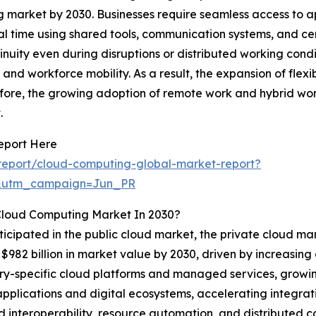
g market by 2030. Businesses require seamless access to a
l time using shared tools, communication systems, and cent
nuity even during disruptions or distributed working condi
and workforce mobility. As a result, the expansion of flex
ore, the growing adoption of remote work and hybrid work
.
eport Here
report/cloud-computing-global-market-report?
&utm_campaign=Jun_PR
Cloud Computing Market In 2030?
ticipated in the public cloud market, the private cloud mar
$982 billion in market value by 2030, driven by increasin
dustry-specific cloud platforms and managed services, growi
 applications and digital ecosystems, accelerating integr
 interoperability, resource automation, and distributed co