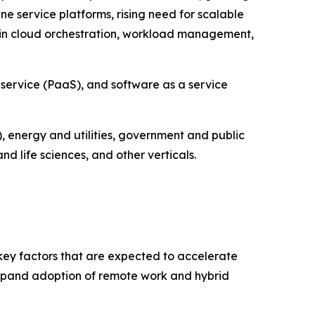
e service platforms, rising need for scalable
in cloud orchestration, workload management,
 service (PaaS), and software as a service
, energy and utilities, government and public
 life sciences, and other verticals.
 key factors that are expected to accelerate
 expand adoption of remote work and hybrid