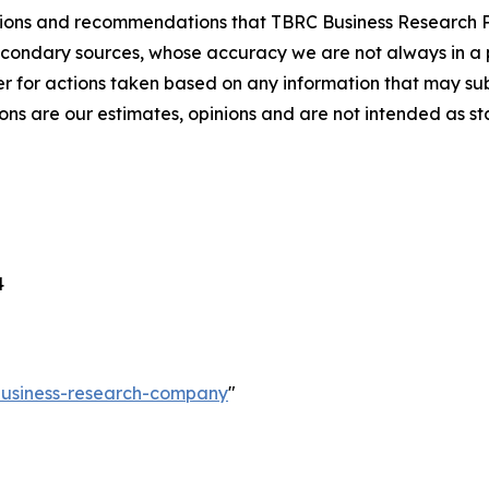
lusions and recommendations that TBRC Business Research P
econdary sources, whose accuracy we are not always in a 
r for actions taken based on any information that may sub
ons are our estimates, opinions and are not intended as s
4
-business-research-company
"