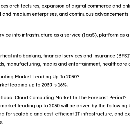
es architectures, expansion of digital commerce and onlin
l and medium enterprises, and continuous advancements 
ce into infrastructure as a service (IaaS), platform as a
cal into banking, financial services and insurance (BFSI)
s, manufacturing, media and entertainment, healthcare and
puting Market Leading Up To 2030?
et leading up to 2030 is 16%.
 Global Cloud Computing Market In The Forecast Period?
market leading up to 2030 will be driven by the following
and for scalable and cost-efficient IT infrastructure, and
s.