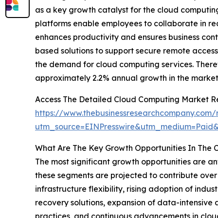
as a key growth catalyst for the cloud computin
platforms enable employees to collaborate in rea
enhances productivity and ensures business conti
based solutions to support secure remote access 
the demand for cloud computing services. Theref
approximately 2.2% annual growth in the market
Access The Detailed Cloud Computing Market R
https://www.thebusinessresearchcompany.com/
utm_source=EINPresswire&utm_medium=Paid
What Are The Key Growth Opportunities In The 
The most significant growth opportunities are an
these segments are projected to contribute over 
infrastructure flexibility, rising adoption of in
recovery solutions, expansion of data-intensive
practices, and continuous advancements in cloud