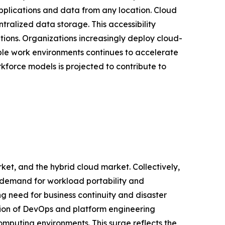
pplications and data from any location. Cloud
ralized data storage. This accessibility
tions. Organizations increasingly deploy cloud-
ible work environments continues to accelerate
force models is projected to contribute to
ket, and the hybrid cloud market. Collectively,
g demand for workload portability and
ng need for business continuity and disaster
ation of DevOps and platform engineering
mputing environments. This surge reflects the