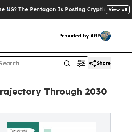
ntagon Is Posting Cryptic Biblical Messages on 
View all
Provided by AGP
Share
rajectory Through 2030