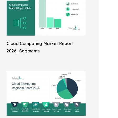
Cloud Computing Market Report
2026_Segments