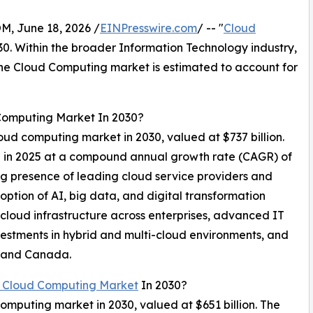
 June 18, 2026 /
EINPresswire.com
/ -- "
Cloud
030. Within the broader Information Technology industry,
 the Cloud Computing market is estimated to account for
 Computing Market In 2030?
loud computing market in 2030, valued at $737 billion.
on in 2025 at a compound annual growth rate (CAGR) of
ng presence of leading cloud service providers and
ption of AI, big data, and digital transformation
 cloud infrastructure across enterprises, advanced IT
vestments in hybrid and multi-cloud environments, and
A and Canada.
 Cloud Computing Market
In 2030?
computing market in 2030, valued at $651 billion. The