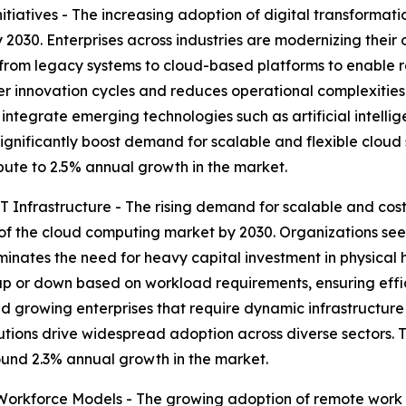
tiatives - The increasing adoption of digital transformati
2030. Enterprises across industries are modernizing their o
 from legacy systems to cloud-based platforms to enable 
ter innovation cycles and reduces operational complexities
 integrate emerging technologies such as artificial intelli
 significantly boost demand for scalable and flexible cloud 
ribute to 2.5% annual growth in the market.
 Infrastructure - The rising demand for scalable and cost-
of the cloud computing market by 2030. Organizations seek
iminates the need for heavy capital investment in physica
p or down based on workload requirements, ensuring effic
ps and growing enterprises that require dynamic infrastruct
utions drive widespread adoption across diverse sectors. 
round 2.3% annual growth in the market.
rkforce Models - The growing adoption of remote work a