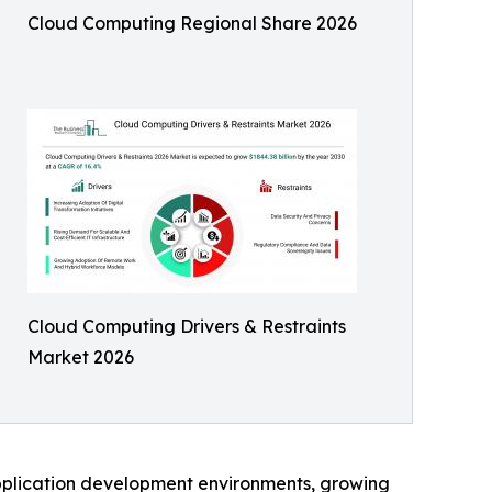
Cloud Computing Regional Share 2026
Cloud Computing Drivers & Restraints
Market 2026
pplication development environments, growing