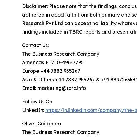
Disclaimer: Please note that the findings, conc
gathered in good faith from both primary and s
Research Pvt Ltd can accept no liability whateve
findings included in TBRC reports and presentati
Contact Us:
The Business Research Company
Americas +1 310-496-7795
Europe +44 7882 955267
Asia & Others +44 7882 955267 & +91 889726353
Email: marketing@tbrc.info
Follow Us On:
LinkedIn:
https://in.linkedin.com/company/the
Oliver Guirdham
The Business Research Company