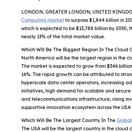
LONDON, GREATER LONDON, UNITED KINGDOM,
Computing market
to surpass $1,844 billion in 2
which is expected to be $13,788 billion by 2030,
nearly 13% of the total market value.
Which Will Be The Biggest Region In The Cloud
North America will be the largest region in the c
The market is expected to grow from $346 billi
16%. The rapid growth can be attributed to stro
hyperscale data center operators, increasing ado
initiatives, high demand for scalable and secure
and telecommunications infrastructure, rising in
supportive innovation ecosystem across the US
Which Will Be The Largest Country In The
Global
The USA will be the largest country in the cloud 