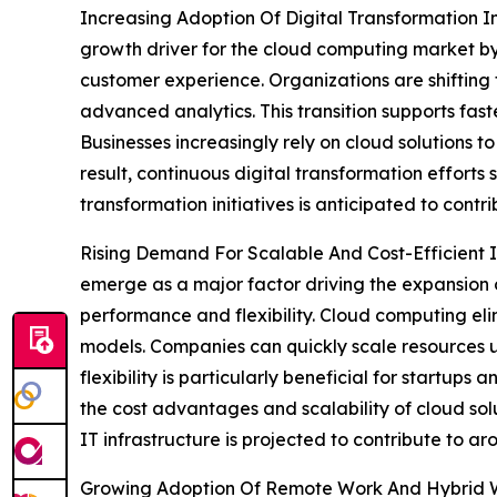
Increasing Adoption Of Digital Transformation Ini
growth driver for the cloud computing market by 
customer experience. Organizations are shifting
advanced analytics. This transition supports fas
Businesses increasingly rely on cloud solutions to
result, continuous digital transformation efforts
transformation initiatives is anticipated to cont
Rising Demand For Scalable And Cost-Efficient IT
emerge as a major factor driving the expansion 
performance and flexibility. Cloud computing el
models. Companies can quickly scale resources u
flexibility is particularly beneficial for startu
the cost advantages and scalability of cloud sol
IT infrastructure is projected to contribute to a
Growing Adoption Of Remote Work And Hybrid Wo