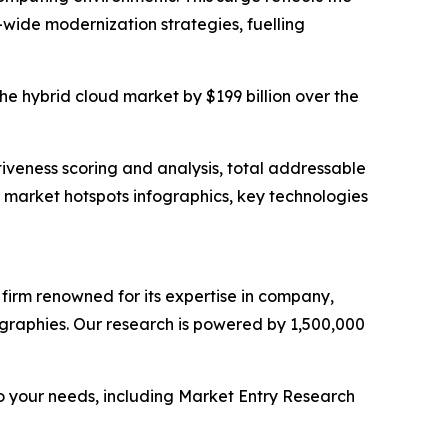
-wide modernization strategies, fuelling
the hybrid cloud market by $199 billion over the
iveness scoring and analysis, total addressable
market hotspots infographics, key technologies
e firm renowned for its expertise in company,
graphies. Our research is powered by 1,500,000
o your needs, including Market Entry Research