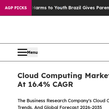
e Harms to Youth
Brazil Gives Parents Social Med
AGP PICKS
Menu
Cloud Computing Market
At 16.4% CAGR
The Business Research Company's Cloud C
Trends, And Global Forecast 2026-2035