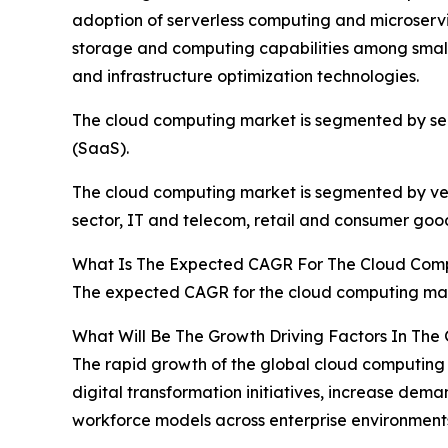
adoption of serverless computing and microservic
storage and computing capabilities among smal
and infrastructure optimization technologies.
The cloud computing market is segmented by servi
(SaaS).
The cloud computing market is segmented by verti
sector, IT and telecom, retail and consumer good
What Is The Expected CAGR For The Cloud Com
The expected CAGR for the cloud computing mark
What Will Be The Growth Driving Factors In The
The rapid growth of the global cloud computing 
digital transformation initiatives, increase dem
workforce models across enterprise environment