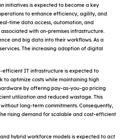
on initiatives is expected to become a key
perations to enhance efficiency, agility, and
real-time data access, automation, and
 associated with on-premises infrastructure.
gence and big data into their workflows. As a
services. The increasing adoption of digital
efficient IT infrastructure is expected to
 to optimize costs while maintaining high
l hardware by offering pay-as-you-go pricing
ient utilization and reduced wastage. This
ure without long-term commitments. Consequently,
The rising demand for scalable and cost-efficient
nd hybrid workforce models is expected to act