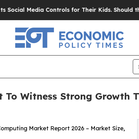
ia Controls for Their Kids. Should the US?
The Pe
 To Witness Strong Growth T
omputing Market Report 2026 – Market Size,