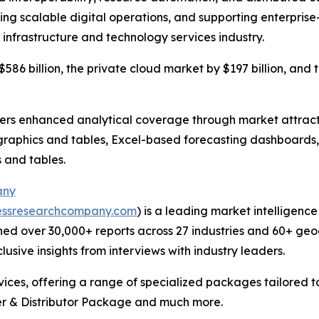
ling scalable digital operations, and supporting enterprise
 infrastructure and technology services industry.
586 billion, the private cloud market by $197 billion, and 
vers enhanced analytical coverage through market attract
raphics and tables, Excel-based forecasting dashboards, 
 and tables.
any
essresearchcompany.com
) is a leading market intelligenc
ed over 30,000+ reports across 27 industries and 60+ geo
usive insights from interviews with industry leaders.
ces, offering a range of specialized packages tailored t
r & Distributor Package and much more.