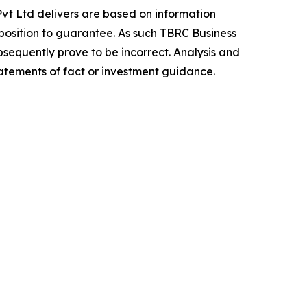
vt Ltd delivers are based on information
position to guarantee. As such TBRC Business
sequently prove to be incorrect. Analysis and
tatements of fact or investment guidance.