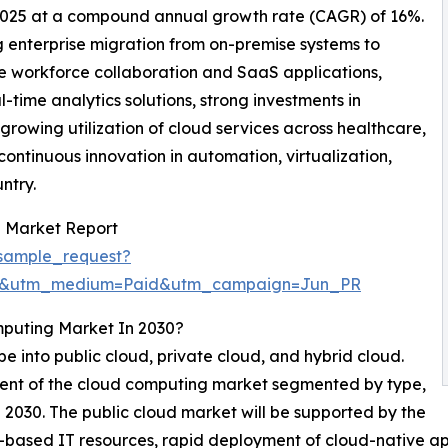
 2025 at a compound annual growth rate (CAGR) of 16%.
g enterprise migration from on-premise systems to
e workforce collaboration and SaaS applications,
ime analytics solutions, strong investments in
growing utilization of cloud services across healthcare,
continuous innovation in automation, virtualization,
ntry.
 Market Report
sample_request?
re&utm_medium=Paid&utm_campaign=Jun_PR
mputing Market In 2030?
 into public cloud, private cloud, and hybrid cloud.
gment of the cloud computing market segmented by type,
in 2030. The public cloud market will be supported by the
-based IT resources, rapid deployment of cloud-native a