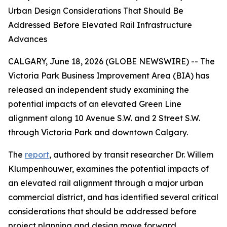
Urban Design Considerations That Should Be
Addressed Before Elevated Rail Infrastructure
Advances
CALGARY, June 18, 2026 (GLOBE NEWSWIRE) -- The
Victoria Park Business Improvement Area (BIA) has
released an independent study examining the
potential impacts of an elevated Green Line
alignment along 10 Avenue S.W. and 2 Street S.W.
through Victoria Park and downtown Calgary.
The
report
, authored by transit researcher Dr. Willem
Klumpenhouwer, examines the potential impacts of
an elevated rail alignment through a major urban
commercial district, and has identified several critical
considerations that should be addressed before
project planning and design move forward.