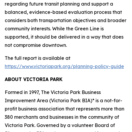
regarding future transit planning and support a
balanced, evidence-based evaluation process that
considers both transportation objectives and broader
community interests. While the Green Line is
supported, it should be delivered in a way that does
not compromise downtown.
The full report is available at
https://www.victoriapark.org/planning-policy-guide
ABOUT VICTORIA PARK
Formed in 1997, The Victoria Park Business
Improvement Area (Victoria Park BIA)* is a not-for-
profit business association that represents more than
380 merchants and businesses in the community of
Victoria Park. Governed by a volunteer Board of