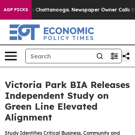
Chaos in Chattanooga. Newspaper Owner Calls the Pe
AGP PICKS
Victoria Park BIA Releases
Independent Study on
Green Line Elevated
Alignment
Study Identifies Critical Business, Community and