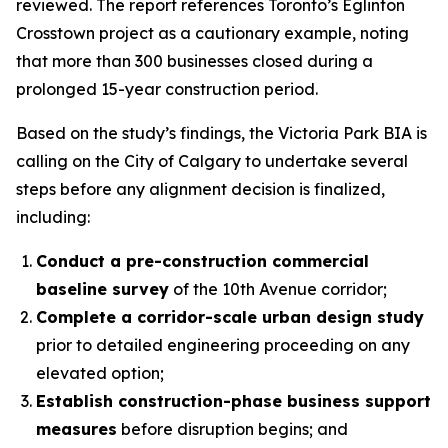
reviewed. The report references Toronto’s Eglinton
Crosstown project as a cautionary example, noting
that more than 300 businesses closed during a
prolonged 15-year construction period.
Based on the study’s findings, the Victoria Park BIA is
calling on the City of Calgary to undertake several
steps before any alignment decision is finalized,
including:
Conduct a pre-construction commercial
baseline survey
of the 10th Avenue corridor;
Complete a corridor-scale urban design study
prior to detailed engineering proceeding on any
elevated option;
Establish construction-phase business support
measures
before disruption begins; and