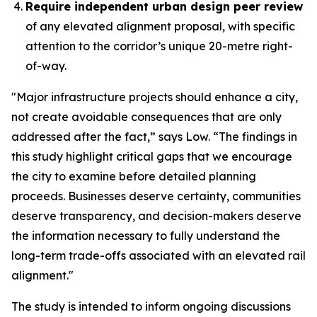
Require independent urban design peer review
of any elevated alignment proposal, with specific
attention to the corridor’s unique 20-metre right-
of-way.
"Major infrastructure projects should enhance a city,
not create avoidable consequences that are only
addressed after the fact,” says Low. “The findings in
this study highlight critical gaps that we encourage
the city to examine before detailed planning
proceeds. Businesses deserve certainty, communities
deserve transparency, and decision-makers deserve
the information necessary to fully understand the
long-term trade-offs associated with an elevated rail
alignment."
The study is intended to inform ongoing discussions