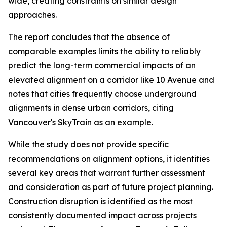
wide, creating constraints on similar design
approaches.
The report concludes that the absence of
comparable examples limits the ability to reliably
predict the long-term commercial impacts of an
elevated alignment on a corridor like 10 Avenue and
notes that cities frequently choose underground
alignments in dense urban corridors, citing
Vancouver's SkyTrain as an example.
While the study does not provide specific
recommendations on alignment options, it identifies
several key areas that warrant further assessment
and consideration as part of future project planning.
Construction disruption is identified as the most
consistently documented impact across projects