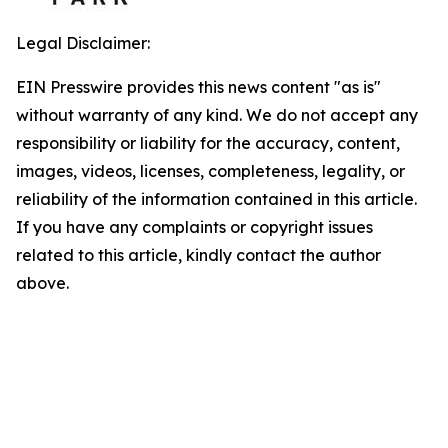
Legal Disclaimer:
EIN Presswire provides this news content "as is"
without warranty of any kind. We do not accept any
responsibility or liability for the accuracy, content,
images, videos, licenses, completeness, legality, or
reliability of the information contained in this article.
If you have any complaints or copyright issues
related to this article, kindly contact the author
above.