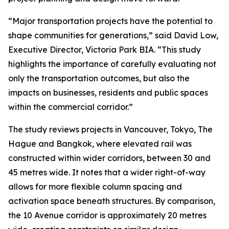
“Major transportation projects have the potential to
shape communities for generations,” said David Low,
Executive Director, Victoria Park BIA. “This study
highlights the importance of carefully evaluating not
only the transportation outcomes, but also the
impacts on businesses, residents and public spaces
within the commercial corridor.”
The study reviews projects in Vancouver, Tokyo, The
Hague and Bangkok, where elevated rail was
constructed within wider corridors, between 30 and
45 metres wide. It notes that a wider right-of-way
allows for more flexible column spacing and
activation space beneath structures. By comparison,
the 10 Avenue corridor is approximately 20 metres