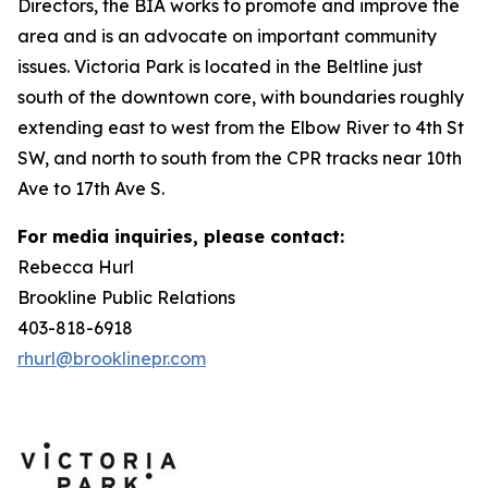
Directors, the BIA works to promote and improve the
area and is an advocate on important community
issues. Victoria Park is located in the Beltline just
south of the downtown core, with boundaries roughly
extending east to west from the Elbow River to 4th St
SW, and north to south from the CPR tracks near 10th
Ave to 17th Ave S.
For media inquiries, please contact:
Rebecca Hurl
Brookline Public Relations
403-818-6918
rhurl@brooklinepr.com