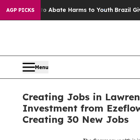
 Fund to Abate Harms to Youth
Brazil Gives Pare
AGP PICKS
Menu
Creating Jobs in Lawren
Investment from Ezeflo
Creating 30 New Jobs