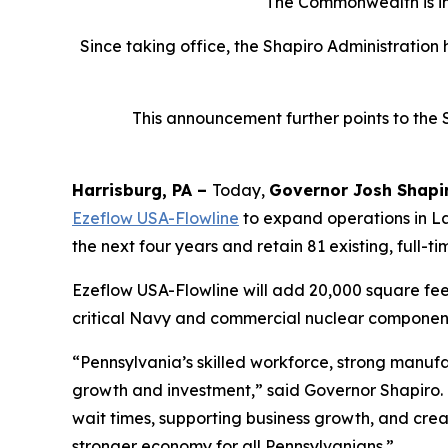
The Commonwealth is inv
Since taking office, the Shapiro Administration
This announcement further points to the 
Harrisburg, PA –
Today,
Governor Josh Shapi
Ezeflow USA-Flowline
to expand operations in La
the next four years and retain 81 existing, full-ti
Ezeflow USA-Flowline will add 20,000 square feet 
critical Navy and commercial nuclear components
“Pennsylvania’s skilled workforce, strong manuf
growth and investment,” said Governor Shapiro.
wait times, supporting business growth, and crea
stronger economy for all Pennsylvanians.”