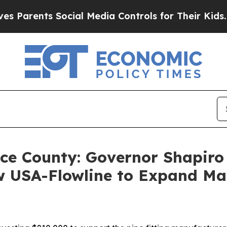
nts Social Media Controls for Their Kids. Should 
ce County: Governor Shapiro 
w USA-Flowline to Expand Ma