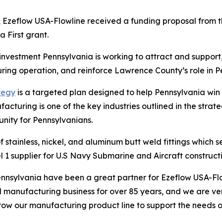
, Ezeflow USA-Flowline received a funding proposal fro
 First grant.
 investment Pennsylvania is working to attract and support
ring operation, and reinforce Lawrence County’s role in P
tegy
is a targeted plan designed to help Pennsylvania wi
cturing is one of the key industries outlined in the strateg
nity for Pennsylvanians.
 stainless, nickel, and aluminum butt weld fittings which s
l 1 supplier for U.S Navy Submarine and Aircraft constructi
sylvania have been a great partner for Ezeflow USA-Flo
l manufacturing business for over 85 years, and we are v
row our manufacturing product line to support the needs 