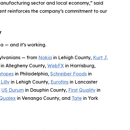
manufacturing sector and local economy,” said
ment reinforces the company’s commitment to our
y
a — and it’s working.
sylvanians — from
Nokia
in Lehigh County,
Kurt J.
in Allegheny County,
WebFX
in Harrisburg,
otopes
in Philadelphia,
Schreiber Foods
in
 Lilly
in Lehigh County,
Eurofins
in Lancaster
,
US Durum
in Dauphin County,
First Quality
in
Qualex
in Venango County, and
Tate
in York