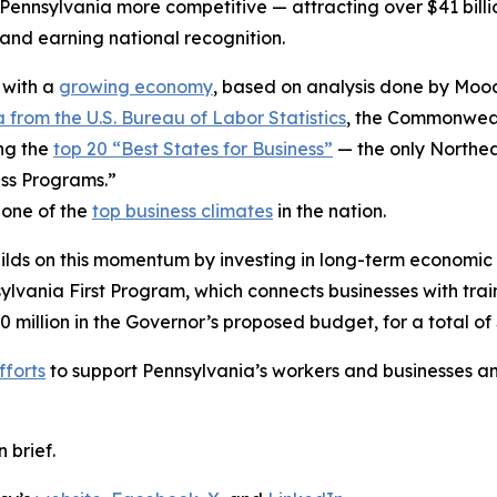
ennsylvania more competitive — attracting over $41 billio
nd earning national recognition.
 with a
growing economy
, based on analysis done by Mood
 from the U.S. Bureau of Labor Statistics
, the Commonwealt
ng the
top 20 “Best States for Business”
— the only Northea
ss Programs.”
 one of the
top business climates
in the nation.
ilds on this momentum by investing in long-term economic
ania First Program, which connects businesses with trai
0 million in the Governor’s proposed budget, for a total of 
fforts
to support Pennsylvania’s workers and businesses an
n brief.