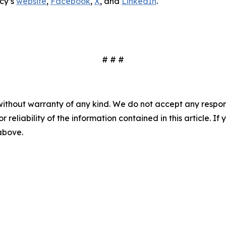
cy’s
website
,
Facebook
,
X
, and
LinkedIn
.
# # #
without warranty of any kind. We do not accept any responsib
r reliability of the information contained in this article. I
 above.