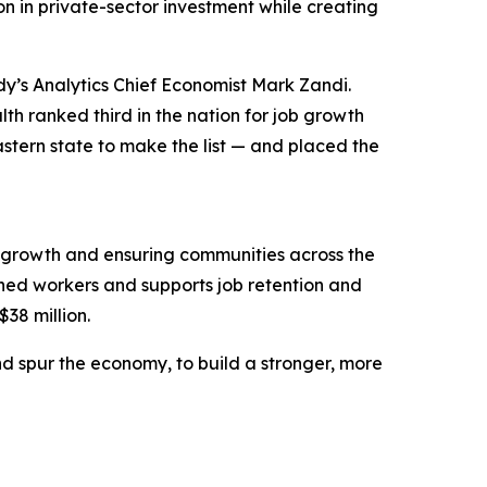
n in private-sector investment while creating
y’s Analytics Chief Economist Mark Zandi.
h ranked third in the nation for job growth
stern state to make the list — and placed the
 growth and ensuring communities across the
ned workers and supports job retention and
$38 million.
d spur the economy, to build a stronger, more