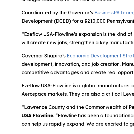
Coordinated by the Governor’s
BusinessPA team
Development (DCED) for a $210,000 Pennsylvania
“Ezeflow USA-Flowline’s expansion is the kind of
will create new jobs, strengthen a key manufactu
Governor Shapiro’s
Economic Development Stra
development, innovation, and job creation. Manufa
competitive advantages and create real opportu
Ezeflow USA-Flowline is a global manufacturer of
Aerospace markets. They are also a critical Leve
“Lawrence County and the Commonwealth of Penn
USA Flowline
. “Flowline has been a foundationa
can help us rapidly expand. We are excited to g