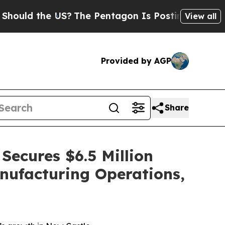
the US?
The Pentagon Is Posting Cryptic Biblical
View all
Provided by AGP
Share
Secures $6.5 Million
nufacturing Operations,