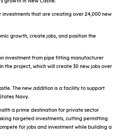
’s growth in New Castle.
or investments that are creating over 24,000 new
mic growth, create jobs, and position the
 investment from pipe fitting manufacturer
the project, which will create 30 new jobs over
tle. The new addition is a facility to support
States Navy.
lth a prime destination for private sector
ing targeted investments, cutting permitting
compete for jobs and investment while building a