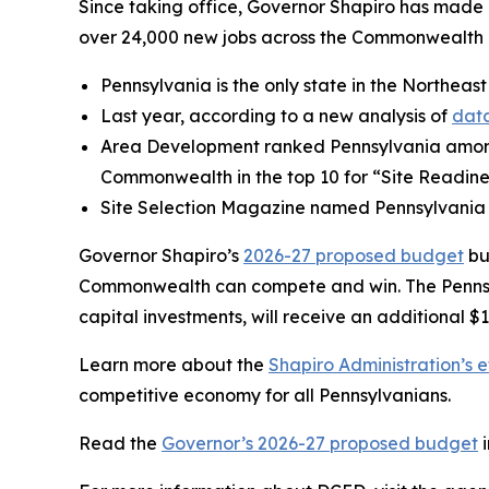
Since taking office, Governor Shapiro has made P
over 24,000 new jobs across the Commonwealth a
Pennsylvania is the only state in the Northeast
Last year, according to a new analysis of
data
Area Development ranked Pennsylvania amo
Commonwealth in the top 10 for “Site Readine
Site Selection Magazine named Pennsylvania
Governor Shapiro’s
2026-27 proposed budget
bu
Commonwealth can compete and win. The Pennsylv
capital investments, will receive an additional $1
Learn more about the
Shapiro Administration’s e
competitive economy for all Pennsylvanians.
Read the
Governor’s 2026-27 proposed budget
i