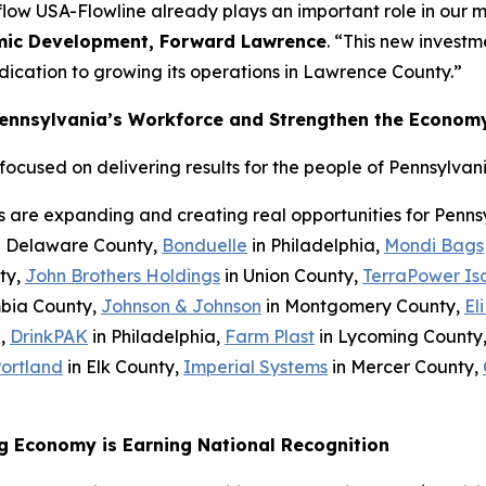
low USA-Flowline already plays an important role in our 
omic Development, Forward Lawrence
. “This new invest
ication to growing its operations in Lawrence County.”
Pennsylvania’s Workforce and Strengthen the Econom
cused on delivering results for the people of Pennsylvani
s are expanding and creating real opportunities for Penn
n Delaware County,
Bonduelle
in Philadelphia,
Mondi Bags
ty,
John Brothers Holdings
in Union County,
TerraPower Is
bia County,
Johnson & Johnson
in Montgomery County,
Eli
h,
DrinkPAK
in Philadelphia,
Farm Plast
in Lycoming County
Portland
in Elk County,
Imperial Systems
in Mercer County,
g Economy is Earning National Recognition