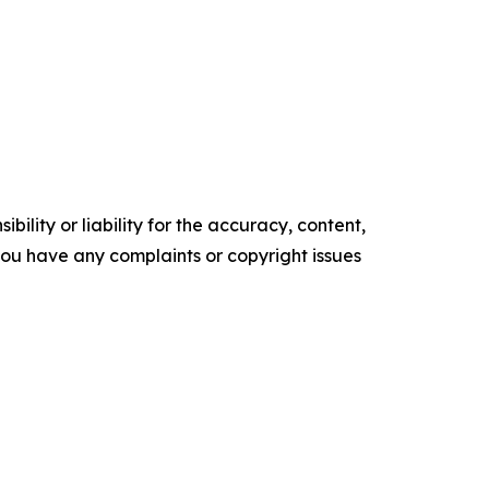
ility or liability for the accuracy, content,
f you have any complaints or copyright issues