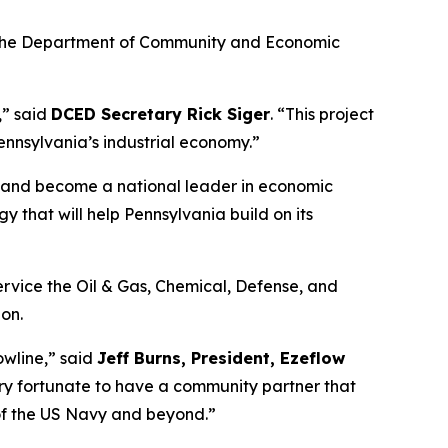
m the Department of Community and Economic
,” said
DCED Secretary Rick Siger
. “This project
ennsylvania’s industrial economy.”
n and become a national leader in economic
y that will help Pennsylvania build on its
ervice the Oil & Gas, Chemical, Defense, and
on.
wline,” said
Jeff Burns, President, Ezeflow
ery fortunate to have a community partner that
of the US Navy and beyond.”