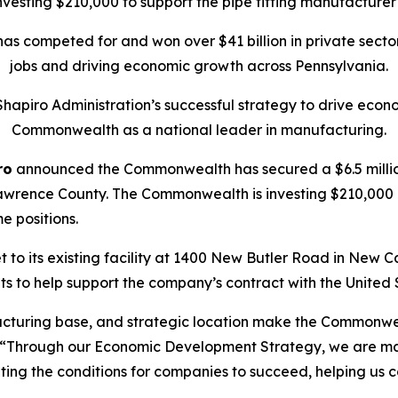
esting $210,000 to support the pipe fitting manufacturer
 has competed for and won over $41 billion in private sect
jobs and driving economic growth across Pennsylvania.
Shapiro Administration’s successful strategy to drive econo
Commonwealth as a national leader in manufacturing.
ro
announced the Commonwealth has secured a $6.5 million
wrence County. The Commonwealth is investing $210,000 in 
me positions.
to its existing facility at 1400 New Butler Road in New Cas
 to help support the company’s contract with the United 
acturing base, and strategic location make the Commonwea
 “Through our Economic Development Strategy, we are mak
ting the conditions for companies to succeed, helping us 