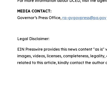
For more information about DCED, visit the agen
MEDIA CONTACT:
Governor’s Press Office,
ra-gvgovpress@pa.gov
Legal Disclaimer:
EIN Presswire provides this news content "as is" 
images, videos, licenses, completeness, legality, o
related to this article, kindly contact the author