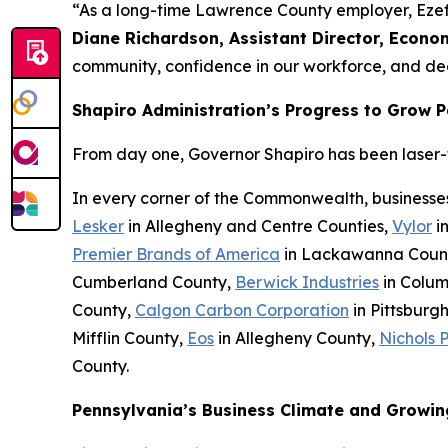
“As a long-time Lawrence County employer, Ezef
Diane Richardson, Assistant Director, Econ
community, confidence in our workforce, and ded
Shapiro Administration’s Progress to Grow 
From day one, Governor Shapiro has been laser-fo
In every corner of the Commonwealth, businesse
Lesker
in Allegheny and Centre Counties,
Vylor
i
Premier Brands of America
in Lackawanna Coun
Cumberland County,
Berwick Industries
in Colum
County,
Calgon Carbon Corporation
in Pittsburg
Mifflin County,
Eos
in Allegheny County,
Nichols 
County.
Pennsylvania’s Business Climate and Growin