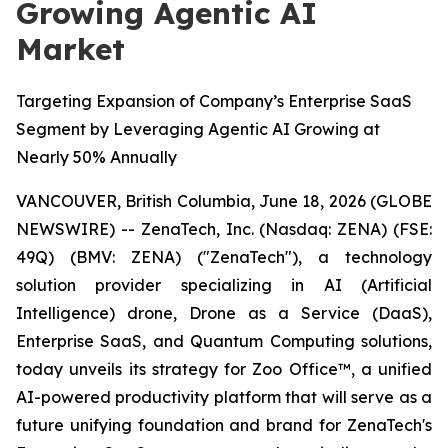
Growing Agentic AI
Market
Targeting Expansion of Company’s Enterprise SaaS
Segment by Leveraging Agentic AI Growing at
Nearly 50% Annually
VANCOUVER, British Columbia, June 18, 2026 (GLOBE
NEWSWIRE) -- ZenaTech, Inc. (Nasdaq: ZENA) (FSE:
49Q) (BMV: ZENA) ("ZenaTech"), a technology
solution provider specializing in AI (Artificial
Intelligence) drone, Drone as a Service (DaaS),
Enterprise SaaS, and Quantum Computing solutions,
today unveils its strategy for Zoo Office™, a unified
AI-powered productivity platform that will serve as a
future unifying foundation and brand for ZenaTech's