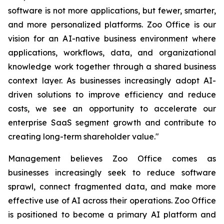
software is not more applications, but fewer, smarter,
and more personalized platforms. Zoo Office is our
vision for an AI-native business environment where
applications, workflows, data, and organizational
knowledge work together through a shared business
context layer. As businesses increasingly adopt AI-
driven solutions to improve efficiency and reduce
costs, we see an opportunity to accelerate our
enterprise SaaS segment growth and contribute to
creating long-term shareholder value."
Management believes Zoo Office comes as
businesses increasingly seek to reduce software
sprawl, connect fragmented data, and make more
effective use of AI across their operations. Zoo Office
is positioned to become a primary AI platform and