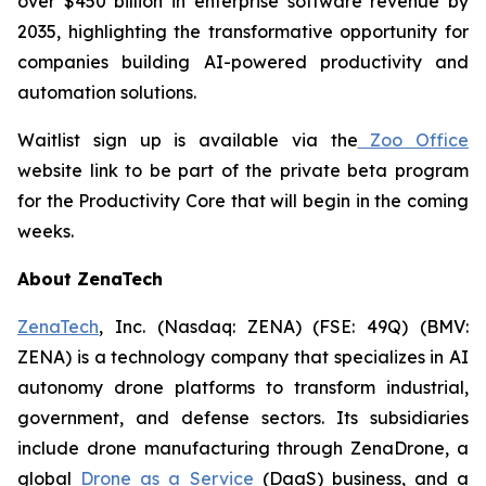
over $450 billion in enterprise software revenue by
2035, highlighting the transformative opportunity for
companies building AI-powered productivity and
automation solutions.
Waitlist sign up is available via the
Zoo Office
website link to be part of the private beta program
for the Productivity Core that will begin in the coming
weeks.
About ZenaTech
ZenaTech
, Inc. (Nasdaq: ZENA) (FSE: 49Q) (BMV:
ZENA) is a technology company that specializes in AI
autonomy drone platforms to transform industrial,
government, and defense sectors. Its subsidiaries
include drone manufacturing through ZenaDrone, a
global
Drone as a Service
(DaaS) business, and a