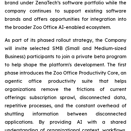
brand under ZenaTech’s software portfolio while the
company continues to support existing software
brands and offers opportunities for integration into
the broader Zoo Office AI-enabled ecosystem.
As part of its phased rollout strategy, the Company
will invite selected SMB (Small and Medium-sized
Business) participants to join a private beta program
to help shape the platform's development. The first
phase introduces the Zoo Office Productivity Core, an
agentic office productivity suite that helps
organizations remove the frictions of current
offerings: subscription sprawl, disconnected data,
repetitive processes, and the constant overhead of
shuttling information between disconnected
applications. By providing AI with a shared
understanding of organizational context, workflows,