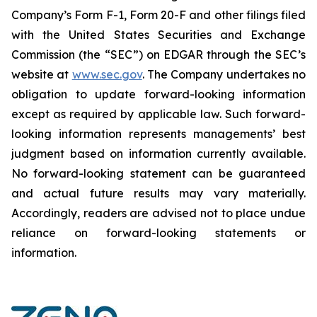
Company’s Form F-1, Form 20-F and other filings filed
‎‎‎with the United States Securities and Exchange
Commission (the “SEC”) on EDGAR through the SEC’s
website at
www.sec.gov
. The Company undertakes ‎‎‎no
obligation to update forward-‎looking ‎‎‎‎information
except as required by applicable law. Such forward-‎‎‎
looking information represents ‎‎‎‎‎managements’ best
judgment based on information currently available.
‎‎‎No forward-looking ‎‎‎‎statement ‎can be guaranteed
and actual future results may vary materially.
‎‎‎Accordingly, readers ‎‎‎‎are advised not to ‎place undue
reliance on forward-looking statements or
‎‎‎information.‎