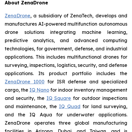
About ZenaDrone
ZenaDrone
, a subsidiary of ZenaTech, develops and
manufactures AI-powered multifunction autonomous
drone solutions integrating machine learning,
predictive analytics, and advanced computing
technologies, for government, defense, and industrial
applications. This includes multifunctional drones for
surveying, inspections, logistics, security, and defense
applications. Its product portfolio includes the
ZenaDrone 1000
for ISR defense and specialized
cargo, the
IQ Nano
for indoor inventory management
and security, the
IQ Square
for outdoor inspections
and maintenance, the
IQ Quad
for land surveying,
and the IQ Aqua for underwater applications.
ZenaDrone operates three global manufacturing
facilities in Arizona, Dubai, and Taiwan, and is