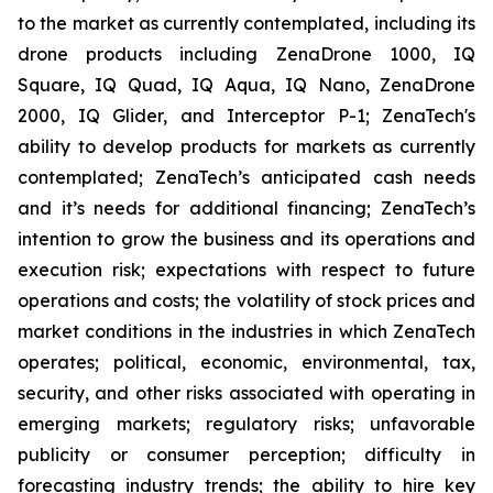
to the market as currently contemplated, including its
drone products including ZenaDrone 1000, IQ
Square, IQ Quad, IQ Aqua, IQ Nano, ZenaDrone
2000, IQ Glider, and Interceptor P-1; ZenaTech's
ability to develop products for markets as currently
contemplated; ZenaTech’s anticipated cash needs
and it’s needs for additional financing; ZenaTech’s
intention to grow the business and its operations and
execution risk; expectations with respect to future
operations and costs; the volatility of stock prices and
market conditions in the industries in which ZenaTech
operates; political, economic, environmental, tax,
security, and other risks associated with operating in
emerging markets; regulatory risks; unfavorable
publicity or consumer perception; difficulty in
forecasting industry trends; the ability to hire key