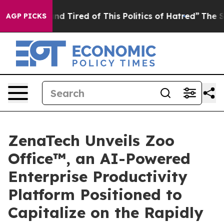
ck and Tired of This Politics of Hatred”
The Story Beh
AGP PICKS
ZenaTech Unveils Zoo
Office™, an AI-Powered
Enterprise Productivity
Platform Positioned to
Capitalize on the Rapidly