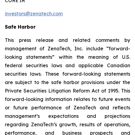
CORE IR
investors@zenatech.com
Safe Harbor
This press release and related comments by
management of ZenaTech, Inc. include “forward-
looking statements” within the meaning of U.S.
federal securities laws and applicable Canadian
securities laws. These forward-looking statements
are subject to the safe harbor provisions under the
Private Securities Litigation Reform Act of 1995. This
forward-looking information relates to future events
or future performance of ZenaTech and reflects
management’s expectations and projections
regarding ZenaTech’s growth, results of operations,
performance, and business prospects and