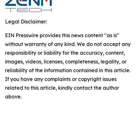
Legal Disclaimer:
EIN Presswire provides this news content "as is"
without warranty of any kind. We do not accept any
responsibility or liability for the accuracy, content,
images, videos, licenses, completeness, legality, or
reliability of the information contained in this article.
If you have any complaints or copyright issues
related to this article, kindly contact the author
above.