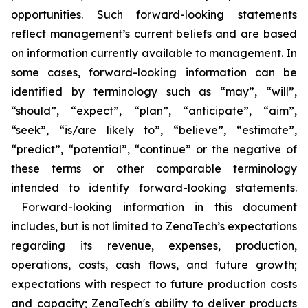
opportunities. Such forward-looking statements
reflect management’s current beliefs and are based
on information currently available to management. In
some cases, forward-looking information can be
identified by terminology such as “may”, “will”,
“should”, “expect”, “plan”, “anticipate”, “aim”,
“seek”, “is/are likely to”, “believe”, “estimate”,
“predict”, “potential”, “continue” or the negative of
these terms or other comparable terminology
intended to identify forward-looking statements.
Forward-looking information in this document
includes, but is not limited to ZenaTech’s expectations
regarding its revenue, expenses, production,
operations, costs, cash flows, and future growth;
expectations with respect to future production costs
and capacity; ZenaTech's ability to deliver products