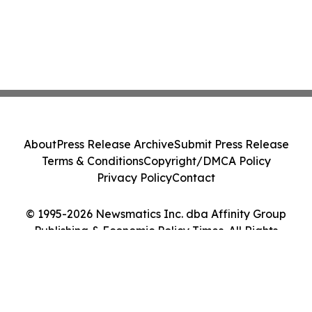
About
Press Release Archive
Submit Press Release
Terms & Conditions
Copyright/DMCA Policy
Privacy Policy
Contact
© 1995-2026 Newsmatics Inc. dba Affinity Group
Publishing & Economic Policy Times. All Rights
Reserved.
Cookie Settings / Your Privacy Choices