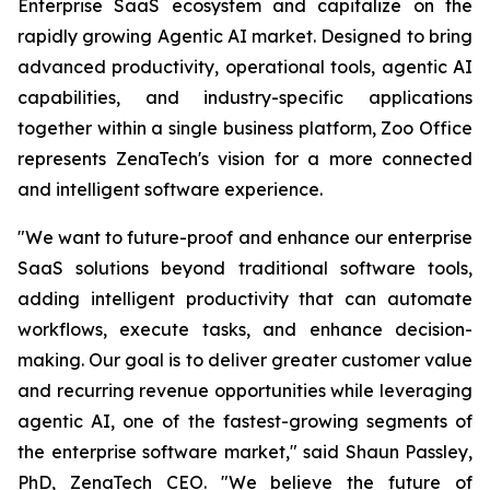
Enterprise SaaS ecosystem and capitalize on the
rapidly growing Agentic AI market. Designed to bring
advanced productivity, operational tools, agentic AI
capabilities, and industry-specific applications
together within a single business platform, Zoo Office
represents ZenaTech's vision for a more connected
and intelligent software experience.
"We want to future-proof and enhance our enterprise
SaaS solutions beyond traditional software tools,
adding intelligent productivity that can automate
workflows, execute tasks, and enhance decision-
making. Our goal is to deliver greater customer value
and recurring revenue opportunities while leveraging
agentic AI, one of the fastest-growing segments of
the enterprise software market," said Shaun Passley,
PhD, ZenaTech CEO. "We believe the future of