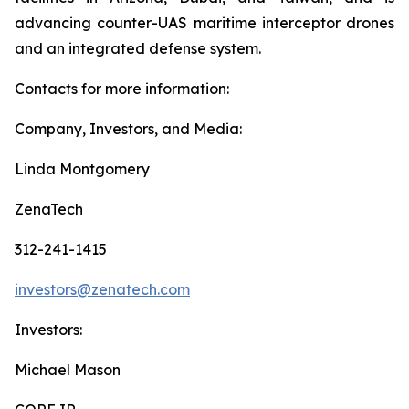
advancing counter-UAS maritime interceptor drones
and an integrated defense system.
Contacts for more information:
Company, Investors, and Media:
Linda Montgomery
ZenaTech
312-241-1415
investors@zenatech.com
Investors:
Michael Mason