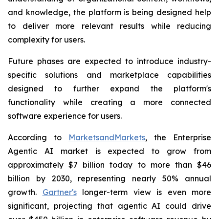
and knowledge, the platform is being designed help
to deliver more relevant results while reducing
complexity for users.
Future phases are expected to introduce industry-
specific solutions and marketplace capabilities
designed to further expand the platform's
functionality while creating a more connected
software experience for users.
According to
MarketsandMarkets
, the Enterprise
Agentic AI market is expected to grow from
approximately $7 billion today to more than $46
billion by 2030, representing nearly 50% annual
growth.
Gartner's
longer-term view is even more
significant, projecting that agentic AI could drive