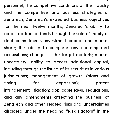
personnel; the competitive conditions of the industry
and the competitive and business strategies of
ZenaTech; ZenaTech’s expected business objectives
for the next twelve months; ZenaTech’s ability to
obtain additional funds through the sale of equity or
debt commitments; investment capital and market
share; the ability to complete any contemplated
acquisitions; changes in the target markets; market
uncertainty; ability to access additional capital,
including through the listing of its securities in various
jurisdictions; management of growth (plans and
timing for expansion); patent
infringement; litigation; applicable laws, regulations,
and any amendments affecting the business of
ZenaTech and other related risks ‎‎‎and uncertainties
disclosed under the ‎heading “Risk Factors“ ‎‎‎‎in the