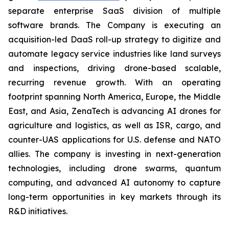
separate enterprise SaaS division of multiple
software brands. The Company is executing an
acquisition-led DaaS roll-up strategy to digitize and
automate legacy service industries like land surveys
and inspections, driving drone-based scalable,
recurring revenue growth. With an operating
footprint spanning North America, Europe, the Middle
East, and Asia, ZenaTech is advancing AI drones for
agriculture and logistics, as well as ISR, cargo, and
counter-UAS applications for U.S. defense and NATO
allies. The company is investing in next-generation
technologies, including drone swarms, quantum
computing, and advanced AI autonomy to capture
long-term opportunities in key markets through its
R&D initiatives.