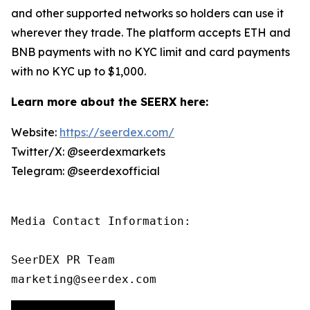
and other supported networks so holders can use it
wherever they trade. The platform accepts ETH and
BNB payments with no KYC limit and card payments
with no KYC up to $1,000.
Learn more about the SEERX here:
Website:
https://seerdex.com/
Twitter/X: @seerdexmarkets
Telegram: @seerdexofficial
Media Contact Information:

SeerDEX PR Team

marketing@seerdex.com