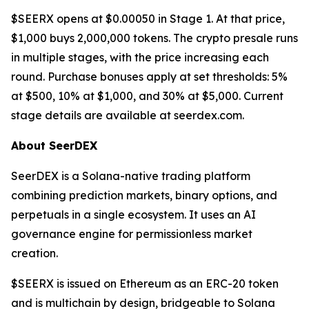
$SEERX opens at $0.00050 in Stage 1. At that price,
$1,000 buys 2,000,000 tokens. The crypto presale runs
in multiple stages, with the price increasing each
round. Purchase bonuses apply at set thresholds: 5%
at $500, 10% at $1,000, and 30% at $5,000. Current
stage details are available at seerdex.com.
About SeerDEX
SeerDEX is a Solana-native trading platform
combining prediction markets, binary options, and
perpetuals in a single ecosystem. It uses an AI
governance engine for permissionless market
creation.
$SEERX is issued on Ethereum as an ERC-20 token
and is multichain by design, bridgeable to Solana