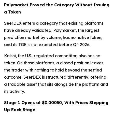
Polymarket Proved the Category Without Issuing
a Token
SeerDEX enters a category that existing platforms
have already validated. Polymarket, the largest
prediction market by volume, has no native token,
and its TGE is not expected before Q4 2026.
Kalshi, the U.S.-regulated competitor, also has no
token. On those platforms, a closed position leaves
the trader with nothing to hold beyond the settled
outcome. SeerDEX is structured differently, offering
a tradable asset that sits alongside the platform and
its activity.
Stage 1 Opens at $0.00050, With Prices Stepping
Up Each Stage