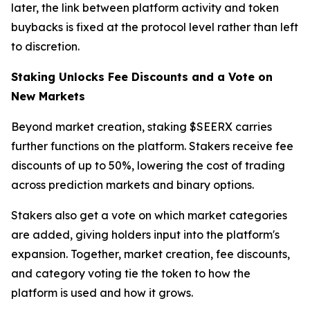
later, the link between platform activity and token
buybacks is fixed at the protocol level rather than left
to discretion.
Staking Unlocks Fee Discounts and a Vote on
New Markets
Beyond market creation, staking $SEERX carries
further functions on the platform. Stakers receive fee
discounts of up to 50%, lowering the cost of trading
across prediction markets and binary options.
Stakers also get a vote on which market categories
are added, giving holders input into the platform's
expansion. Together, market creation, fee discounts,
and category voting tie the token to how the
platform is used and how it grows.