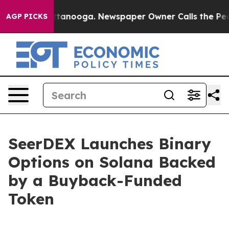
in Chattanooga. Newspaper Owner Calls the People Ab
AGP PICKS
SeerDEX Launches Binary
Options on Solana Backed
by a Buyback-Funded
Token