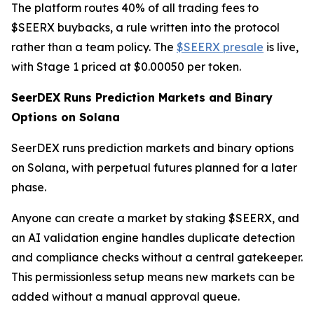
The platform routes 40% of all trading fees to
$SEERX buybacks, a rule written into the protocol
rather than a team policy. The
$SEERX presale
is live,
with Stage 1 priced at $0.00050 per token.
SeerDEX Runs Prediction Markets and Binary
Options on Solana
SeerDEX runs prediction markets and binary options
on Solana, with perpetual futures planned for a later
phase.
Anyone can create a market by staking $SEERX, and
an AI validation engine handles duplicate detection
and compliance checks without a central gatekeeper.
This permissionless setup means new markets can be
added without a manual approval queue.