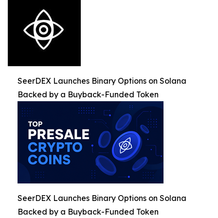
SeerDEX Launches Binary Options on Solana
Backed by a Buyback-Funded Token
SeerDEX Launches Binary Options on Solana
Backed by a Buyback-Funded Token