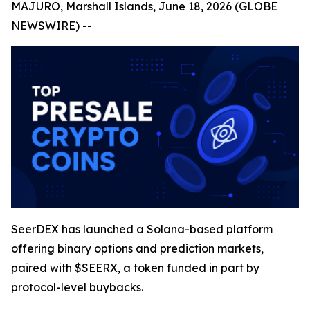
MAJURO, Marshall Islands, June 18, 2026 (GLOBE
NEWSWIRE) --
SeerDEX has launched a Solana-based platform
offering binary options and prediction markets,
paired with $SEERX, a token funded in part by
protocol-level buybacks.