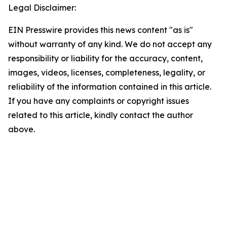
Legal Disclaimer:
EIN Presswire provides this news content "as is"
without warranty of any kind. We do not accept any
responsibility or liability for the accuracy, content,
images, videos, licenses, completeness, legality, or
reliability of the information contained in this article.
If you have any complaints or copyright issues
related to this article, kindly contact the author
above.