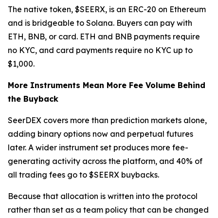
The native token, $SEERX, is an ERC-20 on Ethereum
and is bridgeable to Solana. Buyers can pay with
ETH, BNB, or card. ETH and BNB payments require
no KYC, and card payments require no KYC up to
$1,000.
More Instruments Mean More Fee Volume Behind
the Buyback
SeerDEX covers more than prediction markets alone,
adding binary options now and perpetual futures
later. A wider instrument set produces more fee-
generating activity across the platform, and 40% of
all trading fees go to $SEERX buybacks.
Because that allocation is written into the protocol
rather than set as a team policy that can be changed