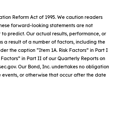
gation Reform Act of 1995. We caution readers
These forward-looking statements are not
 to predict. Our actual results, performance, or
a result of a number of factors, including the
er the caption “Item 1A. Risk Factors” in Part I
actors” in Part II of our Quarterly Reports on
.sec.gov. Our Bond, Inc. undertakes no obligation
 events, or otherwise that occur after the date