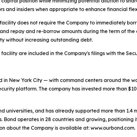
 capital position while minimizing potential dilution to s
ors and insiders when appropriate to enhance financial flex
it facility does not require the Company to immediately bo
it, and repay and re-borrow amounts during the term of the 
ity without increasing outstanding debt.
 facility are included in the Company's filings with the S
 in New York City — with command centers around the worl
urity platform. The company has invested more than $100 m
and universities, and has already supported more than 1.4 mi
. Bond operates in 28 countries and growing, positioning i
tion about the Company is available at: www.ourbond.com.