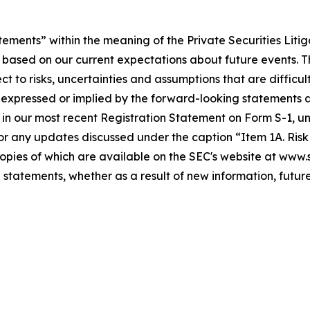
tements” within the meaning of the Private Securities Liti
 based on our current expectations about future events. 
to risks, uncertainties and assumptions that are difficult
expressed or implied by the forward-looking statements as 
 in our most recent Registration Statement on Form S-1, und
r any updates discussed under the caption “Item 1A. Risk F
 copies of which are available on the SEC's website at www
 statements, whether as a result of new information, future