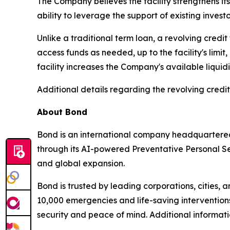
The Company believes the facility strengthens its
ability to leverage the support of existing invest
Unlike a traditional term loan, a revolving cred
access funds as needed, up to the facility's lim
facility increases the Company's available liquid
Additional details regarding the revolving credit
About Bond
Bond is an international company headquartered
through its AI-powered Preventative Personal Sec
and global expansion.
Bond is trusted by leading corporations, cities, 
10,000 emergencies and life-saving interventions
security and peace of mind. Additional informa