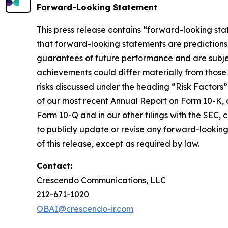
Forward-Looking Statement
This press release contains “forward-looking sta
that forward-looking statements are predictions
guarantees of future performance and are subject 
achievements could differ materially from those 
risks discussed under the heading “Risk Factors”
of our most recent Annual Report on Form 10-K, o
Form 10-Q and in our other filings with the SEC,
to publicly update or revise any forward-looking
of this release, except as required by law.
Contact:
Crescendo Communications, LLC
212-671-1020
OBAI@crescendo-ir.com