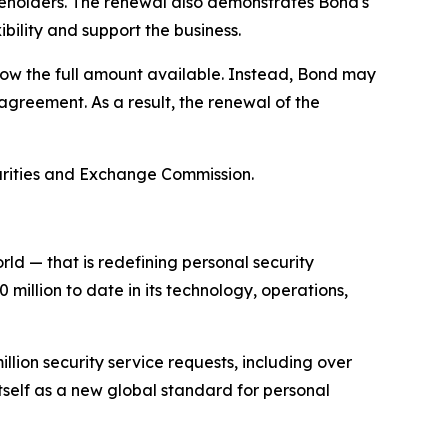
hareholders. The renewal also demonstrates Bond's
ibility and support the business.
rrow the full amount available. Instead, Bond may
agreement. As a result, the renewal of the
ecurities and Exchange Commission.
d — that is redefining personal security
illion to date in its technology, operations,
llion security service requests, including over
tself as a new global standard for personal