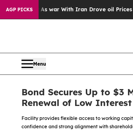
Didn’t
As war With Iran Drove oil Prices Higher
AGP PICKS
Menu
Bond Secures Up to $3 M
Renewal of Low Interest 
Facility provides flexible access to working capi
confidence and strong alignment with shareholde