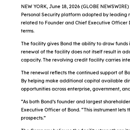
NEW YORK, June 18, 2026 (GLOBE NEWSWIRE) -- O
Personal Security platform adopted by leading m
related to Founder and Chief Executive Officer 
terms.
The facility gives Bond the ability to draw funds
renewal of the facility does not itself result in 
capacity. The revolving credit facility carries i
The renewal reflects the continued support of Bo
By helping make additional capital available di
opportunities across enterprise, government, an
“As both Bond’s founder and largest shareholde
Executive Officer of Bond. “This instrument lets
prospects.”