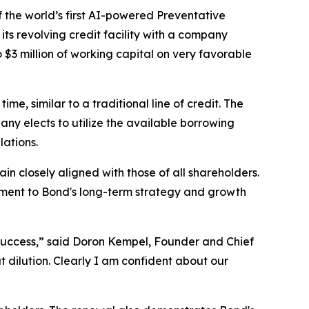
he world’s first AI-powered Preventative
s revolving credit facility with a company
$3 million of working capital on very favorable
e, similar to a traditional line of credit. The
pany elects to utilize the available borrowing
lations.
n closely aligned with those of all shareholders.
itment to Bond's long-term strategy and growth
success,” said Doron Kempel, Founder and Chief
 dilution. Clearly I am confident about our