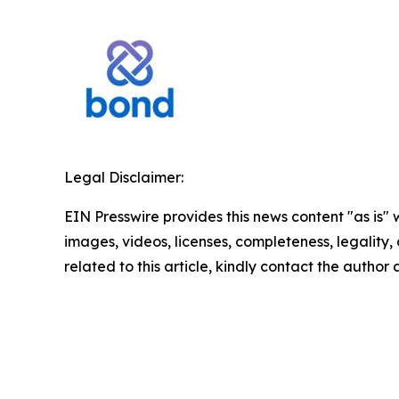
Legal Disclaimer:
EIN Presswire provides this news content "as is" 
images, videos, licenses, completeness, legality, o
related to this article, kindly contact the author