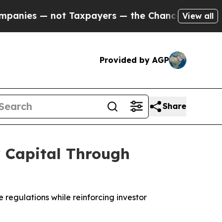
 — not Taxpayers — the Chance to Cash in on Pub
View all
Provided by AGP
Share
r Capital Through
 regulations while reinforcing investor