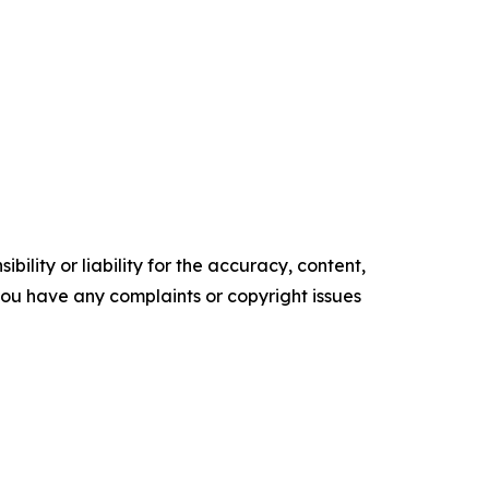
ility or liability for the accuracy, content,
f you have any complaints or copyright issues