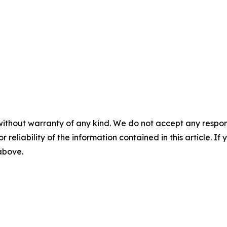
without warranty of any kind. We do not accept any responsib
r reliability of the information contained in this article. I
 above.