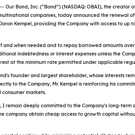
ur Bond, Inc. (“Bond”) (NASDAQ: OBAI), the creator of t
ultinational companies, today announced the renewal of it
Doron Kempel, providing the Company with access to up to 
 if and when needed and to repay borrowed amounts over tim
additional indebtedness or interest expenses unless the Com
nterest at the minimum rate permitted under applicable regu
nd's founder and largest shareholder, whose interests remai
rectly to the Company, Mr. Kempel is reinforcing his comm
d consumer markets.
r, I remain deeply committed to the Company's long-term 
 the company obtain cheap access to growth capital without