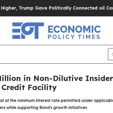
, Trump Gave Politically Connected oil Companies
illion in Non-Dilutive Inside
Credit Facility
tal at the minimum interest rate permitted under applicable
rs while supporting Bond's growth initiatives