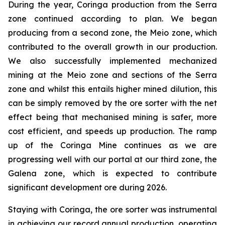
During the year, Coringa production from the Serra
zone continued according to plan. We began
producing from a second zone, the Meio zone, which
contributed to the overall growth in our production.
We also successfully implemented mechanized
mining at the Meio zone and sections of the Serra
zone and whilst this entails higher mined dilution, this
can be simply removed by the ore sorter with the net
effect being that mechanised mining is safer, more
cost efficient, and speeds up production. The ramp
up of the Coringa Mine continues as we are
progressing well with our portal at our third zone, the
Galena zone, which is expected to contribute
significant development ore during 2026.
Staying with Coringa, the ore sorter was instrumental
in achieving our record annual production, operating