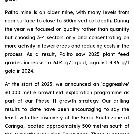
Palito mine is an older mine, with many levels from
near surface to close to 500m vertical depth. During
the year we focused on quality rather than quantity
but choosing 3-4 sectors only and concentrating on
more activity in fewer areas and reducing costs in the
process. As a result, Palito saw 2025 plant feed
grades increase to 6.04 g/t gold, against 4.86 g/t
gold in 2024.
At the start of 2025, we announced an ‘aggressive’
30,000 metre brownfield exploration programme as
part of our Phase II growth strategy. Our drilling
results to date have been encouraging to say the
least, with the discovery of the Serra South zone at
Coringa, located approximately 500 metres south of