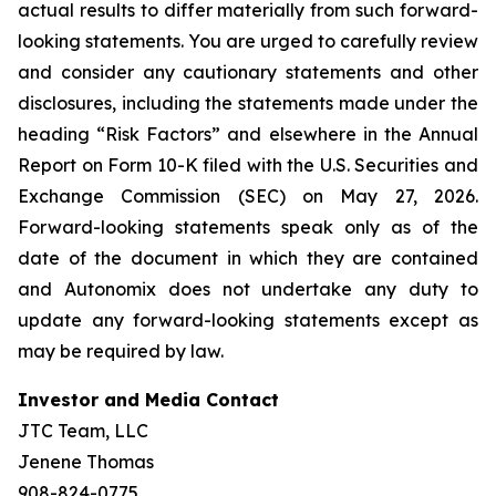
actual results to differ materially from such forward-
looking statements. You are urged to carefully review
and consider any cautionary statements and other
disclosures, including the statements made under the
heading “Risk Factors” and elsewhere in the Annual
Report on Form 10-K filed with the U.S. Securities and
Exchange Commission (SEC) on May 27, 2026.
Forward-looking statements speak only as of the
date of the document in which they are contained
and Autonomix does not undertake any duty to
update any forward-looking statements except as
may be required by law.
Investor and Media Contact
JTC Team, LLC
Jenene Thomas
908-824-0775