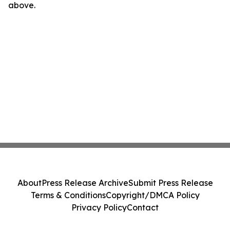
above.
About
Press Release Archive
Submit Press Release
Terms & Conditions
Copyright/DMCA Policy
Privacy Policy
Contact