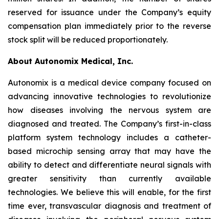
reserved for issuance under the Company’s equity
compensation plan immediately prior to the reverse
stock split will be reduced proportionately.
About Autonomix Medical, Inc.
Autonomix is a medical device company focused on
advancing innovative technologies to revolutionize
how diseases involving the nervous system are
diagnosed and treated. The Company’s first-in-class
platform system technology includes a catheter-
based microchip sensing array that may have the
ability to detect and differentiate neural signals with
greater sensitivity than currently available
technologies. We believe this will enable, for the first
time ever, transvascular diagnosis and treatment of