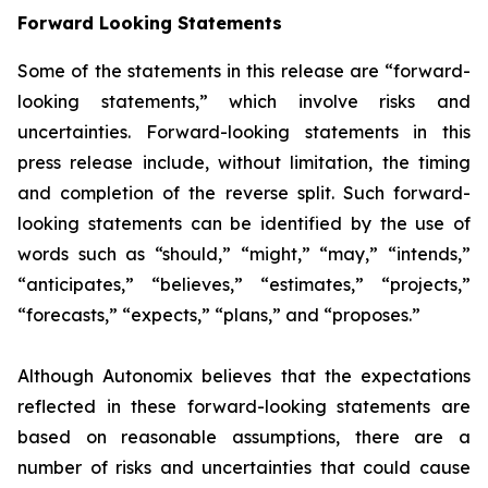
Forward Looking Statements
Some of the statements in this release are “forward-
looking statements,” which involve risks and
uncertainties. Forward-looking statements in this
press release include, without limitation, the timing
and completion of the reverse split. Such forward-
looking statements can be identified by the use of
words such as “should,” “might,” “may,” “intends,”
“anticipates,” “believes,” “estimates,” “projects,”
“forecasts,” “expects,” “plans,” and “proposes.”
Although Autonomix believes that the expectations
reflected in these forward-looking statements are
based on reasonable assumptions, there are a
number of risks and uncertainties that could cause