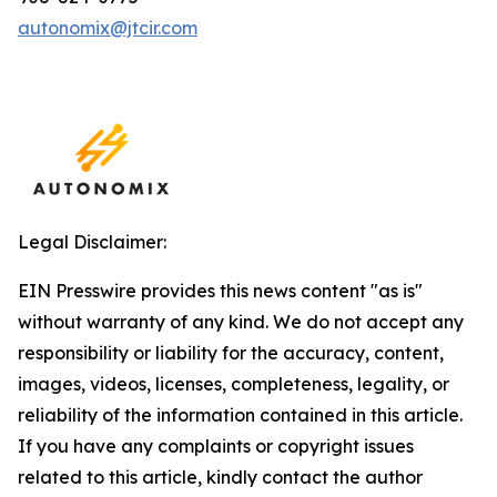
autonomix@jtcir.com
Legal Disclaimer:
EIN Presswire provides this news content "as is"
without warranty of any kind. We do not accept any
responsibility or liability for the accuracy, content,
images, videos, licenses, completeness, legality, or
reliability of the information contained in this article.
If you have any complaints or copyright issues
related to this article, kindly contact the author