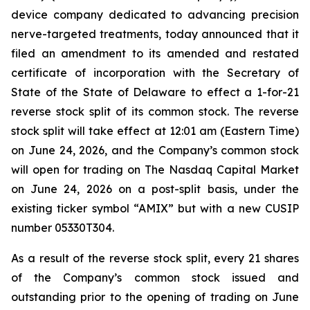
device company dedicated to advancing precision
nerve-targeted treatments, today announced that it
filed an amendment to its amended and restated
certificate of incorporation with the Secretary of
State of the State of Delaware to effect a 1-for-21
reverse stock split of its common stock. The reverse
stock split will take effect at 12:01 am (Eastern Time)
on June 24, 2026, and the Company’s common stock
will open for trading on The Nasdaq Capital Market
on June 24, 2026 on a post-split basis, under the
existing ticker symbol “AMIX” but with a new CUSIP
number 05330T304.
As a result of the reverse stock split, every 21 shares
of the Company’s common stock issued and
outstanding prior to the opening of trading on June