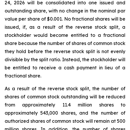
24, 2026 will be consolidated into one issued and
outstanding share, with no change in the nominal par
value per share of $0.001. No fractional shares will be
issued, if, as a result of the reverse stock split, a
stockholder would become entitled to a fractional
share because the number of shares of common stock
they hold before the reverse stock split is not evenly
divisible by the split ratio. Instead, the stockholder will
be entitled to receive a cash payment in lieu of a
fractional share.
As a result of the reverse stock split, the number of
shares of common stock outstanding will be reduced
from approximately 11.4 million shares to
approximately 543,000 shares, and the number of
authorized shares of common stock will remain at 500
million shares. In addition, the number of shares