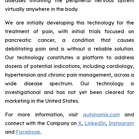
diseases involving the peripheral nervous system
virtually anywhere in the body.
We are initially developing this technology for the
treatment of pain, with initial trials focused on
pancreatic cancer, a condition that causes
debilitating pain and is without a reliable solution.
Our technology constitutes a platform to address
dozens of potential indications, including cardiology,
hypertension and chronic pain management, across a
wide disease spectrum. Our technology is
investigational and has not yet been cleared for
marketing in the United States.
For more information, visit
autonomix.com
and
connect with the Company on
X
,
LinkedIn
,
Instagram
and
Facebook
.