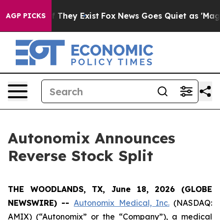
 no Proof They Exist
Fox News Goes Quiet as 'Maga Med
AGP PICKS
Autonomix Announces
Reverse Stock Split
THE WOODLANDS, TX, June 18, 2026 (GLOBE
NEWSWIRE) --
Autonomix Medical, Inc.
(NASDAQ:
AMIX) (“Autonomix” or the “Company”), a medical