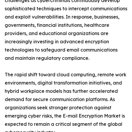
challenges as cybercriminals continuously develop
sophisticated techniques to intercept communications
and exploit vulnerabilities. In response, businesses,
governments, financial institutions, healthcare
providers, and educational organizations are
increasingly investing in advanced encryption
technologies to safeguard email communications
and maintain regulatory compliance.
The rapid shift toward cloud computing, remote work
environments, digital transformation initiatives, and
hybrid workplace models has further accelerated
demand for secure communication platforms. As
organizations seek stronger protection against
emerging cyber risks, the E-mail Encryption Market is
expected to remain a critical segment of the global