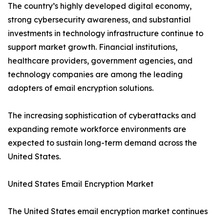
The country’s highly developed digital economy,
strong cybersecurity awareness, and substantial
investments in technology infrastructure continue to
support market growth. Financial institutions,
healthcare providers, government agencies, and
technology companies are among the leading
adopters of email encryption solutions.
The increasing sophistication of cyberattacks and
expanding remote workforce environments are
expected to sustain long-term demand across the
United States.
United States Email Encryption Market
The United States email encryption market continues