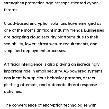
strengthen protection against sophisticated cyber
threats.
Cloud-based encryption solutions have emerged as
one of the most significant industry trends. Businesses
are adopting cloud security platforms due to their
scalability, lower infrastructure requirements, and
simplified deployment processes.
Artificial intelligence is also playing an increasingly
important role in email security. AI-powered systems
can identify suspicious behavior patterns, detect
phishing attempts, and automate threat response
activities.
The convergence of encryption technologies with