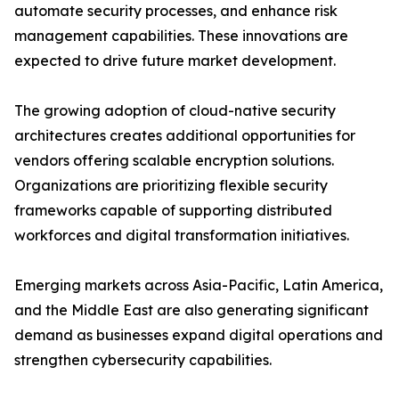
automate security processes, and enhance risk
management capabilities. These innovations are
expected to drive future market development.
The growing adoption of cloud-native security
architectures creates additional opportunities for
vendors offering scalable encryption solutions.
Organizations are prioritizing flexible security
frameworks capable of supporting distributed
workforces and digital transformation initiatives.
Emerging markets across Asia-Pacific, Latin America,
and the Middle East are also generating significant
demand as businesses expand digital operations and
strengthen cybersecurity capabilities.