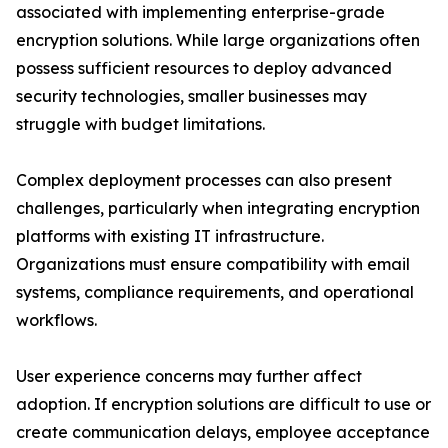
associated with implementing enterprise-grade
encryption solutions. While large organizations often
possess sufficient resources to deploy advanced
security technologies, smaller businesses may
struggle with budget limitations.
Complex deployment processes can also present
challenges, particularly when integrating encryption
platforms with existing IT infrastructure.
Organizations must ensure compatibility with email
systems, compliance requirements, and operational
workflows.
User experience concerns may further affect
adoption. If encryption solutions are difficult to use or
create communication delays, employee acceptance