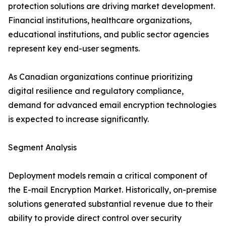
protection solutions are driving market development.
Financial institutions, healthcare organizations,
educational institutions, and public sector agencies
represent key end-user segments.
As Canadian organizations continue prioritizing
digital resilience and regulatory compliance,
demand for advanced email encryption technologies
is expected to increase significantly.
Segment Analysis
Deployment models remain a critical component of
the E-mail Encryption Market. Historically, on-premise
solutions generated substantial revenue due to their
ability to provide direct control over security