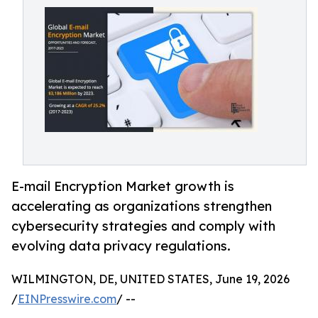
E-mail Encryption Market growth is
accelerating as organizations strengthen
cybersecurity strategies and comply with
evolving data privacy regulations.
WILMINGTON, DE, UNITED STATES, June 19, 2026
/
EINPresswire.com
/ --