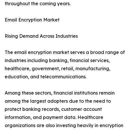
throughout the coming years.
Email Encryption Market
Rising Demand Across Industries
The email encryption market serves a broad range of
industries including banking, financial services,
healthcare, government, retail, manufacturing,
education, and telecommunications.
Among these sectors, financial institutions remain
among the largest adopters due to the need to
protect banking records, customer account
information, and payment data. Healthcare
organizations are also investing heavily in encryption