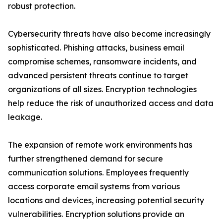
robust protection.
Cybersecurity threats have also become increasingly
sophisticated. Phishing attacks, business email
compromise schemes, ransomware incidents, and
advanced persistent threats continue to target
organizations of all sizes. Encryption technologies
help reduce the risk of unauthorized access and data
leakage.
The expansion of remote work environments has
further strengthened demand for secure
communication solutions. Employees frequently
access corporate email systems from various
locations and devices, increasing potential security
vulnerabilities. Encryption solutions provide an