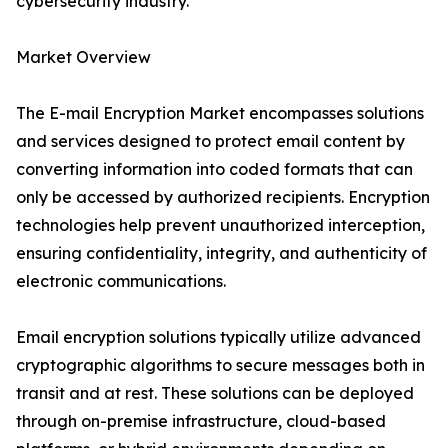
cybersecurity industry.
Market Overview
The E-mail Encryption Market encompasses solutions
and services designed to protect email content by
converting information into coded formats that can
only be accessed by authorized recipients. Encryption
technologies help prevent unauthorized interception,
ensuring confidentiality, integrity, and authenticity of
electronic communications.
Email encryption solutions typically utilize advanced
cryptographic algorithms to secure messages both in
transit and at rest. These solutions can be deployed
through on-premise infrastructure, cloud-based