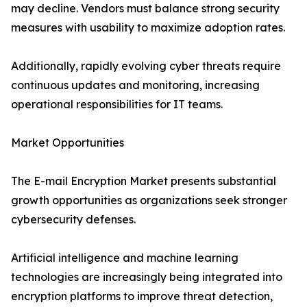
may decline. Vendors must balance strong security
measures with usability to maximize adoption rates.
Additionally, rapidly evolving cyber threats require
continuous updates and monitoring, increasing
operational responsibilities for IT teams.
Market Opportunities
The E-mail Encryption Market presents substantial
growth opportunities as organizations seek stronger
cybersecurity defenses.
Artificial intelligence and machine learning
technologies are increasingly being integrated into
encryption platforms to improve threat detection,