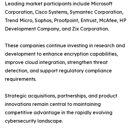
Leading market participants include Microsoft
Corporation, Cisco Systems, Symantec Corporation,
Trend Micro, Sophos, Proofpoint, Entrust, McAfee, HP
Development Company, and Zix Corporation.
These companies continue investing in research and
development to enhance encryption capabilities,
improve cloud integration, strengthen threat
detection, and support regulatory compliance
requirements.
Strategic acquisitions, partnerships, and product
innovations remain central to maintaining
competitive advantage in the rapidly evolving
cybersecurity landscape.