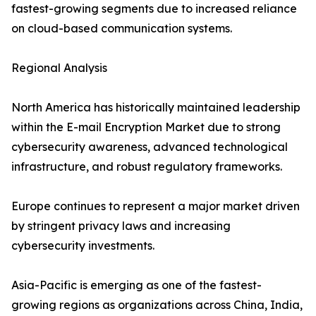
fastest-growing segments due to increased reliance
on cloud-based communication systems.
Regional Analysis
North America has historically maintained leadership
within the E-mail Encryption Market due to strong
cybersecurity awareness, advanced technological
infrastructure, and robust regulatory frameworks.
Europe continues to represent a major market driven
by stringent privacy laws and increasing
cybersecurity investments.
Asia-Pacific is emerging as one of the fastest-
growing regions as organizations across China, India,