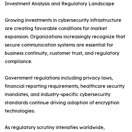
Investment Analysis and Regulatory Landscape
Growing investments in cybersecurity infrastructure
are creating favorable conditions for market
expansion. Organizations increasingly recognize that
secure communication systems are essential for
business continuity, customer trust, and regulatory
compliance.
Government regulations including privacy laws,
financial reporting requirements, healthcare security
mandates, and industry-specific cybersecurity
standards continue driving adoption of encryption
technologies.
As regulatory scrutiny intensifies worldwide,