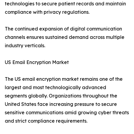
technologies to secure patient records and maintain
compliance with privacy regulations.
The continued expansion of digital communication
channels ensures sustained demand across multiple
industry verticals.
US Email Encryption Market
The US email encryption market remains one of the
largest and most technologically advanced
segments globally. Organizations throughout the
United States face increasing pressure to secure
sensitive communications amid growing cyber threats
and strict compliance requirements.