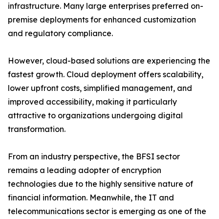
infrastructure. Many large enterprises preferred on-
premise deployments for enhanced customization
and regulatory compliance.
However, cloud-based solutions are experiencing the
fastest growth. Cloud deployment offers scalability,
lower upfront costs, simplified management, and
improved accessibility, making it particularly
attractive to organizations undergoing digital
transformation.
From an industry perspective, the BFSI sector
remains a leading adopter of encryption
technologies due to the highly sensitive nature of
financial information. Meanwhile, the IT and
telecommunications sector is emerging as one of the