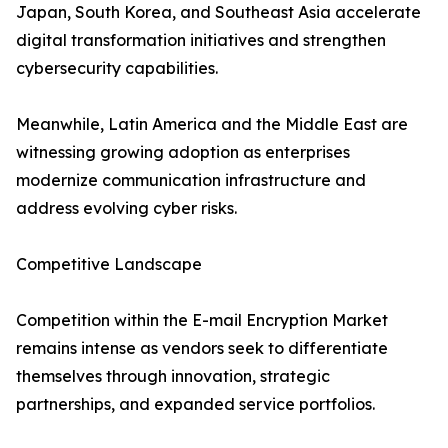
Japan, South Korea, and Southeast Asia accelerate
digital transformation initiatives and strengthen
cybersecurity capabilities.
Meanwhile, Latin America and the Middle East are
witnessing growing adoption as enterprises
modernize communication infrastructure and
address evolving cyber risks.
Competitive Landscape
Competition within the E-mail Encryption Market
remains intense as vendors seek to differentiate
themselves through innovation, strategic
partnerships, and expanded service portfolios.