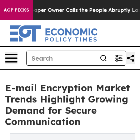
r Owner Calls the People Abruptly Laid off “Simply 
AGP PICKS
E-mail Encryption Market
Trends Highlight Growing
Demand for Secure
Communication