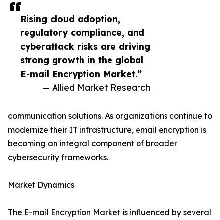
Rising cloud adoption,
regulatory compliance, and
cyberattack risks are driving
strong growth in the global
E-mail Encryption Market.”
— Allied Market Research
communication solutions. As organizations continue to
modernize their IT infrastructure, email encryption is
becoming an integral component of broader
cybersecurity frameworks.
Market Dynamics
The E-mail Encryption Market is influenced by several