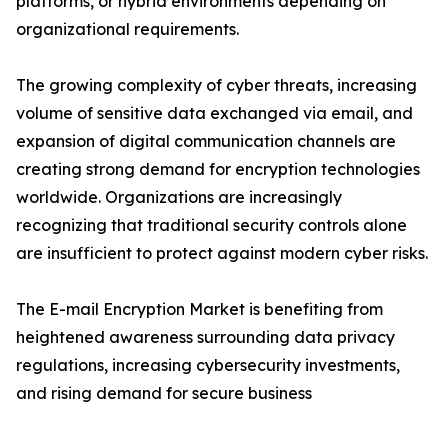
platforms, or hybrid environments depending on
organizational requirements.
The growing complexity of cyber threats, increasing
volume of sensitive data exchanged via email, and
expansion of digital communication channels are
creating strong demand for encryption technologies
worldwide. Organizations are increasingly
recognizing that traditional security controls alone
are insufficient to protect against modern cyber risks.
The E-mail Encryption Market is benefiting from
heightened awareness surrounding data privacy
regulations, increasing cybersecurity investments,
and rising demand for secure business