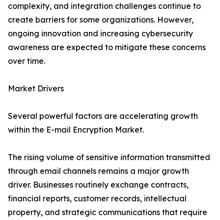
complexity, and integration challenges continue to
create barriers for some organizations. However,
ongoing innovation and increasing cybersecurity
awareness are expected to mitigate these concerns
over time.
Market Drivers
Several powerful factors are accelerating growth
within the E-mail Encryption Market.
The rising volume of sensitive information transmitted
through email channels remains a major growth
driver. Businesses routinely exchange contracts,
financial reports, customer records, intellectual
property, and strategic communications that require