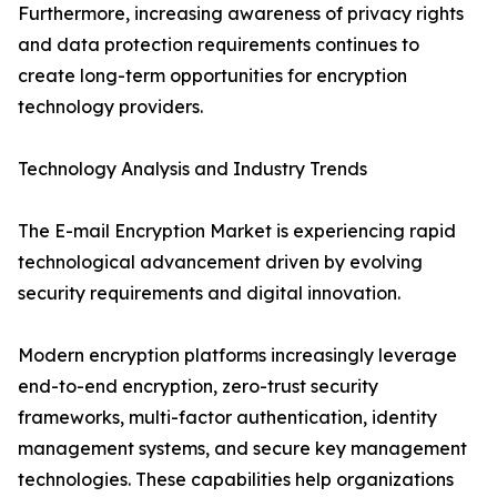
Furthermore, increasing awareness of privacy rights
and data protection requirements continues to
create long-term opportunities for encryption
technology providers.
Technology Analysis and Industry Trends
The E-mail Encryption Market is experiencing rapid
technological advancement driven by evolving
security requirements and digital innovation.
Modern encryption platforms increasingly leverage
end-to-end encryption, zero-trust security
frameworks, multi-factor authentication, identity
management systems, and secure key management
technologies. These capabilities help organizations