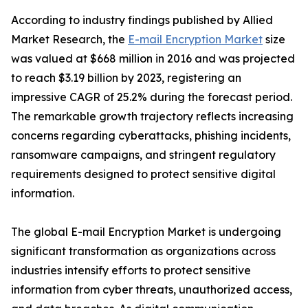
According to industry findings published by Allied
Market Research, the
E-mail Encryption Market
size
was valued at $668 million in 2016 and was projected
to reach $3.19 billion by 2023, registering an
impressive CAGR of 25.2% during the forecast period.
The remarkable growth trajectory reflects increasing
concerns regarding cyberattacks, phishing incidents,
ransomware campaigns, and stringent regulatory
requirements designed to protect sensitive digital
information.
The global E-mail Encryption Market is undergoing
significant transformation as organizations across
industries intensify efforts to protect sensitive
information from cyber threats, unauthorized access,