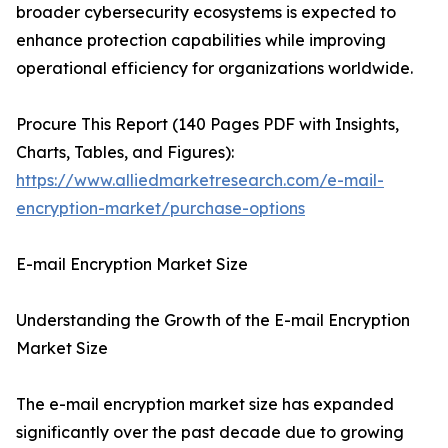
broader cybersecurity ecosystems is expected to
enhance protection capabilities while improving
operational efficiency for organizations worldwide.
Procure This Report (140 Pages PDF with Insights,
Charts, Tables, and Figures):
https://www.alliedmarketresearch.com/e-mail-
encryption-market/purchase-options
E-mail Encryption Market Size
Understanding the Growth of the E-mail Encryption
Market Size
The e-mail encryption market size has expanded
significantly over the past decade due to growing