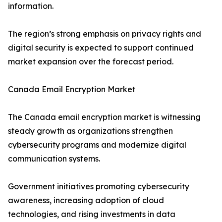
information.
The region’s strong emphasis on privacy rights and
digital security is expected to support continued
market expansion over the forecast period.
Canada Email Encryption Market
The Canada email encryption market is witnessing
steady growth as organizations strengthen
cybersecurity programs and modernize digital
communication systems.
Government initiatives promoting cybersecurity
awareness, increasing adoption of cloud
technologies, and rising investments in data