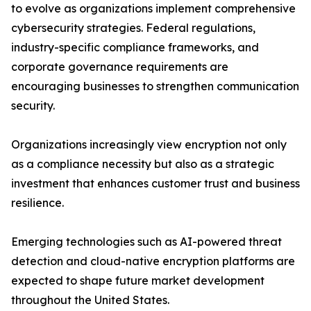
to evolve as organizations implement comprehensive
cybersecurity strategies. Federal regulations,
industry-specific compliance frameworks, and
corporate governance requirements are
encouraging businesses to strengthen communication
security.
Organizations increasingly view encryption not only
as a compliance necessity but also as a strategic
investment that enhances customer trust and business
resilience.
Emerging technologies such as AI-powered threat
detection and cloud-native encryption platforms are
expected to shape future market development
throughout the United States.