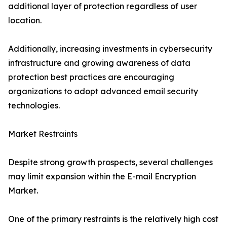
additional layer of protection regardless of user
location.
Additionally, increasing investments in cybersecurity
infrastructure and growing awareness of data
protection best practices are encouraging
organizations to adopt advanced email security
technologies.
Market Restraints
Despite strong growth prospects, several challenges
may limit expansion within the E-mail Encryption
Market.
One of the primary restraints is the relatively high cost