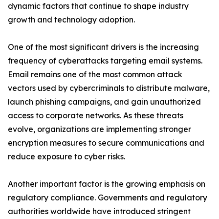
dynamic factors that continue to shape industry
growth and technology adoption.
One of the most significant drivers is the increasing
frequency of cyberattacks targeting email systems.
Email remains one of the most common attack
vectors used by cybercriminals to distribute malware,
launch phishing campaigns, and gain unauthorized
access to corporate networks. As these threats
evolve, organizations are implementing stronger
encryption measures to secure communications and
reduce exposure to cyber risks.
Another important factor is the growing emphasis on
regulatory compliance. Governments and regulatory
authorities worldwide have introduced stringent