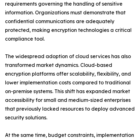
requirements governing the handling of sensitive
information. Organizations must demonstrate that
confidential communications are adequately
protected, making encryption technologies a critical
compliance tool.
The widespread adoption of cloud services has also
transformed market dynamics. Cloud-based
encryption platforms offer scalability, flexibility, and
lower implementation costs compared to traditional
on-premise systems. This shift has expanded market
accessibility for small and medium-sized enterprises
that previously lacked resources to deploy advanced
security solutions.
At the same time, budget constraints, implementation