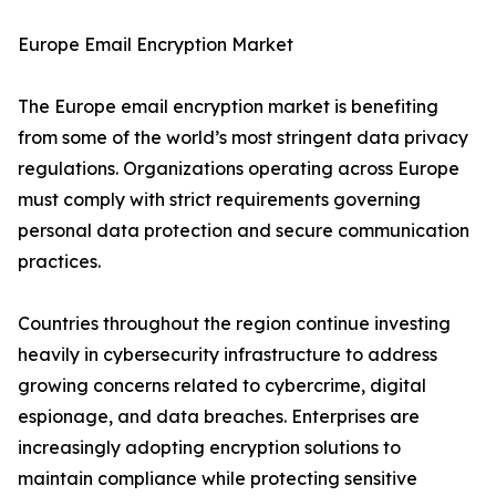
Europe Email Encryption Market
The Europe email encryption market is benefiting
from some of the world’s most stringent data privacy
regulations. Organizations operating across Europe
must comply with strict requirements governing
personal data protection and secure communication
practices.
Countries throughout the region continue investing
heavily in cybersecurity infrastructure to address
growing concerns related to cybercrime, digital
espionage, and data breaches. Enterprises are
increasingly adopting encryption solutions to
maintain compliance while protecting sensitive