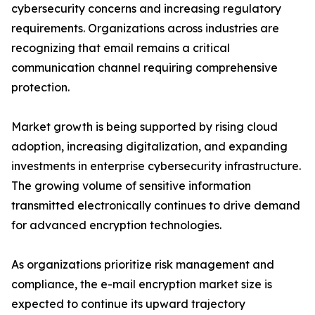
cybersecurity concerns and increasing regulatory
requirements. Organizations across industries are
recognizing that email remains a critical
communication channel requiring comprehensive
protection.
Market growth is being supported by rising cloud
adoption, increasing digitalization, and expanding
investments in enterprise cybersecurity infrastructure.
The growing volume of sensitive information
transmitted electronically continues to drive demand
for advanced encryption technologies.
As organizations prioritize risk management and
compliance, the e-mail encryption market size is
expected to continue its upward trajectory