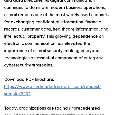
and data breaches. As digital communication
continues to dominate modern business operations,
e-mail remains one of the most widely used channels
for exchanging confidential information, financial
records, customer data, healthcare information, and
intellectual property. This growing dependence on
electronic communication has elevated the
importance of e-mail security, making encryption
technologies an essential component of enterprise
cybersecurity strategies.
Download PDF Brochure:
https://www.alliedmarketresearch.com/request-
sample/2402
Today, organizations are facing unprecedented