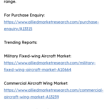
range.
For Purchase Enquiry:
https://www.alliedmarketresearch.com/purchase-
enquiry/A13315
Trending Reports:
Military Fixed-wing Aircraft Market:
https://www.alliedmarketresearch.com/military-
fixed-wing-aircraft-market-A10664
Commercial Aircraft Wing Market:
https://www.alliedmarketresearch.com/commercial-
aircraft-wing-market-A13239