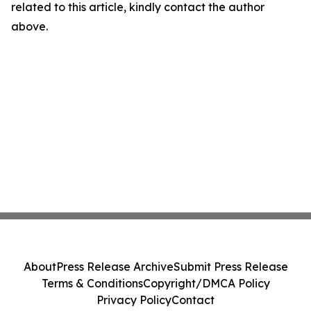
related to this article, kindly contact the author
above.
About
Press Release Archive
Submit Press Release
Terms & Conditions
Copyright/DMCA Policy
Privacy Policy
Contact