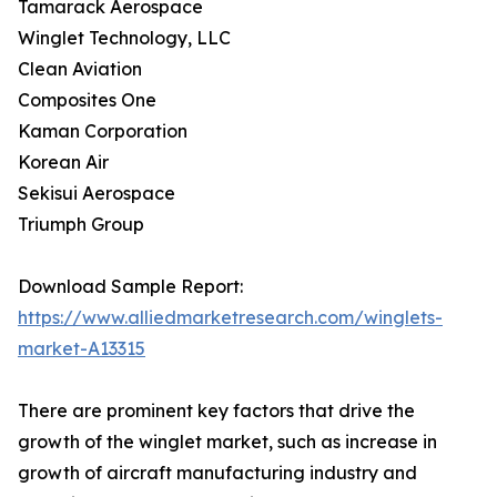
Tamarack Aerospace
Winglet Technology, LLC
Clean Aviation
Composites One
Kaman Corporation
Korean Air
Sekisui Aerospace
Triumph Group
Download Sample Report:
https://www.alliedmarketresearch.com/winglets-
market-A13315
There are prominent key factors that drive the
growth of the winglet market, such as increase in
growth of aircraft manufacturing industry and