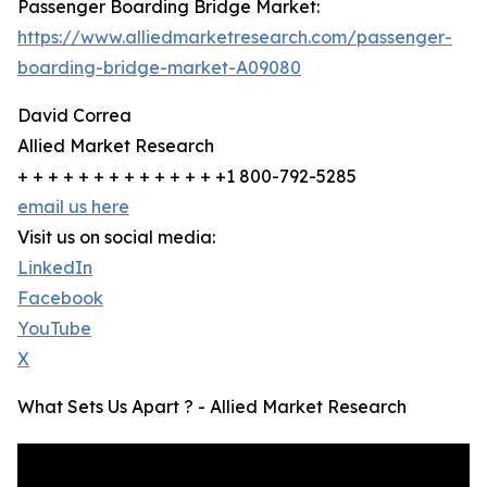
Passenger Boarding Bridge Market:
https://www.alliedmarketresearch.com/passenger-
boarding-bridge-market-A09080
David Correa
Allied Market Research
+ + + + + + + + + + + + + +1 800-792-5285
email us here
Visit us on social media:
LinkedIn
Facebook
YouTube
X
What Sets Us Apart ? - Allied Market Research