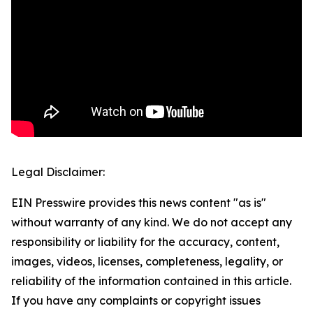
Legal Disclaimer:
EIN Presswire provides this news content "as is"
without warranty of any kind. We do not accept any
responsibility or liability for the accuracy, content,
images, videos, licenses, completeness, legality, or
reliability of the information contained in this article.
If you have any complaints or copyright issues