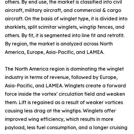
others. By end use, the market is classified into civil
aircraft, military aircraft, and commercial & cargo
aircraft. On the basis of winglet type, it is divided into
sharklets, split scimitar winglets, wingtip fences, and
others. By fit, it is segmented into line fit and retrofit.
By region, the market is analyzed across North
America, Europe, Asia-Pacific, and LAMEA.
The North America region is dominating the winglet
industry in terms of revenue, followed by Europe,
Asia-Pacific, and LAMEA. Winglets create a forward
force inside the vortex' circulation field and weaken
them. Lift is regained as a result of weaker vortices
causing less drag at the wingtips. Winglets offer
improved wing efficiency, which results in more
payload, less fuel consumption, and a longer cruising