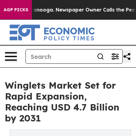
in Chattanooga. Newspaper Owner Calls the People Ab
AGP PICKS
Winglets Market Set for
Rapid Expansion,
Reaching USD 4.7 Billion
by 2031