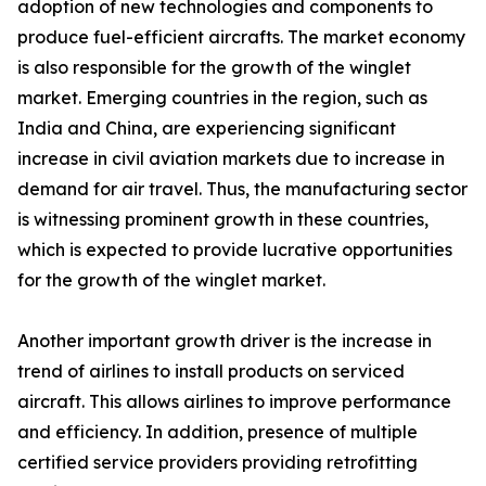
adoption of new technologies and components to
produce fuel-efficient aircrafts. The market economy
is also responsible for the growth of the winglet
market. Emerging countries in the region, such as
India and China, are experiencing significant
increase in civil aviation markets due to increase in
demand for air travel. Thus, the manufacturing sector
is witnessing prominent growth in these countries,
which is expected to provide lucrative opportunities
for the growth of the winglet market.
Another important growth driver is the increase in
trend of airlines to install products on serviced
aircraft. This allows airlines to improve performance
and efficiency. In addition, presence of multiple
certified service providers providing retrofitting