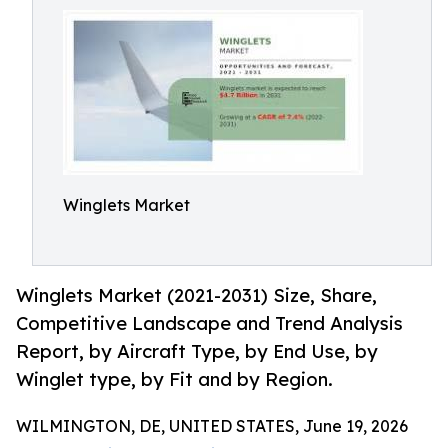
Winglets Market
Winglets Market (2021-2031) Size, Share,
Competitive Landscape and Trend Analysis
Report, by Aircraft Type, by End Use, by
Winglet type, by Fit and by Region.
WILMINGTON, DE, UNITED STATES, June 19, 2026