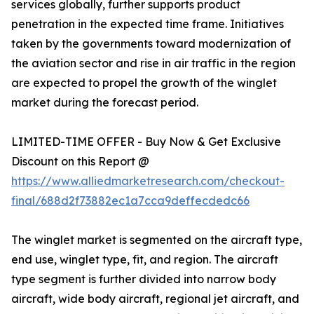
services globally, further supports product
penetration in the expected time frame. Initiatives
taken by the governments toward modernization of
the aviation sector and rise in air traffic in the region
are expected to propel the growth of the winglet
market during the forecast period.
LIMITED-TIME OFFER - Buy Now & Get Exclusive
Discount on this Report @
https://www.alliedmarketresearch.com/checkout-
final/688d2f73882ec1a7cca9deffecdedc66
The winglet market is segmented on the aircraft type,
end use, winglet type, fit, and region. The aircraft
type segment is further divided into narrow body
aircraft, wide body aircraft, regional jet aircraft, and