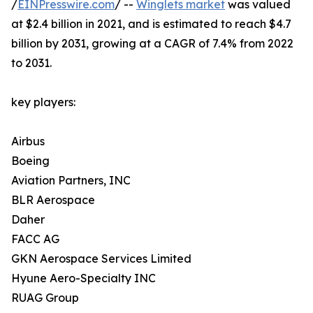
/
EINPresswire.com
/ --
Winglets market
was valued
at $2.4 billion in 2021, and is estimated to reach $4.7
billion by 2031, growing at a CAGR of 7.4% from 2022
to 2031.
key players:
Airbus
Boeing
Aviation Partners, INC
BLR Aerospace
Daher
FACC AG
GKN Aerospace Services Limited
Hyune Aero-Specialty INC
RUAG Group