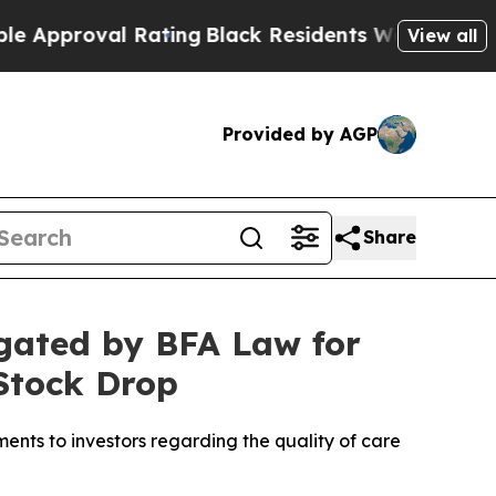
proval Rating
Black Residents Warned of Abusive 
View all
Provided by AGP
Share
igated by BFA Law for
 Stock Drop
ents to investors regarding the quality of care