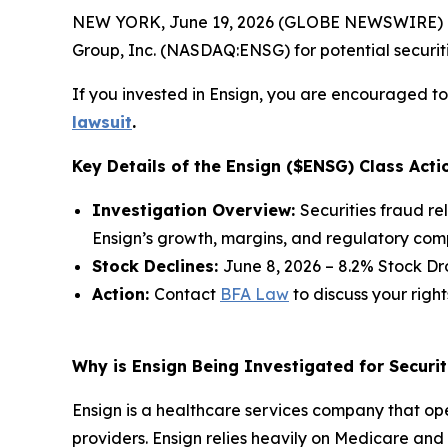
NEW YORK, June 19, 2026 (GLOBE NEWSWIRE) -- 
Group, Inc. (NASDAQ:ENSG) for potential securitie
If you invested in Ensign, you are encouraged to 
lawsuit
.
Key Details of the Ensign ($ENSG) Class Acti
Investigation Overview:
Securities fraud re
Ensign’s growth, margins, and regulatory com
Stock Declines:
June 8, 2026 – 8.2% Stock Dr
Action:
Contact
BFA Law
to discuss your right
Why is Ensign Being Investigated for Securit
Ensign is a healthcare services company that opera
providers. Ensign relies heavily on Medicare a