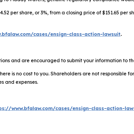
4.52 per share, or 3%, from a closing price of $151.65 per s
.bfalaw.com/cases/ensign-class-action-lawsuit
.
tions and are encouraged to submit your information to the
there is no cost to you. Shareholders are not responsible for
ees and expenses.
ps://www.bfalaw.com/cases/ensign-class-action-law