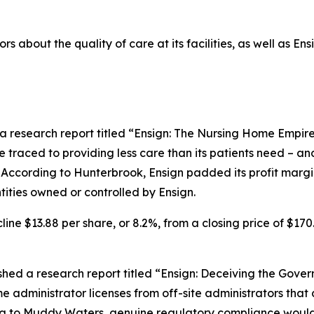
rs about the quality of care at its facilities, as well as E
a research report titled “Ensign: The Nursing Home Empire
be traced to providing less care than its patients need – an
 According to Hunterbrook, Ensign padded its profit margin 
ities owned or controlled by Ensign.
line $13.88 per share, or 8.2%, from a closing price of $170
ed a research report titled “Ensign: Deceiving the Gover
 administrator licenses from off-site administrators that do
to Muddy Waters, genuine regulatory compliance would sig