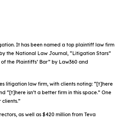
igation. It has been named a top plaintiff law firm
 by the
National Law Journal
, “Litigation Stars”
 of the Plaintiffs’ Bar” by
Law360
and
 litigation law firm, with clients noting: “[t]here
nd “[t]here isn’t a better firm in this space.” One
clients.”
rectors, as well as $420 million from Teva