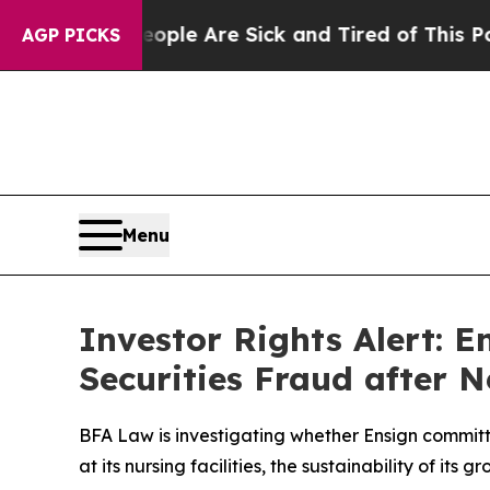
Win: “People Are Sick and Tired of This Politics 
AGP PICKS
Menu
Investor Rights Alert: 
Securities Fraud after 
BFA Law is investigating whether Ensign committ
at its nursing facilities, the sustainability of it