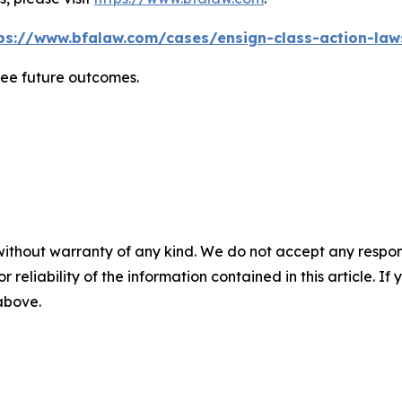
ps://www.bfalaw.com/cases/ensign-class-action-law
tee future outcomes.
without warranty of any kind. We do not accept any responsib
r reliability of the information contained in this article. I
 above.