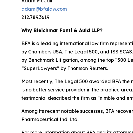
Adam McCall
adam@bfalaw.com
212.789.3619
Why Bleichmar Fonti & Auld LLP?
BFA is a leading international law firm representi
by
Chambers USA
,
The Legal 500
, and
ISS SCAS
by
Benchmark Litigation
, among the top “500 Le
“SuperLawyers” by Thomson Reuters.
Most recently,
The Legal 500
awarded BFA the most
is no better service provider in the practice area,
testimonial described the firm as “nimble and ent
Among its recent notable successes, BFA recovered
Pharmaceutical Ind. Ltd.
For more information about BFA and its attorneys