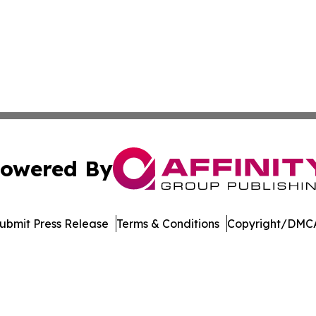
owered By
ubmit Press Release
Terms & Conditions
Copyright/DMCA
Inc. dba Affinity Group Publishing & Economic Policy Tim
Cookie Settings / Your Privacy Choices