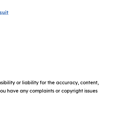
suit
ility or liability for the accuracy, content,
f you have any complaints or copyright issues