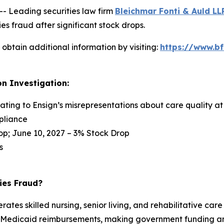
Leading securities law firm
Bleichmar Fonti & Auld LL
s fraud after significant stock drops.
obtain additional information by visiting:
https://www.bf
on Investigation:
lating to Ensign’s misrepresentations about care quality at 
pliance
op; June 10, 2027 – 3% Stock Drop
s
ies Fraud?
tes skilled nursing, senior living, and rehabilitative care 
nd Medicaid reimbursements, making government funding an