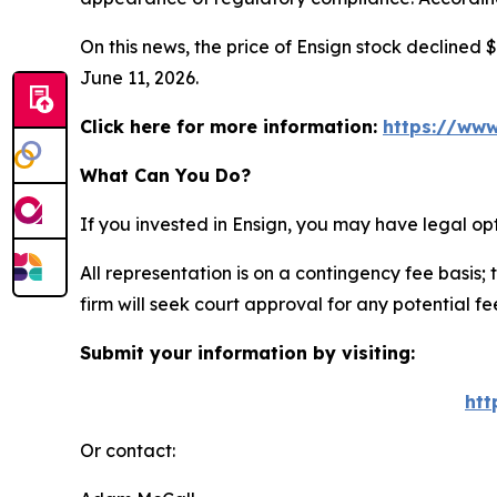
On this news, the price of Ensign stock declined $
June 11, 2026.
Click here for more information:
https://www
What Can You Do?
If you invested in Ensign, you may have legal op
All representation is on a contingency fee basis; 
firm will seek court approval for any potential f
Submit your information by visiting:
htt
Or contact: