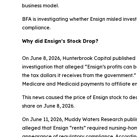
business model.
BFA is investigating whether Ensign misled investo
compliance.
Why did Ensign’s Stock Drop?
On June 8, 2026, Hunterbrook Capital published 
investigation that alleged “Ensign’s profits can 
the tax dollars it receives from the government.”
Medicare and Medicaid payments to affiliate ent
This news caused the price of Ensign stock to dec
share on June 8, 2026.
On June 11, 2026, Muddy Waters Research publish
alleged that Ensign “rents” required nursing-home
appearance of regulatory compliance. According 