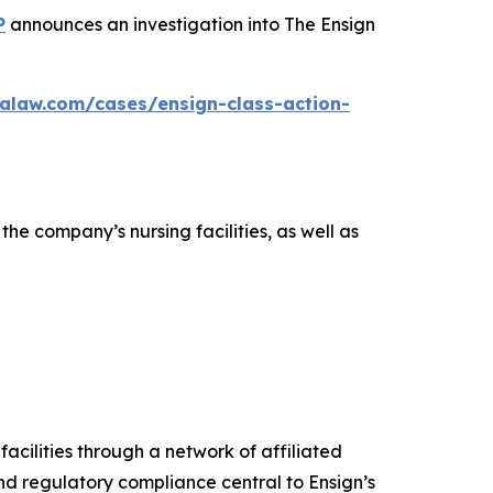
P
announces an investigation into The Ensign
alaw.com/cases/ensign-class-action-
the company’s nursing facilities, as well as
facilities through a network of affiliated
d regulatory compliance central to Ensign’s