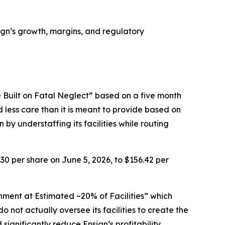
nsign’s growth, margins, and regulatory
 Built on Fatal Neglect” based on a five month
d less care than it is meant to provide based on
by understaffing its facilities while routing
.30 per share on June 5, 2026, to $156.42 per
nment at Estimated ~20% of Facilities” which
 not actually oversee its facilities to create the
nificantly reduce Ensign’s profitability.