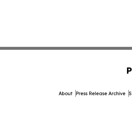
P
About
Press Release Archive
S
© 1995-2026 Newsmatics 