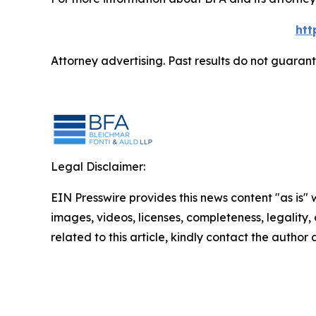
htt
Attorney advertising. Past results do not guaran
Legal Disclaimer:
EIN Presswire provides this news content "as is" 
images, videos, licenses, completeness, legality, o
related to this article, kindly contact the author