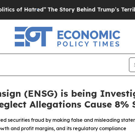
of Hatred”
The Story Behind Trump’s Terrible Ap
Ensign (ENSG) is being Invest
Neglect Allegations Cause 8%
ed securities fraud by making false and misleading statem
s growth and profit margins, and its regulatory compliance