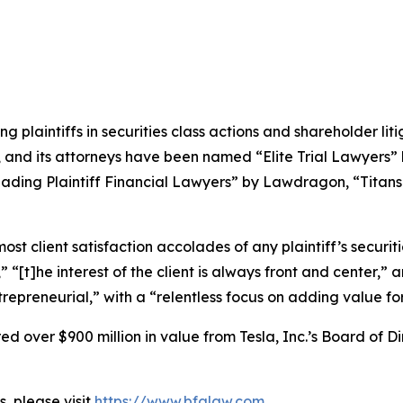
ng plaintiffs in securities class actions and shareholder lit
, and its attorneys have been named “Elite Trial Lawyers”
ading Plaintiff Financial Lawyers” by
Lawdragon
, “Titans
 client satisfaction accolades of any plaintiff’s securities
” “[t]he interest of the client is always front and center,” a
repreneurial,” with a “relentless focus on adding value for 
 over $900 million in value from Tesla, Inc.’s Board of Di
, please visit
https://www.bfalaw.com
.