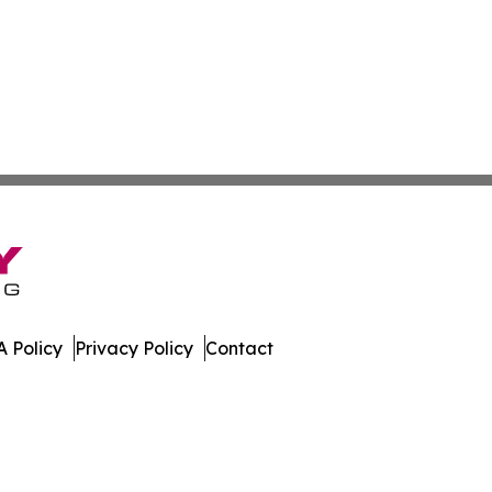
 Policy
Privacy Policy
Contact
es. All Rights Reserved.