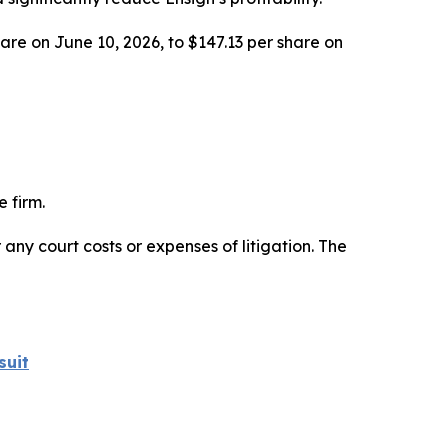
hare on June 10, 2026, to $147.13 per share on
 firm.
 any court costs or expenses of litigation. The
suit