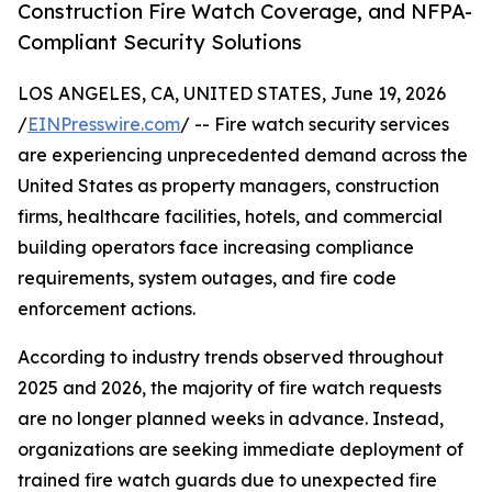
Construction Fire Watch Coverage, and NFPA-
Compliant Security Solutions
LOS ANGELES, CA, UNITED STATES, June 19, 2026
/
EINPresswire.com
/ -- Fire watch security services
are experiencing unprecedented demand across the
United States as property managers, construction
firms, healthcare facilities, hotels, and commercial
building operators face increasing compliance
requirements, system outages, and fire code
enforcement actions.
According to industry trends observed throughout
2025 and 2026, the majority of fire watch requests
are no longer planned weeks in advance. Instead,
organizations are seeking immediate deployment of
trained fire watch guards due to unexpected fire