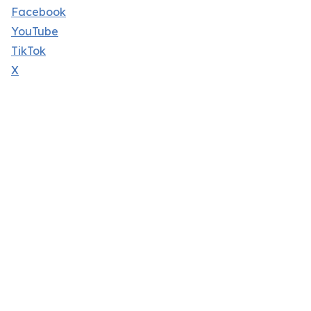
Facebook
YouTube
TikTok
X