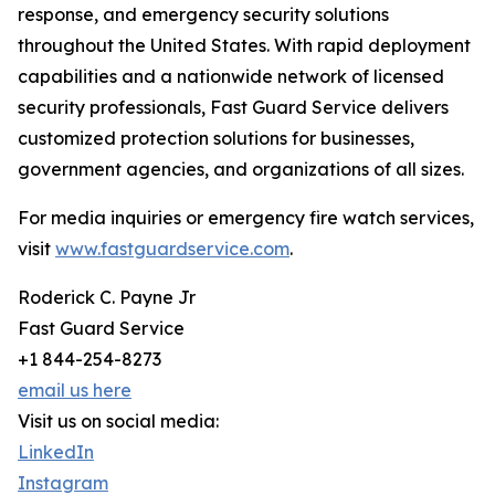
response, and emergency security solutions
throughout the United States. With rapid deployment
capabilities and a nationwide network of licensed
security professionals, Fast Guard Service delivers
customized protection solutions for businesses,
government agencies, and organizations of all sizes.
For media inquiries or emergency fire watch services,
visit
www.fastguardservice.com
.
Roderick C. Payne Jr
Fast Guard Service
+1 844-254-8273
email us here
Visit us on social media:
LinkedIn
Instagram