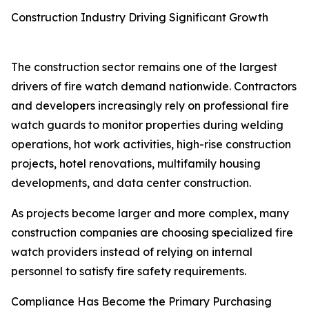
Construction Industry Driving Significant Growth
The construction sector remains one of the largest
drivers of fire watch demand nationwide. Contractors
and developers increasingly rely on professional fire
watch guards to monitor properties during welding
operations, hot work activities, high-rise construction
projects, hotel renovations, multifamily housing
developments, and data center construction.
As projects become larger and more complex, many
construction companies are choosing specialized fire
watch providers instead of relying on internal
personnel to satisfy fire safety requirements.
Compliance Has Become the Primary Purchasing