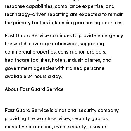
response capabilities, compliance expertise, and
technology-driven reporting are expected to remain
the primary factors influencing purchasing decisions.
Fast Guard Service continues to provide emergency
fire watch coverage nationwide, supporting
commercial properties, construction projects,
healthcare facilities, hotels, industrial sites, and
government agencies with trained personnel
available 24 hours a day.
About Fast Guard Service
Fast Guard Service is a national security company
providing fire watch services, security guards,
executive protection, event security, disaster