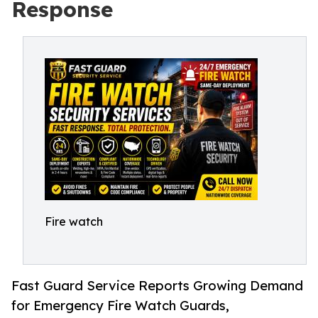
Response
Fire watch
Fast Guard Service Reports Growing Demand
for Emergency Fire Watch Guards,