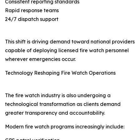
Consistent reporting standards
Rapid response teams
24/7 dispatch support
This shift is driving demand toward national providers
capable of deploying licensed fire watch personnel
wherever emergencies occur.
Technology Reshaping Fire Watch Operations
The fire watch industry is also undergoing a
technological transformation as clients demand
greater transparency and accountability.
Modern fire watch programs increasingly include: