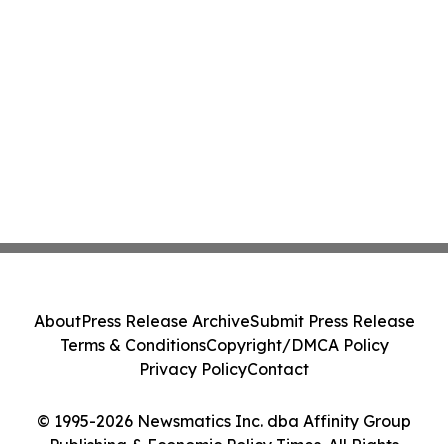
About
Press Release Archive
Submit Press Release
Terms & Conditions
Copyright/DMCA Policy
Privacy Policy
Contact
© 1995-2026 Newsmatics Inc. dba Affinity Group
Publishing & Economic Policy Times. All Rights