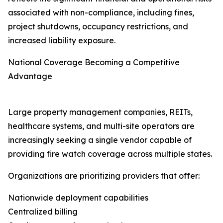
associated with non-compliance, including fines,
project shutdowns, occupancy restrictions, and
increased liability exposure.
National Coverage Becoming a Competitive
Advantage
Large property management companies, REITs,
healthcare systems, and multi-site operators are
increasingly seeking a single vendor capable of
providing fire watch coverage across multiple states.
Organizations are prioritizing providers that offer:
Nationwide deployment capabilities
Centralized billing