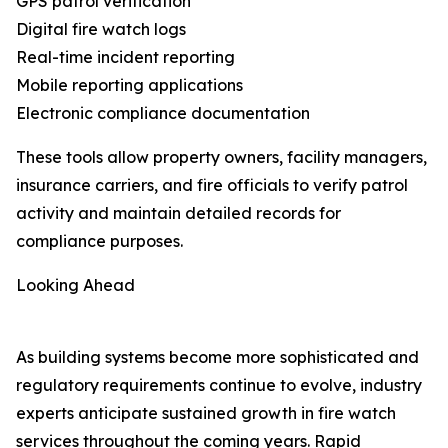
GPS patrol verification
Digital fire watch logs
Real-time incident reporting
Mobile reporting applications
Electronic compliance documentation
These tools allow property owners, facility managers,
insurance carriers, and fire officials to verify patrol
activity and maintain detailed records for
compliance purposes.
Looking Ahead
As building systems become more sophisticated and
regulatory requirements continue to evolve, industry
experts anticipate sustained growth in fire watch
services throughout the coming years. Rapid