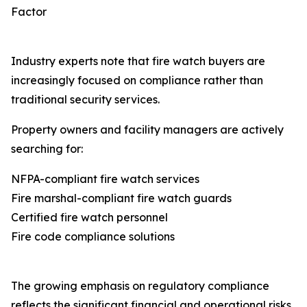
Factor
Industry experts note that fire watch buyers are
increasingly focused on compliance rather than
traditional security services.
Property owners and facility managers are actively
searching for:
NFPA-compliant fire watch services
Fire marshal-compliant fire watch guards
Certified fire watch personnel
Fire code compliance solutions
The growing emphasis on regulatory compliance
reflects the significant financial and operational risks