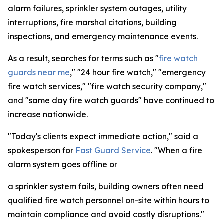
alarm failures, sprinkler system outages, utility
interruptions, fire marshal citations, building
inspections, and emergency maintenance events.
As a result, searches for terms such as "
fire watch
guards near me
," "24 hour fire watch," "emergency
fire watch services," "fire watch security company,"
and "same day fire watch guards" have continued to
increase nationwide.
"Today's clients expect immediate action," said a
spokesperson for
Fast Guard Service
. "When a fire
alarm system goes offline or
a sprinkler system fails, building owners often need
qualified fire watch personnel on-site within hours to
maintain compliance and avoid costly disruptions."