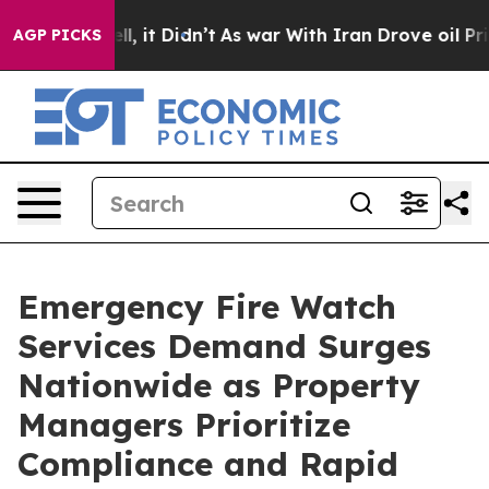
 Well, it Didn’t
As war With Iran Drove oil Prices Hi
AGP PICKS
Emergency Fire Watch
Services Demand Surges
Nationwide as Property
Managers Prioritize
Compliance and Rapid