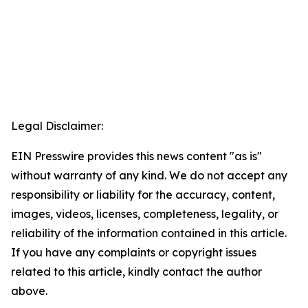
Legal Disclaimer:
EIN Presswire provides this news content "as is"
without warranty of any kind. We do not accept any
responsibility or liability for the accuracy, content,
images, videos, licenses, completeness, legality, or
reliability of the information contained in this article.
If you have any complaints or copyright issues
related to this article, kindly contact the author
above.