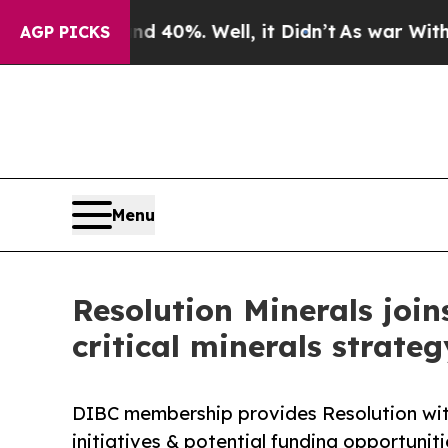
und 40%. Well, it Didn’t
As war With Iran Drove
AGP PICKS
Menu
Resolution Minerals joi
critical minerals strateg
DIBC membership provides Resolution with
initiatives & potential funding opportunit