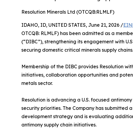
Resolution Minerals Ltd (OTCQB:RLMLF)
IDAHO, ID, UNITED STATES, June 21, 2026 /
EIN
OTCQB: RLMLF) has been admitted as a member o
(“DIBC”), strengthening its engagement with U.S
securing domestic critical minerals supply chains
Membership of the DIBC provides Resolution with
initiatives, collaboration opportunities and pote
metals sector.
Resolution is advancing a U.S. focused antimony 
security priorities. The Company has submitted a 
development strategy and is evaluating addition
antimony supply chain initiatives.