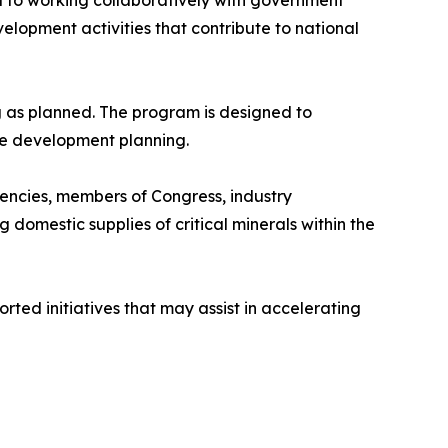
ted to working collaboratively with government
elopment activities that contribute to national
g as planned. The program is designed to
re development planning.
gencies, members of Congress, industry
 domestic supplies of critical minerals within the
ted initiatives that may assist in accelerating