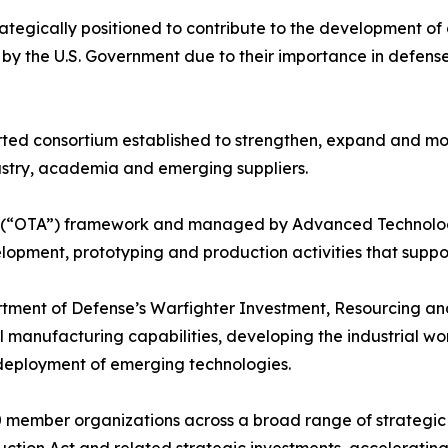
rategically positioned to contribute to the development o
ls by the U.S. Government due to their importance in def
ted consortium established to strengthen, expand and mod
stry, academia and emerging suppliers.
y (“OTA”) framework and managed by Advanced Technology 
opment, prototyping and production activities that support 
artment of Defense’s Warfighter Investment, Resourcing a
cal manufacturing capabilities, developing the industrial w
deployment of emerging technologies.
member organizations across a broad range of strategic se