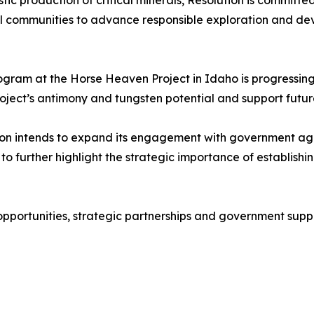
stic production of critical minerals, Resolution is commit
al communities to advance responsible exploration and dev
program at the Horse Heaven Project in Idaho is progressin
ject’s antimony and tungsten potential and support futu
olution intends to expand its engagement with government a
 further highlight the strategic importance of establishing
portunities, strategic partnerships and government suppor