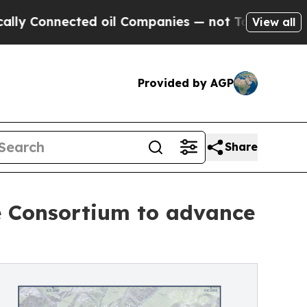
ected oil Companies — not Taxpayers — the Chanc
View all
Provided by AGP
Share
se Consortium to advance