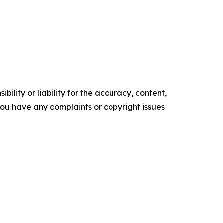
ility or liability for the accuracy, content,
f you have any complaints or copyright issues