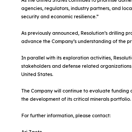
As the United States continues to prioritise dome
agencies, regulators, industry partners, and loc
security and economic resilience.”
As previously announced, Resolution’s drilling 
advance the Company’s understanding of the pro
In parallel with its exploration activities, Res
stakeholders and defense related organizations to
United States.
The Company will continue to evaluate funding op
the development of its critical minerals portfolio.
For further information, please contact: