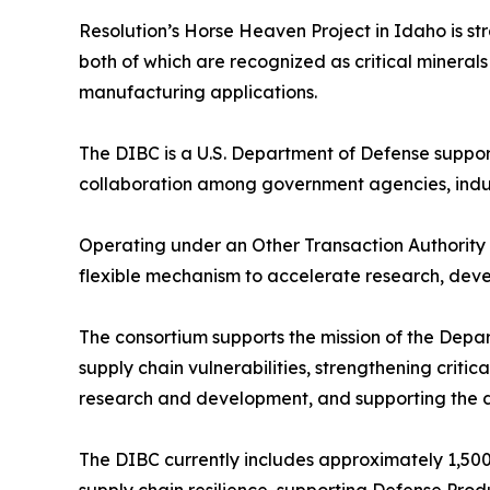
Resolution’s Horse Heaven Project in Idaho is st
both of which are recognized as critical minera
manufacturing applications.
The DIBC is a U.S. Department of Defense suppor
collaboration among government agencies, indu
Operating under an Other Transaction Authorit
flexible mechanism to accelerate research, devel
The consortium supports the mission of the Dep
supply chain vulnerabilities, strengthening criti
research and development, and supporting the 
The DIBC currently includes approximately 1,500 