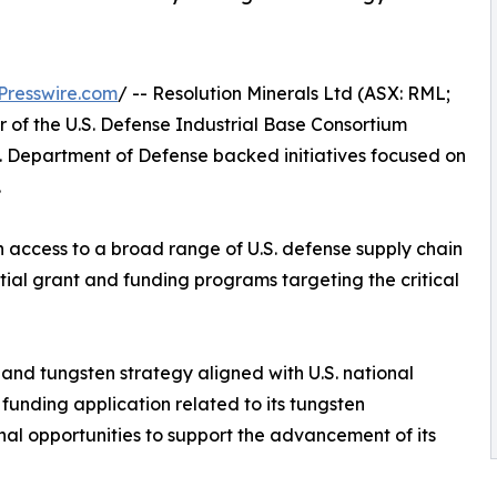
Presswire.com
/ -- Resolution Minerals Ltd (ASX: RML;
f the U.S. Defense Industrial Base Consortium
. Department of Defense backed initiatives focused on
.
 access to a broad range of U.S. defense supply chain
ntial grant and funding programs targeting the critical
and tungsten strategy aligned with U.S. national
funding application related to its tungsten
al opportunities to support the advancement of its