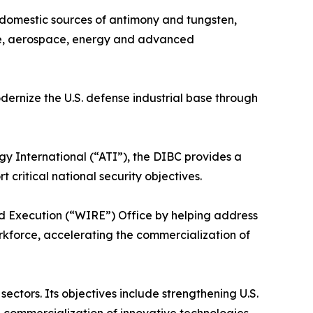
f domestic sources of antimony and tungsten,
ense, aerospace, energy and advanced
ernize the U.S. defense industrial base through
International (“ATI”), the DIBC provides a
critical national security objectives.
nd Execution (“WIRE”) Office by helping address
orkforce, accelerating the commercialization of
ctors. Its objectives include strengthening U.S.