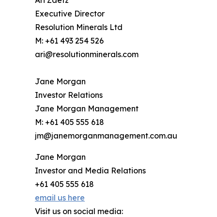
Ari Zaetz
Executive Director
Resolution Minerals Ltd
M: +61 493 254 526
ari@resolutionminerals.com
Jane Morgan
Investor Relations
Jane Morgan Management
M: +61 405 555 618
jm@janemorganmanagement.com.au
Jane Morgan
Investor and Media Relations
+61 405 555 618
email us here
Visit us on social media: