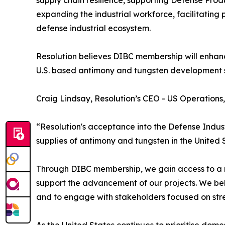
supply chain resilience, supporting Defense Prod
expanding the industrial workforce, facilitating 
defense industrial ecosystem.
Resolution believes DIBC membership will enhanc
U.S. based antimony and tungsten development 
Craig Lindsay, Resolution’s CEO - US Operation
“Resolution's acceptance into the Defense Indust
supplies of antimony and tungsten in the United 
Through DIBC membership, we gain access to a ne
support the advancement of our projects. We bel
and to engage with stakeholders focused on stren