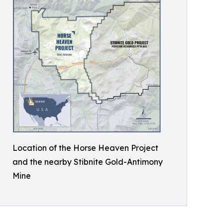
Location of the Horse Heaven Project
and the nearby Stibnite Gold-Antimony
Mine