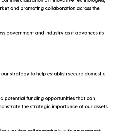
g commercialization of innovative technologies,
market and promoting collaboration across the
ss government and industry as it advances its
 our strategy to help establish secure domestic
 potential funding opportunities that can
onstrate the strategic importance of our assets