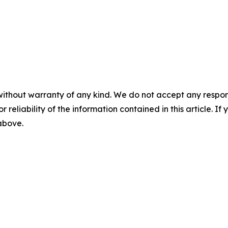
without warranty of any kind. We do not accept any responsib
r reliability of the information contained in this article. I
 above.