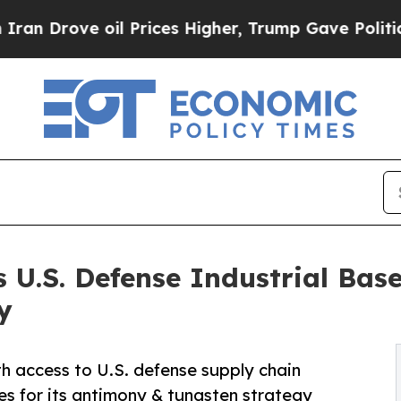
 oil Prices Higher, Trump Gave Politically Conn
ns U.S. Defense Industrial Ba
y
 access to U.S. defense supply chain
ies for its antimony & tungsten strategy