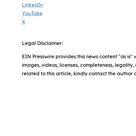
LinkedIn
YouTube
X
Legal Disclaimer:
EIN Presswire provides this news content "as is" 
images, videos, licenses, completeness, legality, o
related to this article, kindly contact the author