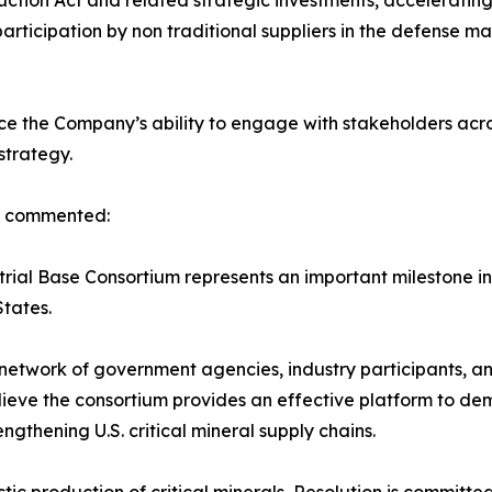
uction Act and related strategic investments, acceleratin
participation by non traditional suppliers in the defense 
e the Company’s ability to engage with stakeholders acro
strategy.
s, commented:
rial Base Consortium represents an important milestone in
States.
twork of government agencies, industry participants, and
ieve the consortium provides an effective platform to dem
gthening U.S. critical mineral supply chains.