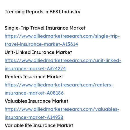
Trending Reports in BFSI Industry:
Single-Trip Travel Insurance Market
https://www.alliedmarketresearch.com/single-trip-
travel-insurance-market-A15614
Unit-Linked Insurance Market
https://www.alliedmarketresearch.com/unit-linked-
insurance-market-A324224
Renters Insurance Market
https://www.alliedmarketresearch.com/renters-
insurance-market-A08186
Valuables Insurance Market
https://www.alliedmarketresearch.com/valuables-
insurance-market-A14958
Variable life Insurance Market