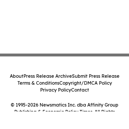
About
Press Release Archive
Submit Press Release
Terms & Conditions
Copyright/DMCA Policy
Privacy Policy
Contact
© 1995-2026 Newsmatics Inc. dba Affinity Group
Publishing & Economic Policy Times. All Rights
Reserved.