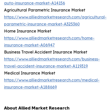
auto-insurance-market-A14156
Agricultural Parametric Insurance Market
https://www.alliedmarketresearch.com/agricultural-
parametric-insurance-market-A325360
Home Insurance Market
https://www.alliedmarketresearch.com/home-
insurance-market-A06947
Business Travel Accident Insurance Market
https://www.alliedmarketresearch.com/business-
travel-accident-insurance-market-A119319
Medical Insurance Market
https://www.alliedmarketresearch.com/medical-
insurance-market-A188669
𝗔𝗯𝗼𝘂𝘁 𝗔𝗹𝗹𝗶𝗲𝗱 𝗠𝗮𝗿𝗸𝗲𝘁 𝗥𝗲𝘀𝗲𝗮𝗿𝗰𝗵