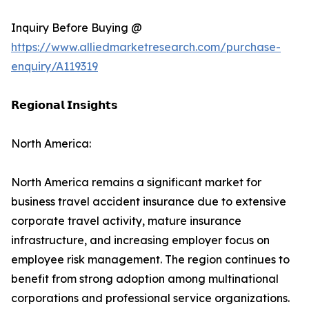
Inquiry Before Buying @
https://www.alliedmarketresearch.com/purchase-
enquiry/A119319
𝗥𝗲𝗴𝗶𝗼𝗻𝗮𝗹 𝗜𝗻𝘀𝗶𝗴𝗵𝘁𝘀
North America:
North America remains a significant market for
business travel accident insurance due to extensive
corporate travel activity, mature insurance
infrastructure, and increasing employer focus on
employee risk management. The region continues to
benefit from strong adoption among multinational
corporations and professional service organizations.