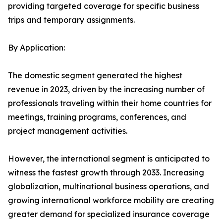
providing targeted coverage for specific business
trips and temporary assignments.
By Application:
The domestic segment generated the highest
revenue in 2023, driven by the increasing number of
professionals traveling within their home countries for
meetings, training programs, conferences, and
project management activities.
However, the international segment is anticipated to
witness the fastest growth through 2033. Increasing
globalization, multinational business operations, and
growing international workforce mobility are creating
greater demand for specialized insurance coverage