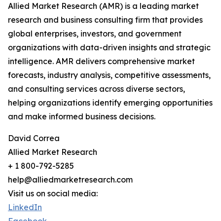
Allied Market Research (AMR) is a leading market
research and business consulting firm that provides
global enterprises, investors, and government
organizations with data-driven insights and strategic
intelligence. AMR delivers comprehensive market
forecasts, industry analysis, competitive assessments,
and consulting services across diverse sectors,
helping organizations identify emerging opportunities
and make informed business decisions.
David Correa
Allied Market Research
+ 1 800-792-5285
help@alliedmarketresearch.com
Visit us on social media:
LinkedIn