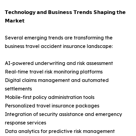
𝗧𝗲𝗰𝗵𝗻𝗼𝗹𝗼𝗴𝘆 𝗮𝗻𝗱 𝗕𝘂𝘀𝗶𝗻𝗲𝘀𝘀 𝗧𝗿𝗲𝗻𝗱𝘀 𝗦𝗵𝗮𝗽𝗶𝗻𝗴 𝘁𝗵𝗲
𝗠𝗮𝗿𝗸𝗲𝘁
Several emerging trends are transforming the
business travel accident insurance landscape:
AI-powered underwriting and risk assessment
Real-time travel risk monitoring platforms
Digital claims management and automated
settlements
Mobile-first policy administration tools
Personalized travel insurance packages
Integration of security assistance and emergency
response services
Data analytics for predictive risk management