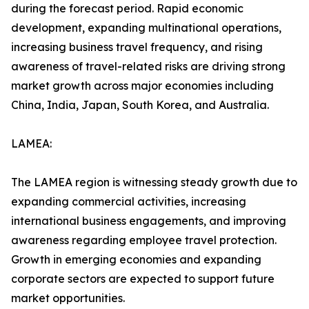
during the forecast period. Rapid economic
development, expanding multinational operations,
increasing business travel frequency, and rising
awareness of travel-related risks are driving strong
market growth across major economies including
China, India, Japan, South Korea, and Australia.
LAMEA:
The LAMEA region is witnessing steady growth due to
expanding commercial activities, increasing
international business engagements, and improving
awareness regarding employee travel protection.
Growth in emerging economies and expanding
corporate sectors are expected to support future
market opportunities.