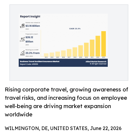
Rising corporate travel, growing awareness of
travel risks, and increasing focus on employee
well-being are driving market expansion
worldwide
WILMINGTON, DE, UNITED STATES, June 22, 2026