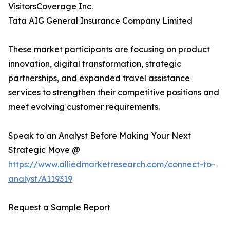
VisitorsCoverage Inc.
Tata AIG General Insurance Company Limited
These market participants are focusing on product
innovation, digital transformation, strategic
partnerships, and expanded travel assistance
services to strengthen their competitive positions and
meet evolving customer requirements.
Speak to an Analyst Before Making Your Next
Strategic Move @
https://www.alliedmarketresearch.com/connect-to-
analyst/A119319
Request a Sample Report