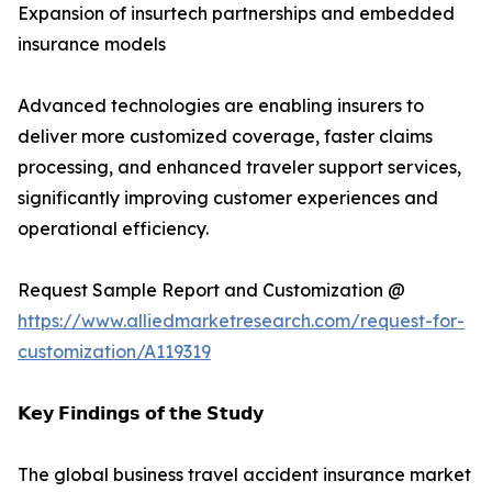
Expansion of insurtech partnerships and embedded
insurance models
Advanced technologies are enabling insurers to
deliver more customized coverage, faster claims
processing, and enhanced traveler support services,
significantly improving customer experiences and
operational efficiency.
Request Sample Report and Customization @
https://www.alliedmarketresearch.com/request-for-
customization/A119319
𝗞𝗲𝘆 𝗙𝗶𝗻𝗱𝗶𝗻𝗴𝘀 𝗼𝗳 𝘁𝗵𝗲 𝗦𝘁𝘂𝗱𝘆
The global business travel accident insurance market