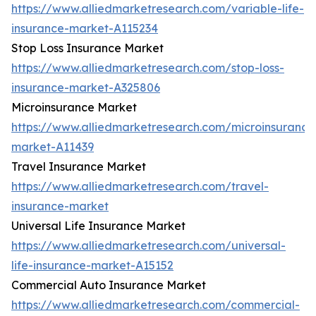
https://www.alliedmarketresearch.com/variable-life-
insurance-market-A115234
Stop Loss Insurance Market
https://www.alliedmarketresearch.com/stop-loss-
insurance-market-A325806
Microinsurance Market
https://www.alliedmarketresearch.com/microinsurance
market-A11439
Travel Insurance Market
https://www.alliedmarketresearch.com/travel-
insurance-market
Universal Life Insurance Market
https://www.alliedmarketresearch.com/universal-
life-insurance-market-A15152
Commercial Auto Insurance Market
https://www.alliedmarketresearch.com/commercial-