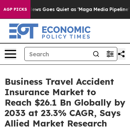
News Goes Quiet as 'Maga Media Pipeline' Backfires A
AGP PICKS
Business Travel Accident
Insurance Market to
Reach $26.1 Bn Globally by
2033 at 23.3% CAGR, Says
Allied Market Research