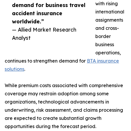
with rising
demand for business travel
international
accident insurance
assignments
worldwide.”
and cross-
— Allied Market Research
border
Analyst
business
operations,
continues to strengthen demand for
BTA insurance
solutions
.
While premium costs associated with comprehensive
coverage may restrain adoption among some
organizations, technological advancements in
underwriting, risk assessment, and claims processing
are expected to create substantial growth
opportunities during the forecast period.