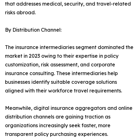
that addresses medical, security, and travel-related
risks abroad.
By Distribution Channel:
The insurance intermediaries segment dominated the
market in 2023 owing to their expertise in policy
customization, risk assessment, and corporate
insurance consulting. These intermediaries help
businesses identify suitable coverage solutions
aligned with their workforce travel requirements.
Meanwhile, digital insurance aggregators and online
distribution channels are gaining traction as
organizations increasingly seek faster, more
transparent policy purchasing experiences.