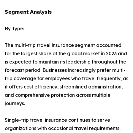
𝗦𝗲𝗴𝗺𝗲𝗻𝘁 𝗔𝗻𝗮𝗹𝘆𝘀𝗶𝘀
By Type:
The multi-trip travel insurance segment accounted
for the largest share of the global market in 2023 and
is expected to maintain its leadership throughout the
forecast period. Businesses increasingly prefer multi-
trip coverage for employees who travel frequently, as
it offers cost efficiency, streamlined administration,
and comprehensive protection across multiple
journeys.
Single-trip travel insurance continues to serve
organizations with occasional travel requirements,