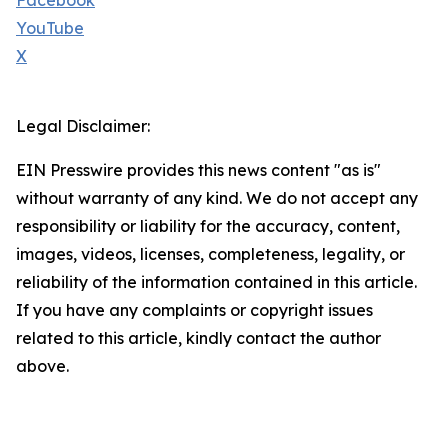
Facebook
YouTube
X
Legal Disclaimer:
EIN Presswire provides this news content "as is"
without warranty of any kind. We do not accept any
responsibility or liability for the accuracy, content,
images, videos, licenses, completeness, legality, or
reliability of the information contained in this article.
If you have any complaints or copyright issues
related to this article, kindly contact the author
above.