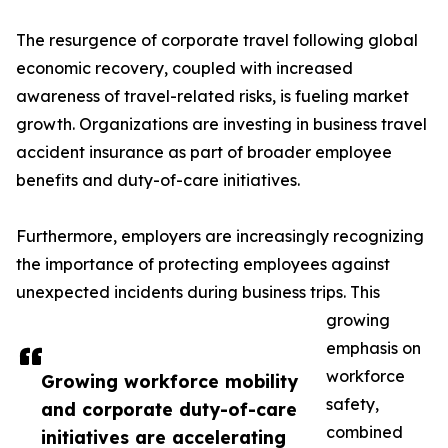
The resurgence of corporate travel following global
economic recovery, coupled with increased
awareness of travel-related risks, is fueling market
growth. Organizations are investing in business travel
accident insurance as part of broader employee
benefits and duty-of-care initiatives.
Furthermore, employers are increasingly recognizing
the importance of protecting employees against
unexpected incidents during business trips. This
growing
emphasis on
workforce
Growing workforce mobility
safety,
and corporate duty-of-care
combined
initiatives are accelerating