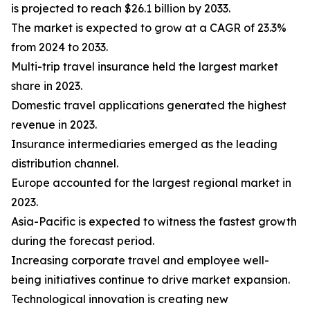
is projected to reach $26.1 billion by 2033.
The market is expected to grow at a CAGR of 23.3%
from 2024 to 2033.
Multi-trip travel insurance held the largest market
share in 2023.
Domestic travel applications generated the highest
revenue in 2023.
Insurance intermediaries emerged as the leading
distribution channel.
Europe accounted for the largest regional market in
2023.
Asia-Pacific is expected to witness the fastest growth
during the forecast period.
Increasing corporate travel and employee well-
being initiatives continue to drive market expansion.
Technological innovation is creating new