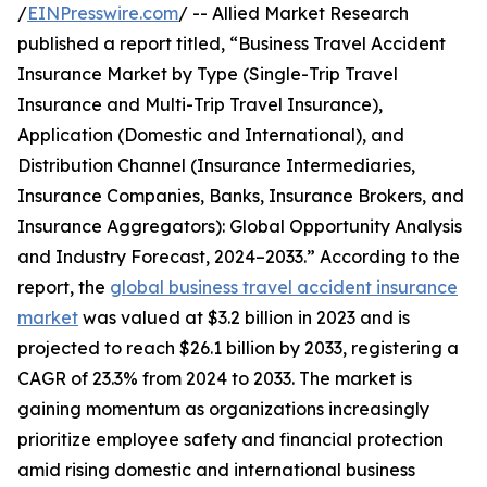
/
EINPresswire.com
/ -- Allied Market Research
published a report titled, “Business Travel Accident
Insurance Market by Type (Single-Trip Travel
Insurance and Multi-Trip Travel Insurance),
Application (Domestic and International), and
Distribution Channel (Insurance Intermediaries,
Insurance Companies, Banks, Insurance Brokers, and
Insurance Aggregators): Global Opportunity Analysis
and Industry Forecast, 2024–2033.” According to the
report, the
global business travel accident insurance
market
was valued at $3.2 billion in 2023 and is
projected to reach $26.1 billion by 2033, registering a
CAGR of 23.3% from 2024 to 2033. The market is
gaining momentum as organizations increasingly
prioritize employee safety and financial protection
amid rising domestic and international business