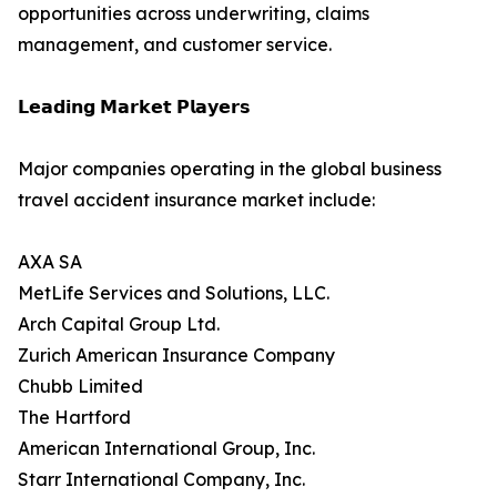
opportunities across underwriting, claims
management, and customer service.
𝗟𝗲𝗮𝗱𝗶𝗻𝗴 𝗠𝗮𝗿𝗸𝗲𝘁 𝗣𝗹𝗮𝘆𝗲𝗿𝘀
Major companies operating in the global business
travel accident insurance market include:
AXA SA
MetLife Services and Solutions, LLC.
Arch Capital Group Ltd.
Zurich American Insurance Company
Chubb Limited
The Hartford
American International Group, Inc.
Starr International Company, Inc.