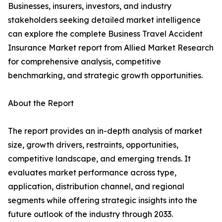
Businesses, insurers, investors, and industry
stakeholders seeking detailed market intelligence
can explore the complete Business Travel Accident
Insurance Market report from Allied Market Research
for comprehensive analysis, competitive
benchmarking, and strategic growth opportunities.
About the Report
The report provides an in-depth analysis of market
size, growth drivers, restraints, opportunities,
competitive landscape, and emerging trends. It
evaluates market performance across type,
application, distribution channel, and regional
segments while offering strategic insights into the
future outlook of the industry through 2033.