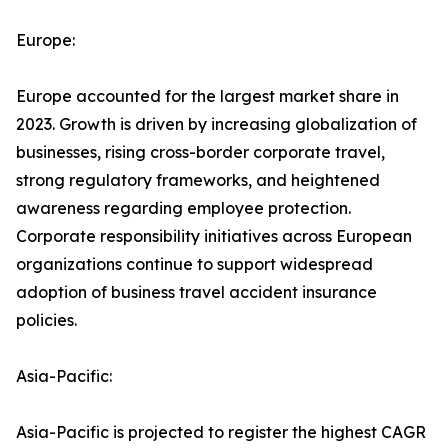
Europe:
Europe accounted for the largest market share in
2023. Growth is driven by increasing globalization of
businesses, rising cross-border corporate travel,
strong regulatory frameworks, and heightened
awareness regarding employee protection.
Corporate responsibility initiatives across European
organizations continue to support widespread
adoption of business travel accident insurance
policies.
Asia-Pacific:
Asia-Pacific is projected to register the highest CAGR