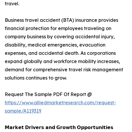
travel.
Business travel accident (BTA) insurance provides
financial protection for employees traveling on
company business by covering accidental injury,
disability, medical emergencies, evacuation
expenses, and accidental death. As corporations
expand globally and workforce mobility increases,
demand for comprehensive travel risk management
solutions continues to grow.
Request The Sample PDF Of Report @
https://www.alliedmarketresearch.com/request-
sample/A119319
𝗠𝗮𝗿𝗸𝗲𝘁 𝗗𝗿𝗶𝘃𝗲𝗿𝘀 𝗮𝗻𝗱 𝗚𝗿𝗼𝘄𝘁𝗵 𝗢𝗽𝗽𝗼𝗿𝘁𝘂𝗻𝗶𝘁𝗶𝗲𝘀