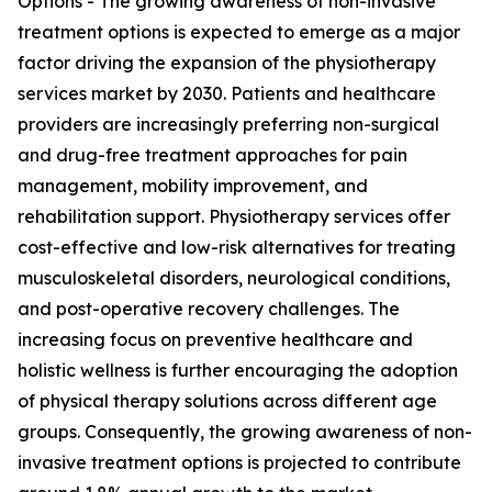
Options - The growing awareness of non-invasive
treatment options is expected to emerge as a major
factor driving the expansion of the physiotherapy
services market by 2030. Patients and healthcare
providers are increasingly preferring non-surgical
and drug-free treatment approaches for pain
management, mobility improvement, and
rehabilitation support. Physiotherapy services offer
cost-effective and low-risk alternatives for treating
musculoskeletal disorders, neurological conditions,
and post-operative recovery challenges. The
increasing focus on preventive healthcare and
holistic wellness is further encouraging the adoption
of physical therapy solutions across different age
groups. Consequently, the growing awareness of non-
invasive treatment options is projected to contribute