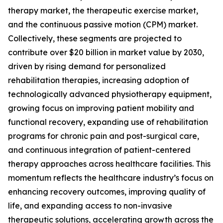
therapy market, the therapeutic exercise market,
and the continuous passive motion (CPM) market.
Collectively, these segments are projected to
contribute over $20 billion in market value by 2030,
driven by rising demand for personalized
rehabilitation therapies, increasing adoption of
technologically advanced physiotherapy equipment,
growing focus on improving patient mobility and
functional recovery, expanding use of rehabilitation
programs for chronic pain and post-surgical care,
and continuous integration of patient-centered
therapy approaches across healthcare facilities. This
momentum reflects the healthcare industry’s focus on
enhancing recovery outcomes, improving quality of
life, and expanding access to non-invasive
therapeutic solutions, accelerating growth across the