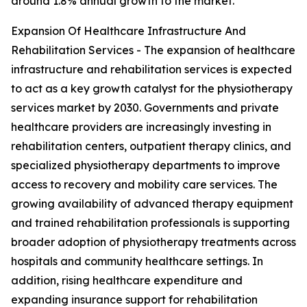
around 1.8% annual growth to the market.
Expansion Of Healthcare Infrastructure And
Rehabilitation Services - The expansion of healthcare
infrastructure and rehabilitation services is expected
to act as a key growth catalyst for the physiotherapy
services market by 2030. Governments and private
healthcare providers are increasingly investing in
rehabilitation centers, outpatient therapy clinics, and
specialized physiotherapy departments to improve
access to recovery and mobility care services. The
growing availability of advanced therapy equipment
and trained rehabilitation professionals is supporting
broader adoption of physiotherapy treatments across
hospitals and community healthcare settings. In
addition, rising healthcare expenditure and
expanding insurance support for rehabilitation