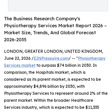
The Business Research Company's
Physiotherapy Services Market Report 2026 –
Market Size, Trends, And Global Forecast
2026-2035
LONDON, GREATER LONDON, UNITED KINGDOM,
June 22, 2026 /
EINPresswire.com
/ -- "
Physiotherapy
Services market
to surpass $74 billion in 2030. In
comparison, the Hospitals market, which is
considered as its parent market, is expected to be
approximately $4,896 billion by 2030, with
Physiotherapy Services to represent around 2% of the
parent market. Within the broader Healthcare
Services industry, which is expected to be $11,335