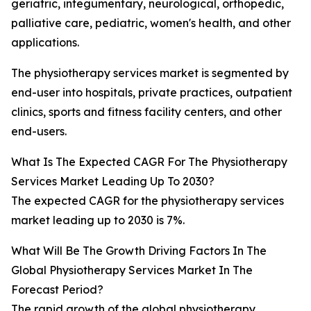
geriatric, integumentary, neurological, orthopedic,
palliative care, pediatric, women's health, and other
applications.
The physiotherapy services market is segmented by
end-user into hospitals, private practices, outpatient
clinics, sports and fitness facility centers, and other
end-users.
What Is The Expected CAGR For The Physiotherapy
Services Market Leading Up To 2030?
The expected CAGR for the physiotherapy services
market leading up to 2030 is 7%.
What Will Be The Growth Driving Factors In The
Global Physiotherapy Services Market In The
Forecast Period?
The rapid growth of the global physiotherapy