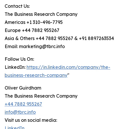
Contact Us:
The Business Research Company
Americas +1 310-496-7795
Europe +44 7882 955267
Asia & Others +44 7882 955267 & +91 8897263534
Email: marketing@tbrc.info
Follow Us On:
LinkedIn:
https://in.linkedin.com/company/the-
business-research-company
"
Oliver Guirdham
The Business Research Company
+44 7882 955267
info@tbrc.info
Visit us on social media:
LinkedIn