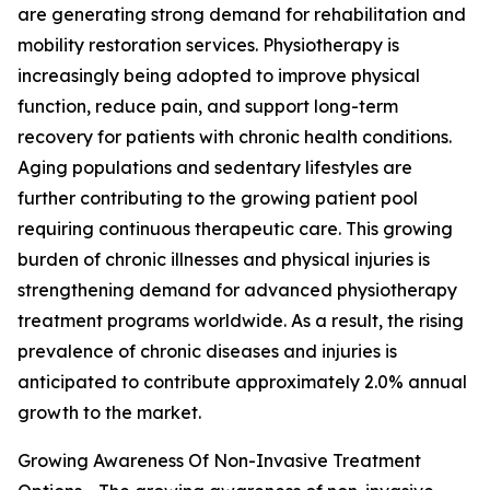
are generating strong demand for rehabilitation and
mobility restoration services. Physiotherapy is
increasingly being adopted to improve physical
function, reduce pain, and support long-term
recovery for patients with chronic health conditions.
Aging populations and sedentary lifestyles are
further contributing to the growing patient pool
requiring continuous therapeutic care. This growing
burden of chronic illnesses and physical injuries is
strengthening demand for advanced physiotherapy
treatment programs worldwide. As a result, the rising
prevalence of chronic diseases and injuries is
anticipated to contribute approximately 2.0% annual
growth to the market.
Growing Awareness Of Non-Invasive Treatment