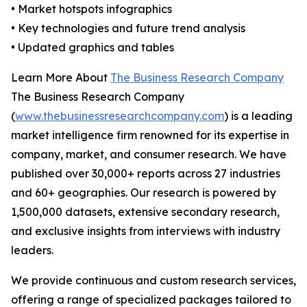
• Market hotspots infographics
• Key technologies and future trend analysis
• Updated graphics and tables
Learn More About
The Business Research Company
The Business Research Company
(
www.thebusinessresearchcompany.com
) is a leading
market intelligence firm renowned for its expertise in
company, market, and consumer research. We have
published over 30,000+ reports across 27 industries
and 60+ geographies. Our research is powered by
1,500,000 datasets, extensive secondary research,
and exclusive insights from interviews with industry
leaders.
We provide continuous and custom research services,
offering a range of specialized packages tailored to