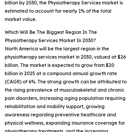
billion by 2030, the Physiotherapy Services market is
estimated to account for nearly 1% of the total
market value.
Which Will Be The Biggest Region In The
Physiotherapy Services Market In 2030?
North America will be the largest region in the
physiotherapy services market in 2030, valued at $26
billion. The market is expected to grow from $20
billion in 2025 at a compound annual growth rate
(CAGR) of 6%. The strong growth can be attributed to
the rising prevalence of musculoskeletal and chronic
pain disorders, increasing aging population requiring
rehabilitation and mobility support, growing
awareness regarding preventive healthcare and
physical wellness, expanding insurance coverage for
physiotherapy treatments, and the increasing