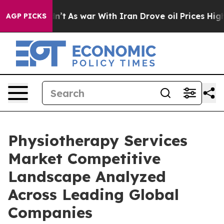
dn’t
As war With Iran Drove oil Prices Higher, Trump 
AGP PICKS
Physiotherapy Services
Market Competitive
Landscape Analyzed
Across Leading Global
Companies