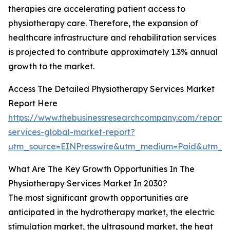
therapies are accelerating patient access to
physiotherapy care. Therefore, the expansion of
healthcare infrastructure and rehabilitation services
is projected to contribute approximately 1.3% annual
growth to the market.
Access The Detailed Physiotherapy Services Market
Report Here
https://www.thebusinessresearchcompany.com/report/
services-global-market-report?
utm_source=EINPresswire&utm_medium=Paid&utm_
What Are The Key Growth Opportunities In The
Physiotherapy Services Market In 2030?
The most significant growth opportunities are
anticipated in the hydrotherapy market, the electric
stimulation market, the ultrasound market, the heat