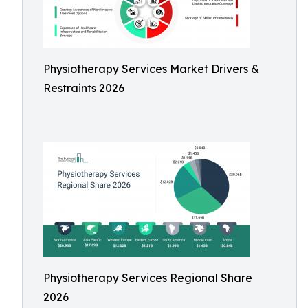
Physiotherapy Services Market Drivers &
Restraints 2026
Physiotherapy Services Regional Share
2026