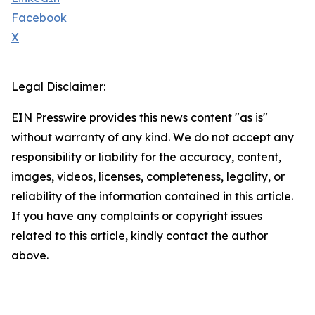
Facebook
X
Legal Disclaimer:
EIN Presswire provides this news content "as is"
without warranty of any kind. We do not accept any
responsibility or liability for the accuracy, content,
images, videos, licenses, completeness, legality, or
reliability of the information contained in this article.
If you have any complaints or copyright issues
related to this article, kindly contact the author
above.