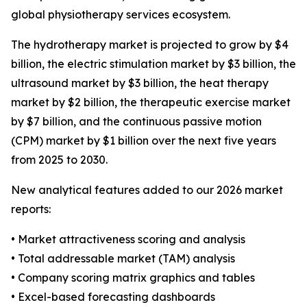
global physiotherapy services ecosystem.
The hydrotherapy market is projected to grow by $4
billion, the electric stimulation market by $3 billion, the
ultrasound market by $3 billion, the heat therapy
market by $2 billion, the therapeutic exercise market
by $7 billion, and the continuous passive motion
(CPM) market by $1 billion over the next five years
from 2025 to 2030.
New analytical features added to our 2026 market
reports:
• Market attractiveness scoring and analysis
• Total addressable market (TAM) analysis
• Company scoring matrix graphics and tables
• Excel-based forecasting dashboards