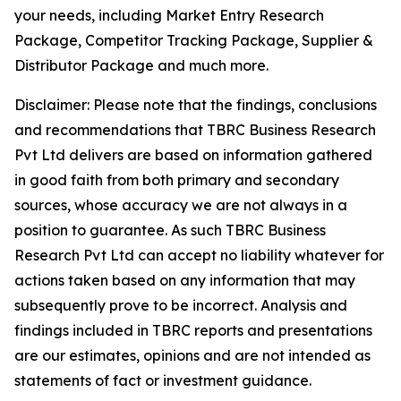
your needs, including Market Entry Research
Package, Competitor Tracking Package, Supplier &
Distributor Package and much more.
Disclaimer: Please note that the findings, conclusions
and recommendations that TBRC Business Research
Pvt Ltd delivers are based on information gathered
in good faith from both primary and secondary
sources, whose accuracy we are not always in a
position to guarantee. As such TBRC Business
Research Pvt Ltd can accept no liability whatever for
actions taken based on any information that may
subsequently prove to be incorrect. Analysis and
findings included in TBRC reports and presentations
are our estimates, opinions and are not intended as
statements of fact or investment guidance.