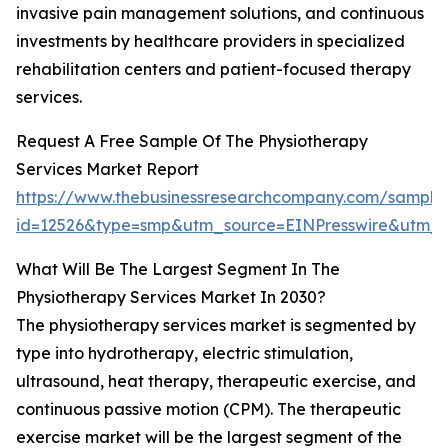
invasive pain management solutions, and continuous
investments by healthcare providers in specialized
rehabilitation centers and patient-focused therapy
services.
Request A Free Sample Of The Physiotherapy
Services Market Report
https://www.thebusinessresearchcompany.com/sample
id=12526&type=smp&utm_source=EINPresswire&utm
What Will Be The Largest Segment In The
Physiotherapy Services Market In 2030?
The physiotherapy services market is segmented by
type into hydrotherapy, electric stimulation,
ultrasound, heat therapy, therapeutic exercise, and
continuous passive motion (CPM). The therapeutic
exercise market will be the largest segment of the