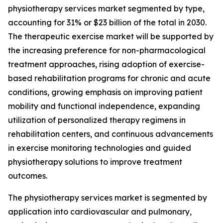
physiotherapy services market segmented by type,
accounting for 31% or $23 billion of the total in 2030.
The therapeutic exercise market will be supported by
the increasing preference for non-pharmacological
treatment approaches, rising adoption of exercise-
based rehabilitation programs for chronic and acute
conditions, growing emphasis on improving patient
mobility and functional independence, expanding
utilization of personalized therapy regimens in
rehabilitation centers, and continuous advancements
in exercise monitoring technologies and guided
physiotherapy solutions to improve treatment
outcomes.
The physiotherapy services market is segmented by
application into cardiovascular and pulmonary,