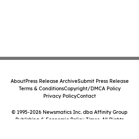
About
Press Release Archive
Submit Press Release
Terms & Conditions
Copyright/DMCA Policy
Privacy Policy
Contact
© 1995-2026 Newsmatics Inc. dba Affinity Group
Publishing & Economic Policy Times. All Rights
Reserved.