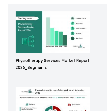
Physiotherapy Services Market Report
2026_Segments