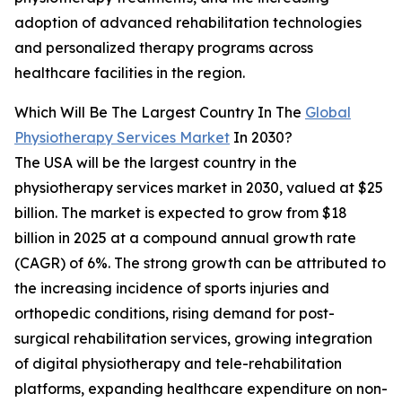
adoption of advanced rehabilitation technologies
and personalized therapy programs across
healthcare facilities in the region.
Which Will Be The Largest Country In The
Global
Physiotherapy Services Market
In 2030?
The USA will be the largest country in the
physiotherapy services market in 2030, valued at $25
billion. The market is expected to grow from $18
billion in 2025 at a compound annual growth rate
(CAGR) of 6%. The strong growth can be attributed to
the increasing incidence of sports injuries and
orthopedic conditions, rising demand for post-
surgical rehabilitation services, growing integration
of digital physiotherapy and tele-rehabilitation
platforms, expanding healthcare expenditure on non-