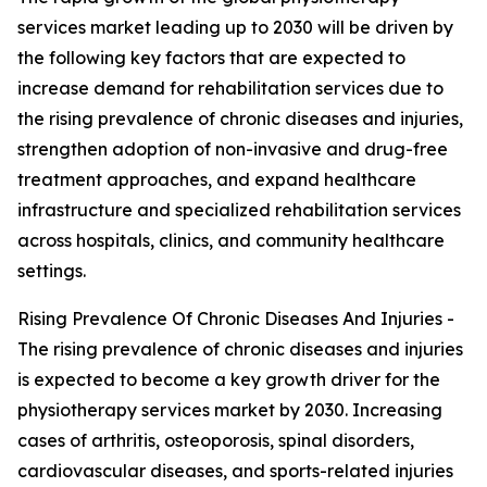
services market leading up to 2030 will be driven by
the following key factors that are expected to
increase demand for rehabilitation services due to
the rising prevalence of chronic diseases and injuries,
strengthen adoption of non-invasive and drug-free
treatment approaches, and expand healthcare
infrastructure and specialized rehabilitation services
across hospitals, clinics, and community healthcare
settings.
Rising Prevalence Of Chronic Diseases And Injuries -
The rising prevalence of chronic diseases and injuries
is expected to become a key growth driver for the
physiotherapy services market by 2030. Increasing
cases of arthritis, osteoporosis, spinal disorders,
cardiovascular diseases, and sports-related injuries