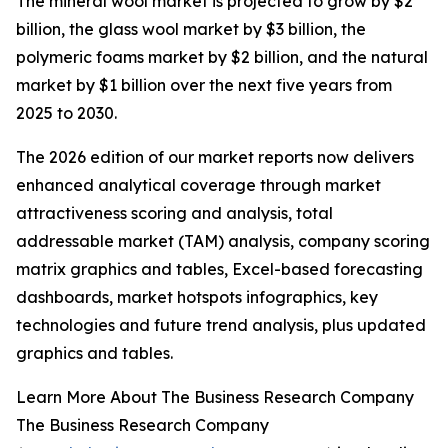
The mineral wool market is projected to grow by $2
billion, the glass wool market by $3 billion, the
polymeric foams market by $2 billion, and the natural
market by $1 billion over the next five years from
2025 to 2030.
The 2026 edition of our market reports now delivers
enhanced analytical coverage through market
attractiveness scoring and analysis, total
addressable market (TAM) analysis, company scoring
matrix graphics and tables, Excel-based forecasting
dashboards, market hotspots infographics, key
technologies and future trend analysis, plus updated
graphics and tables.
Learn More About The Business Research Company
The Business Research Company