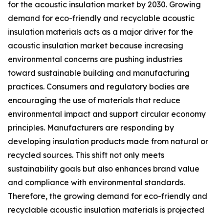
for the acoustic insulation market by 2030. Growing
demand for eco-friendly and recyclable acoustic
insulation materials acts as a major driver for the
acoustic insulation market because increasing
environmental concerns are pushing industries
toward sustainable building and manufacturing
practices. Consumers and regulatory bodies are
encouraging the use of materials that reduce
environmental impact and support circular economy
principles. Manufacturers are responding by
developing insulation products made from natural or
recycled sources. This shift not only meets
sustainability goals but also enhances brand value
and compliance with environmental standards.
Therefore, the growing demand for eco-friendly and
recyclable acoustic insulation materials is projected