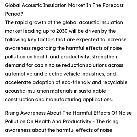
Global Acoustic Insulation Market In The Forecast
Period?
The rapid growth of the global acoustic insulation
market leading up to 2030 will be driven by the
following key factors that are expected to increase
awareness regarding the harmful effects of noise
pollution on health and productivity, strengthen
demand for cabin noise reduction solutions across
automotive and electric vehicle industries, and
accelerate adoption of eco-friendly and recyclable
acoustic insulation materials in sustainable
construction and manufacturing applications.
Rising Awareness About The Harmful Effects Of Noise
Pollution On Health And Productivity - The rising
awareness about the harmful effects of noise