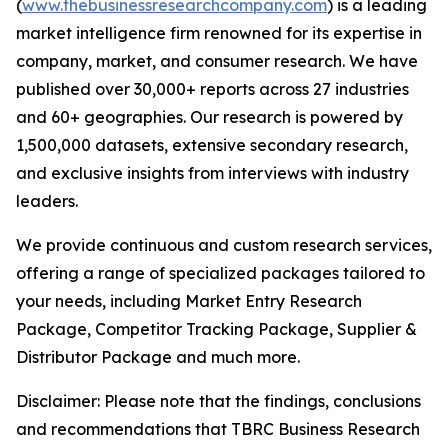
(
www.thebusinessresearchcompany.com
) is a leading
market intelligence firm renowned for its expertise in
company, market, and consumer research. We have
published over 30,000+ reports across 27 industries
and 60+ geographies. Our research is powered by
1,500,000 datasets, extensive secondary research,
and exclusive insights from interviews with industry
leaders.
We provide continuous and custom research services,
offering a range of specialized packages tailored to
your needs, including Market Entry Research
Package, Competitor Tracking Package, Supplier &
Distributor Package and much more.
Disclaimer: Please note that the findings, conclusions
and recommendations that TBRC Business Research