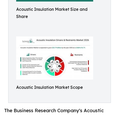
Acoustic Insulation Market Size and
Share
Acoustic Insulation Market Scope
The Business Research Company's Acoustic