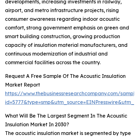
developments, increasing investments in railway,
airport, and metro infrastructure projects, rising
consumer awareness regarding indoor acoustic
comfort, strong government emphasis on green and
smart building construction, growing production
capacity of insulation material manufacturers, and
continuous modernization of industrial and
commercial facilities across the country.
Request A Free Sample Of The Acoustic Insulation
Market Report
https://www.thebusinessresearchcompany.com/sample
id=5777&type=smp&utm_source=EINPresswire&utm_
What Will Be The Largest Segment In The Acoustic
Insulation Market In 2030?
The acoustic insulation market is segmented by type