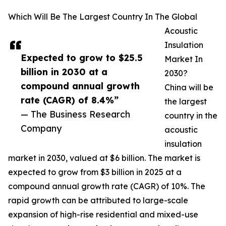
Which Will Be The Largest Country In The Global
Acoustic
Insulation
Expected to grow to $25.5
Market In
billion in 2030 at a
2030?
compound annual growth
China will be
rate (CAGR) of 8.4%”
the largest
— The Business Research
country in the
Company
acoustic
insulation
market in 2030, valued at $6 billion. The market is
expected to grow from $3 billion in 2025 at a
compound annual growth rate (CAGR) of 10%. The
rapid growth can be attributed to large-scale
expansion of high-rise residential and mixed-use