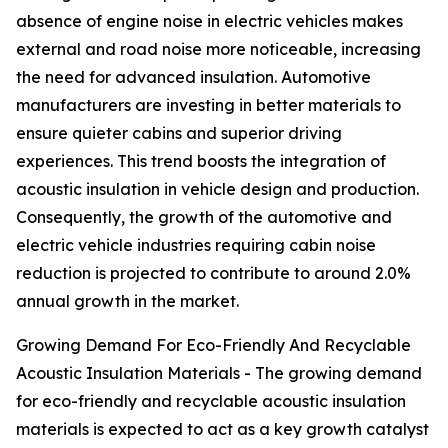
absence of engine noise in electric vehicles makes
external and road noise more noticeable, increasing
the need for advanced insulation. Automotive
manufacturers are investing in better materials to
ensure quieter cabins and superior driving
experiences. This trend boosts the integration of
acoustic insulation in vehicle design and production.
Consequently, the growth of the automotive and
electric vehicle industries requiring cabin noise
reduction is projected to contribute to around 2.0%
annual growth in the market.
Growing Demand For Eco-Friendly And Recyclable
Acoustic Insulation Materials - The growing demand
for eco-friendly and recyclable acoustic insulation
materials is expected to act as a key growth catalyst