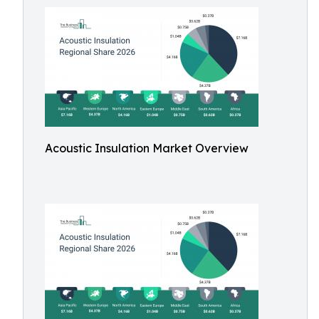
Acoustic Insulation Market Overview