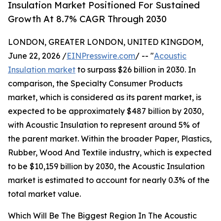
Insulation Market Positioned For Sustained
Growth At 8.7% CAGR Through 2030
LONDON, GREATER LONDON, UNITED KINGDOM,
June 22, 2026 /
EINPresswire.com
/ -- "
Acoustic
Insulation market
to surpass $26 billion in 2030. In
comparison, the Specialty Consumer Products
market, which is considered as its parent market, is
expected to be approximately $487 billion by 2030,
with Acoustic Insulation to represent around 5% of
the parent market. Within the broader Paper, Plastics,
Rubber, Wood And Textile industry, which is expected
to be $10,159 billion by 2030, the Acoustic Insulation
market is estimated to account for nearly 0.3% of the
total market value.
Which Will Be The Biggest Region In The Acoustic