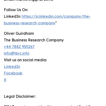
Follow Us On:
LinkedIn:
https://in.linkedin.com/company/the-
business-research-company
"
Oliver Guirdham
The Business Research Company
+44 7882 955267
info@tbrc.info
Visit us on social media:
LinkedIn
Facebook
X
Legal Disclaimer: