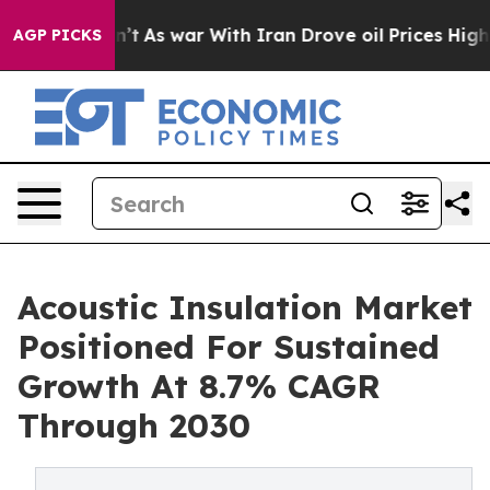
dn’t
As war With Iran Drove oil Prices Higher, Trump 
AGP PICKS
Acoustic Insulation Market
Positioned For Sustained
Growth At 8.7% CAGR
Through 2030