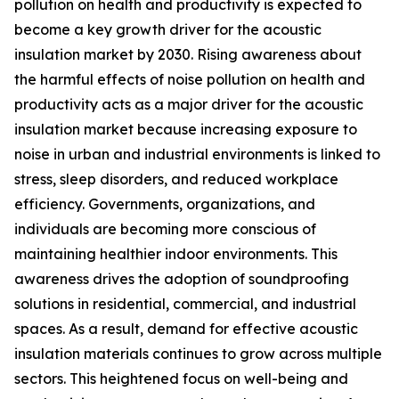
pollution on health and productivity is expected to
become a key growth driver for the acoustic
insulation market by 2030. Rising awareness about
the harmful effects of noise pollution on health and
productivity acts as a major driver for the acoustic
insulation market because increasing exposure to
noise in urban and industrial environments is linked to
stress, sleep disorders, and reduced workplace
efficiency. Governments, organizations, and
individuals are becoming more conscious of
maintaining healthier indoor environments. This
awareness drives the adoption of soundproofing
solutions in residential, commercial, and industrial
spaces. As a result, demand for effective acoustic
insulation materials continues to grow across multiple
sectors. This heightened focus on well-being and