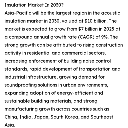
Insulation Market In 2030?
Asia-Pacific will be the largest region in the acoustic
insulation market in 2030, valued at $10 billion. The
market is expected to grow from $7 billion in 2025 at
a compound annual growth rate (CAGR) of 9%. The
strong growth can be attributed to rising construction
activity in residential and commercial sectors,
increasing enforcement of building noise control
standards, rapid development of transportation and
industrial infrastructure, growing demand for
soundproofing solutions in urban environments,
expanding adoption of energy-efficient and
sustainable building materials, and strong
manufacturing growth across countries such as
China, India, Japan, South Korea, and Southeast
Asia.