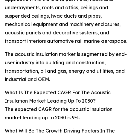
underlayments, roofs and attics, ceilings and
suspended ceilings, hvac ducts and pipes,
mechanical equipment and machinery enclosures,
acoustic panels and decorative systems, and
transport interiors automotive rail marine aerospace.
The acoustic insulation market is segmented by end-
user industry into building and construction,
transportation, oil and gas, energy and utilities, and
industrial and OEM.
What Is The Expected CAGR For The Acoustic
Insulation Market Leading Up To 2030?
The expected CAGR for the acoustic insulation
market leading up to 2030 is 9%.
What Will Be The Growth Driving Factors In The