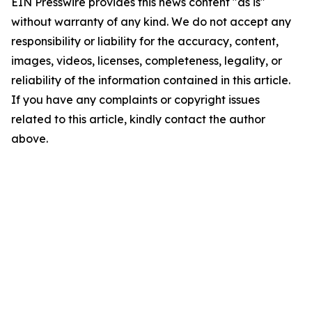
EIN Presswire provides this news content "as is"
without warranty of any kind. We do not accept any
responsibility or liability for the accuracy, content,
images, videos, licenses, completeness, legality, or
reliability of the information contained in this article.
If you have any complaints or copyright issues
related to this article, kindly contact the author
above.