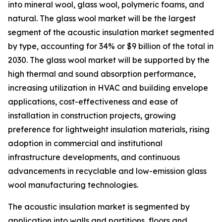
into mineral wool, glass wool, polymeric foams, and
natural. The glass wool market will be the largest
segment of the acoustic insulation market segmented
by type, accounting for 34% or $9 billion of the total in
2030. The glass wool market will be supported by the
high thermal and sound absorption performance,
increasing utilization in HVAC and building envelope
applications, cost-effectiveness and ease of
installation in construction projects, growing
preference for lightweight insulation materials, rising
adoption in commercial and institutional
infrastructure developments, and continuous
advancements in recyclable and low-emission glass
wool manufacturing technologies.
The acoustic insulation market is segmented by
application into walls and partitions, floors and