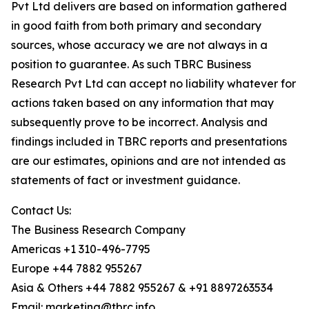
Pvt Ltd delivers are based on information gathered
in good faith from both primary and secondary
sources, whose accuracy we are not always in a
position to guarantee. As such TBRC Business
Research Pvt Ltd can accept no liability whatever for
actions taken based on any information that may
subsequently prove to be incorrect. Analysis and
findings included in TBRC reports and presentations
are our estimates, opinions and are not intended as
statements of fact or investment guidance.
Contact Us:
The Business Research Company
Americas +1 310-496-7795
Europe +44 7882 955267
Asia & Others +44 7882 955267 & +91 8897263534
Email: marketing@tbrc.info