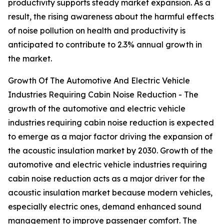
productivity supports steady market expansion. As a
result, the rising awareness about the harmful effects
of noise pollution on health and productivity is
anticipated to contribute to 2.3% annual growth in
the market.
Growth Of The Automotive And Electric Vehicle
Industries Requiring Cabin Noise Reduction - The
growth of the automotive and electric vehicle
industries requiring cabin noise reduction is expected
to emerge as a major factor driving the expansion of
the acoustic insulation market by 2030. Growth of the
automotive and electric vehicle industries requiring
cabin noise reduction acts as a major driver for the
acoustic insulation market because modern vehicles,
especially electric ones, demand enhanced sound
management to improve passenger comfort. The