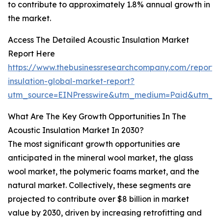
to contribute to approximately 1.8% annual growth in
the market.
Access The Detailed Acoustic Insulation Market
Report Here
https://www.thebusinessresearchcompany.com/report/
insulation-global-market-report?
utm_source=EINPresswire&utm_medium=Paid&utm_
What Are The Key Growth Opportunities In The
Acoustic Insulation Market In 2030?
The most significant growth opportunities are
anticipated in the mineral wool market, the glass
wool market, the polymeric foams market, and the
natural market. Collectively, these segments are
projected to contribute over $8 billion in market
value by 2030, driven by increasing retrofitting and