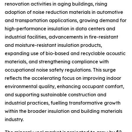
renovation activities in aging buildings, rising
adoption of noise reduction materials in automotive
and transportation applications, growing demand for
high-performance insulation in data centers and
industrial facilities, advancements in fire-resistant
and moisture-resistant insulation products,
expanding use of bio-based and recyclable acoustic
materials, and strengthening compliance with
occupational noise safety regulations. This surge
reflects the accelerating focus on improving indoor
environmental quality, enhancing occupant comfort,
and supporting sustainable construction and
industrial practices, fuelling transformative growth
within the broader insulation and building materials
industry.