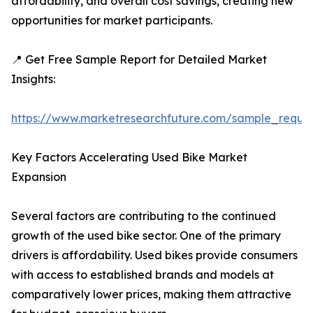
affordability, and overall cost savings, creating new
opportunities for market participants.
📍 Get Free Sample Report for Detailed Market
Insights:
https://www.marketresearchfuture.com/sample_reque
Key Factors Accelerating Used Bike Market
Expansion
Several factors are contributing to the continued
growth of the used bike sector. One of the primary
drivers is affordability. Used bikes provide consumers
with access to established brands and models at
comparatively lower prices, making them attractive