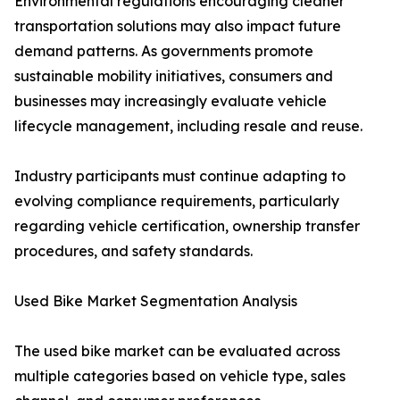
Environmental regulations encouraging cleaner
transportation solutions may also impact future
demand patterns. As governments promote
sustainable mobility initiatives, consumers and
businesses may increasingly evaluate vehicle
lifecycle management, including resale and reuse.
Industry participants must continue adapting to
evolving compliance requirements, particularly
regarding vehicle certification, ownership transfer
procedures, and safety standards.
Used Bike Market Segmentation Analysis
The used bike market can be evaluated across
multiple categories based on vehicle type, sales