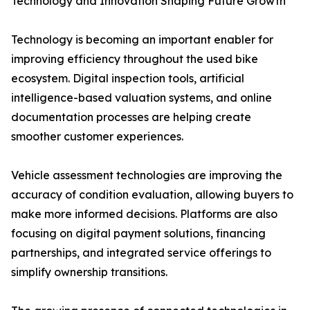
Technology and Innovation Shaping Future Growth
Technology is becoming an important enabler for
improving efficiency throughout the used bike
ecosystem. Digital inspection tools, artificial
intelligence-based valuation systems, and online
documentation processes are helping create
smoother customer experiences.
Vehicle assessment technologies are improving the
accuracy of condition evaluation, allowing buyers to
make more informed decisions. Platforms are also
focusing on digital payment solutions, financing
partnerships, and integrated service offerings to
simplify ownership transitions.