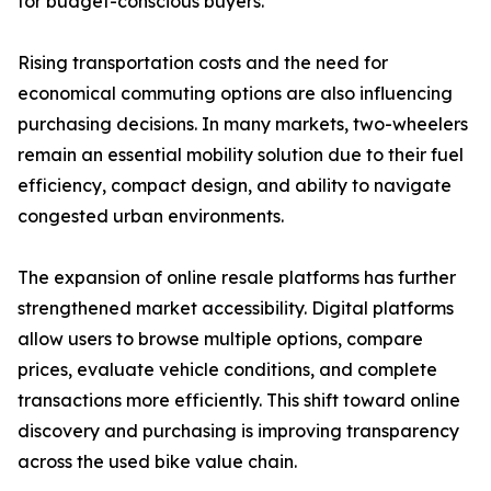
for budget-conscious buyers.
Rising transportation costs and the need for
economical commuting options are also influencing
purchasing decisions. In many markets, two-wheelers
remain an essential mobility solution due to their fuel
efficiency, compact design, and ability to navigate
congested urban environments.
The expansion of online resale platforms has further
strengthened market accessibility. Digital platforms
allow users to browse multiple options, compare
prices, evaluate vehicle conditions, and complete
transactions more efficiently. This shift toward online
discovery and purchasing is improving transparency
across the used bike value chain.