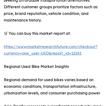
seeking affordable transportation alternatives.
Different customer groups prioritize factors such as
price, brand reputation, vehicle condition, and
maintenance history.
🛒 You can buy this market report at:
https://www.marketresearchfuture.com/checkout?
currency=one_user-USD&report_id=12261
Regional Used Bike Market Insights
Regional demand for used bikes varies based on
economic conditions, transportation infrastructure,
urbanization levels, and consumer purchasing power.