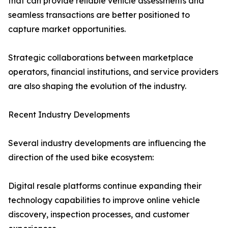
that can provide reliable vehicle assessments and
seamless transactions are better positioned to
capture market opportunities.
Strategic collaborations between marketplace
operators, financial institutions, and service providers
are also shaping the evolution of the industry.
Recent Industry Developments
Several industry developments are influencing the
direction of the used bike ecosystem:
Digital resale platforms continue expanding their
technology capabilities to improve online vehicle
discovery, inspection processes, and customer