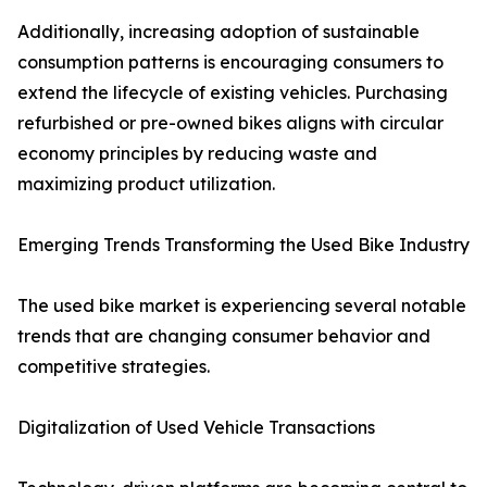
Additionally, increasing adoption of sustainable
consumption patterns is encouraging consumers to
extend the lifecycle of existing vehicles. Purchasing
refurbished or pre-owned bikes aligns with circular
economy principles by reducing waste and
maximizing product utilization.
Emerging Trends Transforming the Used Bike Industry
The used bike market is experiencing several notable
trends that are changing consumer behavior and
competitive strategies.
Digitalization of Used Vehicle Transactions