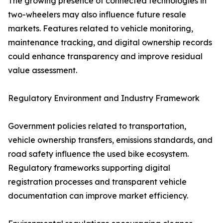
The growing presence of connected technologies in
two-wheelers may also influence future resale
markets. Features related to vehicle monitoring,
maintenance tracking, and digital ownership records
could enhance transparency and improve residual
value assessment.
Regulatory Environment and Industry Framework
Government policies related to transportation,
vehicle ownership transfers, emissions standards, and
road safety influence the used bike ecosystem.
Regulatory frameworks supporting digital
registration processes and transparent vehicle
documentation can improve market efficiency.