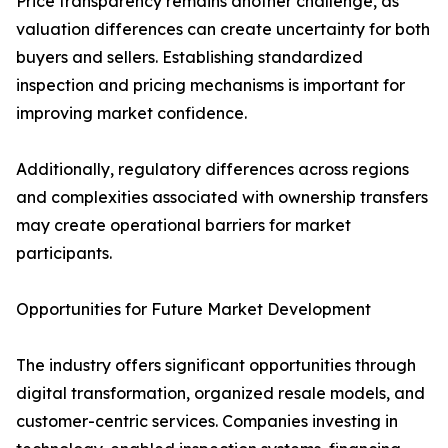
Price transparency remains another challenge, as
valuation differences can create uncertainty for both
buyers and sellers. Establishing standardized
inspection and pricing mechanisms is important for
improving market confidence.
Additionally, regulatory differences across regions
and complexities associated with ownership transfers
may create operational barriers for market
participants.
Opportunities for Future Market Development
The industry offers significant opportunities through
digital transformation, organized resale models, and
customer-centric services. Companies investing in