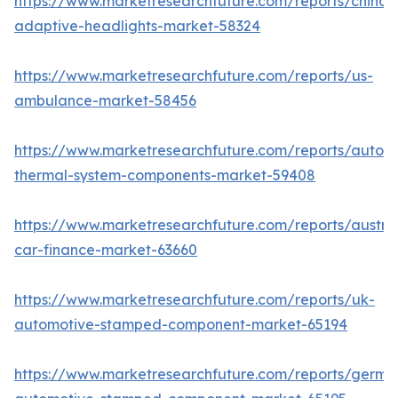
https://www.marketresearchfuture.com/reports/china-
adaptive-headlights-market-58324
https://www.marketresearchfuture.com/reports/us-
ambulance-market-58456
https://www.marketresearchfuture.com/reports/autom
thermal-system-components-market-59408
https://www.marketresearchfuture.com/reports/austral
car-finance-market-63660
https://www.marketresearchfuture.com/reports/uk-
automotive-stamped-component-market-65194
https://www.marketresearchfuture.com/reports/germa