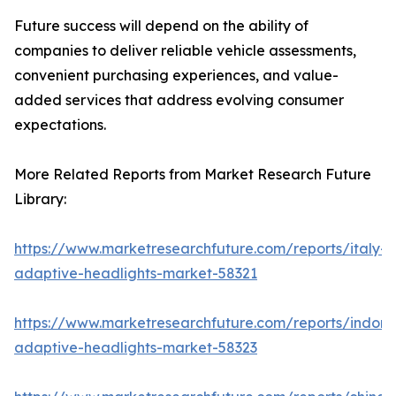
Future success will depend on the ability of
companies to deliver reliable vehicle assessments,
convenient purchasing experiences, and value-
added services that address evolving consumer
expectations.
More Related Reports from Market Research Future
Library:
https://www.marketresearchfuture.com/reports/italy-
adaptive-headlights-market-58321
https://www.marketresearchfuture.com/reports/indone
adaptive-headlights-market-58323