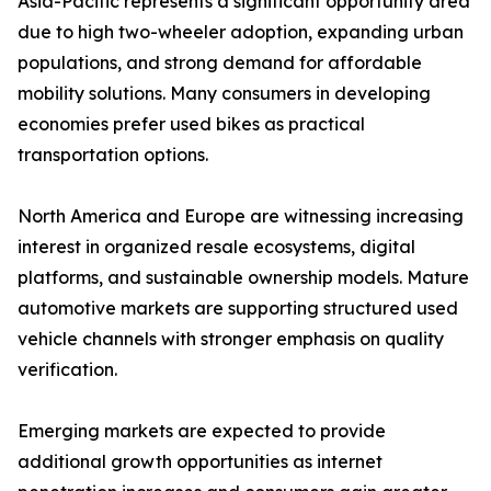
Asia-Pacific represents a significant opportunity area
due to high two-wheeler adoption, expanding urban
populations, and strong demand for affordable
mobility solutions. Many consumers in developing
economies prefer used bikes as practical
transportation options.
North America and Europe are witnessing increasing
interest in organized resale ecosystems, digital
platforms, and sustainable ownership models. Mature
automotive markets are supporting structured used
vehicle channels with stronger emphasis on quality
verification.
Emerging markets are expected to provide
additional growth opportunities as internet