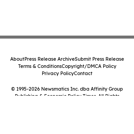
About
Press Release Archive
Submit Press Release
Terms & Conditions
Copyright/DMCA Policy
Privacy Policy
Contact
© 1995-2026 Newsmatics Inc. dba Affinity Group
Publishing & Economic Policy Times. All Rights
Reserved.
Cookie Settings / Your Privacy Choices