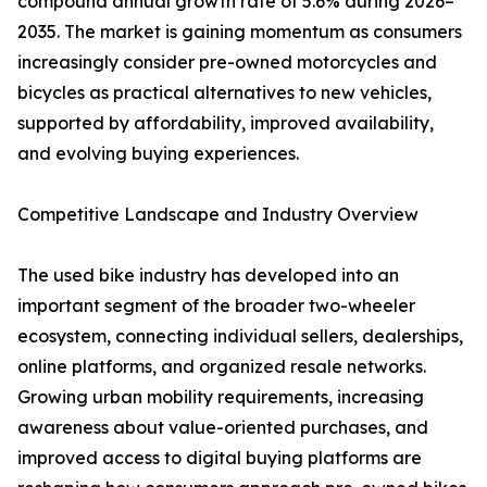
compound annual growth rate of 5.6% during 2026–
2035. The market is gaining momentum as consumers
increasingly consider pre-owned motorcycles and
bicycles as practical alternatives to new vehicles,
supported by affordability, improved availability,
and evolving buying experiences.
Competitive Landscape and Industry Overview
The used bike industry has developed into an
important segment of the broader two-wheeler
ecosystem, connecting individual sellers, dealerships,
online platforms, and organized resale networks.
Growing urban mobility requirements, increasing
awareness about value-oriented purchases, and
improved access to digital buying platforms are