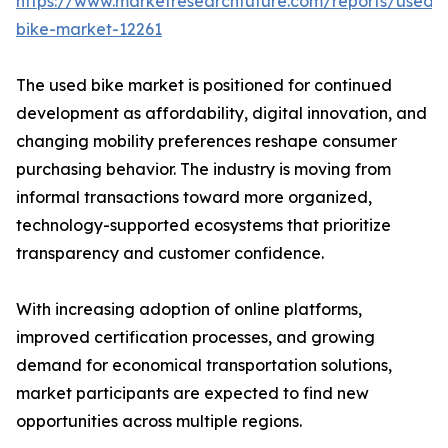
https://www.marketresearchfuture.com/reports/used-
bike-market-12261
The used bike market is positioned for continued
development as affordability, digital innovation, and
changing mobility preferences reshape consumer
purchasing behavior. The industry is moving from
informal transactions toward more organized,
technology-supported ecosystems that prioritize
transparency and customer confidence.
With increasing adoption of online platforms,
improved certification processes, and growing
demand for economical transportation solutions,
market participants are expected to find new
opportunities across multiple regions.