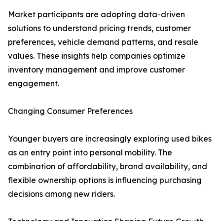
Market participants are adopting data-driven
solutions to understand pricing trends, customer
preferences, vehicle demand patterns, and resale
values. These insights help companies optimize
inventory management and improve customer
engagement.
Changing Consumer Preferences
Younger buyers are increasingly exploring used bikes
as an entry point into personal mobility. The
combination of affordability, brand availability, and
flexible ownership options is influencing purchasing
decisions among new riders.