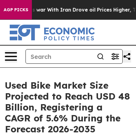
 war With Iran Drove oil Prices Higher, Trump Gave Po
AGP PICKS
Used Bike Market Size
Projected to Reach USD 48
Billion, Registering a
CAGR of 5.6% During the
Forecast 2026-2035