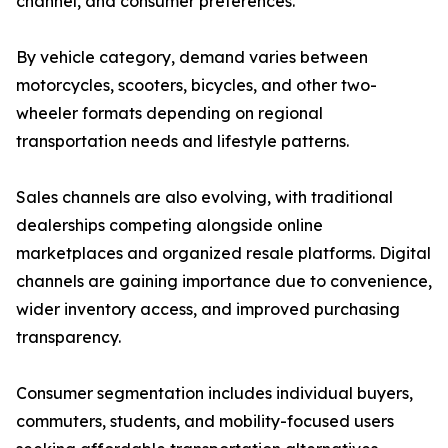
channel, and consumer preferences.
By vehicle category, demand varies between
motorcycles, scooters, bicycles, and other two-
wheeler formats depending on regional
transportation needs and lifestyle patterns.
Sales channels are also evolving, with traditional
dealerships competing alongside online
marketplaces and organized resale platforms. Digital
channels are gaining importance due to convenience,
wider inventory access, and improved purchasing
transparency.
Consumer segmentation includes individual buyers,
commuters, students, and mobility-focused users