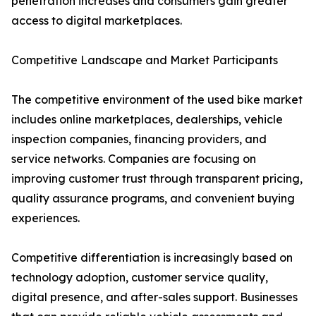
penetration increases and consumers gain greater
access to digital marketplaces.
Competitive Landscape and Market Participants
The competitive environment of the used bike market
includes online marketplaces, dealerships, vehicle
inspection companies, financing providers, and
service networks. Companies are focusing on
improving customer trust through transparent pricing,
quality assurance programs, and convenient buying
experiences.
Competitive differentiation is increasingly based on
technology adoption, customer service quality,
digital presence, and after-sales support. Businesses