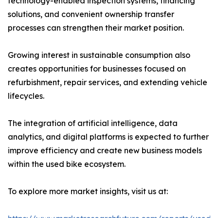
technology-enabled inspection systems, financing
solutions, and convenient ownership transfer
processes can strengthen their market position.
Growing interest in sustainable consumption also
creates opportunities for businesses focused on
refurbishment, repair services, and extending vehicle
lifecycles.
The integration of artificial intelligence, data
analytics, and digital platforms is expected to further
improve efficiency and create new business models
within the used bike ecosystem.
To explore more market insights, visit us at: