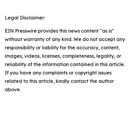
Legal Disclaimer:
EIN Presswire provides this news content "as is"
without warranty of any kind. We do not accept any
responsibility or liability for the accuracy, content,
images, videos, licenses, completeness, legality, or
reliability of the information contained in this article.
If you have any complaints or copyright issues
related to this article, kindly contact the author
above.