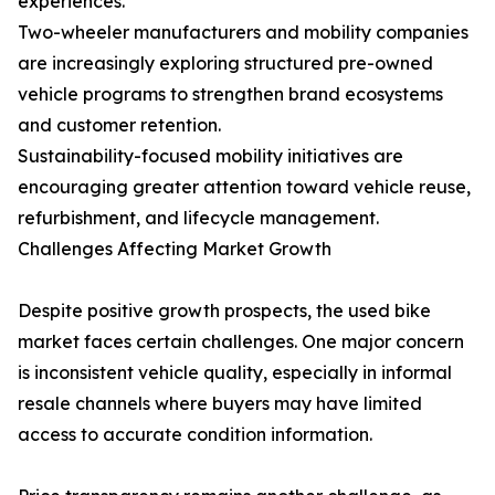
experiences.
Two-wheeler manufacturers and mobility companies
are increasingly exploring structured pre-owned
vehicle programs to strengthen brand ecosystems
and customer retention.
Sustainability-focused mobility initiatives are
encouraging greater attention toward vehicle reuse,
refurbishment, and lifecycle management.
Challenges Affecting Market Growth
Despite positive growth prospects, the used bike
market faces certain challenges. One major concern
is inconsistent vehicle quality, especially in informal
resale channels where buyers may have limited
access to accurate condition information.