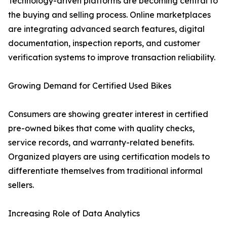
Technology-driven platforms are becoming central to
the buying and selling process. Online marketplaces
are integrating advanced search features, digital
documentation, inspection reports, and customer
verification systems to improve transaction reliability.
Growing Demand for Certified Used Bikes
Consumers are showing greater interest in certified
pre-owned bikes that come with quality checks,
service records, and warranty-related benefits.
Organized players are using certification models to
differentiate themselves from traditional informal
sellers.
Increasing Role of Data Analytics