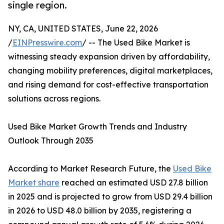
single region.
NY, CA, UNITED STATES, June 22, 2026
/
EINPresswire.com
/ -- The Used Bike Market is
witnessing steady expansion driven by affordability,
changing mobility preferences, digital marketplaces,
and rising demand for cost-effective transportation
solutions across regions.
Used Bike Market Growth Trends and Industry
Outlook Through 2035
According to Market Research Future, the
Used Bike
Market share
reached an estimated USD 27.8 billion
in 2025 and is projected to grow from USD 29.4 billion
in 2026 to USD 48.0 billion by 2035, registering a