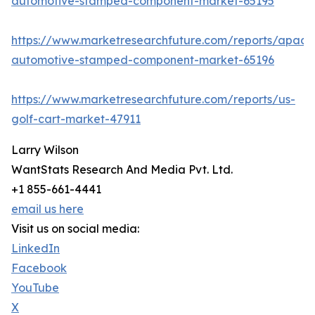
automotive-stamped-component-market-65195
https://www.marketresearchfuture.com/reports/apac-
automotive-stamped-component-market-65196
https://www.marketresearchfuture.com/reports/us-
golf-cart-market-47911
Larry Wilson
WantStats Research And Media Pvt. Ltd.
+1 855-661-4441
email us here
Visit us on social media:
LinkedIn
Facebook
YouTube
X