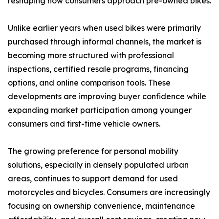
reshaping how consumers approach pre-owned bikes.
Unlike earlier years when used bikes were primarily
purchased through informal channels, the market is
becoming more structured with professional
inspections, certified resale programs, financing
options, and online comparison tools. These
developments are improving buyer confidence while
expanding market participation among younger
consumers and first-time vehicle owners.
The growing preference for personal mobility
solutions, especially in densely populated urban
areas, continues to support demand for used
motorcycles and bicycles. Consumers are increasingly
focusing on ownership convenience, maintenance