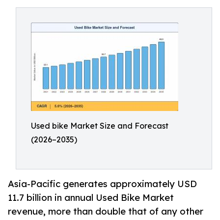
Used bike Market Size and Forecast
(2026–2035)
Asia-Pacific generates approximately USD
11.7 billion in annual Used Bike Market
revenue, more than double that of any other