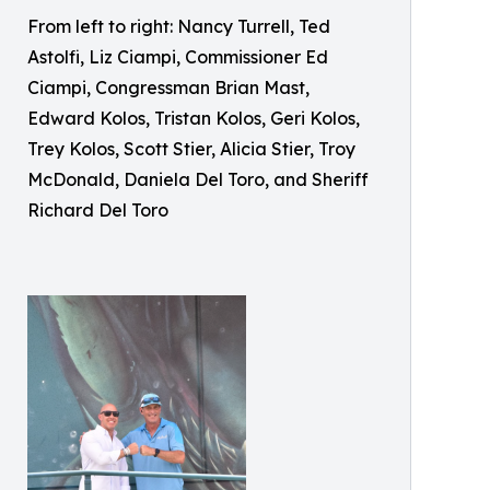
From left to right: Nancy Turrell, Ted
Astolfi, Liz Ciampi, Commissioner Ed
Ciampi, Congressman Brian Mast,
Edward Kolos, Tristan Kolos, Geri Kolos,
Trey Kolos, Scott Stier, Alicia Stier, Troy
McDonald, Daniela Del Toro, and Sheriff
Richard Del Toro