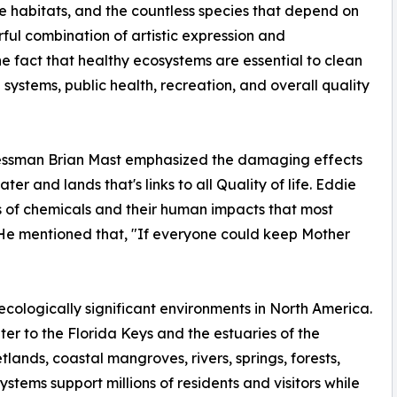
life habitats, and the countless species that depend on
ful combination of artistic expression and
e fact that healthy ecosystems are essential to clean
 systems, public health, recreation, and overall quality
essman Brian Mast emphasized the damaging effects
r and lands that's links to all Quality of life. Eddie
 of chemicals and their human impacts that most
He mentioned that, "If everyone could keep Mother
ecologically significant environments in North America.
iter to the Florida Keys and the estuaries of the
lands, coastal mangroves, rivers, springs, forests,
systems support millions of residents and visitors while