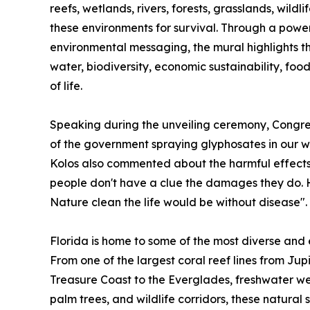
reefs, wetlands, rivers, forests, grasslands, wild
these environments for survival. Through a power
environmental messaging, the mural highlights th
water, biodiversity, economic sustainability, food
of life.
Speaking during the unveiling ceremony, Congr
of the government spraying glyphosates in our wate
Kolos also commented about the harmful effects
people don't have a clue the damages they do. 
Nature clean the life would be without disease".
Florida is home to some of the most diverse and 
From one of the largest coral reef lines from Jup
Treasure Coast to the Everglades, freshwater wet
palm trees, and wildlife corridors, these natural 