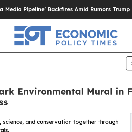
' Backfires Amid Rumors Trump Will cut Pirro
De
rk Environmental Mural in 
ss
, science, and conservation together through
als.