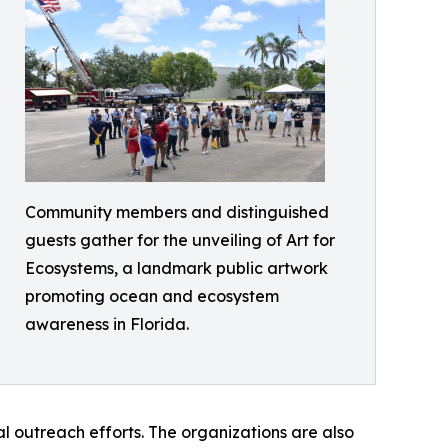
Community members and distinguished
guests gather for the unveiling of Art for
Ecosystems, a landmark public artwork
promoting ocean and ecosystem
awareness in Florida.
outreach efforts. The organizations are also