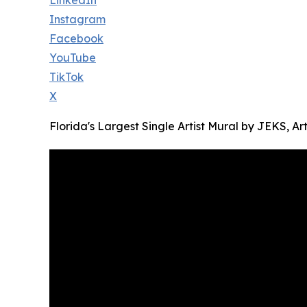
LinkedIn
Instagram
Facebook
YouTube
TikTok
X
Florida's Largest Single Artist Mural by JEKS, Ar