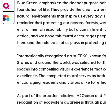
Blue Green, emphasized the deeper purpose behi
foundation of life. They provide the clean water 
natural environments that inspire us every day. 
reminder that protecting our oceans, forests, wetla
environmental responsibility but a commitment to
action, and we hope this mural encourages peopl
them and the role each of us plays in protecting i
Internationally recognized artist JEKS, known fo
States and around the world, was selected for the
spaces into compelling visual experiences that c
excellence. The completed mural serves as both 
encouraging residents and visitors alike to refl
As part of the broader initiative, H2Ocean and 
recognition of ecosystem awareness through pub