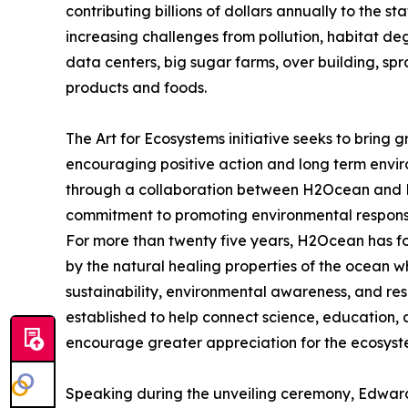
contributing billions of dollars annually to the 
increasing challenges from pollution, habitat deg
data centers, big sugar farms, over building, sp
products and foods.
The Art for Ecosystems initiative seeks to bring 
encouraging positive action and long term envi
through a collaboration between H2Ocean and Pr
commitment to promoting environmental responsib
For more than twenty five years, H2Ocean has 
by the natural healing properties of the ocean 
sustainability, environmental awareness, and re
established to help connect science, education
encourage greater appreciation for the ecosystem
Speaking during the unveiling ceremony, Edwar