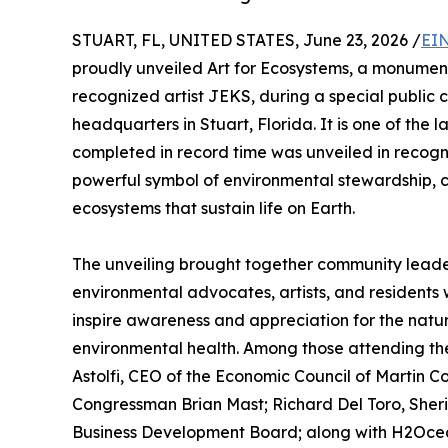
STUART, FL, UNITED STATES, June 23, 2026 /
EIN
proudly unveiled Art for Ecosystems, a monument
recognized artist JEKS, during a special public
headquarters in Stuart, Florida. It is one of the 
completed in record time was unveiled in recogn
powerful symbol of environmental stewardship, 
ecosystems that sustain life on Earth.
The unveiling brought together community leaders
environmental advocates, artists, and residents
inspire awareness and appreciation for the nat
environmental health. Among those attending the
Astolfi, CEO of the Economic Council of Martin 
Congressman Brian Mast; Richard Del Toro, Sherif
Business Development Board; along with H2Ocea