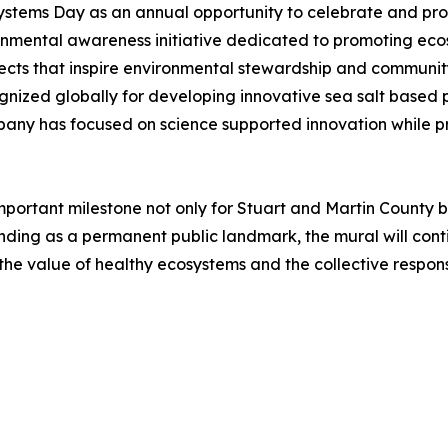
stems Day as an annual opportunity to celebrate and prote
ironmental awareness initiative dedicated to promoting ec
jects that inspire environmental stewardship and communi
ized globally for developing innovative sea salt based pr
pany has focused on science supported innovation while p
mportant milestone not only for Stuart and Martin County b
ng as a permanent public landmark, the mural will continue
the value of healthy ecosystems and the collective responsi