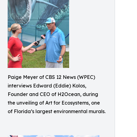
Paige Meyer of CBS 12 News (WPEC)
interviews Edward (Eddie) Kolos,
Founder and CEO of H2Ocean, during
the unveiling of Art for Ecosystems, one
of Florida’s largest environmental murals.