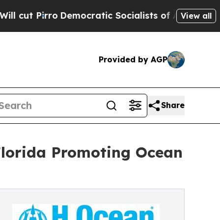
mocratic Socialists of America Propose Radical
View all
Provided by AGP
Share
Florida Promoting Ocean