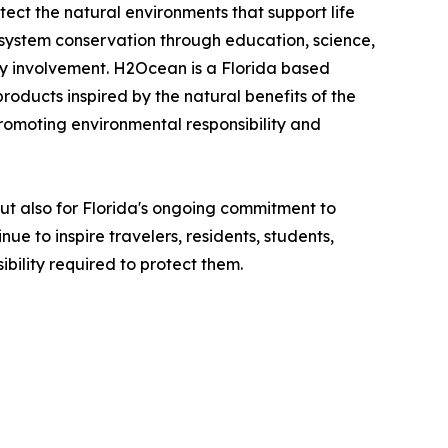
ct the natural environments that support life
osystem conservation through education, science,
ty involvement. H2Ocean is a Florida based
oducts inspired by the natural benefits of the
romoting environmental responsibility and
ut also for Florida's ongoing commitment to
 to inspire travelers, residents, students,
bility required to protect them.