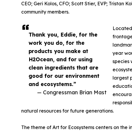
CEO; Geri Kolos, CFO; Scott Stier, EVP; Tristan 
community members.
Located 
Thank you, Eddie, for the
frontage
work you do, for the
landmark
products you make at
year wou
H2Ocean, and for using
species 
clean ingredients that are
ecosyste
good for our environment
largest 
and ecosystems.”
educati
— Congressman Brian Mast
encoura
responsi
natural resources for future generations.
The theme of Art for Ecosystems centers on the 