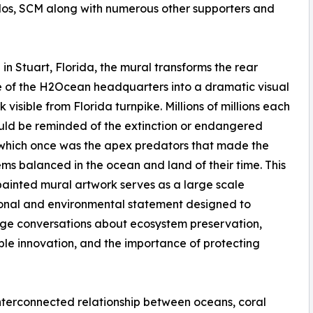
Kolos, SCM along with numerous other supporters and
in Stuart, Florida, the mural transforms the rear
 of the H2Ocean headquarters into a dramatic visual
 visible from Florida turnpike. Millions of millions each
ld be reminded of the extinction or endangered
which once was the apex predators that made the
ms balanced in the ocean and land of their time. This
painted mural artwork serves as a large scale
onal and environmental statement designed to
ge conversations about ecosystem preservation,
ble innovation, and the importance of protecting
interconnected relationship between oceans, coral