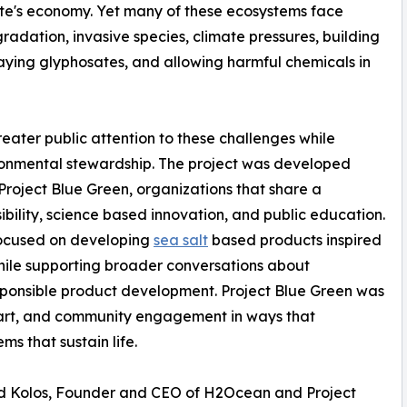
state's economy. Yet many of these ecosystems face
radation, invasive species, climate pressures, building
raying glyphosates, and allowing harmful chemicals in
greater public attention to these challenges while
ronmental stewardship. The project was developed
oject Blue Green, organizations that share a
ility, science based innovation, and public education.
focused on developing
sea salt
based products inspired
while supporting broader conversations about
sponsible product development. Project Blue Green was
, art, and community engagement in ways that
s that sustain life.
d Kolos, Founder and CEO of H2Ocean and Project