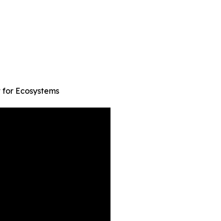
t for Ecosystems