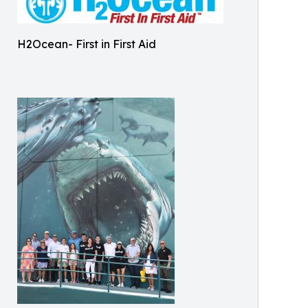
H2Ocean- First in First Aid