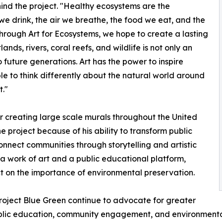
nd the project. "Healthy ecosystems are the
we drink, the air we breathe, the food we eat, and the
Through Art for Ecosystems, we hope to create a lasting
nds, rivers, coral reefs, and wildlife is not only an
 future generations. Art has the power to inspire
e to think differently about the natural world around
t."
r creating large scale murals throughout the United
 project because of his ability to transform public
onnect communities through storytelling and artistic
a work of art and a public educational platform,
ect on the importance of environmental preservation.
Project Blue Green continue to advocate for greater
lic education, community engagement, and environmental 