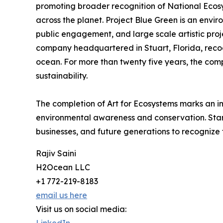
promoting broader recognition of National Ecosy
across the planet. Project Blue Green is an env
public engagement, and large scale artistic pro
company headquartered in Stuart, Florida, recogn
ocean. For more than twenty five years, the com
sustainability.
The completion of Art for Ecosystems marks an i
environmental awareness and conservation. Standi
businesses, and future generations to recognize 
Rajiv Saini
H2Ocean LLC
+1 772-219-8183
email us here
Visit us on social media: