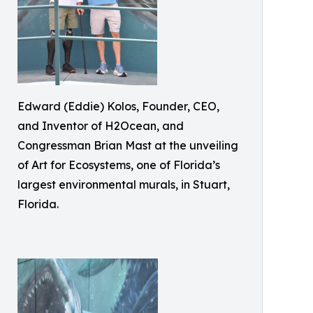
Edward (Eddie) Kolos, Founder, CEO,
and Inventor of H2Ocean, and
Congressman Brian Mast at the unveiling
of Art for Ecosystems, one of Florida’s
largest environmental murals, in Stuart,
Florida.