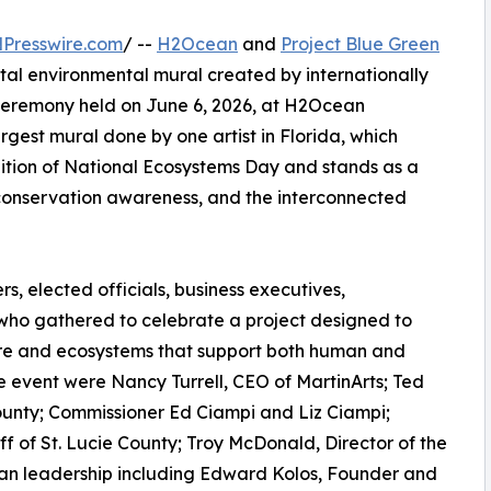
Presswire.com
/ --
H2Ocean
and
Project Blue Green
al environmental mural created by internationally
 ceremony held on June 6, 2026, at H2Ocean
largest mural done by one artist in Florida, which
ition of National Ecosystems Day and stands as a
conservation awareness, and the interconnected
, elected officials, business executives,
 who gathered to celebrate a project designed to
ure and ecosystems that support both human and
 event were Nancy Turrell, CEO of MartinArts; Ted
County; Commissioner Ed Ciampi and Liz Ciampi;
f of St. Lucie County; Troy McDonald, Director of the
n leadership including Edward Kolos, Founder and