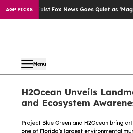
ist
Fox News Goes Quiet as 'Maga Media Pipeline
AGP PICKS
Menu
H2Ocean Unveils Landma
and Ecosystem Awarene
Project Blue Green and H2Ocean bring art
one of Florida’s largest environmental mur