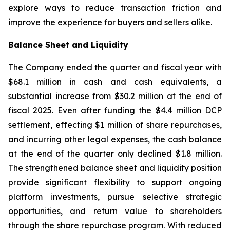
explore ways to reduce transaction friction and
improve the experience for buyers and sellers alike.
Balance Sheet and Liquidity
The Company ended the quarter and fiscal year with
$68.1 million in cash and cash equivalents, a
substantial increase from $30.2 million at the end of
fiscal 2025. Even after funding the $4.4 million DCP
settlement, effecting $1 million of share repurchases,
and incurring other legal expenses, the cash balance
at the end of the quarter only declined $1.8 million.
The strengthened balance sheet and liquidity position
provide significant flexibility to support ongoing
platform investments, pursue selective strategic
opportunities, and return value to shareholders
through the share repurchase program. With reduced