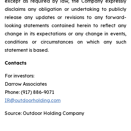
except as required by law, the Company expressly
disclaims any obligation or undertaking to publicly
release any updates or revisions to any forward-
looking statements contained herein to reflect any
change in its expectations or any change in events,
conditions or circumstances on which any such
statement is based.
Contacts
For investors:
Darrow Associates
Phone: (917) 886-9071
IR@outdoorholding.com
Source: Outdoor Holding Company