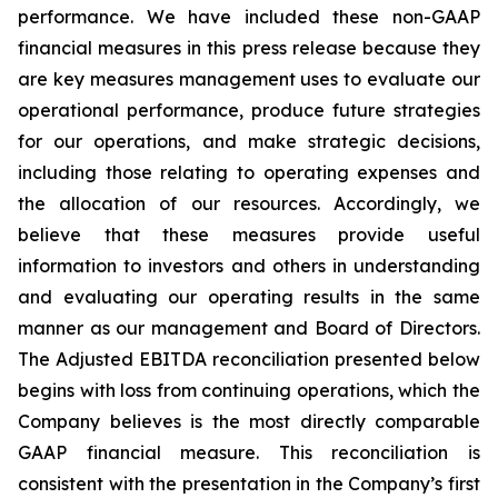
performance. We have included these non-GAAP
financial measures in this press release because they
are key measures management uses to evaluate our
operational performance, produce future strategies
for our operations, and make strategic decisions,
including those relating to operating expenses and
the allocation of our resources. Accordingly, we
believe that these measures provide useful
information to investors and others in understanding
and evaluating our operating results in the same
manner as our management and Board of Directors.
The Adjusted EBITDA reconciliation presented below
begins with loss from continuing operations, which the
Company believes is the most directly comparable
GAAP financial measure. This reconciliation is
consistent with the presentation in the Company’s first