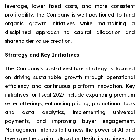
leverage, lower fixed costs, and more consistent
profitability, the Company is well-positioned to fund
organic growth initiatives while maintaining a
disciplined approach to capital allocation and
shareholder value creation.
Strategy and Key Initiatives
The Company's post-divestiture strategy is focused
on driving sustainable growth through operational
efficiency and continuous platform innovation. Key
initiatives for fiscal 2027 include expanding premium
seller offerings, enhancing pricing, promotional tools
and data analytics, implementing universal
payments, and improving buyer engagement.
Management intends to harness the power of AI and
leverage the capital allocation flexibility achieved by