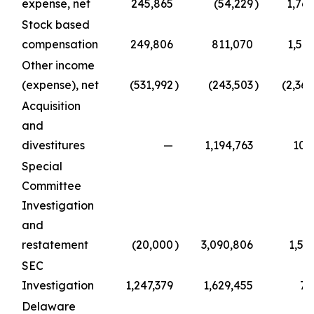
expense, net
245,865
(54,229
)
1,769
Stock based
compensation
249,806
811,070
1,50
Other income
(expense), net
(531,992
)
(243,503
)
(2,36
Acquisition
and
divestitures
—
1,194,763
108
Special
Committee
Investigation
and
restatement
(20,000
)
3,090,806
1,51
SEC
Investigation
1,247,379
1,629,455
74
Delaware