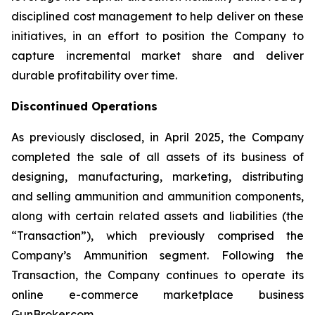
disciplined cost management to help deliver on these
initiatives, in an effort to position the Company to
capture incremental market share and deliver
durable profitability over time.
Discontinued Operations
As previously disclosed, in April 2025, the Company
completed the sale of all assets of its business of
designing, manufacturing, marketing, distributing
and selling ammunition and ammunition components,
along with certain related assets and liabilities (the
“Transaction”), which previously comprised the
Company’s Ammunition segment. Following the
Transaction, the Company continues to operate its
online e-commerce marketplace business
GunBroker.com.