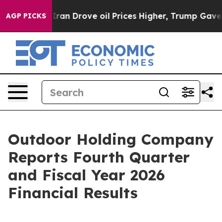
 Drove oil Prices Higher, Trump Gave Politically Conn
AGP PICKS
Outdoor Holding Company
Reports Fourth Quarter
and Fiscal Year 2026
Financial Results