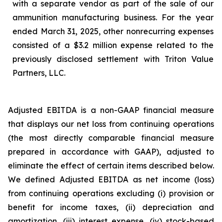
with a separate vendor as part of the sale of our
ammunition manufacturing business. For the year
ended March 31, 2025, other nonrecurring expenses
consisted of a $3.2 million expense related to the
previously disclosed settlement with Triton Value
Partners, LLC.
Adjusted EBITDA is a non-GAAP financial measure
that displays our net loss from continuing operations
(the most directly comparable financial measure
prepared in accordance with GAAP), adjusted to
eliminate the effect of certain items described below.
We defined Adjusted EBITDA as net income (loss)
from continuing operations excluding (i) provision or
benefit for income taxes, (ii) depreciation and
amortization, (iii) interest expense, (iv) stock-based