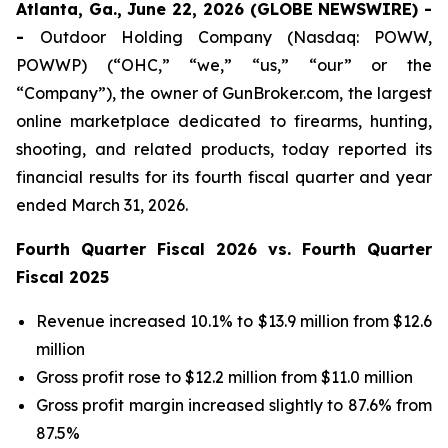
Atlanta, Ga., June 22, 2026 (GLOBE NEWSWIRE) -
-
Outdoor Holding Company (Nasdaq: POWW,
POWWP) (“OHC,” “we,” “us,” “our” or the
“Company”), the owner of GunBroker.com, the largest
online marketplace dedicated to firearms, hunting,
shooting, and related products, today reported its
financial results for its fourth fiscal quarter and year
ended March 31, 2026.
Fourth Quarter Fiscal 2026 vs. Fourth Quarter
Fiscal 2025
Revenue increased 10.1% to $13.9 million from $12.6
million
Gross profit rose to $12.2 million from $11.0 million
Gross profit margin increased slightly to 87.6% from
87.5%