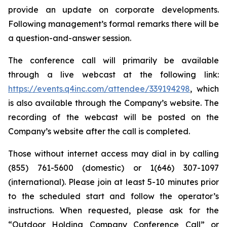
provide an update on corporate developments.
Following management’s formal remarks there will be
a question-and-answer session.
The conference call will primarily be available
through a live webcast at the following link:
https://events.q4inc.com/attendee/339194298
, which
is also available through the Company’s website. The
recording of the webcast will be posted on the
Company’s website after the call is completed.
Those without internet access may dial in by calling
(855) 761-5600 (domestic) or 1(646) 307-1097
(international). Please join at least 5-10 minutes prior
to the scheduled start and follow the operator’s
instructions. When requested, please ask for the
“Outdoor Holding Company Conference Call” or