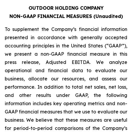
OUTDOOR HOLDING COMPANY
NON-GAAP FINANCIAL MEASURES (Unaudited)
To supplement the Company’s financial information
presented in accordance with generally accepted
accounting principles in the United States (“GAAP”),
we present a non-GAAP financial measure in this
press release, Adjusted EBITDA. We analyze
operational and financial data to evaluate our
business, allocate our resources, and assess our
performance. In addition to total net sales, net loss,
and other results under GAAP, the following
information includes key operating metrics and non-
GAAP financial measures that we use to evaluate our
business. We believe that these measures are useful
for period-to-period comparisons of the Company’s