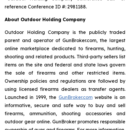
reference Conference ID #: 2981188.
About Outdoor Holding Company
Outdoor Holding Company is the publicly traded
parent and operator of GunBroker.com, the largest
online marketplace dedicated to firearms, hunting,
shooting and related products. Third-party sellers list
items on the site and federal and state laws govern
the sale of firearms and other restricted items.
Ownership policies and regulations are followed by
using licensed firearms dealers as transfer agents.
Launched in 1999, the
GunBroker.com
website is an
informative, secure and safe way to buy and sell
firearms, ammunition, shooting accessories and
outdoor gear online. GunBroker promotes responsible
ownership of guns and firearms. For more information,