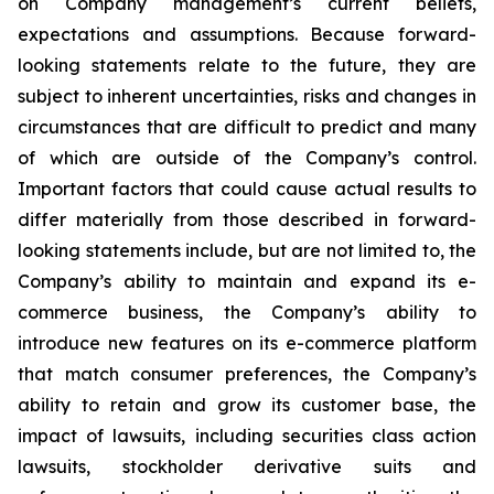
on Company management’s current beliefs,
expectations and assumptions. Because forward-
looking statements relate to the future, they are
subject to inherent uncertainties, risks and changes in
circumstances that are difficult to predict and many
of which are outside of the Company’s control.
Important factors that could cause actual results to
differ materially from those described in forward-
looking statements include, but are not limited to, the
Company’s ability to maintain and expand its e-
commerce business, the Company’s ability to
introduce new features on its e-commerce platform
that match consumer preferences, the Company’s
ability to retain and grow its customer base, the
impact of lawsuits, including securities class action
lawsuits, stockholder derivative suits and