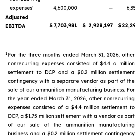
expenses¹
4,600,000
—
6,350
Adjusted
$
7,703,981
$
2,928,197
$
22,299
EBITDA
1
For the three months ended March 31, 2026, other
nonrecurring expenses consisted of $4.4 a million
settlement to DCP and a $0.2 million settlement
contingency with a separate vendor as part of the
sale of our ammunition manufacturing business. For
the year ended March 31, 2026, other nonrecurring
expenses consisted of a $4.4 million settlement to
DCP, a $1.75 million settlement with a vendor as part
of our sale of the ammunition manufacturing
business and a $0.2 million settlement contingency