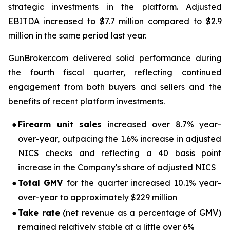
strategic investments in the platform. Adjusted
EBITDA increased to $7.7 million compared to $2.9
million in the same period last year.
GunBroker.com delivered solid performance during
the fourth fiscal quarter, reflecting continued
engagement from both buyers and sellers and the
benefits of recent platform investments.
●
Firearm unit sales
increased over 8.7% year-
over-year, outpacing the 1.6% increase in adjusted
NICS checks and reflecting a 40 basis point
increase in the Company's share of adjusted NICS
●
Total GMV
for the quarter increased 10.1% year-
over-year to approximately $229 million
●
Take rate
(net revenue as a percentage of GMV)
remained relatively stable at a little over 6%