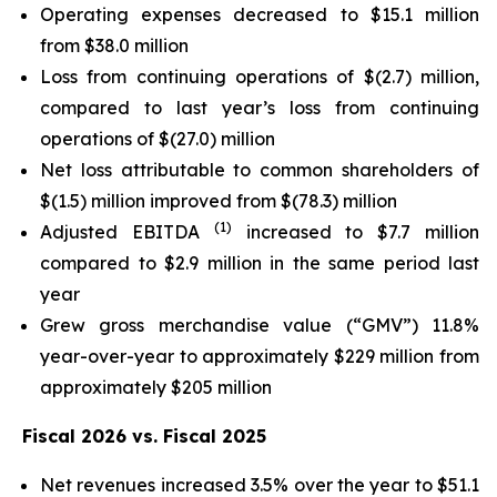
Operating expenses decreased to $15.1 million
from $38.0 million
Loss from continuing operations of $(2.7) million,
compared to last year’s loss from continuing
operations of $(27.0) million
Net loss attributable to common shareholders of
$(1.5) million improved from $(78.3) million
(1)
Adjusted EBITDA
increased to $7.7 million
compared to $2.9 million in the same period last
year
Grew gross merchandise value (“GMV”) 11.8%
year-over-year to approximately $229 million from
approximately $205 million
Fiscal 2026 vs. Fiscal 2025
Net revenues increased 3.5% over the year to $51.1