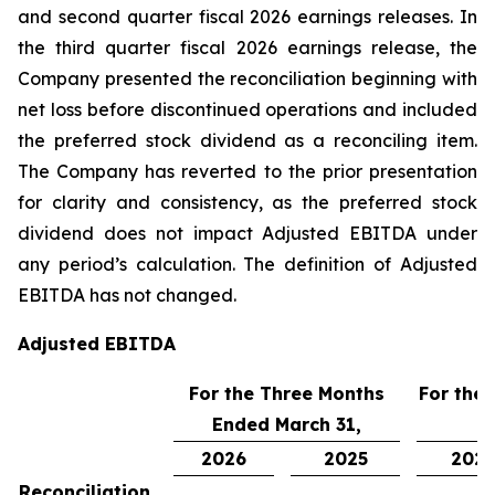
and second quarter fiscal 2026 earnings releases. In
the third quarter fiscal 2026 earnings release, the
Company presented the reconciliation beginning with
net loss before discontinued operations and included
the preferred stock dividend as a reconciling item.
The Company has reverted to the prior presentation
for clarity and consistency, as the preferred stock
dividend does not impact Adjusted EBITDA under
any period’s calculation. The definition of Adjusted
EBITDA has not changed.
Adjusted EBITDA
For the Three Months
For the
Ended March 31,
2026
2025
202
Reconciliation