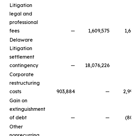
Litigation
legal and
professional
fees
—
1,609,575
1,64
Delaware
Litigation
settlement
contingency
—
18,076,226
Corporate
restructuring
costs
903,884
—
2,995
Gain on
extinguishment
of debt
—
—
(801
Other
nonrecurring