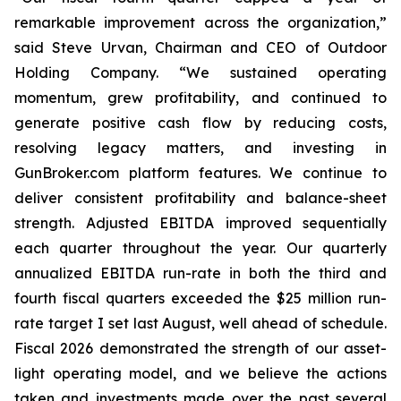
remarkable improvement across the organization,”
said Steve Urvan, Chairman and CEO of Outdoor
Holding Company. “We sustained operating
momentum, grew profitability, and continued to
generate positive cash flow by reducing costs,
resolving legacy matters, and investing in
GunBroker.com platform features. We continue to
deliver consistent profitability and balance-sheet
strength. Adjusted EBITDA improved sequentially
each quarter throughout the year. Our quarterly
annualized EBITDA run-rate in both the third and
fourth fiscal quarters exceeded the $25 million run-
rate target I set last August, well ahead of schedule.
Fiscal 2026 demonstrated the strength of our asset-
light operating model, and we believe the actions
taken and investments made over the past several