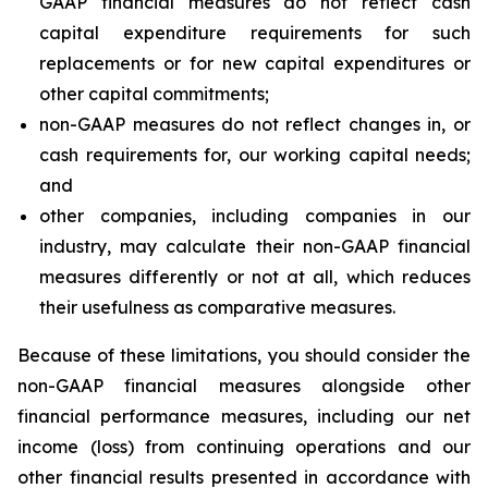
GAAP financial measures do not reflect cash
capital expenditure requirements for such
replacements or for new capital expenditures or
other capital commitments;
non-GAAP measures do not reflect changes in, or
cash requirements for, our working capital needs;
and
other companies, including companies in our
industry, may calculate their non-GAAP financial
measures differently or not at all, which reduces
their usefulness as comparative measures.
Because of these limitations, you should consider the
non-GAAP financial measures alongside other
financial performance measures, including our net
income (loss) from continuing operations and our
other financial results presented in accordance with