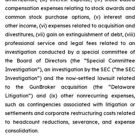
compensation expenses relating to stock awards and
common stock purchase options, (v) interest and
other income, (vi) expenses related to acquisition and
divestitures, (vii) gain on extinguishment of debt, (viii)
professional service and legal fees related to an
investigation conducted by a special committee of
the Board of Directors (the “Special Committee
Investigation”), an investigation by the SEC (“the SEC
Investigation”) and the now-settled lawsuit related
to the GunBroker acquisition (the “Delaware
Litigation”) and (ix) other nonrecurring expenses,
such as contingencies associated with litigation or
settlements and corporate restructuring costs related
to headcount reductions, severance, and expense
consolidation.