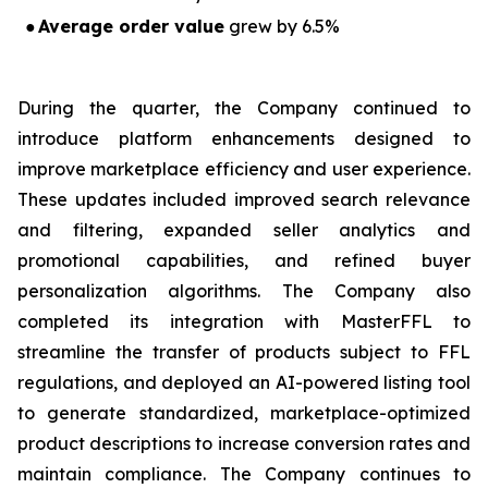
●
Average order value
grew by 6.5%
During the quarter, the Company continued to
introduce platform enhancements designed to
improve marketplace efficiency and user experience.
These updates included improved search relevance
and filtering, expanded seller analytics and
promotional capabilities, and refined buyer
personalization algorithms. The Company also
completed its integration with MasterFFL to
streamline the transfer of products subject to FFL
regulations, and deployed an AI-powered listing tool
to generate standardized, marketplace-optimized
product descriptions to increase conversion rates and
maintain compliance. The Company continues to