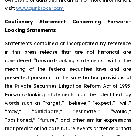
visit:
www.gunbroker.com
.
Cautionary Statement Concerning Forward-
Looking Statements
Statements contained or incorporated by reference
in this press release that are not historical are
considered “forward-looking statements” within the
meaning of the federal securities laws and are
presented pursuant to the safe harbor provisions of
the Private Securities Litigation Reform Act of 1995.
Forward-looking statements can be identified by
words such as “target,” “believe,” “expect,” “will,”
“may,” “anticipate,” “estimate,” “would,”
“positioned,” “future,” and other similar expressions
that predict or indicate future events or trends or that