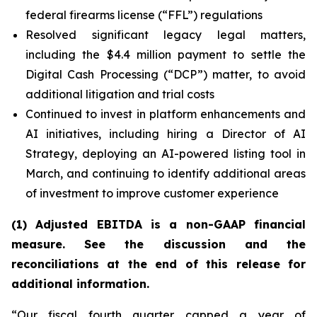
federal firearms license (“FFL”) regulations
Resolved significant legacy legal matters,
including the $4.4 million payment to settle the
Digital Cash Processing (“DCP”) matter, to avoid
additional litigation and trial costs
Continued to invest in platform enhancements and
AI initiatives, including hiring a Director of AI
Strategy, deploying an AI-powered listing tool in
March, and continuing to identify additional areas
of investment to improve customer experience
(1) Adjusted EBITDA is a non-GAAP financial
measure. See the discussion and the
reconciliations at the end of this release for
additional information
.
“Our fiscal fourth quarter capped a year of