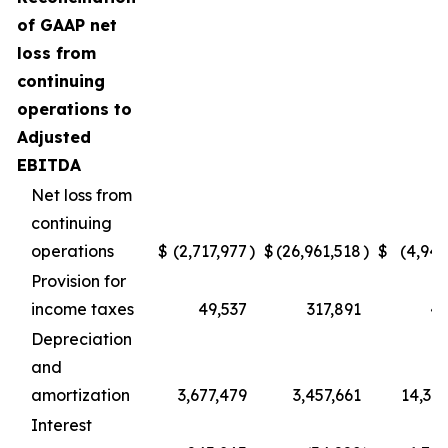
of GAAP net
loss from
continuing
operations to
Adjusted
EBITDA
Net loss from
continuing
operations
$
(2,717,977
)
$
(26,961,518
)
$
(4,945
Provision for
income taxes
49,537
317,891
49
Depreciation
and
amortization
3,677,479
3,457,661
14,396
Interest