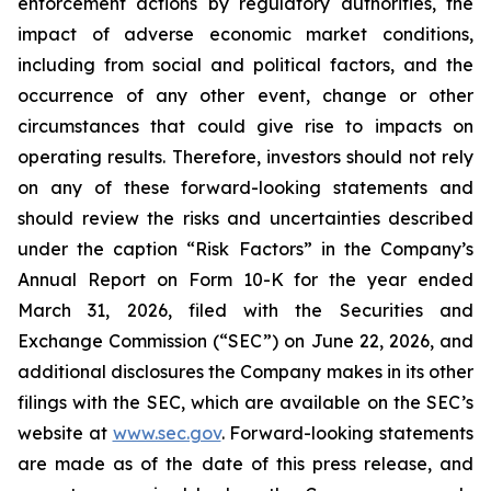
enforcement actions by regulatory authorities, the
impact of adverse economic market conditions,
including from social and political factors, and the
occurrence of any other event, change or other
circumstances that could give rise to impacts on
operating results. Therefore, investors should not rely
on any of these forward-looking statements and
should review the risks and uncertainties described
under the caption “Risk Factors” in the Company’s
Annual Report on Form 10-K for the year ended
March 31, 2026, filed with the Securities and
Exchange Commission (“SEC”) on June 22, 2026, and
additional disclosures the Company makes in its other
filings with the SEC, which are available on the SEC’s
website at
www.sec.gov
. Forward-looking statements
are made as of the date of this press release, and