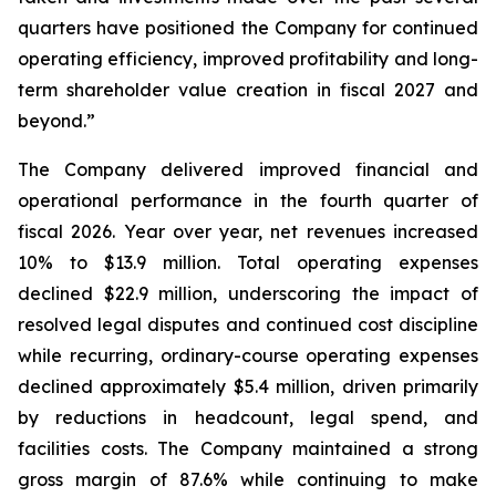
quarters have positioned the Company for continued
operating efficiency, improved profitability and long-
term shareholder value creation in fiscal 2027 and
beyond.”
The Company delivered improved financial and
operational performance in the fourth quarter of
fiscal 2026. Year over year, net revenues increased
10% to $13.9 million. Total operating expenses
declined $22.9 million, underscoring the impact of
resolved legal disputes and continued cost discipline
while recurring, ordinary-course operating expenses
declined approximately $5.4 million, driven primarily
by reductions in headcount, legal spend, and
facilities costs. The Company maintained a strong
gross margin of 87.6% while continuing to make