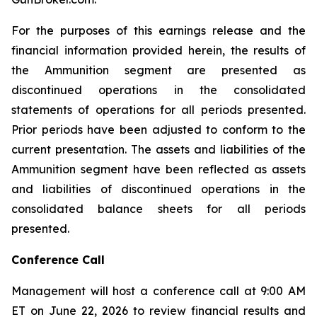
For the purposes of this earnings release and the
financial information provided herein, the results of
the Ammunition segment are presented as
discontinued operations in the consolidated
statements of operations for all periods presented.
Prior periods have been adjusted to conform to the
current presentation. The assets and liabilities of the
Ammunition segment have been reflected as assets
and liabilities of discontinued operations in the
consolidated balance sheets for all periods
presented.
Conference Call
Management will host a conference call at 9:00 AM
ET on June 22, 2026 to review financial results and