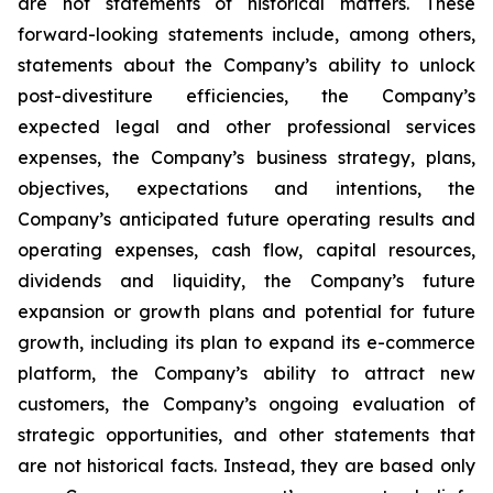
are not statements of historical matters. These
forward-looking statements include, among others,
statements about the Company’s ability to unlock
post-divestiture efficiencies, the Company’s
expected legal and other professional services
expenses, the Company’s business strategy, plans,
objectives, expectations and intentions, the
Company’s anticipated future operating results and
operating expenses, cash flow, capital resources,
dividends and liquidity, the Company’s future
expansion or growth plans and potential for future
growth, including its plan to expand its e-commerce
platform, the Company’s ability to attract new
customers, the Company’s ongoing evaluation of
strategic opportunities, and other statements that
are not historical facts. Instead, they are based only