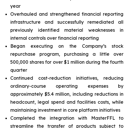
year
Overhauled and strengthened financial reporting
infrastructure and successfully remediated all
previously identified material weaknesses in
internal controls over financial reporting
Began executing on the Company’s stock
repurchase program, purchasing a little over
500,000 shares for over $1 million during the fourth
quarter
Continued cost-reduction initiatives, reducing
ordinary-course operating expenses by
approximately $5.4 million, including reductions in
headcount, legal spend and facilities costs, while
maintaining investment in core platform initiatives
Completed the integration with MasterFFL to
streamline the transfer of products subject to