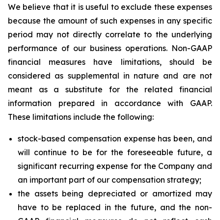
We believe that it is useful to exclude these expenses
because the amount of such expenses in any specific
period may not directly correlate to the underlying
performance of our business operations. Non-GAAP
financial measures have limitations, should be
considered as supplemental in nature and are not
meant as a substitute for the related financial
information prepared in accordance with GAAP.
These limitations include the following:
stock-based compensation expense has been, and
will continue to be for the foreseeable future, a
significant recurring expense for the Company and
an important part of our compensation strategy;
the assets being depreciated or amortized may
have to be replaced in the future, and the non-