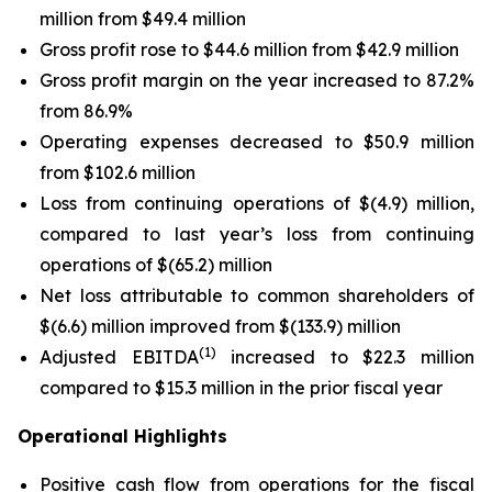
million from $49.4 million
Gross profit rose to $44.6 million from $42.9 million
Gross profit margin on the year increased to 87.2%
from 86.9%
Operating expenses decreased to $50.9 million
from $102.6 million
Loss from continuing operations of $(4.9) million,
compared to last year’s loss from continuing
operations of $(65.2) million
Net loss attributable to common shareholders of
$(6.6) million improved from $(133.9) million
(1)
Adjusted EBITDA
increased to $22.3 million
compared to $15.3 million in the prior fiscal year
Operational Highlights
Positive cash flow from operations for the fiscal