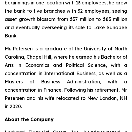
beginnings in one location with 13 employees, he grew
the bank to five branches with 32 employees, seeing
asset growth blossom from $37 million to $83 million
and eventually overseeing its sale to Lake Sunapee
Bank.
Mr. Petersen is a graduate of the University of North
Carolina, Chapel Hill, where he earned his Bachelor of
Arts in Economics and Political Science, with a
concentration in International Business, as well as a
Masters of Business Administration, with a
concentration in Finance. Following his retirement, Mr.
Petersen and his wife relocated to New London, NH
in 2020.
About the Company