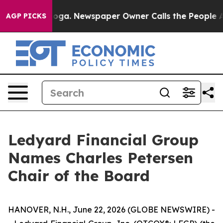
Chattanooga. Newspaper Owner Calls the People Abrup
AGP PICKS
Ledyard Financial Group
Names Charles Petersen
Chair of the Board
HANOVER, N.H., June 22, 2026 (GLOBE NEWSWIRE) -