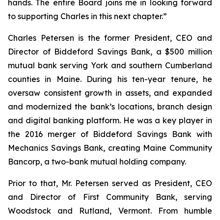
hands. The entire Board joins me in looking forward
to supporting Charles in this next chapter.”
Charles Petersen is the former President, CEO and
Director of Biddeford Savings Bank, a $500 million
mutual bank serving York and southern Cumberland
counties in Maine. During his ten-year tenure, he
oversaw consistent growth in assets, and expanded
and modernized the bank’s locations, branch design
and digital banking platform. He was a key player in
the 2016 merger of Biddeford Savings Bank with
Mechanics Savings Bank, creating Maine Community
Bancorp, a two-bank mutual holding company.
Prior to that, Mr. Petersen served as President, CEO
and Director of First Community Bank, serving
Woodstock and Rutland, Vermont. From humble