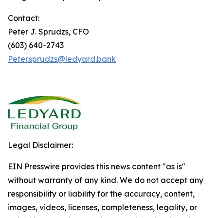
Contact:
Peter J. Sprudzs, CFO
(603) 640-2743
Peter.sprudzs@ledyard.bank
Legal Disclaimer:
EIN Presswire provides this news content "as is"
without warranty of any kind. We do not accept any
responsibility or liability for the accuracy, content,
images, videos, licenses, completeness, legality, or