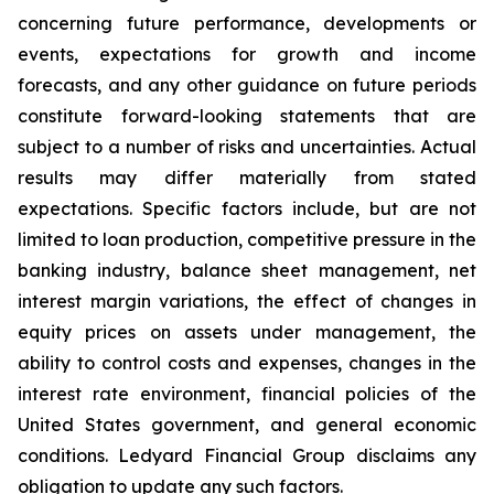
concerning future performance, developments or
events, expectations for growth and income
forecasts, and any other guidance on future periods
constitute forward-looking statements that are
subject to a number of risks and uncertainties. Actual
results may differ materially from stated
expectations. Specific factors include, but are not
limited to loan production, competitive pressure in the
banking industry, balance sheet management, net
interest margin variations, the effect of changes in
equity prices on assets under management, the
ability to control costs and expenses, changes in the
interest rate environment, financial policies of the
United States government, and general economic
conditions. Ledyard Financial Group disclaims any
obligation to update any such factors.