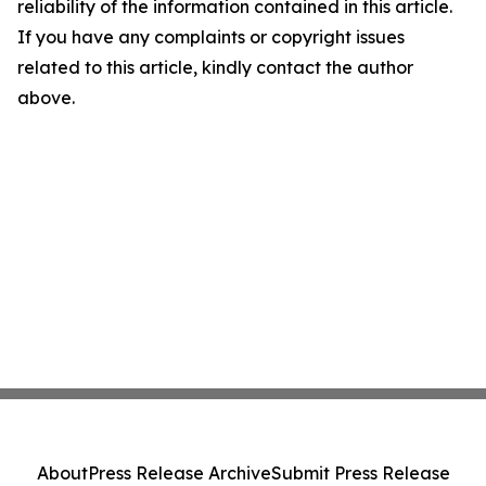
reliability of the information contained in this article.
If you have any complaints or copyright issues
related to this article, kindly contact the author
above.
About
Press Release Archive
Submit Press Release