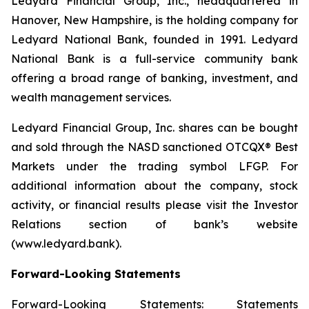
Ledyard Financial Group, Inc., headquartered in
Hanover, New Hampshire, is the holding company for
Ledyard National Bank, founded in 1991. Ledyard
National Bank is a full-service community bank
offering a broad range of banking, investment, and
wealth management services.
Ledyard Financial Group, Inc. shares can be bought
and sold through the NASD sanctioned OTCQX® Best
Markets under the trading symbol LFGP. For
additional information about the company, stock
activity, or financial results please visit the Investor
Relations section of bank’s website
(www.ledyard.bank).
Forward-Looking Statements
Forward-Looking Statements: Statements