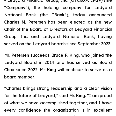
- Ledyard Financial Group, Inc. (OTCQX®: LFGP) (the
“Company”), the holding company for Ledyard
National Bank (the “Bank”), today announced
Charles M. Petersen has been elected as the new
Chair of the Board of Directors of Ledyard Financial
Group, Inc. and Ledyard National Bank, having
served on the Ledyard boards since September 2023.
Mr. Petersen succeeds Bruce P. King, who joined the
Ledyard Board in 2014 and has served as Board
Chair since 2022. Mr. King will continue to serve as a
board member.
“Charles brings strong leadership and a clear vision
for the future of Ledyard,” said Mr. King. “I am proud
of what we have accomplished together, and I have
every confidence the organization is in excellent