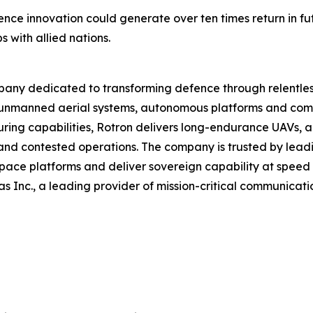
nce innovation could generate over ten times return in fu
 with allied nations.
ny dedicated to transforming defence through relentless
nmanned aerial systems, autonomous platforms and comp
ring capabilities, Rotron delivers long-endurance UAVs, 
nd contested operations. The company is trusted by lea
ace platforms and deliver sovereign capability at speed 
as Inc., a leading provider of mission-critical communica