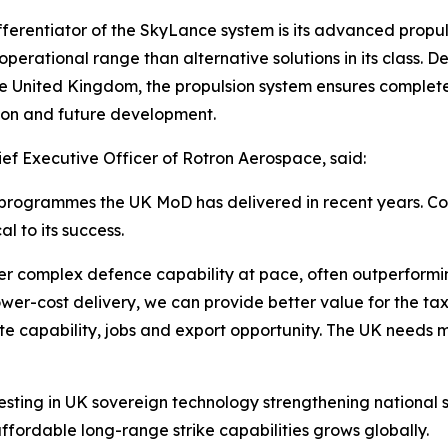
fferentiator of the SkyLance system is its advanced propul
operational range than alternative solutions in its class
he United Kingdom, the propulsion system ensures complete 
ion and future development.
f Executive Officer of Rotron Aerospace, said:
e programmes the UK MoD has delivered in recent years. C
l to its success.
r complex defence capability at pace, often outperformi
er-cost delivery, we can provide better value for the ta
 capability, jobs and export opportunity. The UK needs more
sting in UK sovereign technology strengthening national s
affordable long-range strike capabilities grows globally.