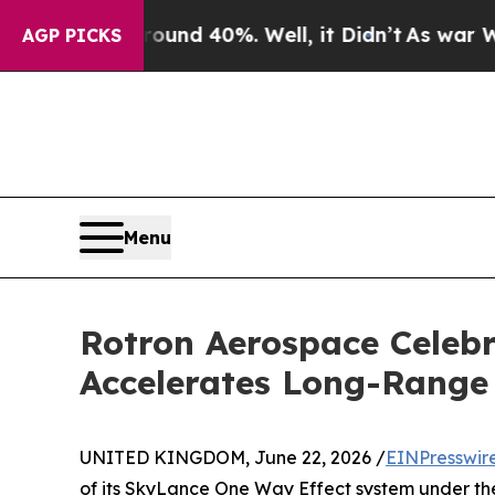
or Around 40%. Well, it Didn’t
As war With Iran
AGP PICKS
Menu
Rotron Aerospace Celebr
Accelerates Long-Range 
UNITED KINGDOM, June 22, 2026 /
EINPresswir
of its SkyLance One Way Effect system under the