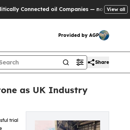
y Connected oil Companies — not Taxpayers — the
View all
Provided by AGP
Share
tone as UK Industry
ful trial
e