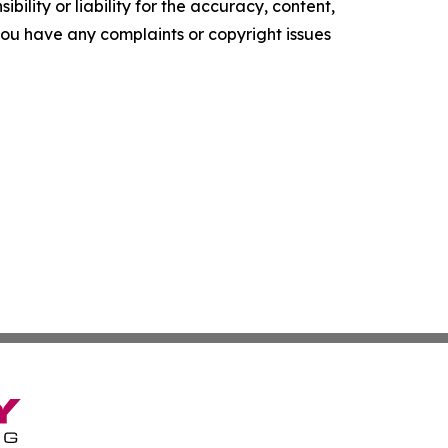
ility or liability for the accuracy, content,
f you have any complaints or copyright issues