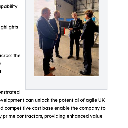
pability
ighlights
across the
e
t
onstrated
elopment can unlock the potential of agile UK
nd competitive cost base enable the company to
ny prime contractors, providing enhanced value