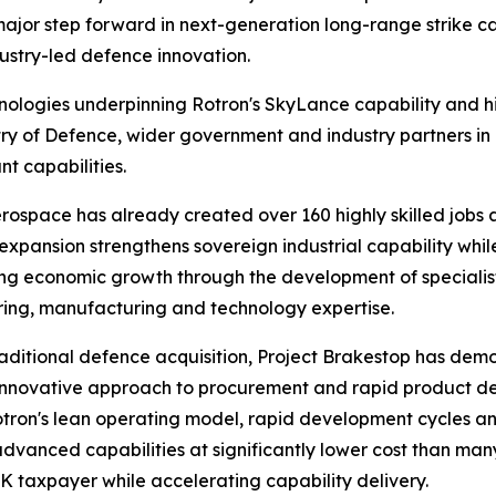
ajor step forward in next-generation long-range strike ca
ustry-led defence innovation.
chnologies underpinning Rotron's SkyLance capability and h
try of Defence, wider government and industry partners in
nt capabilities.
erospace has already created over 160 highly skilled jobs 
xpansion strengthens sovereign industrial capability whil
ng economic growth through the development of specialis
ing, manufacturing and technology expertise.
raditional defence acquisition, Project Brakestop has dem
nnovative approach to procurement and rapid product dev
tron's lean operating model, rapid development cycles a
advanced capabilities at significantly lower cost than ma
UK taxpayer while accelerating capability delivery.