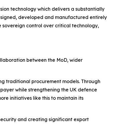
sion technology which delivers a substantially
. Designed, developed and manufactured entirely
sovereign control over critical technology,
ollaboration between the MoD, wider
ng traditional procurement models. Through
xpayer while strengthening the UK defence
 initiatives like this to maintain its
ecurity and creating significant export