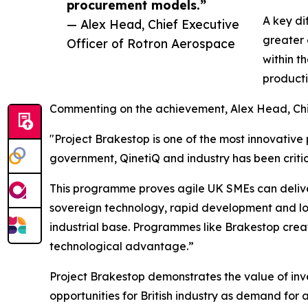
procurement models.”
A key di
— Alex Head, Chief Executive
greater 
Officer of Rotron Aerospace
within t
product
Commenting on the achievement, Alex Head, Chie
"Project Brakestop is one of the most innovativ
government, QinetiQ and industry has been critica
This programme proves agile UK SMEs can delive
sovereign technology, rapid development and low
industrial base. Programmes like Brakestop create
technological advantage.”
Project Brakestop demonstrates the value of inve
opportunities for British industry as demand for 