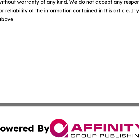
without warranty of any kind. We do not accept any responsib
r reliability of the information contained in this article. I
 above.
owered By