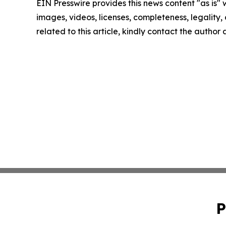
EIN Presswire provides this news content "as is" 
images, videos, licenses, completeness, legality, o
related to this article, kindly contact the author
P