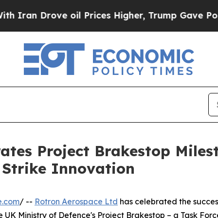
 Drove oil Prices Higher, Trump Gave Politicall
ates Project Brakestop Miles
Strike Innovation
e.com
/ --
Rotron Aerospace Ltd
has celebrated the success
 UK Ministry of Defence's Project Brakestop – a Task Forc