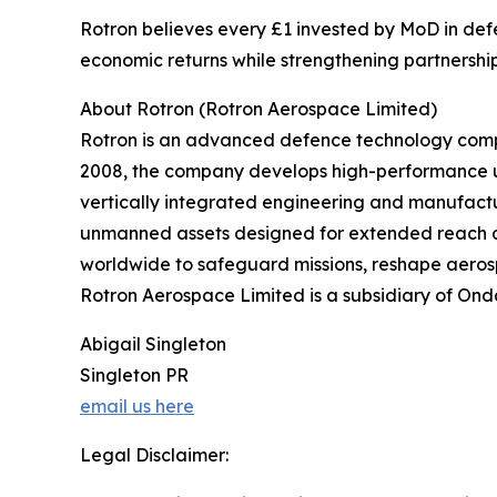
Rotron believes every £1 invested by MoD in defe
economic returns while strengthening partnerships
About Rotron (Rotron Aerospace Limited)
Rotron is an advanced defence technology compa
2008, the company develops high-performance u
vertically integrated engineering and manufactu
unmanned assets designed for extended reach a
worldwide to safeguard missions, reshape aerosp
Rotron Aerospace Limited is a subsidiary of Ond
Abigail Singleton
Singleton PR
email us here
Legal Disclaimer: