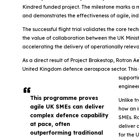
Kindred funded project. The milestone marks a m
and demonstrates the effectiveness of agile, ind
The successful flight trial validates the core te
the value of collaboration between the UK Minis
accelerating the delivery of operationally releva
As a direct result of Project Brakestop, Rotron A
United Kingdom defence aerospace sector. This e
supporti
engineer
This programme proves
Unlike t
agile UK SMEs can deliver
how an i
complex defence capability
SMEs. Ro
at pace, often
deliver 
outperforming traditional
for the 