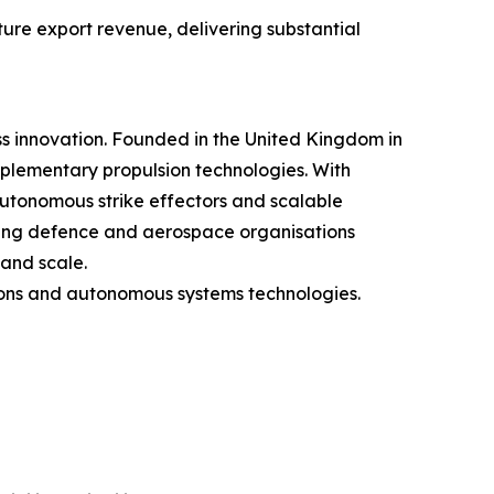
ture export revenue, delivering substantial
 innovation. Founded in the United Kingdom in
lementary propulsion technologies. With
autonomous strike effectors and scalable
ding defence and aerospace organisations
and scale.
tions and autonomous systems technologies.