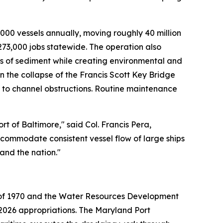
,000 vessels annually, moving roughly 40 million
273,000 jobs statewide. The operation also
ds of sediment while creating environmental and
the collapse of the Francis Scott Key Bridge
y to channel obstructions. Routine maintenance
t of Baltimore," said Col. Francis Pera,
ccommodate consistent vessel flow of large ships
and the nation."
t of 1970 and the Water Resources Development
r 2026 appropriations. The Maryland Port