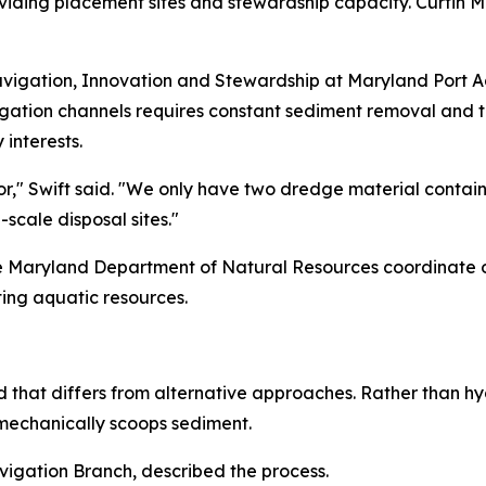
oviding placement sites and stewardship capacity. Curtin
Navigation, Innovation and Stewardship at Maryland Port Ad
igation channels requires constant sediment removal and t
interests.
r," Swift said. "We only have two dredge material containm
-scale disposal sites."
the Maryland Department of Natural Resources coordinate 
ting aquatic resources.
that differs from alternative approaches. Rather than hyd
 mechanically scoops sediment.
igation Branch, described the process.