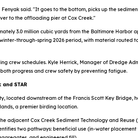
 Fenyak said. "It goes to the bottom, picks up the sediment
over to the offloading pier at Cox Creek."
ely 3.0 million cubic yards from the Baltimore Harbor ap
he winter-through-spring 2026 period, with material route
ting crew schedules. Kyle Herrick, Manager of Dredge Admi
e both progress and crew safety by preventing fatigue.
k and STAR
y, located downstream of the Francis Scott Key Bridge, 
ands, a premier birding location.
the adjacent Cox Creek Sediment Technology and Reuse (STA
identifies two pathways: beneficial use (in-water placement
aggregates, and engineered fill).