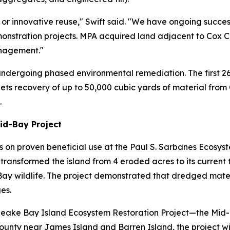
 or innovative reuse," Swift said. "We have ongoing success
onstration projects. MPA acquired land adjacent to Cox C
nagement."
 undergoing phased environmental remediation. The first 2
targets recovery of up to 50,000 cubic yards of material from
.
Mid-Bay Project
s on proven beneficial use at the Paul S. Sarbanes Ecosyst
ransformed the island from 4 eroded acres to its current tr
Bay wildlife. The project demonstrated that dredged mate
es.
peake Bay Island Ecosystem Restoration Project—the Mid-
unty near James Island and Barren Island, the project wil