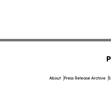
P
About
Press Release Archive
S
© 1995-2026 Newsmatics 