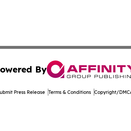
owered By
ubmit Press Release
Terms & Conditions
Copyright/DMCA
Inc. dba Affinity Group Publishing & Economic Policy Tim
Cookie Settings / Your Privacy Choices