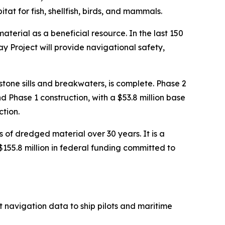
at for fish, shellfish, birds, and mammals.
erial as a beneficial resource. In the last 150
 Project will provide navigational safety,
tone sills and breakwaters, is complete. Phase 2
 Phase 1 construction, with a $53.8 million base
ction.
 of dredged material over 30 years. It is a
155.8 million in federal funding committed to
 navigation data to ship pilots and maritime