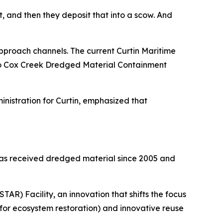
, and then they deposit that into a scow. And
proach channels. The current Curtin Maritime
d to Cox Creek Dredged Material Containment
nistration for Curtin, emphasized that
has received dredged material since 2005 and
R) Facility, an innovation that shifts the focus
 for ecosystem restoration) and innovative reuse