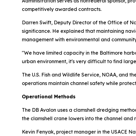
Administration serves as nonfederal sponsor, pr
competitively awarded contracts.
Darren Swift, Deputy Director of the Office of 
significance. He explained that maintaining nav
management with environmental and community 
"We have limited capacity in the Baltimore harbo
urban environment, it's very difficult to find large
The U.S. Fish and Wildlife Service, NOAA, and 
operations maintain channel safety while protec
Operational Methods
The DB Avalon uses a clamshell dredging method 
the clamshell crane lowers into the channel and
Kevin Fenyak, project manager in the USACE Nav