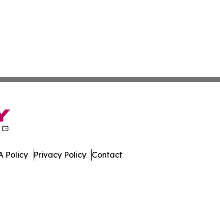
 Policy
Privacy Policy
Contact
es. All Rights Reserved.