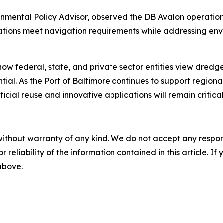
onmental Policy Advisor, observed the DB Avalon operatio
ations meet navigation requirements while addressing en
how federal, state, and private sector entities view dredg
ial. As the Port of Baltimore continues to support region
l reuse and innovative applications will remain critical t
without warranty of any kind. We do not accept any responsib
r reliability of the information contained in this article. I
 above.