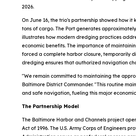
2026.
On June 16, the trio's partnership showed how it
tons of cargo. The Port generates approximately
illustrates how modern dredging practices addre
economic benefits. The importance of maintainin
forced a complete harbor closure, temporarily di
dredging ensures that authorized navigation ch
"We remain committed to maintaining the approach
Baltimore District Commander. "This routine mai
and safe navigation, fueling this major economic
The Partnership Model
The Baltimore Harbor and Channels project oper
Act of 1996. The U.S. Army Corps of Engineers pro