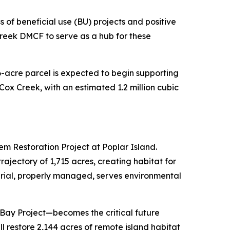
 of beneficial use (BU) projects and positive
reek DMCF to serve as a hub for these
6-acre parcel is expected to begin supporting
 Cox Creek, with an estimated 1.2 million cubic
em Restoration Project at Poplar Island.
ajectory of 1,715 acres, creating habitat for
rial, properly managed, serves environmental
Bay Project—becomes the critical future
l restore 2,144 acres of remote island habitat