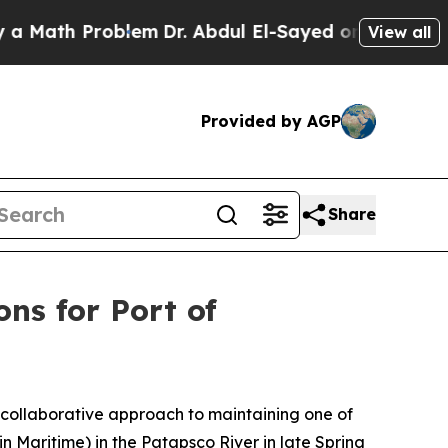
Problem
Dr. Abdul El-Sayed on Historic Michigan W
View all
Provided by AGP
Share
ons for Port of
 collaborative approach to maintaining one of
n Maritime) in the Patapsco River in late Spring