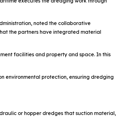
 Maritime executes the dredging work through
ministration, noted the collaborative
hat the partners have integrated material
ent facilities and property and space. In this
on environmental protection, ensuring dredging
raulic or hopper dredges that suction material,