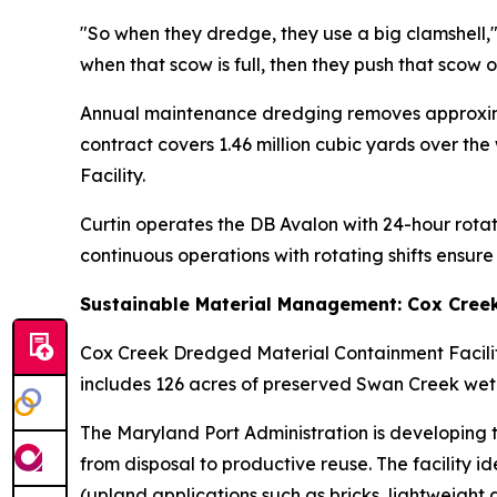
"So when they dredge, they use a big clamshell,"
when that scow is full, then they push that scow 
Annual maintenance dredging removes approximat
contract covers 1.46 million cubic yards over t
Facility.
Curtin operates the DB Avalon with 24-hour rota
continuous operations with rotating shifts ensur
Sustainable Material Management: Cox Cree
Cox Creek Dredged Material Containment Facilit
includes 126 acres of preserved Swan Creek wetl
The Maryland Port Administration is developing 
from disposal to productive reuse. The facility 
(upland applications such as bricks, lightweight 