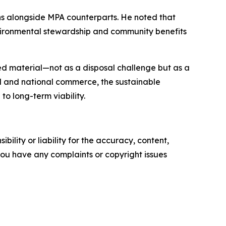
ns alongside MPA counterparts. He noted that
vironmental stewardship and community benefits
ed material—not as a disposal challenge but as a
al and national commerce, the sustainable
o long-term viability.
ility or liability for the accuracy, content,
f you have any complaints or copyright issues