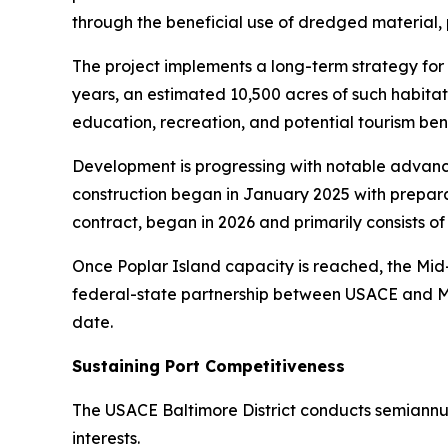
through the beneficial use of dredged material, p
The project implements a long-term strategy for
years, an estimated 10,500 acres of such habita
education, recreation, and potential tourism bene
Development is progressing with notable advance
construction began in January 2025 with prepara
contract, began in 2026 and primarily consists of
Once Poplar Island capacity is reached, the Mid-
federal-state partnership between USACE and MPA
date.
Sustaining Port Competitiveness
The USACE Baltimore District conducts semiannua
interests.