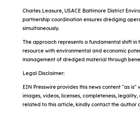
Charles Leasure, USACE Baltimore District Envir
partnership coordination ensures dredging oper
simultaneously.
The approach represents a fundamental shift in 
resource with environmental and economic potent
management of dredged material through beneficia
Legal Disclaimer:
EIN Presswire provides this news content "as is" 
images, videos, licenses, completeness, legality, o
related to this article, kindly contact the author