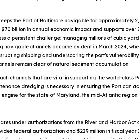
 keeps the Port of Baltimore navigable for approximately 2
 $70 billion in annual economic impact and supports over 
ss a persistent challenge: managing millions of cubic yar
g navigable channels became evident in March 2024, when 
srupting shipping and underscoring the port's vulnerabilit
annels remain clear of natural sediment accumulation.
 channels that are vital in supporting the world-class Por
ntenance dredging is necessary in ensuring the Port can a
 engine for the state of Maryland, the mid-Atlantic region 
ates under authorizations from the River and Harbor Ac
vides federal authorization and $229 million in fiscal yea