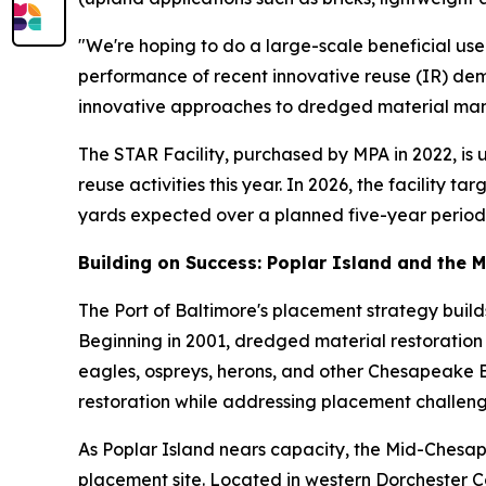
"We're hoping to do a large-scale beneficial use
performance of recent innovative reuse (IR) dem
innovative approaches to dredged material ma
The STAR Facility, purchased by MPA in 2022, is
reuse activities this year. In 2026, the facility 
yards expected over a planned five-year period
Building on Success: Poplar Island and the 
The Port of Baltimore's placement strategy build
Beginning in 2001, dredged material restoration t
eagles, ospreys, herons, and other Chesapeake 
restoration while addressing placement challeng
As Poplar Island nears capacity, the Mid-Chesa
placement site. Located in western Dorchester Co