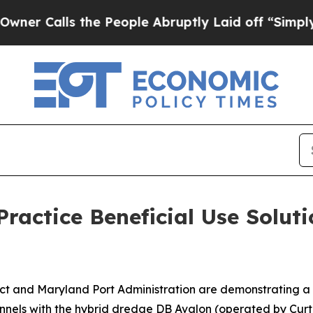
s the People Abruptly Laid off “Simply a Math 
Practice Beneficial Use Soluti
rict and Maryland Port Administration are demonstrating a
annels with the hybrid dredge DB Avalon (operated by Curti