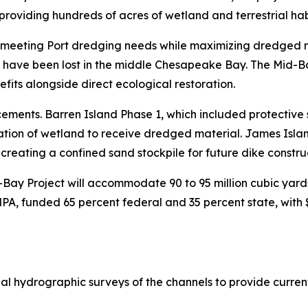
roviding hundreds of acres of wetland and terrestrial habit
 meeting Port dredging needs while maximizing dredged mat
t have been lost in the middle Chesapeake Bay. The Mid-Bay
fits alongside direct ecological restoration.
ments. Barren Island Phase 1, which included protective s
tion of wetland to receive dredged material. James Island
 creating a confined sand stockpile for future dike constru
Bay Project will accommodate 90 to 95 million cubic yards
, funded 65 percent federal and 35 percent state, with $
l hydrographic surveys of the channels to provide current