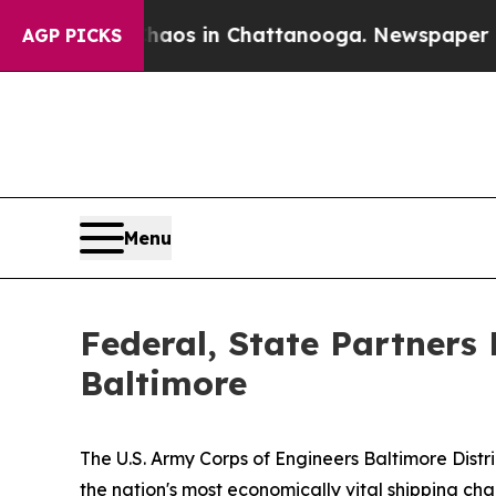
pse
Chaos in Chattanooga. Newspaper Owner Call
AGP PICKS
Menu
Federal, State Partners 
Baltimore
The U.S. Army Corps of Engineers Baltimore Dist
the nation's most economically vital shipping ch