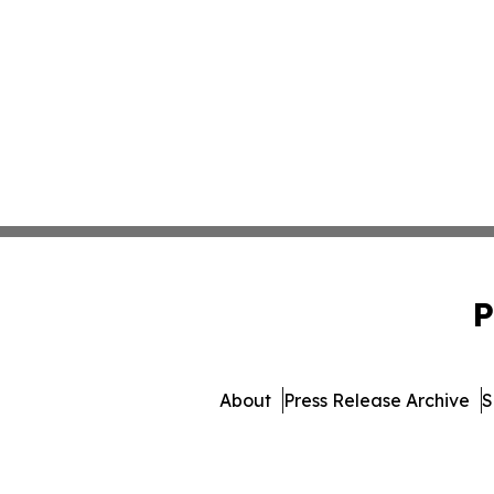
P
About
Press Release Archive
S
© 1995-2026 Newsmatics 