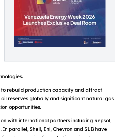
hnologies.
to rebuild production capacity and attract
 oil reserves globally and significant natural gas
ion opportunities.
 with international partners including Repsol,
 In parallel, Shell, Eni, Chevron and SLB have