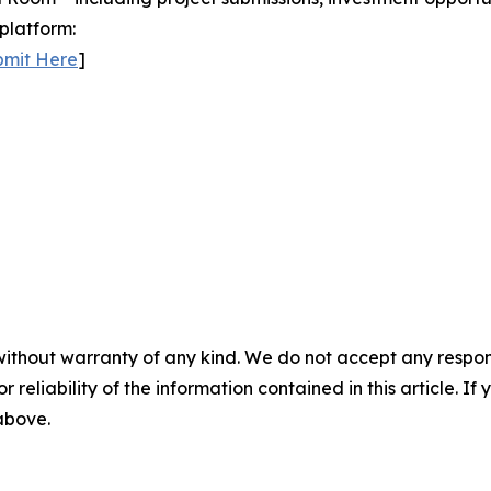
platform:
bmit Here
]
without warranty of any kind. We do not accept any responsib
r reliability of the information contained in this article. I
 above.