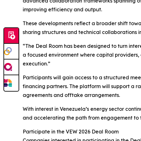
advanced collaboration frameworks spanning off
improving efficiency and output.
These developments reflect a broader shift towa
sharing structures and technical collaborations 
“The Deal Room has been designed to turn intere
a focused environment where capital providers,
execution.”
Participants will gain access to a structured m
financing partners. The platform will support a r
agreements and offtake arrangements.
With interest in Venezuela’s energy sector conti
and accelerating the path from engagement to t
Participate in the VEW 2026 Deal Room
Companies interested in participating in the Deal