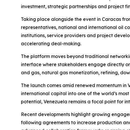
investment, strategic partnerships and project f
Taking place alongside the event in Caracas fr
representatives, national and international oil co
institutions, service providers and project deve
accelerating deal-making.
The platform moves beyond traditional networki
interface where stakeholders engage directly on
and gas, natural gas monetization, refining, do
The launch comes amid renewed momentum in Vene
international capital into one of the world’s mos
potential, Venezuela remains a focal point for in
Recent developments highlight growing engageme
following agreements to increase production and 