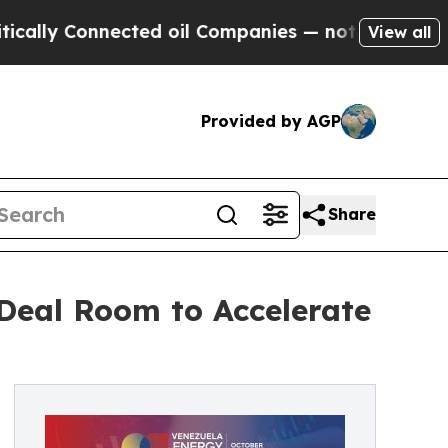
 Connected oil Companies — not Taxpayers — the 
View all
Provided by AGP
Share
Deal Room to Accelerate