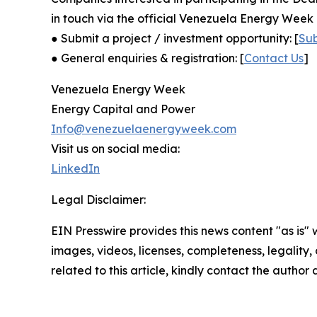
in touch via the official Venezuela Energy Week 
● Submit a project / investment opportunity: [
Su
● General enquiries & registration: [
Contact Us
]
Venezuela Energy Week
Energy Capital and Power
Info@venezuelaenergyweek.com
Visit us on social media:
LinkedIn
Legal Disclaimer:
EIN Presswire provides this news content "as is" 
images, videos, licenses, completeness, legality, o
related to this article, kindly contact the author