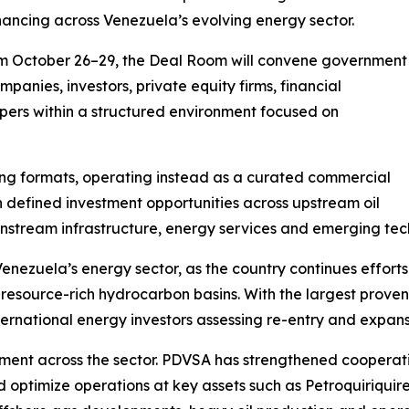
inancing across Venezuela’s evolving energy sector.
om October 26–29, the Deal Room will convene government
mpanies, investors, private equity firms, financial
lopers within a structured environment focused on
ng formats, operating instead as a curated commercial
 defined investment opportunities across upstream oil
wnstream infrastructure, energy services and emerging tec
zuela’s energy sector, as the country continues efforts 
t resource-rich hydrocarbon basins. With the largest proven
ternational energy investors assessing re-entry and expans
nt across the sector. PDVSA has strengthened cooperation
optimize operations at key assets such as Petroquiriquire.