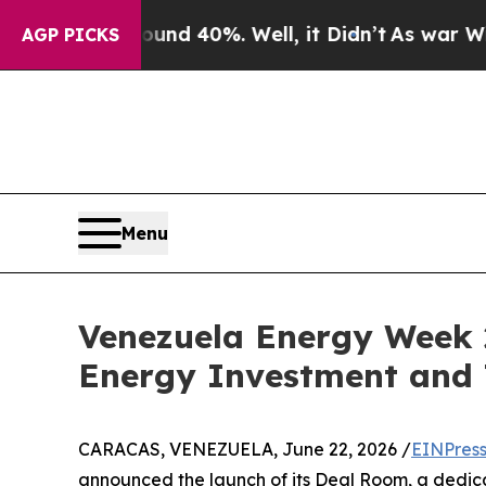
r Around 40%. Well, it Didn’t
As war With Iran
AGP PICKS
Menu
Venezuela Energy Week 
Energy Investment and 
CARACAS, VENEZUELA, June 22, 2026 /
EINPres
announced the launch of its Deal Room, a dedica