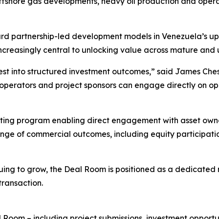
shore gas developments, heavy oil production and operat
rd partnership-led development models in Venezuela’s upst
increasingly central to unlocking value across mature and
st into structured investment outcomes,” said James Chest
 operators and project sponsors can engage directly on o
eeting program enabling direct engagement with asset owne
ange of commercial outcomes, including equity participation
nuing to grow, the Deal Room is positioned as a dedicated
ransaction.
 Room – including project submissions, investment opportuni