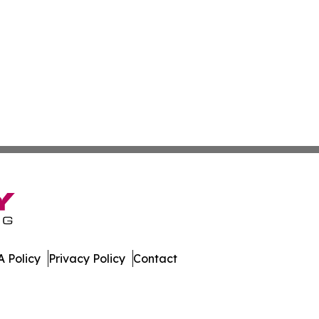
 Policy
Privacy Policy
Contact
es. All Rights Reserved.