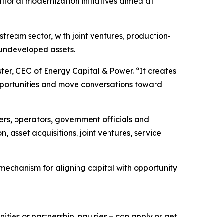
ional modernization initiatives aimed at
ream sector, with joint ventures, production-
 undeveloped assets.
er, CEO of Energy Capital & Power. “It creates
pportunities and move conversations toward
rs, operators, government officials and
, asset acquisitions, joint ventures, service
 mechanism for aligning capital with opportunity
ties or partnership inquiries – can apply or get