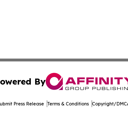
owered By
ubmit Press Release
Terms & Conditions
Copyright/DMCA
Inc. dba Affinity Group Publishing & Economic Policy Tim