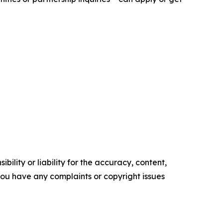
ility or liability for the accuracy, content,
f you have any complaints or copyright issues