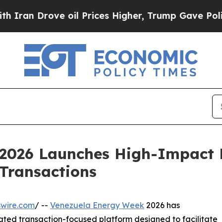
 Drove oil Prices Higher, Trump Gave Politically
2026 Launches High-Impact 
Transactions
swire.com
/ --
Venezuela Energy Week
2026 has
ted transaction-focused platform designed to facilitate