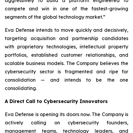
aggressively to build a platform engineered to
compete and win in one of the fastest-growing
segments of the global technology market.”
Eva Defense intends to move quickly and decisively,
targeting acquisition and partnership candidates
with proprietary technologies, intellectual property
portfolios, established customer relationships, and
scalable business models. The Company believes the
cybersecurity sector is fragmented and ripe for
consolidation — and intends to be the one
consolidating.
A Direct Call to Cybersecurity Innovators
Eva Defense is opening its doors now. The Company is
actively calling on cybersecurity founders,
management teams, technology leaders, and