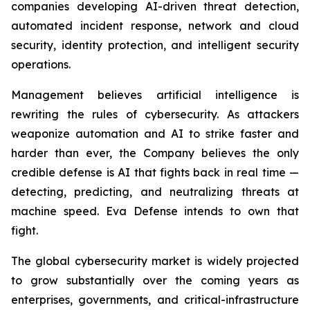
companies developing AI-driven threat detection,
automated incident response, network and cloud
security, identity protection, and intelligent security
operations.
Management believes artificial intelligence is
rewriting the rules of cybersecurity. As attackers
weaponize automation and AI to strike faster and
harder than ever, the Company believes the only
credible defense is AI that fights back in real time —
detecting, predicting, and neutralizing threats at
machine speed. Eva Defense intends to own that
fight.
The global cybersecurity market is widely projected
to grow substantially over the coming years as
enterprises, governments, and critical-infrastructure