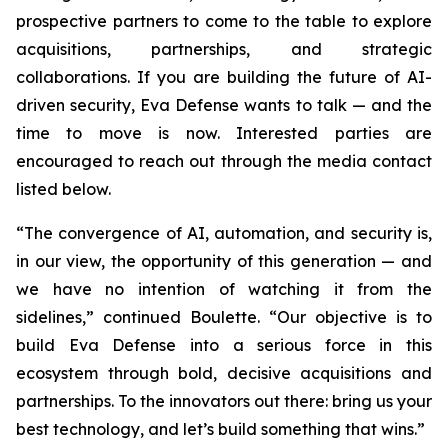
prospective partners to come to the table to explore
acquisitions, partnerships, and strategic
collaborations. If you are building the future of AI-
driven security, Eva Defense wants to talk — and the
time to move is now. Interested parties are
encouraged to reach out through the media contact
listed below.
“The convergence of AI, automation, and security is,
in our view, the opportunity of this generation — and
we have no intention of watching it from the
sidelines,” continued Boulette. “Our objective is to
build Eva Defense into a serious force in this
ecosystem through bold, decisive acquisitions and
partnerships. To the innovators out there: bring us your
best technology, and let’s build something that wins.”