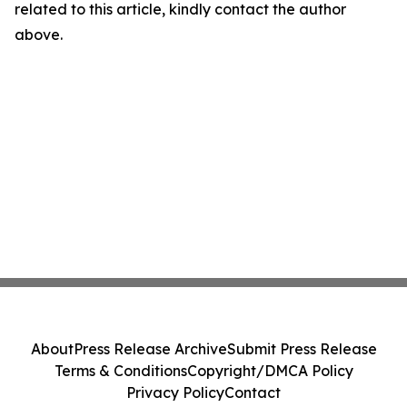
related to this article, kindly contact the author
above.
About
Press Release Archive
Submit Press Release
Terms & Conditions
Copyright/DMCA Policy
Privacy Policy
Contact