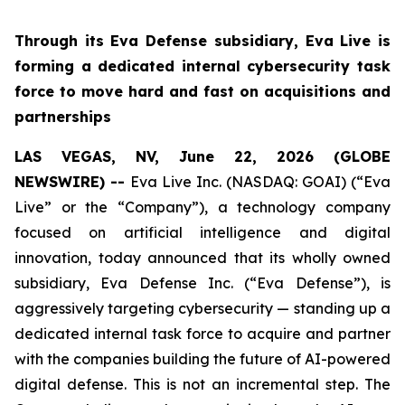
Through its Eva Defense subsidiary, Eva Live is
forming a dedicated internal cybersecurity task
force to move hard and fast on acquisitions and
partnerships
LAS VEGAS, NV, June 22, 2026 (GLOBE
NEWSWIRE) --
Eva Live Inc. (NASDAQ: GOAI) (“Eva
Live” or the “Company”), a technology company
focused on artificial intelligence and digital
innovation, today announced that its wholly owned
subsidiary, Eva Defense Inc. (“Eva Defense”), is
aggressively targeting cybersecurity — standing up a
dedicated internal task force to acquire and partner
with the companies building the future of AI-powered
digital defense. This is not an incremental step. The