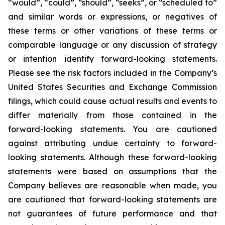
“would”, “could”, “should”, “seeks”, or “scheduled to”
and similar words or expressions, or negatives of
these terms or other variations of these terms or
comparable language or any discussion of strategy
or intention identify forward-looking statements.
Please see the risk factors included in the Company’s
United States Securities and Exchange Commission
filings, which could cause actual results and events to
differ materially from those contained in the
forward-looking statements. You are cautioned
against attributing undue certainty to forward-
looking statements. Although these forward-looking
statements were based on assumptions that the
Company believes are reasonable when made, you
are cautioned that forward-looking statements are
not guarantees of future performance and that