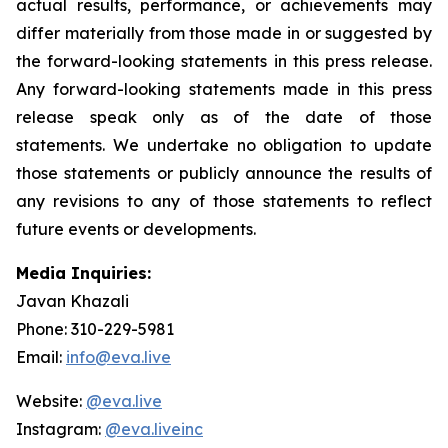
actual results, performance, or achievements may
differ materially from those made in or suggested by
the forward-looking statements in this press release.
Any forward-looking statements made in this press
release speak only as of the date of those
statements. We undertake no obligation to update
those statements or publicly announce the results of
any revisions to any of those statements to reflect
future events or developments.
Media Inquiries:
Javan Khazali
Phone: 310-229-5981
Email:
info@eva.live
Website:
@eva.live
Instagram:
@eva.liveinc