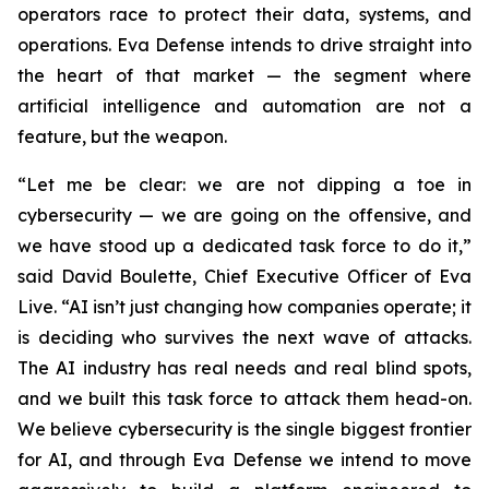
operators race to protect their data, systems, and
operations. Eva Defense intends to drive straight into
the heart of that market — the segment where
artificial intelligence and automation are not a
feature, but the weapon.
“Let me be clear: we are not dipping a toe in
cybersecurity — we are going on the offensive, and
we have stood up a dedicated task force to do it,”
said David Boulette, Chief Executive Officer of Eva
Live. “AI isn’t just changing how companies operate; it
is deciding who survives the next wave of attacks.
The AI industry has real needs and real blind spots,
and we built this task force to attack them head-on.
We believe cybersecurity is the single biggest frontier
for AI, and through Eva Defense we intend to move