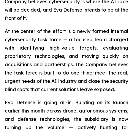
Company believes cybersecurity is where the AI race
will be decided, and Eva Defense intends to be at the
front of it.
At the center of the effort is a newly formed internal
cybersecurity task force — a focused team charged
with identifying high-value targets, evaluating
proprietary technologies, and moving quickly on
acquisitions and partnerships. The Company believes
the task force is built to do one thing: meet the real,
urgent needs of the AI industry and close the security
blind spots that current solutions leave exposed.
Eva Defense is going all-in. Building on its launch
earlier this month across drone, autonomous systems,
and defense technologies, the subsidiary is now
turning up the volume — actively hunting for