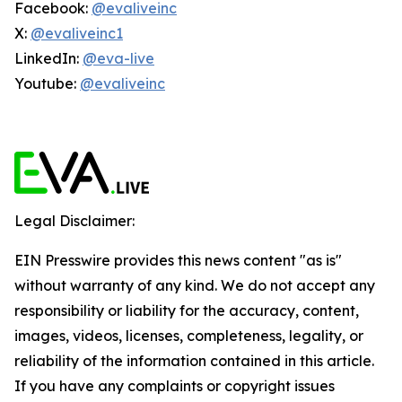
Facebook:
@evaliveinc
X:
@evaliveinc1
LinkedIn:
@eva-live
Youtube:
@evaliveinc
Legal Disclaimer:
EIN Presswire provides this news content "as is"
without warranty of any kind. We do not accept any
responsibility or liability for the accuracy, content,
images, videos, licenses, completeness, legality, or
reliability of the information contained in this article.
If you have any complaints or copyright issues