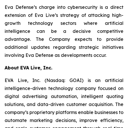
Eva Defense’s charge into cybersecurity is a direct
extension of Eva Live’s strategy of attacking high-
growth technology sectors where artificial
intelligence can be a decisive competitive
advantage. The Company expects to provide
additional updates regarding strategic initiatives
involving Eva Defense as developments occur.
About EVA Live, Inc.
EVA Live, Inc. (Nasdaq: GOAI) is an artificial
intelligence-driven technology company focused on
digital advertising automation, intelligent quoting
solutions, and data-driven customer acquisition. The
company’s proprietary platforms enable businesses to
automate marketing decisions, improve efficiency,