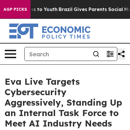
ate Harms to Youth
Brazil Gives Parents Social Media Co
AGP PICKS
Eva Live Targets
Cybersecurity
Aggressively, Standing Up
an Internal Task Force to
Meet AI Industry Needs