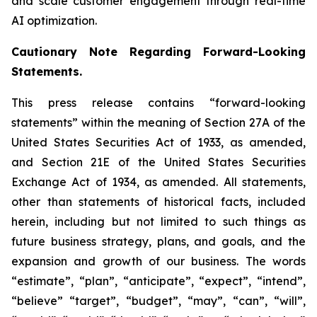
and scale customer engagement through real-time
AI optimization.
Cautionary Note Regarding Forward-Looking
Statements.
This press release contains “forward-looking
statements” within the meaning of Section 27A of the
United States Securities Act of 1933, as amended,
and Section 21E of the United States Securities
Exchange Act of 1934, as amended. All statements,
other than statements of historical facts, included
herein, including but not limited to such things as
future business strategy, plans, and goals, and the
expansion and growth of our business. The words
“estimate”, “plan”, “anticipate”, “expect”, “intend”,
“believe” “target”, “budget”, “may”, “can”, “will”,