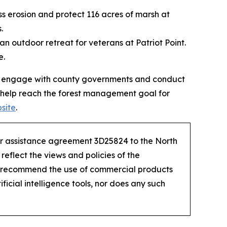
ess erosion and protect 116 acres of marsh at
s.
 an outdoor retreat for veterans at Patriot Point.
e.
 will engage with county governments and conduct
 help reach the forest management goal for
bsite
.
der assistance agreement 3D25824 to the North
eflect the views and policies of the
r recommend the use of commercial products
ficial intelligence tools, nor does any such