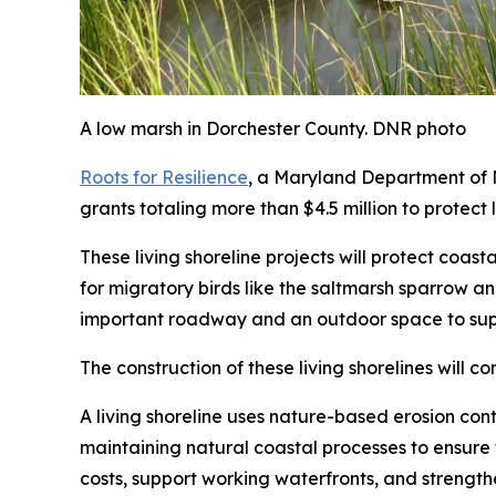
A low marsh in Dorchester County. DNR photo
Roots for Resilience
, a Maryland Department of N
grants totaling more than $4.5 million to protect
These living shoreline projects will protect coas
for migratory birds like the saltmarsh sparrow an
important roadway and an outdoor space to sup
The construction of these living shorelines will c
A living shoreline uses nature-based erosion contr
maintaining natural coastal processes to ensure 
costs, support working waterfronts, and strengthe