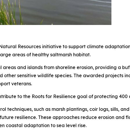
atural Resources initiative to support climate adaptatio
 large areas of healthy saltmarsh habitat.
tal areas and islands from shoreline erosion, providing a b
d other sensitive wildlife species. The awarded projects inc
port veterans.
ontribute to the Roots for Resilience goal of protecting 40
ol techniques, such as marsh plantings, coir logs, sills, and
future resilience. These approaches reduce erosion and flo
n coastal adaptation to sea level rise.