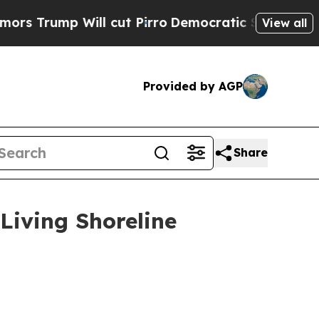
l cut Pirro
Democratic Socialists of America P
View all
Provided by AGP
Share
 Living Shoreline