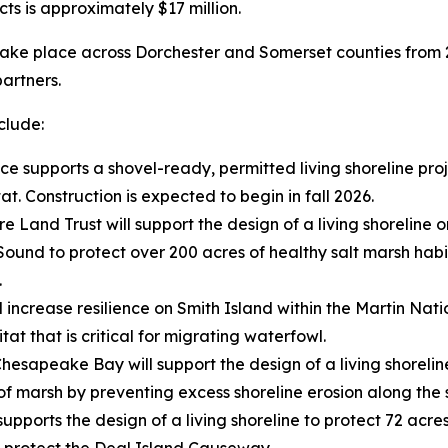
cts is approximately $17 million.
ll take place across Dorchester and Somerset counties from 
partners.
nclude:
nce supports a shovel-ready, permitted living shoreline pr
t. Construction is expected to begin in fall 2026.
re Land Trust will support the design of a living shorelin
und to protect over 200 acres of healthy salt marsh habita
.
l increase resilience on Smith Island within the Martin Nati
tat that is critical for migrating waterfowl.
 Chesapeake Bay will support the design of a living shorel
 of marsh by preventing excess shoreline erosion along the 
supports the design of
a living shoreline to protect 72 acre
d protect the Deal Island Causeway.