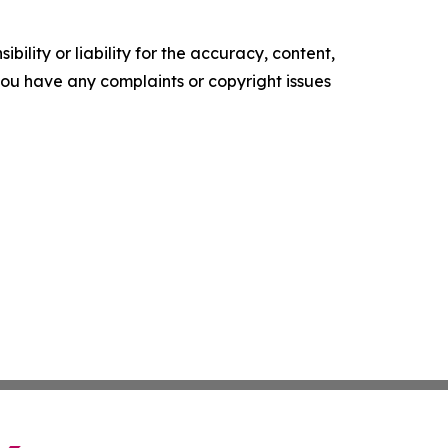
ility or liability for the accuracy, content,
f you have any complaints or copyright issues