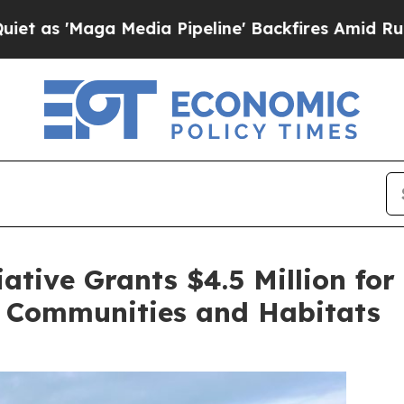
Media Pipeline' Backfires Amid Rumors Trump Wil
iative Grants $4.5 Million for
y Communities and Habitats