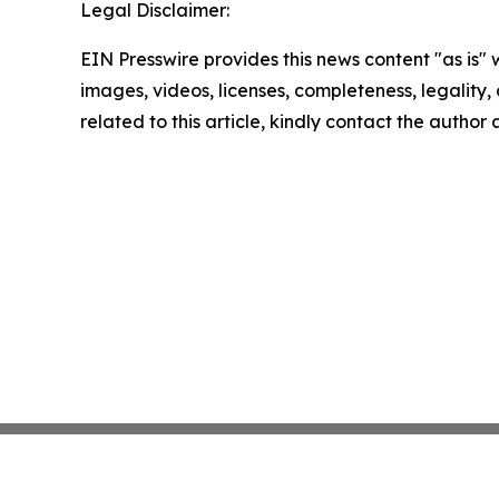
Legal Disclaimer:
EIN Presswire provides this news content "as is" 
images, videos, licenses, completeness, legality, o
related to this article, kindly contact the author