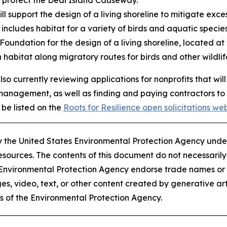
l support the design of a living shoreline to mitigate exc
ncludes habitat for a variety of birds and aquatic specie
 Foundation for the design of a living shoreline, located at
 habitat along migratory routes for birds and other wildlif
 also currently reviewing applications for nonprofits that
management, as well as finding and paying contractors to
 be listed on the
Roots for Resilience open solicitations we
 by the United States Environmental Protection Agency un
ources. The contents of this document do not necessarily r
 Environmental Protection Agency endorse trade names o
s, video, text, or other content created by generative arti
es of the Environmental Protection Agency​.