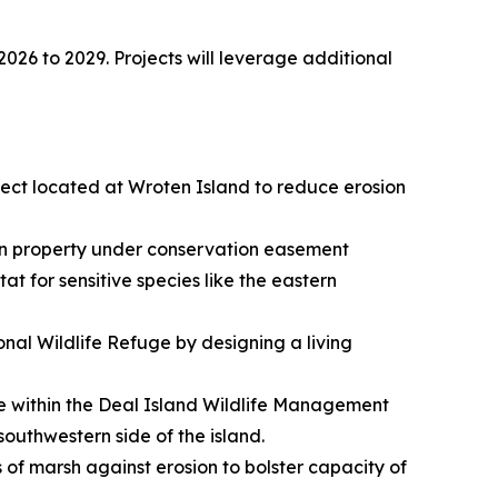
2026 to 2029. Projects will leverage additional
oject located at Wroten Island to reduce erosion
e on property under conservation easement
t for sensitive species like the eastern
onal Wildlife Refuge by designing a living
ine within the Deal Island Wildlife Management
southwestern side of the island.
s of marsh against erosion to bolster capacity of