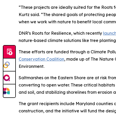
“These projects are ideally suited for the Roots 
Kurtz said. “The shared goals of protecting peop
when we work with nature to benefit local commu
DNR’s Roots for Resilience, which recently
launc
nature-based climate solutions like tree planting
These efforts are funded through a Climate Poll
Conservation Coalition
, made up of The Nature 
Environment.
Saltmarshes on the Eastern Shore are at risk fro
converting to open water.
These critical habitats
and soil, and stabilizing shorelines from erosion 
The grant recipients include Maryland counties a
construction, and the initiative will fund the desi