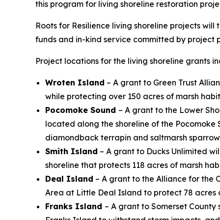
this program for living shoreline restoration proje
Roots for Resilience living shoreline projects wi
funds and in-kind service committed by project 
Project locations for the living shoreline grants i
Wroten Island
– A grant to Green Trust Allia
while protecting over 150 acres of marsh habita
Pocomoke Sound
– A grant to the Lower Sho
located along the shoreline of the Pocomoke So
diamondback terrapin and saltmarsh sparrow
Smith Island
– A grant to Ducks Unlimited wil
shoreline that protects 118 acres of marsh habi
Deal Island
– A grant to the Alliance for the
Area at Little Deal Island to protect 78 acres
Franks Island
– A grant to Somerset County 
Franks Island to withstand storm impacts, an