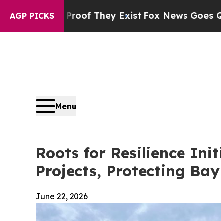
 Proof They Exist
Fox News Goes Quiet as 'Maga 
AGP PICKS
Menu
Roots for Resilience Init
Projects, Protecting Ba
June 22, 2026