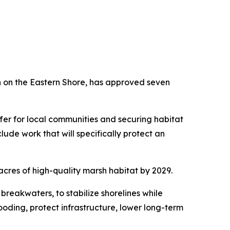
n on the Eastern Shore, has approved seven
uffer for local communities and securing habitat
lude work that will specifically protect an
0 acres of high-quality marsh habitat by 2029.
 breakwaters, to stabilize shorelines while
oding, protect infrastructure, lower long-term