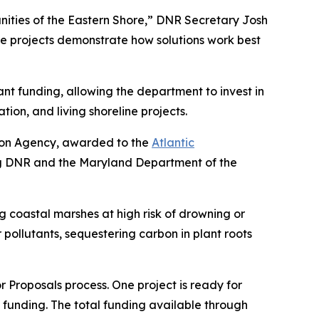
munities of the Eastern Shore,” DNR Secretary Josh
ine projects demonstrate how solutions work best
rant funding, allowing the department to invest in
ion, and living shoreline projects.
tion Agency, awarded to the
Atlantic
ing DNR and the Maryland Department of the
ng coastal marshes at high risk of drowning or
r pollutants, sequestering carbon in plant roots
 Proposals process. One project is ready for
ion funding. The total funding available through