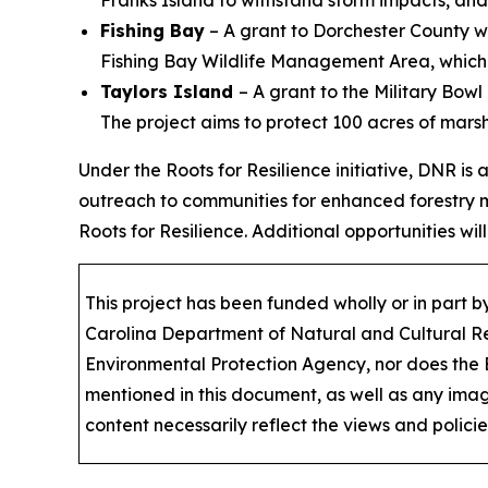
Fishing Bay
– A grant to Dorchester County wil
Fishing Bay Wildlife Management Area, which i
Taylors Island
– A grant to the Military Bowl
The project aims to protect 100 acres of marsh
Under the Roots for Resilience initiative, DNR is
outreach to communities for enhanced forestry 
Roots for Resilience. Additional opportunities will
This project has been funded wholly or in part
Carolina Department of Natural and Cultural Res
Environmental Protection Agency, nor does the
mentioned in this document, as well as any image
content necessarily reflect the views and polici