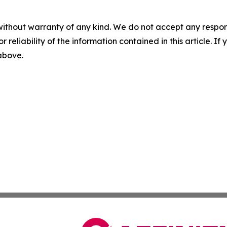
without warranty of any kind. We do not accept any responsib
r reliability of the information contained in this article. I
 above.