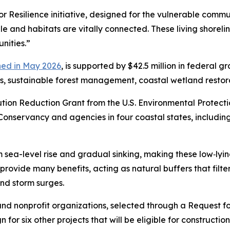
for Resilience initiative, designed for the vulnerable com
le and habitats are vitally connected. These living shorel
nities.”
hed in May 2026
, is supported by $42.5 million in federal g
s, sustainable forest management, coastal wetland restorat
ution Reduction Grant from the U.S. Environmental Protec
Conservancy and agencies in four coastal states, includ
m sea-level rise and gradual sinking, making
these low‑lyi
 provide many benefits, acting as natural buffers that filte
and storm surges.
nd nonprofit organizations, selected through a Request for
gn for six other projects that will be eligible for construct